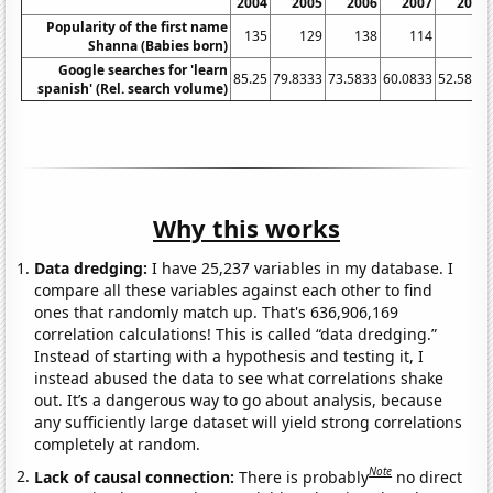
2004
2005
2006
2007
2008
Popularity of the first name
135
129
138
114
66
Shanna (Babies born)
Google searches for 'learn
85.25
79.8333
73.5833
60.0833
52.5833
spanish' (Rel. search volume)
Why this works
Data dredging:
I have 25,237 variables in my database. I
compare all these variables against each other to find
ones that randomly match up. That's 636,906,169
correlation calculations! This is called “data dredging.”
Instead of starting with a hypothesis and testing it, I
instead abused the data to see what correlations shake
out. It’s a dangerous way to go about analysis, because
any sufficiently large dataset will yield strong correlations
completely at random.
Note
Lack of causal connection:
There is probably
no direct