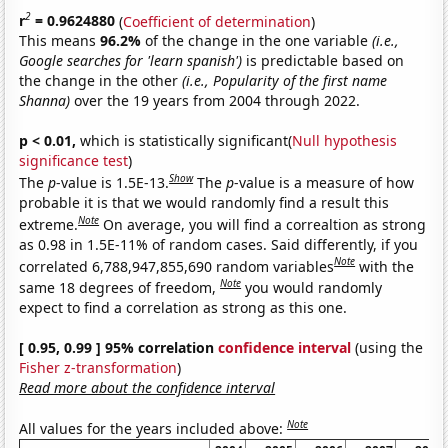
2
r
= 0.9624880
(
Coefficient of determination
)
This means
96.2%
of the change in the one variable
(i.e.,
Google searches for 'learn spanish')
is predictable based on
the change in the other
(i.e., Popularity of the first name
Shanna)
over the 19 years from 2004 through 2022.
p < 0.01,
which is statistically significant(
Null hypothesis
significance test
)
Show
The
p
-value is 1.5E-13.
The
p
-value is a measure of how
probable it is that we would randomly find a result this
Note
extreme.
On average, you will find a correaltion as strong
as 0.98 in 1.5E-11% of random cases. Said differently, if you
Note
correlated 6,788,947,855,690 random variables
with the
Note
same 18 degrees of freedom,
you would randomly
expect to find a correlation as strong as this one.
[ 0.95, 0.99 ] 95% correlation
confidence interval
(using the
Fisher z-transformation
)
Read more about the confidence interval
Note
All values for the years included above: