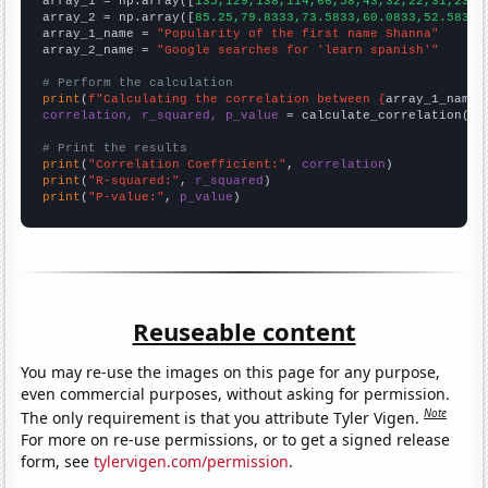

array_1 = np.array([
135,129,138,114,66,58,43,32,22,31,23,1
array_2 = np.array([
85.25,79.8333,73.5833,60.0833,52.5833,
array_1_name = 
"Popularity of the first name Shanna"
array_2_name = 
"Google searches for 'learn spanish'"
# Perform the calculation
print
(
f"Calculating the correlation between {
array_1_name
}
correlation, r_squared, p_value
 = calculate_correlation(
ar
# Print the results
print
(
"Correlation Coefficient:"
, 
correlation
print
(
"R-squared:"
, 
r_squared
print
(
"P-value:"
, 
p_value
)
Reuseable content
You may re-use the images on this page for any purpose,
even commercial purposes, without asking for permission.
Note
The only requirement is that you attribute Tyler Vigen.
For more on re-use permissions, or to get a signed release
form, see
tylervigen.com/permission
.