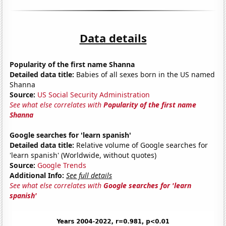
Data details
Popularity of the first name Shanna
Detailed data title:
Babies of all sexes born in the US named
Shanna
Source:
US Social Security Administration
See what else correlates with
Popularity of the first name
Shanna
Google searches for 'learn spanish'
Detailed data title:
Relative volume of Google searches for
'learn spanish' (Worldwide, without quotes)
Source:
Google Trends
Additional Info:
See full details
See what else correlates with
Google searches for 'learn
spanish'