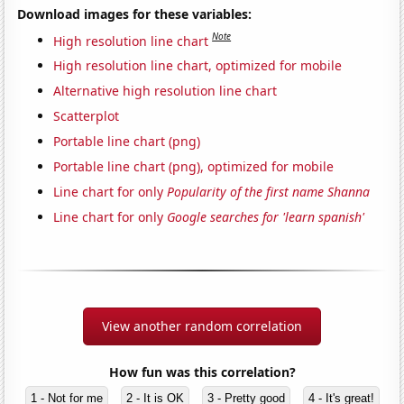
Download images for these variables:
Note
High resolution line chart
High resolution line chart, optimized for mobile
Alternative high resolution line chart
Scatterplot
Portable line chart (png)
Portable line chart (png), optimized for mobile
Line chart for only
Popularity of the first name Shanna
Line chart for only
Google searches for 'learn spanish'
View another random correlation
How fun was this correlation?
1 - Not for me
2 - It is OK
3 - Pretty good
4 - It's great!