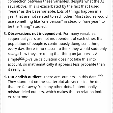
connection between these variables, despite what the AI
says above. This is exacerbated by the fact that I used
"Years" as the base variable. Lots of things happen in a
year that are not related to each other! Most studies would
use something like "one person" in stead of "one year" to
be the "thing" studied.
Observations not independent:
For many variables,
sequential years are not independent of each other. If a
population of people is continuously doing something
every day, there is no reason to think they would suddenly
change
how they are doing that thing on January 1. A
Note
simple
p
-value calculation does not take this into
account, so mathematically it appears less probable than
it really is.
Note
Outlandish outliers:
There are "outliers" in this data.
They stand out on the scatterplot above: notice the dots
that are far away from any other dots. I intentionally
mishandeled outliers, which makes the correlation look
extra strong.