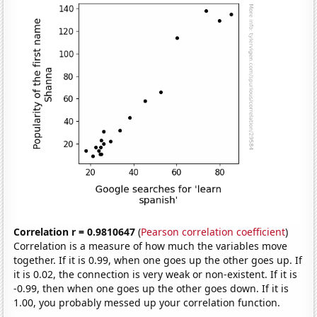
Correlation r = 0.9810647
(
Pearson correlation coefficient
)
Correlation is a measure of how much the variables move
together. If it is 0.99, when one goes up the other goes up. If
it is 0.02, the connection is very weak or non-existent. If it is
-0.99, then when one goes up the other goes down. If it is
1.00, you probably messed up your correlation function.