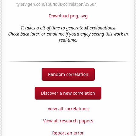
Download png
,
svg
It takes a bit of time to generate AI explanations!
Check back later, or email me if you'd enjoy seeing this work in
real-time.
Random correlation
Discover a new correlation
View all correlations
View all research papers
Report an error