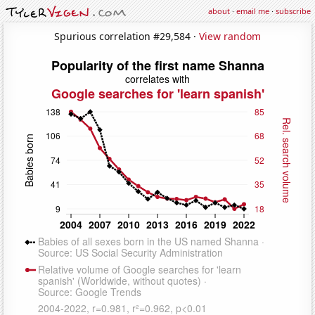
about
·
email me
·
subscribe
Spurious correlation #29,584 ·
View random