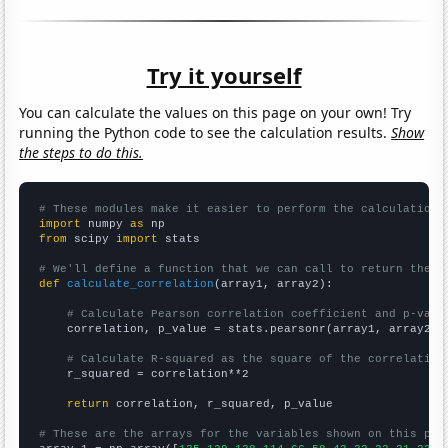
Try it yourself
You can calculate the values on this page on your own! Try
running the Python code to see the calculation results.
Show
the steps to do this.
# These modules make it easier to perform the calculation
import
 numpy 
as
from
 scipy 
import
 stats

# We'll define a function that we can call to return the c
def
calculate_correlation
(array1, array2):

# Calculate Pearson correlation coefficient and p-valu
    correlation, p_value = stats.pearsonr(array1, array2)

# Calculate R-squared as the square of the correlation
    r_squared = correlation**2

return
 correlation, r_squared, p_value

# These are the arrays for the variables shown on this pag