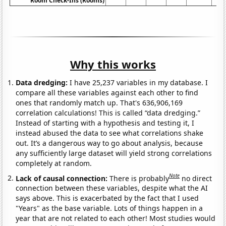
Room Check-Ins (Rooms)
Why this works
Data dredging:
I have 25,237 variables in my database. I
compare all these variables against each other to find
ones that randomly match up. That's 636,906,169
correlation calculations! This is called “data dredging.”
Instead of starting with a hypothesis and testing it, I
instead abused the data to see what correlations shake
out. It’s a dangerous way to go about analysis, because
any sufficiently large dataset will yield strong correlations
completely at random.
Note
Lack of causal connection:
There is probably
no direct
connection between these variables, despite what the AI
says above. This is exacerbated by the fact that I used
"Years" as the base variable. Lots of things happen in a
year that are not related to each other! Most studies would