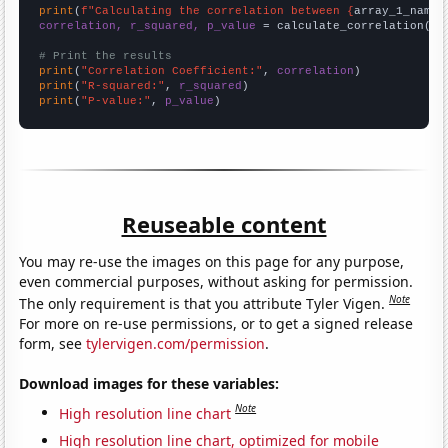
print
(
f"Calculating the correlation between {
array_1_name
}
correlation, r_squared, p_value
 = calculate_correlation(
ar
# Print the results
print
(
"Correlation Coefficient:"
, 
correlation
print
(
"R-squared:"
, 
r_squared
print
(
"P-value:"
, 
p_value
)
Reuseable content
You may re-use the images on this page for any purpose,
even commercial purposes, without asking for permission.
Note
The only requirement is that you attribute Tyler Vigen.
For more on re-use permissions, or to get a signed release
form, see
tylervigen.com/permission
.
Download images for these variables:
Note
High resolution line chart
High resolution line chart, optimized for mobile