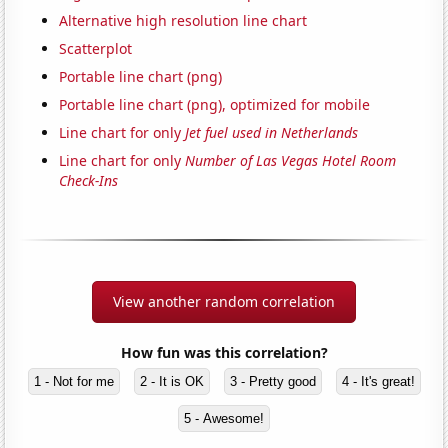
Alternative high resolution line chart
Scatterplot
Portable line chart (png)
Portable line chart (png), optimized for mobile
Line chart for only
Jet fuel used in Netherlands
Line chart for only
Number of Las Vegas Hotel Room
Check-Ins
View another random correlation
How fun was this correlation?
1 - Not for me
2 - It is OK
3 - Pretty good
4 - It's great!
5 - Awesome!