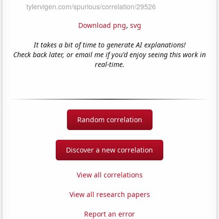
Download png
,
svg
It takes a bit of time to generate AI explanations!
Check back later, or email me if you'd enjoy seeing this work in
real-time.
Random correlation
Discover a new correlation
View all correlations
View all research papers
Report an error