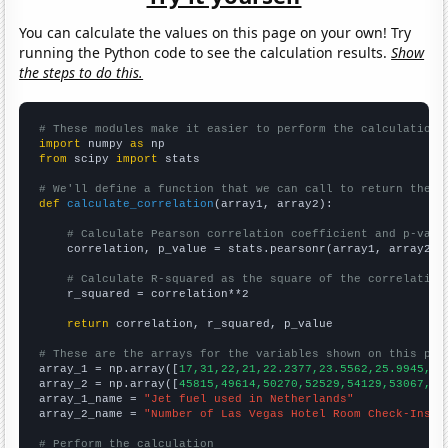
You can calculate the values on this page on your own! Try
running the Python code to see the calculation results.
Show
the steps to do this.
# These modules make it easier to perform the calculation
import
 numpy 
as
from
 scipy 
import
 stats

# We'll define a function that we can call to return the c
def
calculate_correlation
(array1, array2):

# Calculate Pearson correlation coefficient and p-valu
    correlation, p_value = stats.pearsonr(array1, array2)

# Calculate R-squared as the square of the correlation
    r_squared = correlation**2

return
 correlation, r_squared, p_value

# These are the arrays for the variables shown on this pag

array_1 = np.array([
17,31,22,21,22.2377,23.5562,25.9945,29
array_2 = np.array([
45815,49614,50270,52529,54129,53067,56
array_1_name = 
"Jet fuel used in Netherlands"
array_2_name = 
"Number of Las Vegas Hotel Room Check-Ins"
# Perform the calculation