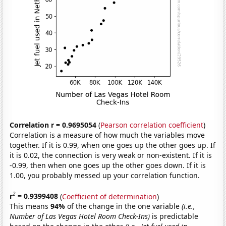
Correlation r = 0.9695054
(
Pearson correlation coefficient
)
Correlation is a measure of how much the variables move
together. If it is 0.99, when one goes up the other goes up. If
it is 0.02, the connection is very weak or non-existent. If it is
-0.99, then when one goes up the other goes down. If it is
1.00, you probably messed up your correlation function.
2
r
= 0.9399408
(
Coefficient of determination
)
This means
94%
of the change in the one variable
(i.e.,
Number of Las Vegas Hotel Room Check-Ins)
is predictable