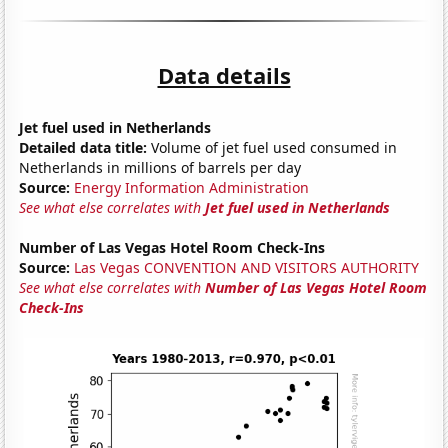
Data details
Jet fuel used in Netherlands
Detailed data title:
Volume of jet fuel used consumed in
Netherlands in millions of barrels per day
Source:
Energy Information Administration
See what else correlates with
Jet fuel used in Netherlands
Number of Las Vegas Hotel Room Check-Ins
Source:
Las Vegas CONVENTION AND VISITORS AUTHORITY
See what else correlates with
Number of Las Vegas Hotel Room
Check-Ins