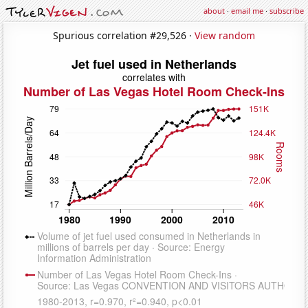
about
·
email me
·
subscribe
Spurious correlation #29,526 ·
View random