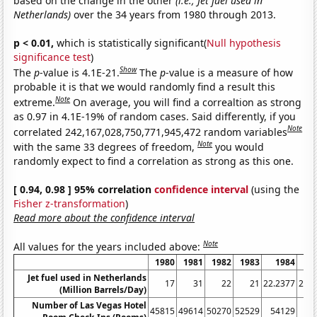
based on the change in the other
(i.e., Jet fuel used in
Netherlands)
over the 34 years from 1980 through 2013.
p < 0.01,
which is statistically significant(
Null hypothesis
significance test
)
Show
The
p
-value is 4.1E-21.
The
p
-value is a measure of how
probable it is that we would randomly find a result this
Note
extreme.
On average, you will find a correaltion as strong
as 0.97 in 4.1E-19% of random cases. Said differently, if you
Note
correlated 242,167,028,750,771,945,472 random variables
Note
with the same 33 degrees of freedom,
you would
randomly expect to find a correlation as strong as this one.
[ 0.94, 0.98 ] 95% correlation
confidence interval
(using the
Fisher z-transformation
)
Read more about the confidence interval
Note
All values for the years included above:
1980
1981
1982
1983
1984
1
Jet fuel used in Netherlands
17
31
22
21
22.2377
23.5
(Million Barrels/Day)
Number of Las Vegas Hotel
45815
49614
50270
52529
54129
53