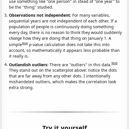
use something like "one person" in stead of "one year" to
be the "thing" studied.
Observations not independent:
For many variables,
sequential years are not independent of each other. If a
population of people is continuously doing something
every day, there is no reason to think they would suddenly
change
how they are doing that thing on January 1. A
Note
simple
p
-value calculation does not take this into
account, so mathematically it appears less probable than
it really is.
Note
Outlandish outliers:
There are "outliers" in this data.
They stand out on the scatterplot above: notice the dots
that are far away from any other dots. I intentionally
mishandeled outliers, which makes the correlation look
extra strong.
Try it yourself