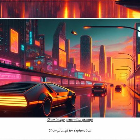
Show image generation prompt
Show prompt for explanation