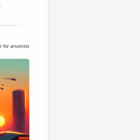
r for arsonists