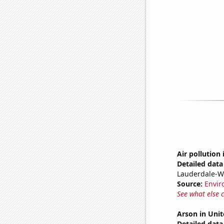
Air pollution
Detailed data 
Lauderdale-W
Source:
Envir
See what else 
Arson in Unit
Detailed data 