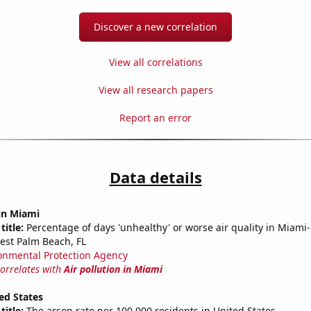
Discover a new correlation
View all correlations
View all research papers
Report an error
Data details
 in Miami
title:
Percentage of days 'unhealthy' or worse air quality in Miami-
est Palm Beach, FL
onmental Protection Agency
correlates with
Air pollution in Miami
ed States
title:
The arson rate per 100,000 residents in United States