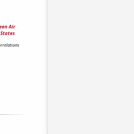
een Air
 States
rrelations