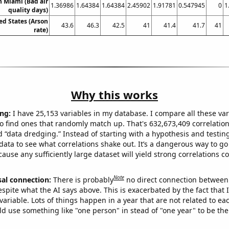
in Miami (Bad air
1.36986
1.64384
1.64384
2.45902
1.91781
0.547945
0
1
quality days)
ed States (Arson
43.6
46.3
42.5
41
41.4
41.7
41
rate)
Why this works
ng:
I have 25,153 variables in my database. I compare all these var
o find ones that randomly match up. That's 632,673,409 correlation
ed “data dredging.” Instead of starting with a hypothesis and testing 
ata to see what correlations shake out. It’s a dangerous way to g
cause any sufficiently large dataset will yield strong correlations c
Note
sal connection:
There is probably
no direct connection between
espite what the AI says above. This is exacerbated by the fact that 
variable. Lots of things happen in a year that are not related to ea
d use something like "one person" in stead of "one year" to be the