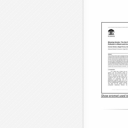
Show prompt used to