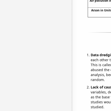
Air pollution 
Arson in Unit
Data dredgi
each other t
This is call
abused the d
analysis, be
random.
Lack of cau
variables, d
as the base 
studies woul
studied.