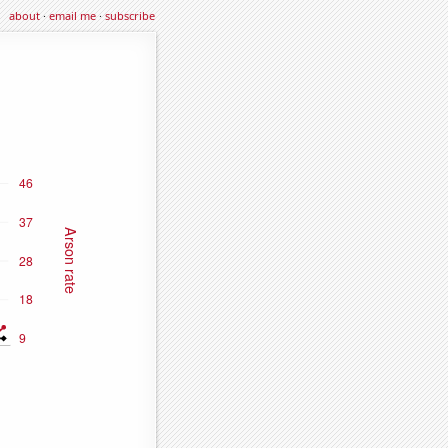
about
·
email me
·
subscribe