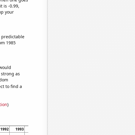
t is -0.99,
up your
 predictable
rom 1985
 would
s strong as
ndom
t to find a
tion
)
1992
1993
1994
1995
1996
1997
1998
1999
2