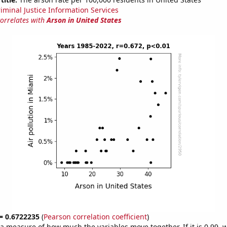
riminal Justice Information Services
correlates with
Arson in United States
 = 0.6722235
(
Pearson correlation coefficient
)
s a measure of how much the variables move together. If it is 0.99,