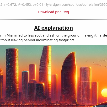
Download png
,
svg
AI explanation
r in Miami led to less soot and ash on the ground, making it harde
 without leaving behind incriminating footprints.