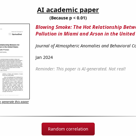
AI academic paper
(Because p < 0.01)
Blowing Smoke: The Hot Relationship Betw
Pollution in Miami and Arson in the United
Journal of Atmospheric Anomalies and Behavioral Co
Jan 2024
Reminder: This paper is AI-generated. Not real!
 generate this paper
Random correlation