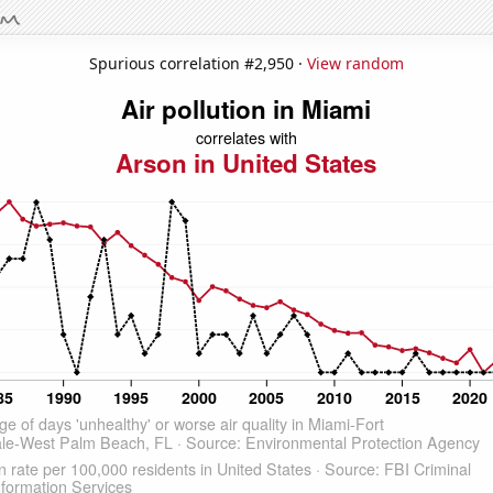
Spurious correlation #2,950 ·
View random