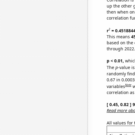
up the other go
then when one
correlation fu
2
r
= 0.451884
This means
4
based on the 
through 2022
p < 0.01,
which 
The
p
-value is
randomly find 
0.67 in 0.000
Note
variables
w
correlation as
[ 0.45, 0.82 ]
Read more abou
All values for