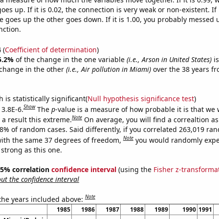
es up. If it is 0.02, the connection is very weak or non-existent. If i
 goes up the other goes down. If it is 1.00, you probably messed 
nction.
4
(
Coefficient of determination
)
5.2%
of the change in the one variable
(i.e., Arson in United States)
is
change in the other
(i.e., Air pollution in Miami)
over the 38 years f
.
is statistically significant(
Null hypothesis significance test
)
Show
 3.8E-6.
The
p
-value is a measure of how probable it is that we
Note
a result this extreme.
On average, you will find a correaltion a
38% of random cases. Said differently, if you correlated 263,019 ra
Note
ith the same 37 degrees of freedom,
you would randomly expec
 strong as this one.
 95% correlation
confidence interval
(using the
Fisher z-transforma
t the confidence interval
Note
 the years included above:
1985
1986
1987
1988
1989
1990
1991