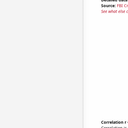
Source:
FBI C
See what else 
Correlation r
Correlation i