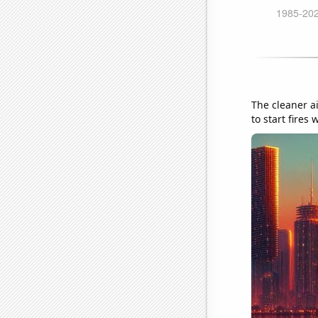
The cleaner ai
to start fires