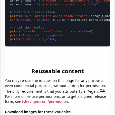
array_1_name = 
"The number of groundskeepers in Minnesota"
array_2_name = 
"State Street's stock price (STT)"
# Perform the calculation
print
(
f"Calculating the correlation between {
array_1_name
}
correlation, r_squared, p_value
 = calculate_correlation(
ar
# Print the results
print
(
"Correlation Coefficient:"
, 
correlation
print
(
"R-squared:"
, 
r_squared
print
(
"P-value:"
, 
p_value
)
Reuseable content
You may re-use the images on this page for any purpose,
even commercial purposes, without asking for permission.
Note
The only requirement is that you attribute Tyler Vigen.
For more on re-use permissions, or to get a signed release
form, see
tylervigen.com/permission
.
Download images for these variables: