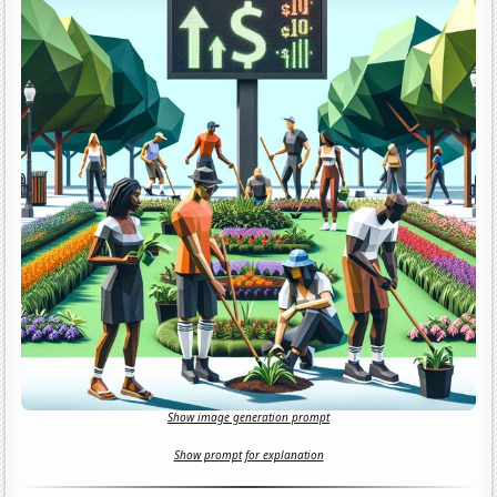
Show image generation prompt
Show prompt for explanation