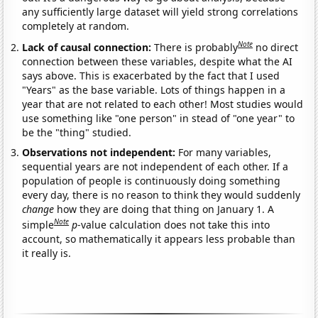
any sufficiently large dataset will yield strong correlations
completely at random.
Note
Lack of causal connection:
There is probably
no direct
connection between these variables, despite what the AI
says above. This is exacerbated by the fact that I used
"Years" as the base variable. Lots of things happen in a
year that are not related to each other! Most studies would
use something like "one person" in stead of "one year" to
be the "thing" studied.
Observations not independent:
For many variables,
sequential years are not independent of each other. If a
population of people is continuously doing something
every day, there is no reason to think they would suddenly
change
how they are doing that thing on January 1. A
Note
simple
p
-value calculation does not take this into
account, so mathematically it appears less probable than
it really is.