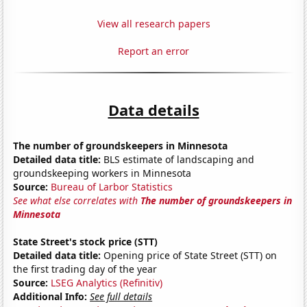
View all research papers
Report an error
Data details
The number of groundskeepers in Minnesota
Detailed data title:
BLS estimate of landscaping and
groundskeeping workers in Minnesota
Source:
Bureau of Larbor Statistics
See what else correlates with
The number of groundskeepers in
Minnesota
State Street's stock price (STT)
Detailed data title:
Opening price of State Street (STT) on
the first trading day of the year
Source:
LSEG Analytics (Refinitiv)
Additional Info:
See full details