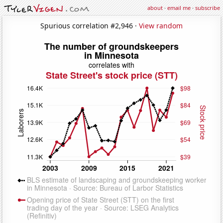
about
·
email me
·
subscribe
Spurious correlation #2,946 ·
View random