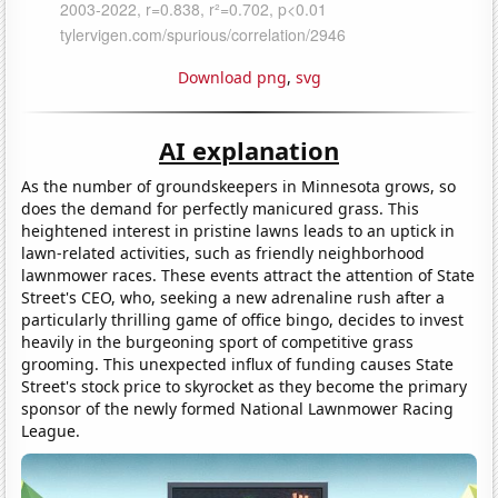
Download png
,
svg
AI explanation
As the number of groundskeepers in Minnesota grows, so
does the demand for perfectly manicured grass. This
heightened interest in pristine lawns leads to an uptick in
lawn-related activities, such as friendly neighborhood
lawnmower races. These events attract the attention of State
Street's CEO, who, seeking a new adrenaline rush after a
particularly thrilling game of office bingo, decides to invest
heavily in the burgeoning sport of competitive grass
grooming. This unexpected influx of funding causes State
Street's stock price to skyrocket as they become the primary
sponsor of the newly formed National Lawnmower Racing
League.