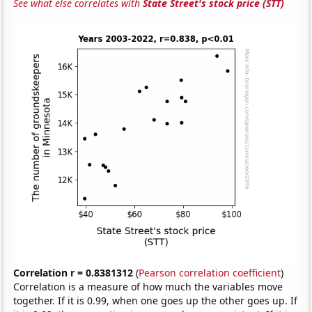
See what else correlates with
State Street's stock price (STT)
Correlation r = 0.8381312
(
Pearson correlation coefficient
)
Correlation is a measure of how much the variables move
together. If it is 0.99, when one goes up the other goes up. If