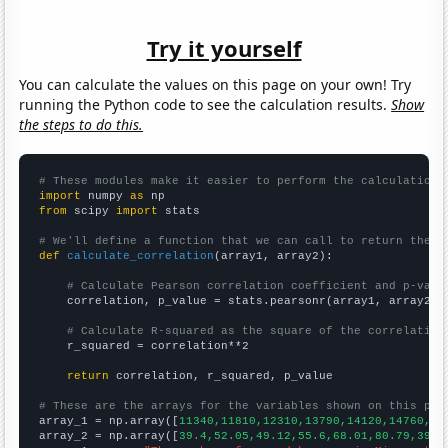
Try it yourself
You can calculate the values on this page on your own! Try
running the Python code to see the calculation results.
Show
the steps to do this.
# These modules make it easier to perform the calculation
import
 numpy 
as
from
 scipy 
import
 stats

# We'll define a function that we can call to return the c
def
calculate_correlation
(array1, array2):

# Calculate Pearson correlation coefficient and p-valu
    correlation, p_value = stats.pearsonr(array1, array2)

# Calculate R-squared as the square of the correlation
    r_squared = correlation**2

return
 correlation, r_squared, p_value

# These are the arrays for the variables shown on this pag

array_1 = np.array([
11340,11810,12310,13790,14120,14760,13
array_2 = np.array([
39.4,52.05,49.12,55.6,68.01,80.79,39.5