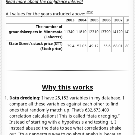
Read more about the confidence interval
Note
All values for the years included above:
2003
2004
2005
2006
2007
2008
The number of
groundskeepers in Minnesota
11340
11810
12310
13790
14120
14760
(Laborers)
State Street's stock price (STT)
39.4
52.05
49.12
55.6
68.01
80.79
(Stock price)
Why this works
Data dredging:
I have 25,153 variables in my database. I
compare all these variables against each other to find
ones that randomly match up. That's 632,673,409
correlation calculations! This is called “data dredging.”
Instead of starting with a hypothesis and testing it, I
instead abused the data to see what correlations shake
out. It’s a dangerous way to go about analysis, because