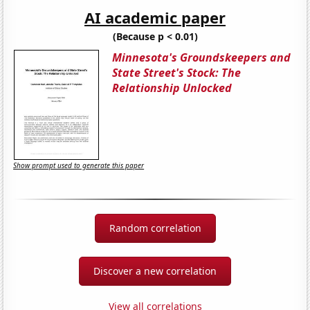
AI academic paper
(Because p < 0.01)
Minnesota's Groundskeepers and
State Street's Stock: The
Relationship Unlocked
Show prompt used to generate this paper
Random correlation
Discover a new correlation
View all correlations