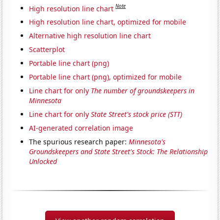
Note
High resolution line chart
High resolution line chart, optimized for mobile
Alternative high resolution line chart
Scatterplot
Portable line chart (png)
Portable line chart (png), optimized for mobile
Line chart for only
The number of groundskeepers in
Minnesota
Line chart for only
State Street's stock price (STT)
AI-generated correlation image
The spurious research paper:
Minnesota's
Groundskeepers and State Street's Stock: The Relationship
Unlocked