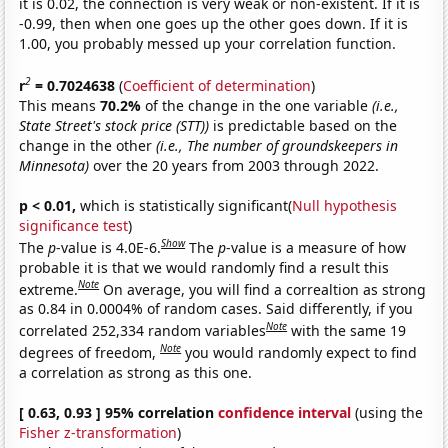
it is 0.02, the connection is very weak or non-existent. If it is
-0.99, then when one goes up the other goes down. If it is
1.00, you probably messed up your correlation function.
2
r
= 0.7024638
(
Coefficient of determination
)
This means
70.2%
of the change in the one variable
(i.e.,
State Street's stock price (STT))
is predictable based on the
change in the other
(i.e., The number of groundskeepers in
Minnesota)
over the 20 years from 2003 through 2022.
p < 0.01,
which is statistically significant(
Null hypothesis
significance test
)
Show
The
p
-value is 4.0E-6.
The
p
-value is a measure of how
probable it is that we would randomly find a result this
Note
extreme.
On average, you will find a correaltion as strong
as 0.84 in 0.0004% of random cases. Said differently, if you
Note
correlated 252,334 random variables
with the same 19
Note
degrees of freedom,
you would randomly expect to find
a correlation as strong as this one.
[ 0.63, 0.93 ] 95% correlation
confidence interval
(using the
Fisher z-transformation
)