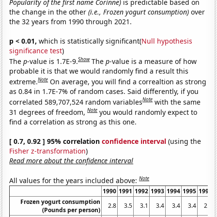
Popularity of the first name Corinne)
is predictable based on
the change in the other
(i.e., Frozen yogurt consumption)
over
the 32 years from 1990 through 2021.
p < 0.01,
which is statistically significant(
Null hypothesis
significance test
)
Show
The
p
-value is 1.7E-9.
The
p
-value is a measure of how
probable it is that we would randomly find a result this
Note
extreme.
On average, you will find a correaltion as strong
as 0.84 in 1.7E-7% of random cases. Said differently, if you
Note
correlated 589,707,524 random variables
with the same
Note
31 degrees of freedom,
you would randomly expect to
find a correlation as strong as this one.
[ 0.7, 0.92 ] 95% correlation
confidence interval
(using the
Fisher z-transformation
)
Read more about the confidence interval
Note
All values for the years included above:
1990
1991
1992
1993
1994
1995
1996
Frozen yogurt consumption
2.8
3.5
3.1
3.4
3.4
3.4
2.5
(Pounds per person)