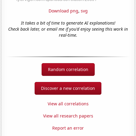
Download png
,
svg
It takes a bit of time to generate AI explanations!
Check back later, or email me if you'd enjoy seeing this work in
real-time.
Random correlation
Discover a new correlation
View all correlations
View all research papers
Report an error