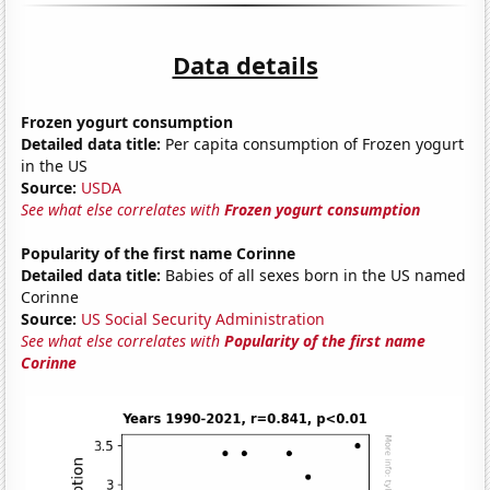
Data details
Frozen yogurt consumption
Detailed data title:
Per capita consumption of Frozen yogurt
in the US
Source:
USDA
See what else correlates with
Frozen yogurt consumption
Popularity of the first name Corinne
Detailed data title:
Babies of all sexes born in the US named
Corinne
Source:
US Social Security Administration
See what else correlates with
Popularity of the first name
Corinne