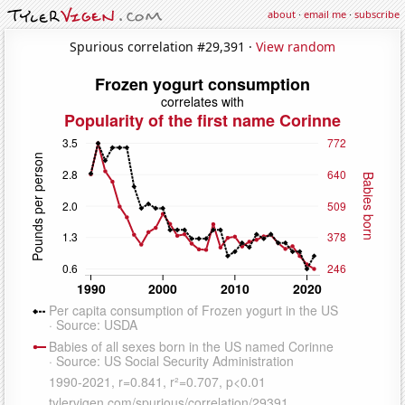
about
·
email me
·
subscribe
Spurious correlation #29,391 ·
View random