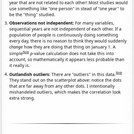
year that are not related to each other! Most studies would
use something like "one person" in stead of "one year" to
be the "thing" studied.
Observations not independent:
For many variables,
sequential years are not independent of each other. If a
population of people is continuously doing something
every day, there is no reason to think they would suddenly
change
how they are doing that thing on January 1. A
Note
simple
p
-value calculation does not take this into
account, so mathematically it appears less probable than
it really is.
Note
Outlandish outliers:
There are "outliers" in this data.
They stand out on the scatterplot above: notice the dots
that are far away from any other dots. I intentionally
mishandeled outliers, which makes the correlation look
extra strong.