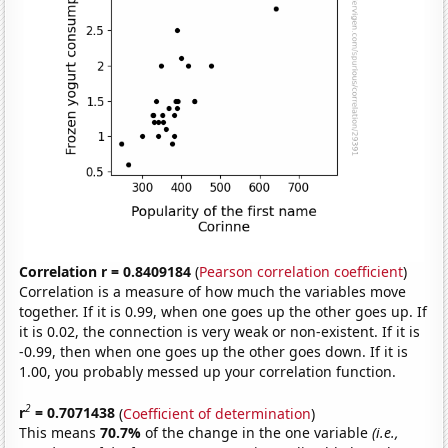
Correlation r = 0.8409184
(
Pearson correlation coefficient
)
Correlation is a measure of how much the variables move
together. If it is 0.99, when one goes up the other goes up. If
it is 0.02, the connection is very weak or non-existent. If it is
-0.99, then when one goes up the other goes down. If it is
1.00, you probably messed up your correlation function.
2
r
= 0.7071438
(
Coefficient of determination
)
This means
70.7%
of the change in the one variable
(i.e.,