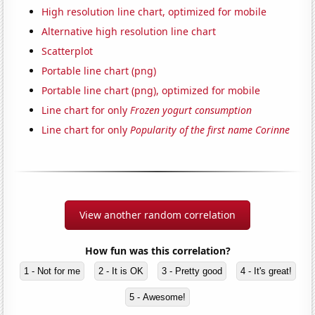
High resolution line chart, optimized for mobile
Alternative high resolution line chart
Scatterplot
Portable line chart (png)
Portable line chart (png), optimized for mobile
Line chart for only
Frozen yogurt consumption
Line chart for only
Popularity of the first name Corinne
View another random correlation
How fun was this correlation?
1 - Not for me
2 - It is OK
3 - Pretty good
4 - It's great!
5 - Awesome!