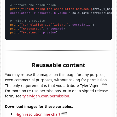
# Perform the calculation
print
(
f"Calculating the correlation between {
array_1_name
}
correlation, r_squared, p_value
 = calculate_correlation(
ar
# Print the results
print
(
"Correlation Coefficient:"
, 
correlation
print
(
"R-squared:"
, 
r_squared
print
(
"P-value:"
, 
p_value
)
Reuseable content
You may re-use the images on this page for any purpose,
even commercial purposes, without asking for permission.
Note
The only requirement is that you attribute Tyler Vigen.
For more on re-use permissions, or to get a signed release
form, see
tylervigen.com/permission
.
Download images for these variables:
Note
High resolution line chart