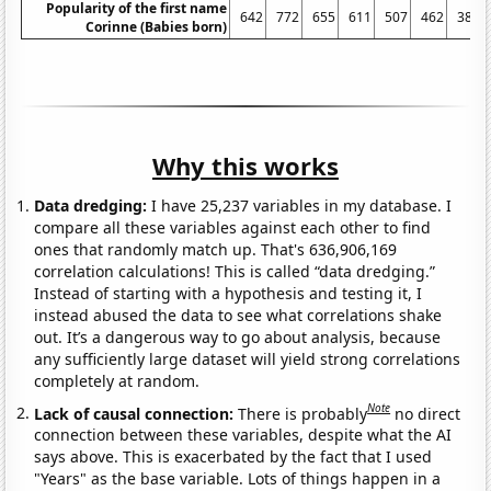
Popularity of the first name
642
772
655
611
507
462
389
Corinne (Babies born)
Why this works
Data dredging:
I have 25,237 variables in my database. I
compare all these variables against each other to find
ones that randomly match up. That's 636,906,169
correlation calculations! This is called “data dredging.”
Instead of starting with a hypothesis and testing it, I
instead abused the data to see what correlations shake
out. It’s a dangerous way to go about analysis, because
any sufficiently large dataset will yield strong correlations
completely at random.
Note
Lack of causal connection:
There is probably
no direct
connection between these variables, despite what the AI
says above. This is exacerbated by the fact that I used
"Years" as the base variable. Lots of things happen in a