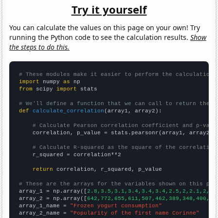
Try it yourself
You can calculate the values on this page on your own! Try
running the Python code to see the calculation results.
Show
the steps to do this.
# These modules make it easier to perform the calculation
import
 numpy 
as
from
 scipy 
import
 stats

# We'll define a function that we can call to return the c
def
calculate_correlation
(array1, array2):

# Calculate Pearson correlation coefficient and p-valu
    correlation, p_value = stats.pearsonr(array1, array2)

# Calculate R-squared as the square of the correlation
    r_squared = correlation**2

return
 correlation, r_squared, p_value

# These are the arrays for the variables shown on this pag

array_1 = np.array([
2.8,3.5,3.1,3.4,3.4,3.4,2.5,2,2.1,2,2,
array_2 = np.array([
642,772,655,611,507,462,389,348,400,41
array_1_name = 
"Frozen yogurt consumption"
array_2_name = 
"Popularity of the first name Corinne"