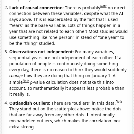
Note
Lack of causal connection:
There is probably
no direct
connection between these variables, despite what the AI
says above. This is exacerbated by the fact that I used
"Years" as the base variable. Lots of things happen in a
year that are not related to each other! Most studies would
use something like "one person" in stead of "one year" to
be the "thing" studied.
Observations not independent:
For many variables,
sequential years are not independent of each other. If a
population of people is continuously doing something
every day, there is no reason to think they would suddenly
change
how they are doing that thing on January 1. A
Note
simple
p
-value calculation does not take this into
account, so mathematically it appears less probable than
it really is.
Note
Outlandish outliers:
There are "outliers" in this data.
They stand out on the scatterplot above: notice the dots
that are far away from any other dots. I intentionally
mishandeled outliers, which makes the correlation look
extra strong.