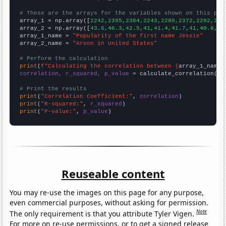
# These are the arrays for the variables shown on this pag

array_1 = np.array([
2242,2395,2384,2243,2280,2372,2292,214
array_2 = np.array([
43.6,46.3,42.5,41,41.4,41.7,41,40.8,37
array_1_name = 
"Popularity of the first name Jessie"
array_2_name = 
"Arson in United States"
# Perform the calculation
print
(
f"Calculating the correlation between {
array_1_name
}
correlation, r_squared, p_value
 = calculate_correlation(
ar
# Print the results
print
(
"Correlation Coefficient:"
, 
correlation
print
(
"R-squared:"
, 
r_squared
print
(
"P-value:"
, 
p_value
)
Reuseable content
You may re-use the images on this page for any purpose,
even commercial purposes, without asking for permission.
Note
The only requirement is that you attribute Tyler Vigen.
For more on re-use permissions, or to get a signed release