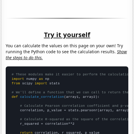
Try it yourself
You can calculate the values on this page on your own! Try
running the Python code to see the calculation results.
Show
the steps to do this.
# These modules make it easier to perform the calculation
import
 numpy 
as
from
 scipy 
import
 stats

# We'll define a function that we can call to return the c
def
calculate_correlation
(array1, array2):

# Calculate Pearson correlation coefficient and p-valu
    correlation, p_value = stats.pearsonr(array1, array2)

# Calculate R-squared as the square of the correlation
    r_squared = correlation**2

return
 correlation, r_squared, p_value
