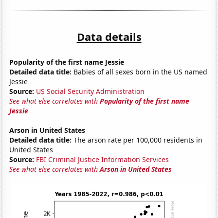
Data details
Popularity of the first name Jessie
Detailed data title:
Babies of all sexes born in the US named
Jessie
Source:
US Social Security Administration
See what else correlates with
Popularity of the first name
Jessie
Arson in United States
Detailed data title:
The arson rate per 100,000 residents in
United States
Source:
FBI Criminal Justice Information Services
See what else correlates with
Arson in United States