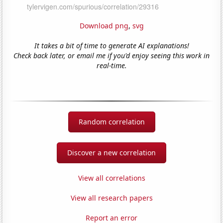
Download png
,
svg
It takes a bit of time to generate AI explanations!
Check back later, or email me if you'd enjoy seeing this work in
real-time.
Random correlation
Discover a new correlation
View all correlations
View all research papers
Report an error