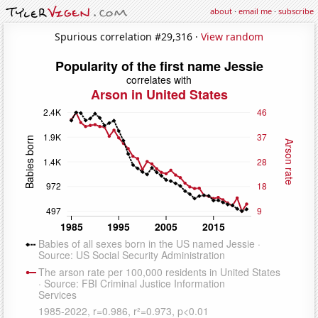
about
·
email me
·
subscribe
Spurious correlation #29,316 ·
View random