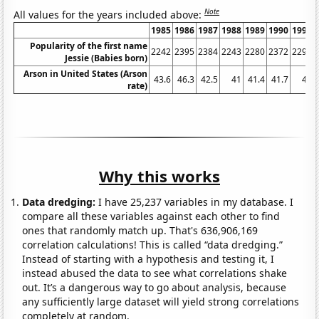
Note
All values for the years included above:
1985
1986
1987
1988
1989
1990
1991
Popularity of the first name
2242
2395
2384
2243
2280
2372
2292
Jessie (Babies born)
Arson in United States (Arson
43.6
46.3
42.5
41
41.4
41.7
41
rate)
Why this works
Data dredging:
I have 25,237 variables in my database. I
compare all these variables against each other to find
ones that randomly match up. That's 636,906,169
correlation calculations! This is called “data dredging.”
Instead of starting with a hypothesis and testing it, I
instead abused the data to see what correlations shake
out. It’s a dangerous way to go about analysis, because
any sufficiently large dataset will yield strong correlations
completely at random.