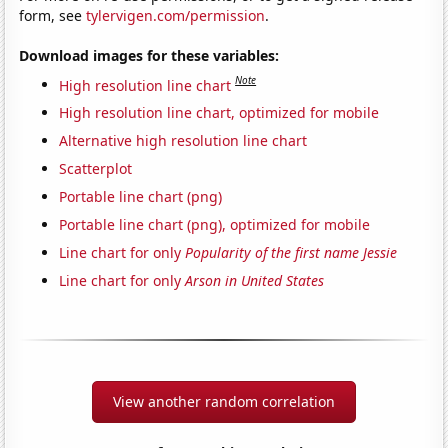
form, see
tylervigen.com/permission
.
Download images for these variables:
Note
High resolution line chart
High resolution line chart, optimized for mobile
Alternative high resolution line chart
Scatterplot
Portable line chart (png)
Portable line chart (png), optimized for mobile
Line chart for only
Popularity of the first name Jessie
Line chart for only
Arson in United States
View another random correlation