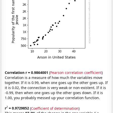
Correlation r = 0.9864001
(
Pearson correlation coefficient
)
Correlation is a measure of how much the variables move
together. If it is 0.99, when one goes up the other goes up. If
it is 0.02, the connection is very weak or non-existent. If it is
-0.99, then when one goes up the other goes down. If it is
1.00, you probably messed up your correlation function.
2
r
= 0.9729852
(
Coefficient of determination
)