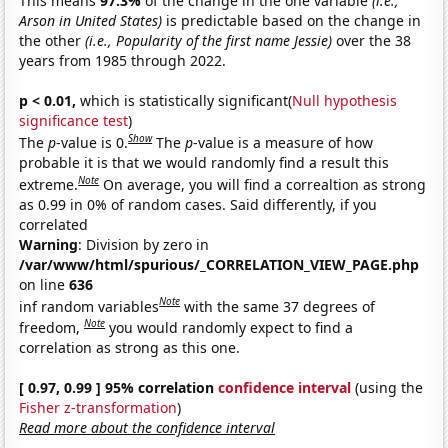
This means
97.3%
of the change in the one variable
(i.e.,
Arson in United States)
is predictable based on the change in
the other
(i.e., Popularity of the first name Jessie)
over the 38
years from 1985 through 2022.
p < 0.01,
which is statistically significant(
Null hypothesis
significance test
)
Show
The
p
-value is 0.
The
p
-value is a measure of how
probable it is that we would randomly find a result this
Note
extreme.
On average, you will find a correaltion as strong
as 0.99 in 0% of random cases. Said differently, if you
correlated
Warning
: Division by zero in
/var/www/html/spurious/_CORRELATION_VIEW_PAGE.php
on line
636
Note
inf random variables
with the same 37 degrees of
Note
freedom,
you would randomly expect to find a
correlation as strong as this one.
[ 0.97, 0.99 ] 95% correlation
confidence interval
(using the
Fisher z-transformation
)
Read more about the confidence interval