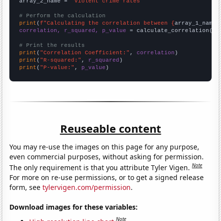
array_2_name = 
"Violent crime rates"
# Perform the calculation
print
(
f"Calculating the correlation between {
array_1_name
}
correlation, r_squared, p_value
 = calculate_correlation(
ar
# Print the results
print
(
"Correlation Coefficient:"
, 
correlation
print
(
"R-squared:"
, 
r_squared
print
(
"P-value:"
, 
p_value
)
Reuseable content
You may re-use the images on this page for any purpose,
even commercial purposes, without asking for permission.
Note
The only requirement is that you attribute Tyler Vigen.
For more on re-use permissions, or to get a signed release
form, see
tylervigen.com/permission
.
Download images for these variables:
Note