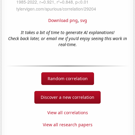
Download png
,
svg
It takes a bit of time to generate AI explanations!
Check back later, or email me if you'd enjoy seeing this work in
real-time.
Random correlation
Discover a new correlation
View all correlations
View all research papers