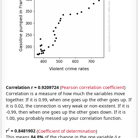
Correlation r = 0.9209724
(
Pearson correlation coefficient
)
Correlation is a measure of how much the variables move
together. If it is 0.99, when one goes up the other goes up. If
it is 0.02, the connection is very weak or non-existent. If it is
-0.99, then when one goes up the other goes down. If it is
1.00, you probably messed up your correlation function.
2
r
= 0.8481902
(
Coefficient of determination
)
This means
84.8%
of the change in the one variable
(i.e.,