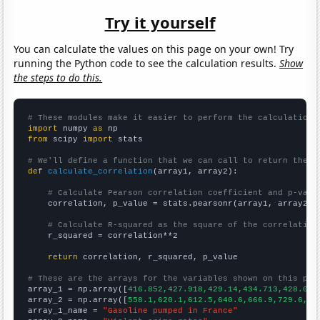
Try it yourself
You can calculate the values on this page on your own! Try
running the Python code to see the calculation results.
Show
the steps to do this.
# These modules make it easier to perform the calculation
import
 numpy 
as
from
 scipy 
import
 stats

# We'll define a function that we can call to return the c
def
calculate_correlation
(array1, array2):

# Calculate Pearson correlation coefficient and p-valu
    correlation, p_value = stats.pearsonr(array1, array2)

# Calculate R-squared as the square of the correlation
    r_squared = correlation**2

return
 correlation, r_squared, p_value

# These are the arrays for the variables shown on this pag

array_1 = np.array([
416.852,427.918,429.14,434.713,428.055
array_2 = np.array([
558.1,620.1,612.5,640.6,666.9,729.6,75
array_1_name = 
"Gasoline pumped in France"