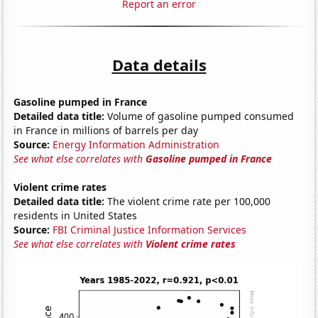
Report an error
Data details
Gasoline pumped in France
Detailed data title:
Volume of gasoline pumped consumed
in France in millions of barrels per day
Source:
Energy Information Administration
See what else correlates with
Gasoline pumped in France
Violent crime rates
Detailed data title:
The violent crime rate per 100,000
residents in United States
Source:
FBI Criminal Justice Information Services
See what else correlates with
Violent crime rates