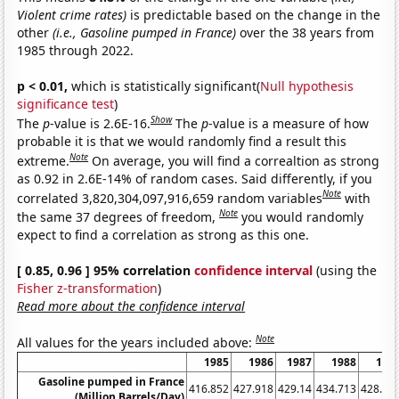
Violent crime rates)
is predictable based on the change in the
other
(i.e., Gasoline pumped in France)
over the 38 years from
1985 through 2022.
p < 0.01,
which is statistically significant(
Null hypothesis
significance test
)
Show
The
p
-value is 2.6E-16.
The
p
-value is a measure of how
probable it is that we would randomly find a result this
Note
extreme.
On average, you will find a correaltion as strong
as 0.92 in 2.6E-14% of random cases. Said differently, if you
Note
correlated 3,820,304,097,916,659 random variables
with
Note
the same 37 degrees of freedom,
you would randomly
expect to find a correlation as strong as this one.
[ 0.85, 0.96 ] 95% correlation
confidence interval
(using the
Fisher z-transformation
)
Read more about the confidence interval
Note
All values for the years included above:
1985
1986
1987
1988
198
Gasoline pumped in France
416.852
427.918
429.14
434.713
428.05
(Million Barrels/Day)