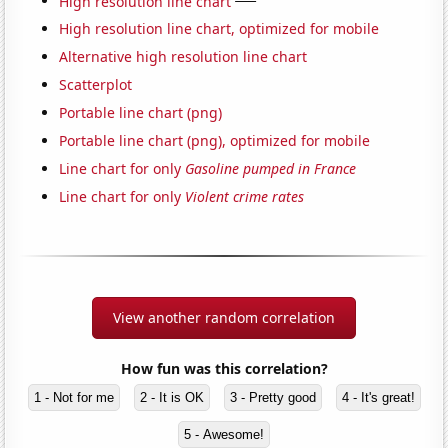
High resolution line chart
High resolution line chart, optimized for mobile
Alternative high resolution line chart
Scatterplot
Portable line chart (png)
Portable line chart (png), optimized for mobile
Line chart for only
Gasoline pumped in France
Line chart for only
Violent crime rates
View another random correlation
How fun was this correlation?
1 - Not for me
2 - It is OK
3 - Pretty good
4 - It's great!
5 - Awesome!