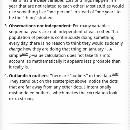
"Years" as the base variable. Lots of things happen in a
year that are not related to each other! Most studies would
use something like "one person" in stead of "one year" to
be the "thing" studied.
Observations not independent:
For many variables,
sequential years are not independent of each other. If a
population of people is continuously doing something
every day, there is no reason to think they would suddenly
change
how they are doing that thing on January 1. A
Note
simple
p
-value calculation does not take this into
account, so mathematically it appears less probable than
it really is.
Note
Outlandish outliers:
There are "outliers" in this data.
They stand out on the scatterplot above: notice the dots
that are far away from any other dots. I intentionally
mishandeled outliers, which makes the correlation look
extra strong.