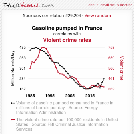
about
·
email me
·
subscribe
Spurious correlation #29,204 ·
View random