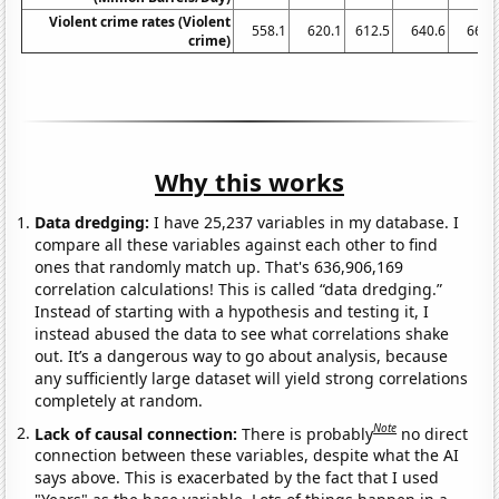
Violent crime rates (Violent
558.1
620.1
612.5
640.6
666.
crime)
Why this works
Data dredging:
I have 25,237 variables in my database. I
compare all these variables against each other to find
ones that randomly match up. That's 636,906,169
correlation calculations! This is called “data dredging.”
Instead of starting with a hypothesis and testing it, I
instead abused the data to see what correlations shake
out. It’s a dangerous way to go about analysis, because
any sufficiently large dataset will yield strong correlations
completely at random.
Note
Lack of causal connection:
There is probably
no direct
connection between these variables, despite what the AI
says above. This is exacerbated by the fact that I used