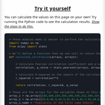
Try it yourself
You can calculate the values on this page on your own! Try
running the Python code to see the calculation results.
Show
the steps to do this.
# These modules make it easier to perform the calculation
import
 numpy 
as
from
 scipy 
import
 stats

# We'll define a function that we can call to return the c
def
calculate_correlation
(array1, array2):

# Calculate Pearson correlation coefficient and p-valu
    correlation, p_value = stats.pearsonr(array1, array2)

# Calculate R-squared as the square of the correlation
    r_squared = correlation**2

return
 correlation, r_squared, p_value

# These are the arrays for the variables shown on this pag

array_1 = np.array([
183,180,224,203,196,235,211,205,237,21
array_2 = np.array([
43.6,46.3,42.5,41,41.4,41.7,41,40.8,37
array_1_name = 
"Popularity of the first name Nikole"