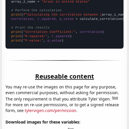
array_2_name = 
"Arson in United States"
# Perform the calculation
print
(
f"Calculating the correlation between {
array_1_name
}
correlation, r_squared, p_value
 = calculate_correlation(
ar
# Print the results
print
(
"Correlation Coefficient:"
, 
correlation
print
(
"R-squared:"
, 
r_squared
print
(
"P-value:"
, 
p_value
)
Reuseable content
You may re-use the images on this page for any purpose,
even commercial purposes, without asking for permission.
Note
The only requirement is that you attribute Tyler Vigen.
For more on re-use permissions, or to get a signed release
form, see
tylervigen.com/permission
.
Download images for these variables: