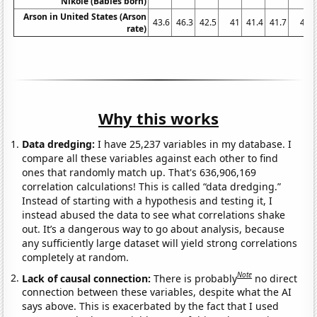
Nikole (Babies born)
Arson in United States (Arson
43.6
46.3
42.5
41
41.4
41.7
41
rate)
Why this works
Data dredging:
I have 25,237 variables in my database. I
compare all these variables against each other to find
ones that randomly match up. That's 636,906,169
correlation calculations! This is called “data dredging.”
Instead of starting with a hypothesis and testing it, I
instead abused the data to see what correlations shake
out. It’s a dangerous way to go about analysis, because
any sufficiently large dataset will yield strong correlations
completely at random.
Note
Lack of causal connection:
There is probably
no direct
connection between these variables, despite what the AI
says above. This is exacerbated by the fact that I used