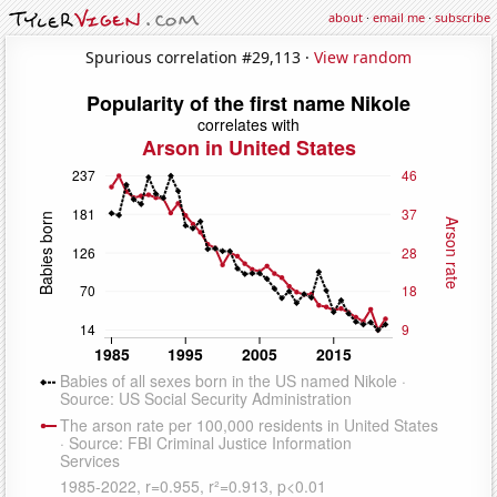
about
·
email me
·
subscribe
Spurious correlation #29,113 ·
View random