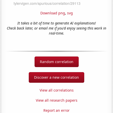
Download png
,
svg
It takes a bit of time to generate AI explanations!
Check back later, or email me if you'd enjoy seeing this work in
real-time.
Random correlation
Discover a new correlation
View all correlations
View all research papers
Report an error