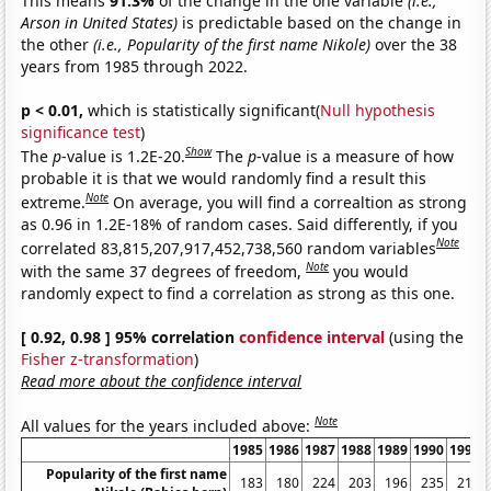
This means
91.3%
of the change in the one variable
(i.e.,
Arson in United States)
is predictable based on the change in
the other
(i.e., Popularity of the first name Nikole)
over the 38
years from 1985 through 2022.
p < 0.01,
which is statistically significant(
Null hypothesis
significance test
)
Show
The
p
-value is 1.2E-20.
The
p
-value is a measure of how
probable it is that we would randomly find a result this
Note
extreme.
On average, you will find a correaltion as strong
as 0.96 in 1.2E-18% of random cases. Said differently, if you
Note
correlated 83,815,207,917,452,738,560 random variables
Note
with the same 37 degrees of freedom,
you would
randomly expect to find a correlation as strong as this one.
[ 0.92, 0.98 ] 95% correlation
confidence interval
(using the
Fisher z-transformation
)
Read more about the confidence interval
Note
All values for the years included above:
1985
1986
1987
1988
1989
1990
1991
Popularity of the first name
183
180
224
203
196
235
211