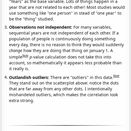
"Years" as the base variable. Lots of things happen in a
year that are not related to each other! Most studies would
use something like "one person" in stead of "one year" to
be the "thing" studied.
Observations not independent:
For many variables,
sequential years are not independent of each other. If a
population of people is continuously doing something
every day, there is no reason to think they would suddenly
change
how they are doing that thing on January 1. A
Note
simple
p
-value calculation does not take this into
account, so mathematically it appears less probable than
it really is.
Note
Outlandish outliers:
There are "outliers" in this data.
They stand out on the scatterplot above: notice the dots
that are far away from any other dots. I intentionally
mishandeled outliers, which makes the correlation look
extra strong.