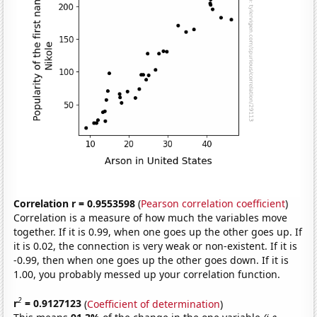
Correlation r = 0.9553598
(
Pearson correlation coefficient
)
Correlation is a measure of how much the variables move
together. If it is 0.99, when one goes up the other goes up. If
it is 0.02, the connection is very weak or non-existent. If it is
-0.99, then when one goes up the other goes down. If it is
1.00, you probably messed up your correlation function.
2
r
= 0.9127123
(
Coefficient of determination
)