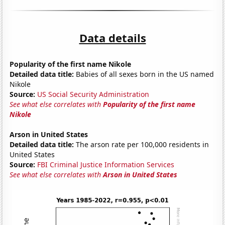
Data details
Popularity of the first name Nikole
Detailed data title:
Babies of all sexes born in the US named
Nikole
Source:
US Social Security Administration
See what else correlates with
Popularity of the first name
Nikole
Arson in United States
Detailed data title:
The arson rate per 100,000 residents in
United States
Source:
FBI Criminal Justice Information Services
See what else correlates with
Arson in United States