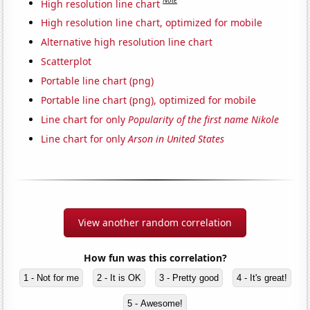
Note
High resolution line chart
High resolution line chart, optimized for mobile
Alternative high resolution line chart
Scatterplot
Portable line chart (png)
Portable line chart (png), optimized for mobile
Line chart for only
Popularity of the first name Nikole
Line chart for only
Arson in United States
View another random correlation
How fun was this correlation?
1 - Not for me
2 - It is OK
3 - Pretty good
4 - It's great!
5 - Awesome!