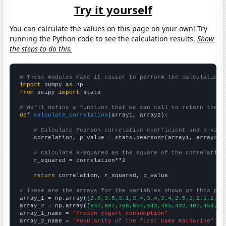
Try it yourself
You can calculate the values on this page on your own! Try
running the Python code to see the calculation results.
Show
the steps to do this.
# These modules make it easier to perform the calculation
import
 numpy 
as
from
 scipy 
import
 stats

# We'll define a function that we can call to return the c
def
calculate_correlation
(array1, array2):

# Calculate Pearson correlation coefficient and p-valu
    correlation, p_value = stats.pearsonr(array1, array2)

# Calculate R-squared as the square of the correlation
    r_squared = correlation**2

return
 correlation, r_squared, p_value

# These are the arrays for the variables shown on this pag

array_1 = np.array([
2.8,3.5,3.1,3.4,3.4,3.4,2.5,2,2.1,2,2,
array_2 = np.array([
647,687,708,654,542,465,432,407,453,32
array_1_name = 
"Frozen yogurt consumption"
array_2_name = 
"Popularity of the first name Katharine"