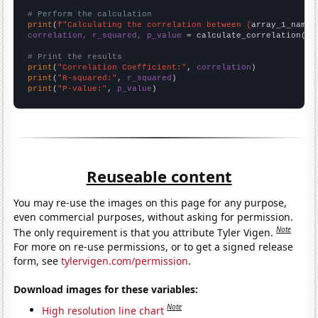
# Perform the calculation
print
(
f"Calculating the correlation between {
array_1_name
}
correlation, r_squared, p_value
 = calculate_correlation(
ar
# Print the results
print
(
"Correlation Coefficient:"
, 
correlation
print
(
"R-squared:"
, 
r_squared
print
(
"P-value:"
, 
p_value
)
Reuseable content
You may re-use the images on this page for any purpose,
even commercial purposes, without asking for permission.
Note
The only requirement is that you attribute Tyler Vigen.
For more on re-use permissions, or to get a signed release
form, see
tylervigen.com/permission
.
Download images for these variables:
Note
High resolution line chart