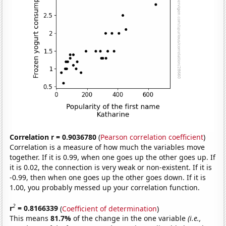
Correlation r = 0.9036780
(
Pearson correlation coefficient
)
Correlation is a measure of how much the variables move
together. If it is 0.99, when one goes up the other goes up. If
it is 0.02, the connection is very weak or non-existent. If it is
-0.99, then when one goes up the other goes down. If it is
1.00, you probably messed up your correlation function.
2
r
= 0.8166339
(
Coefficient of determination
)
This means
81.7%
of the change in the one variable
(i.e.,