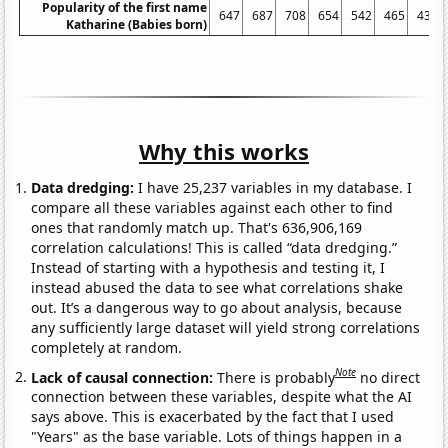
Popularity of the first name
647
687
708
654
542
465
432
Katharine (Babies born)
Why this works
Data dredging:
I have 25,237 variables in my database. I
compare all these variables against each other to find
ones that randomly match up. That's 636,906,169
correlation calculations! This is called “data dredging.”
Instead of starting with a hypothesis and testing it, I
instead abused the data to see what correlations shake
out. It’s a dangerous way to go about analysis, because
any sufficiently large dataset will yield strong correlations
completely at random.
Note
Lack of causal connection:
There is probably
no direct
connection between these variables, despite what the AI
says above. This is exacerbated by the fact that I used
"Years" as the base variable. Lots of things happen in a