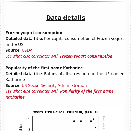
Data details
Frozen yogurt consumption
Detailed data title:
Per capita consumption of Frozen yogurt
in the US
Source:
USDA
See what else correlates with
Frozen yogurt consumption
Popularity of the first name Katharine
Detailed data title:
Babies of all sexes born in the US named
Katharine
Source:
US Social Security Administration
See what else correlates with
Popularity of the first name
Katharine