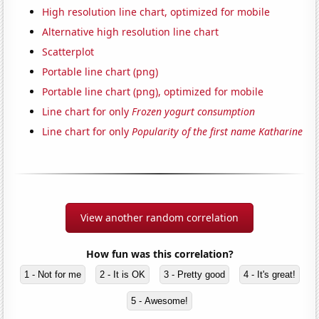
High resolution line chart, optimized for mobile
Alternative high resolution line chart
Scatterplot
Portable line chart (png)
Portable line chart (png), optimized for mobile
Line chart for only
Frozen yogurt consumption
Line chart for only
Popularity of the first name Katharine
View another random correlation
How fun was this correlation?
1 - Not for me
2 - It is OK
3 - Pretty good
4 - It's great!
5 - Awesome!