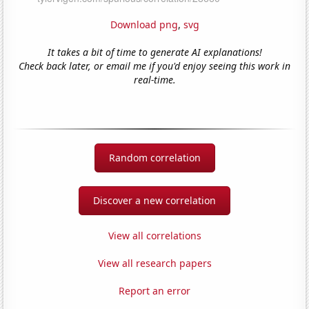
Download png
,
svg
It takes a bit of time to generate AI explanations!
Check back later, or email me if you'd enjoy seeing this work in
real-time.
Random correlation
Discover a new correlation
View all correlations
View all research papers
Report an error