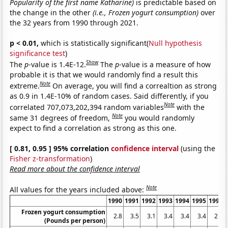
Popularity of the first name Katharine)
is predictable based on
the change in the other
(i.e., Frozen yogurt consumption)
over
the 32 years from 1990 through 2021.
p < 0.01,
which is statistically significant(
Null hypothesis
significance test
)
Show
The
p
-value is 1.4E-12.
The
p
-value is a measure of how
probable it is that we would randomly find a result this
Note
extreme.
On average, you will find a correaltion as strong
as 0.9 in 1.4E-10% of random cases. Said differently, if you
Note
correlated 707,073,202,394 random variables
with the
Note
same 31 degrees of freedom,
you would randomly
expect to find a correlation as strong as this one.
[ 0.81, 0.95 ] 95% correlation
confidence interval
(using the
Fisher z-transformation
)
Read more about the confidence interval
Note
All values for the years included above:
1990
1991
1992
1993
1994
1995
1996
Frozen yogurt consumption
2.8
3.5
3.1
3.4
3.4
3.4
2.5
(Pounds per person)