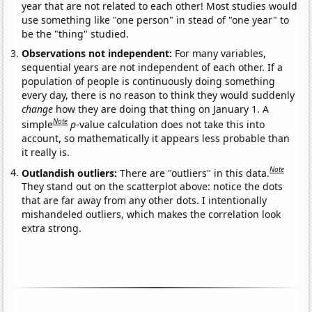
year that are not related to each other! Most studies would
use something like "one person" in stead of "one year" to
be the "thing" studied.
Observations not independent:
For many variables,
sequential years are not independent of each other. If a
population of people is continuously doing something
every day, there is no reason to think they would suddenly
change
how they are doing that thing on January 1. A
Note
simple
p
-value calculation does not take this into
account, so mathematically it appears less probable than
it really is.
Note
Outlandish outliers:
There are "outliers" in this data.
They stand out on the scatterplot above: notice the dots
that are far away from any other dots. I intentionally
mishandeled outliers, which makes the correlation look
extra strong.