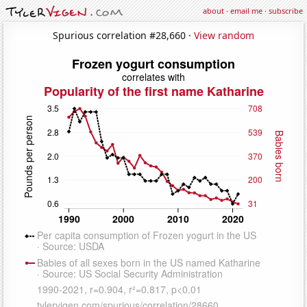
about
·
email me
·
subscribe
Spurious correlation #28,660 ·
View random