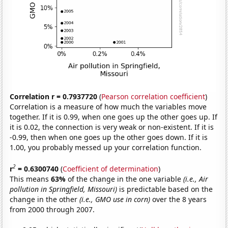
Correlation r = 0.7937720
(
Pearson correlation coefficient
)
Correlation is a measure of how much the variables move
together. If it is 0.99, when one goes up the other goes up. If
it is 0.02, the connection is very weak or non-existent. If it is
-0.99, then when one goes up the other goes down. If it is
1.00, you probably messed up your correlation function.
2
r
= 0.6300740
(
Coefficient of determination
)
This means
63%
of the change in the one variable
(i.e., Air
pollution in Springfield, Missouri)
is predictable based on the
change in the other
(i.e., GMO use in corn)
over the 8 years
from 2000 through 2007.