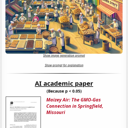
Show image generation prompt
Show prompt for explanation
AI academic paper
(Because p < 0.05)
Maizey Air: The GMO-Gas
Connection in Springfield,
Missouri