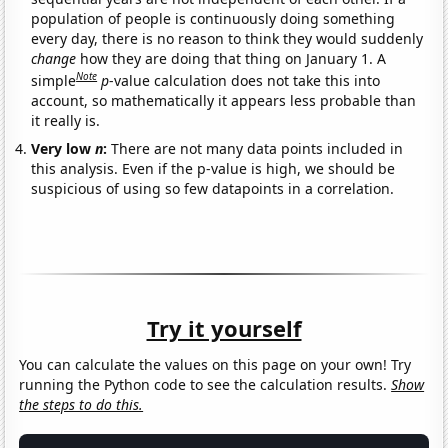
population of people is continuously doing something
every day, there is no reason to think they would suddenly
change
how they are doing that thing on January 1. A
Note
simple
p
-value calculation does not take this into
account, so mathematically it appears less probable than
it really is.
Very low
n
:
There are not many data points included in
this analysis. Even if the p-value is high, we should be
suspicious of using so few datapoints in a correlation.
Try it yourself
You can calculate the values on this page on your own! Try
running the Python code to see the calculation results.
Show
the steps to do this.