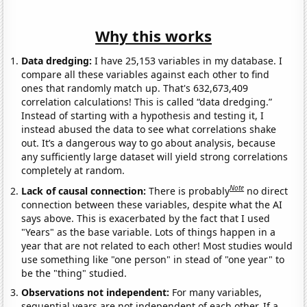
Why this works
Data dredging:
I have 25,153 variables in my database. I
compare all these variables against each other to find
ones that randomly match up. That's 632,673,409
correlation calculations! This is called “data dredging.”
Instead of starting with a hypothesis and testing it, I
instead abused the data to see what correlations shake
out. It’s a dangerous way to go about analysis, because
any sufficiently large dataset will yield strong correlations
completely at random.
Note
Lack of causal connection:
There is probably
no direct
connection between these variables, despite what the AI
says above. This is exacerbated by the fact that I used
"Years" as the base variable. Lots of things happen in a
year that are not related to each other! Most studies would
use something like "one person" in stead of "one year" to
be the "thing" studied.
Observations not independent:
For many variables,
sequential years are not independent of each other. If a