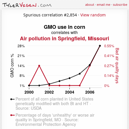
about
·
email me
·
subscribe
Spurious correlation #2,854 ·
View random