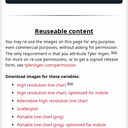
Reuseable content
You may re-use the images on this page for any purpose,
even commercial purposes, without asking for permission.
Note
The only requirement is that you attribute Tyler Vigen.
For more on re-use permissions, or to get a signed release
form, see
tylervigen.com/permission
.
Download images for these variables:
Note
High resolution line chart
High resolution line chart, optimized for mobile
Alternative high resolution line chart
Scatterplot
Portable line chart (png)
Portable line chart (png), optimized for mobile