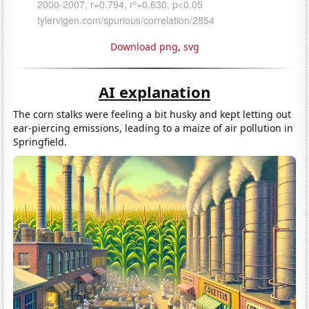
Download png
,
svg
AI explanation
The corn stalks were feeling a bit husky and kept letting out
ear-piercing emissions, leading to a maize of air pollution in
Springfield.