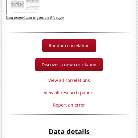
Show prompt used to generate this paper
Random correlation
Discover a new correlation
View all correlations
View all research papers
Report an error
Data details