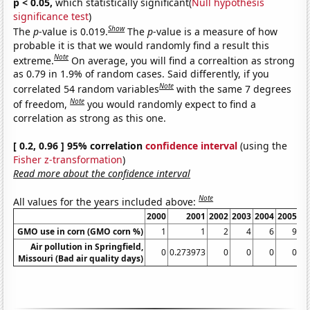
p < 0.05,
which statistically significant(
Null hypothesis
significance test
)
Show
The
p
-value is 0.019.
The
p
-value is a measure of how
probable it is that we would randomly find a result this
Note
extreme.
On average, you will find a correaltion as strong
as 0.79 in 1.9% of random cases. Said differently, if you
Note
correlated 54 random variables
with the same 7 degrees
Note
of freedom,
you would randomly expect to find a
correlation as strong as this one.
[ 0.2, 0.96 ] 95% correlation
confidence interval
(using the
Fisher z-transformation
)
Read more about the confidence interval
Note
All values for the years included above:
2000
2001
2002
2003
2004
2005
GMO use in corn (GMO corn %)
1
1
2
4
6
9
Air pollution in Springfield,
0
0.273973
0
0
0
0
0.
Missouri (Bad air quality days)