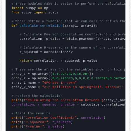
# These modules make it easier to perform the calculation
import
 numpy 
as
from
 scipy 
import
 stats

# We'll define a function that we can call to return the c
def
calculate_correlation
(array1, array2):

# Calculate Pearson correlation coefficient and p-valu
    correlation, p_value = stats.pearsonr(array1, array2)

# Calculate R-squared as the square of the correlation
    r_squared = correlation**2

return
 correlation, r_squared, p_value

# These are the arrays for the variables shown on this pag

array_1 = np.array([
1,1,2,4,6,9,15,28,
])

array_2 = np.array([
0,0.273973,0,0,0,0,0.273973,0.547945,
])
array_1_name = 
"GMO use in corn"
array_2_name = 
"Air pollution in Springfield, Missouri"
# Perform the calculation
print
(
f"Calculating the correlation between {
array_1_name
}
correlation, r_squared, p_value
 = calculate_correlation(
ar
# Print the results
print
(
"Correlation Coefficient:"
, 
correlation
print
(
"R-squared:"
, 
r_squared
print
(
"P-value:"
, 
p_value
)