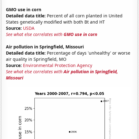
GMO use in corn
Detailed data title:
Percent of all corn planted in United
States genetically modified with both Bt and HT
Source:
USDA
See what else correlates with
GMO use in corn
Air pollution in Springfield, Missouri
Detailed data title:
Percentage of days 'unhealthy' or worse
air quality in Springfield, MO
Source:
Environmental Protection Agency
See what else correlates with
Air pollution in Springfield,
Missouri