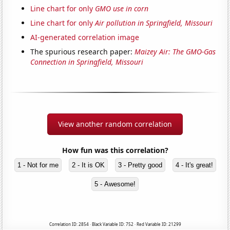
Line chart for only
GMO use in corn
Line chart for only
Air pollution in Springfield, Missouri
AI-generated correlation image
The spurious research paper:
Maizey Air: The GMO-Gas
Connection in Springfield, Missouri
View another random correlation
How fun was this correlation?
1 - Not for me
2 - It is OK
3 - Pretty good
4 - It's great!
5 - Awesome!
Correlation ID: 2854 · Black Variable ID: 752 · Red Variable ID: 21299