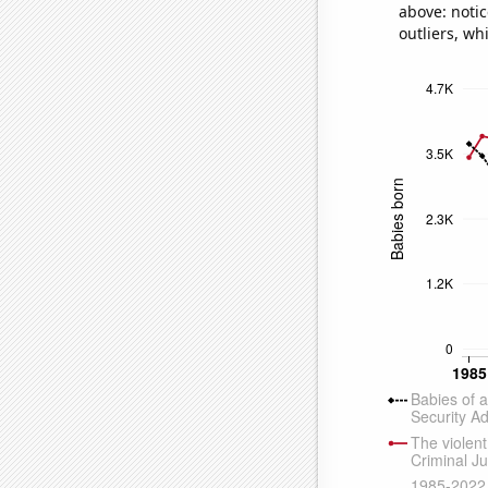
above: notic
outliers, wh