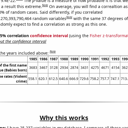
 9.4E-22.
The
p
-value is a measure of how probable it is that w
Note
a result this extreme.
On average, you will find a correaltion a
0% of random cases. Said differently, if you correlated
Note
,270,393,790,464 random variables
with the same 37 degrees o
omly expect to find a correlation as strong as this one.
 95% correlation
confidence interval
(using the
Fisher z-transforma
t the confidence interval
Note
 the years included above:
1985
1986
1987
1988
1989
1990
1991
1992
1993
199
f the first name
3683
3467
3128
2934
2874
3431
4275
4671
4154
362
e (Babies born)
me rates (Violent
558.1
620.1
612.5
640.6
666.9
729.6
758.2
757.7
747.1
713.
crime)
Why this works
ng:
I have 25,237 variables in my database. I compare all these var