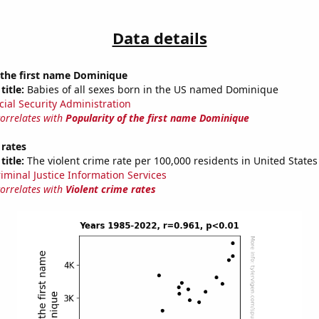
Data details
 the first name Dominique
title:
Babies of all sexes born in the US named Dominique
cial Security Administration
correlates with
Popularity of the first name Dominique
 rates
title:
The violent crime rate per 100,000 residents in United States
riminal Justice Information Services
correlates with
Violent crime rates