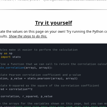
Try it yourself
late the values on this page on your own! Try running the Python c
sults.
Show the steps to do this.
dules make it easier to perform the calculation
py 
as
 
import
 stats

fine a function that we can call to return the correlation calcu
ate_correlation
(array1, array2):

ulate Pearson correlation coefficient and p-value
ation, p_value = stats.pearsonr(array1, array2)

ulate R-squared as the square of the correlation coefficient
red = correlation**2

 correlation, r_squared, p_value

e the arrays for the variables shown on this page, but you can m