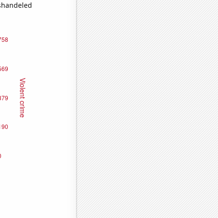
ishandeled