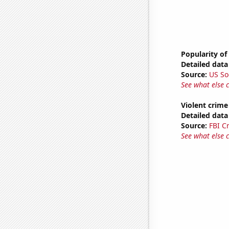
Popularity of
Detailed data 
Source:
US So
See what else 
Violent crime
Detailed data 
Source:
FBI C
See what else 