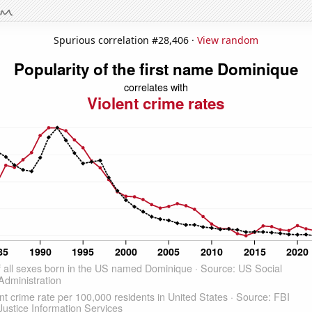
Spurious correlation #28,406 ·
View random