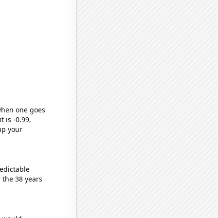
 when one goes
t is -0.99,
up your
edictable
 the 38 years