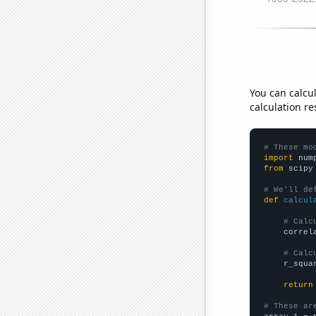
You can calcu
calculation re
# These mo
import
 num
from
 scipy
# We'll de
def
calcul
# Calc
    correl
# Calc
    r_squa
return
# These ar