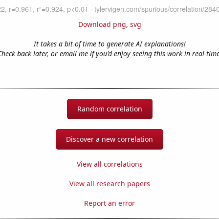
Download png
,
svg
It takes a bit of time to generate AI explanations!
Check back later, or email me if you'd enjoy seeing this work in real-time
Random correlation
Discover a new correlation
View all correlations
View all research papers
Report an error