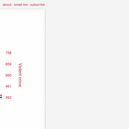
about
·
email me
·
subscribe