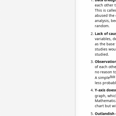
each other t
This is call
abused the d
analysis, be
random.
Lack of cau
variables, d
as the base 
studies woul
studied.
Observatio
of each othe
no reason t
Note
A simple
less probable
Y-axis doesn
graph, whic
Mathematical
chart but wi
Outlandish 