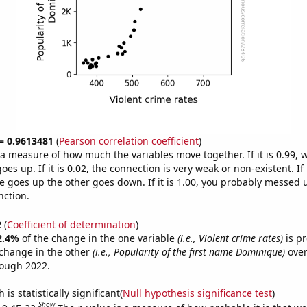
 = 0.9613481
(
Pearson correlation coefficient
)
s a measure of how much the variables move together. If it is 0.99,
es up. If it is 0.02, the connection is very weak or non-existent. If i
 goes up the other goes down. If it is 1.00, you probably messed 
nction.
2
(
Coefficient of determination
)
2.4%
of the change in the one variable
(i.e., Violent crime rates)
is pr
change in the other
(i.e., Popularity of the first name Dominique)
over
rough 2022.
is statistically significant(
Null hypothesis significance test
)
Show