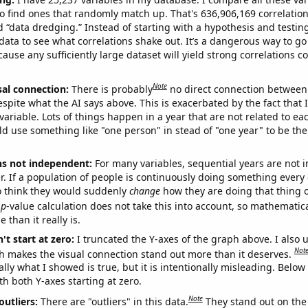
o find ones that randomly match up. That's 636,906,169 correlation
ed “data dredging.” Instead of starting with a hypothesis and testing 
ata to see what correlations shake out. It’s a dangerous way to g
cause any sufficiently large dataset will yield strong correlations c
Note
sal connection:
There is probably
no direct connection between
espite what the AI says above. This is exacerbated by the fact that 
variable. Lots of things happen in a year that are not related to ea
d use something like "one person" in stead of "one year" to be the
ns not independent:
For many variables, sequential years are not
r. If a population of people is continuously doing something every 
o think they would suddenly
change
how they are doing that thing o
p
-value calculation does not take this into account, so mathematica
 than it really is.
't start at zero:
I truncated the Y-axes of the graph above. I also u
Not
h makes the visual connection stand out more than it deserves.
ly what I showed is true, but it is intentionally misleading. Below
th both Y-axes starting at zero.
Note
outliers:
There are "outliers" in this data.
They stand out on the 