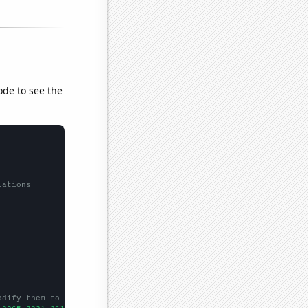
ode to see the
lations
odify them to be any two sets of numbers