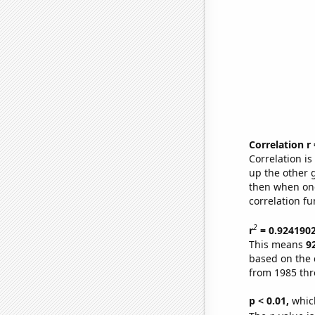
Correlation r
Correlation i
up the other go
then when one
correlation fu
2
r
= 0.924190
This means
9
based on the 
from 1985 th
p < 0.01,
which 