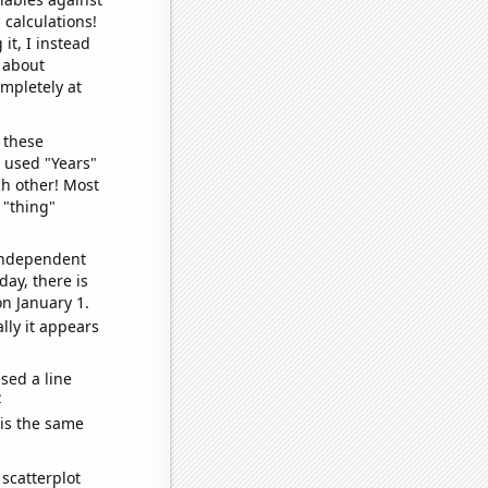
 calculations!
it, I instead
o about
ompletely at
 these
I used "Years"
ch other! Most
 "thing"
 independent
day, there is
n January 1.
lly it appears
sed a line
e
 is the same
scatterplot