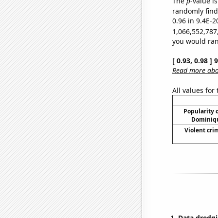
The
p
-value is
randomly find 
0.96 in 9.4E-2
1,066,552,787
you would rand
[ 0.93, 0.98 ]
Read more abou
All values for
Popularity o
Dominiqu
Violent cri
Data dredgi