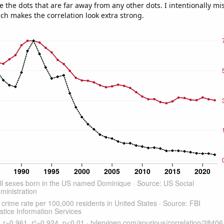
e the dots that are far away from any other dots. I intentionally m
ich makes the correlation look extra strong.