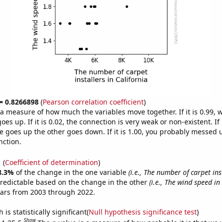
 = 0.8266898
(
Pearson correlation coefficient
)
s a measure of how much the variables move together. If it is 0.99,
es up. If it is 0.02, the connection is very weak or non-existent. If i
 goes up the other goes down. If it is 1.00, you probably messed 
nction.
1
(
Coefficient of determination
)
8.3%
of the change in the one variable
(i.e., The number of carpet ins
redictable based on the change in the other
(i.e., The wind speed in
ears from 2003 through 2022.
is statistically significant(
Null hypothesis significance test
)
Show