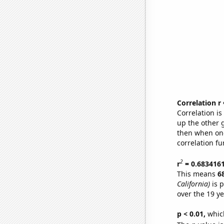
Correlation r
Correlation i
up the other go
then when one
correlation fu
2
r
= 0.683416
This means
6
California)
is p
over the 19 y
p < 0.01,
which 