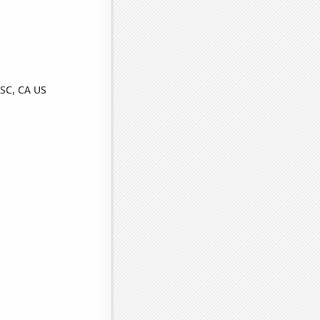
SC, CA US