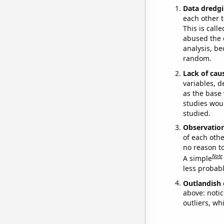
Data dredgi
each other t
This is call
abused the d
analysis, be
random.
Lack of cau
variables, d
as the base 
studies woul
studied.
Observatio
of each othe
no reason t
Note
A simple
less probable
Outlandish 
above: notic
outliers, wh