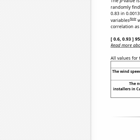
The
p
-value is
randomly find 
0.83 in 0.001
Note
variables
w
correlation as
[ 0.6, 0.93 ] 
Read more abou
All values for
The wind speed
The n
installers in C