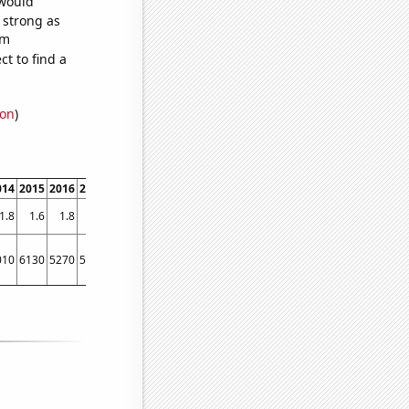
 would
s strong as
om
t to find a
ion
)
014
2015
2016
2017
2018
2019
2020
2021
2022
1.8
1.6
1.8
1.8
1.6
1.8
1.6
1.6
1.6
010
6130
5270
5920
6040
5700
4100
4130
3400