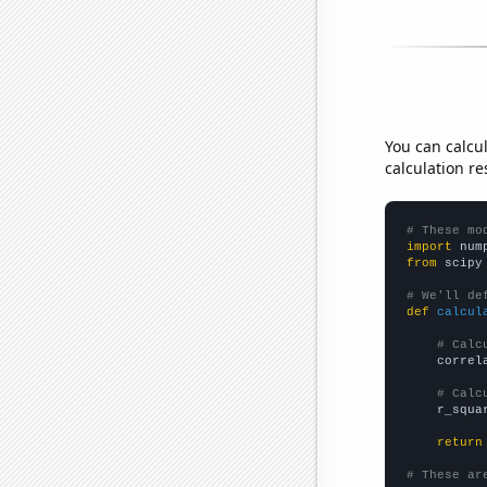
You can calcu
calculation re
# These mo
import
 num
from
 scipy
# We'll de
def
calcul
# Calc
    correl
# Calc
    r_squa
return
# These ar