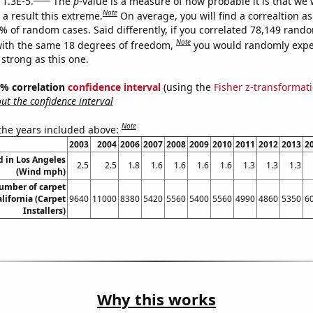
 1.3E-5.
The
p
-value is a measure of how probable it is that we
Note
a result this extreme.
On average, you will find a correaltion a
3% of random cases. Said differently, if you correlated 78,149 rand
Note
ith the same 18 degrees of freedom,
you would randomly expec
 strong as this one.
95% correlation
confidence interval
(using the
Fisher z-transformat
t the confidence interval
Note
 the years included above:
2003
2004
2006
2007
2008
2009
2010
2011
2012
2013
2
 in Los Angeles
2.5
2.5
1.8
1.6
1.6
1.6
1.6
1.3
1.3
1.3
(Wind mph)
umber of carpet
alifornia (Carpet
9640
11000
8380
5420
5560
5400
5560
4990
4860
5350
6
Installers)
Why this works