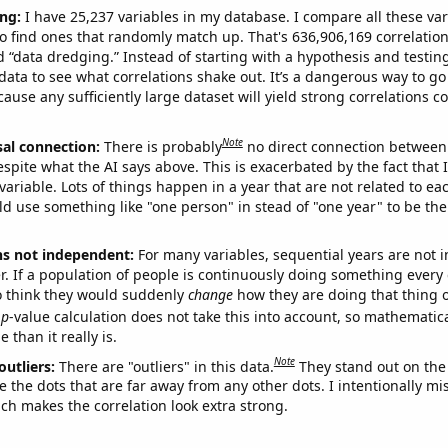
ng:
I have 25,237 variables in my database. I compare all these var
o find ones that randomly match up. That's 636,906,169 correlation
ed “data dredging.” Instead of starting with a hypothesis and testing 
ata to see what correlations shake out. It’s a dangerous way to g
cause any sufficiently large dataset will yield strong correlations c
Note
sal connection:
There is probably
no direct connection between
espite what the AI says above. This is exacerbated by the fact that 
variable. Lots of things happen in a year that are not related to ea
d use something like "one person" in stead of "one year" to be the
ns not independent:
For many variables, sequential years are not
r. If a population of people is continuously doing something every 
o think they would suddenly
change
how they are doing that thing o
p
-value calculation does not take this into account, so mathematica
 than it really is.
Note
outliers:
There are "outliers" in this data.
They stand out on the 
e the dots that are far away from any other dots. I intentionally m
ich makes the correlation look extra strong.