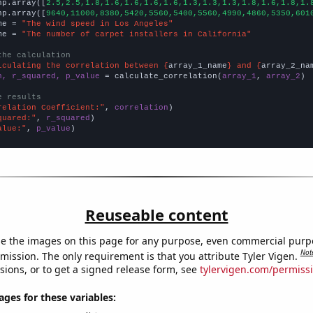
np.array([
2.5,2.5,1.8,1.6,1.6,1.6,1.6,1.3,1.3,1.3,1.8,1.6,1.8,1.
np.array([
9640,11000,8380,5420,5560,5400,5560,4990,4860,5350,601
me = 
"The wind speed in Los Angeles"
me = 
"The number of carpet installers in California"
the calculation
lculating the correlation between {
array_1_name
} and {
array_2_na
n, r_squared, p_value
 = calculate_correlation(
array_1
, 
array_2
)

e results
relation Coefficient:"
, 
correlation
quared:"
, 
r_squared
alue:"
, 
p_value
)
Reuseable content
e the images on this page for any purpose, even commercial purp
Not
mission. The only requirement is that you attribute Tyler Vigen.
sions, or to get a signed release form, see
tylervigen.com/permiss
es for these variables: