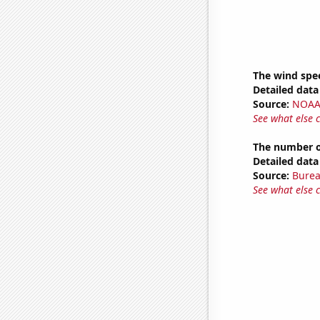
The wind spe
Detailed data 
Source:
NOAA 
See what else 
The number of
Detailed data 
Source:
Burea
See what else 