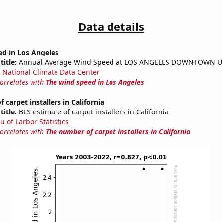
Data details
ed in Los Angeles
title:
Annual Average Wind Speed at LOS ANGELES DOWNTOWN U
National Climate Data Center
correlates with
The wind speed in Los Angeles
 carpet installers in California
title:
BLS estimate of carpet installers in California
u of Larbor Statistics
correlates with
The number of carpet installers in California