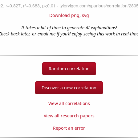
Download png
,
svg
It takes a bit of time to generate AI explanations!
Check back later, or email me if you'd enjoy seeing this work in real-time
Random correlation
Discover a new correlation
View all correlations
View all research papers
Report an error