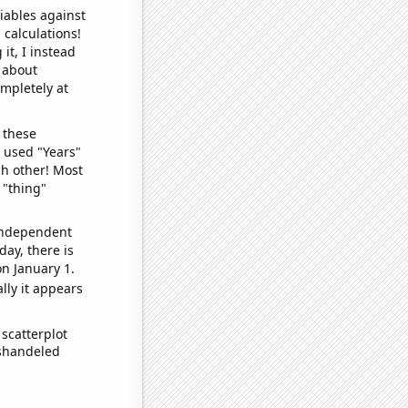
iables against
 calculations!
it, I instead
o about
ompletely at
 these
I used "Years"
ch other! Most
 "thing"
 independent
day, there is
n January 1.
lly it appears
scatterplot
ishandeled