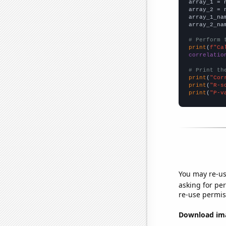

array_1 = 
array_2 = 
array_1_na
array_2_na
# Perform 
print
(
f"Ca
correlatio
# Print th
print
(
"Cor
print
(
"R-s
print
(
"P-v
You may re-us
asking for per
re-use permis
Download imag