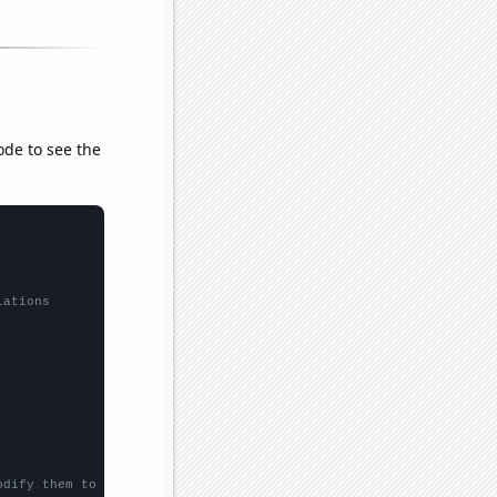
ode to see the
lations
odify them to be any two sets of numbers