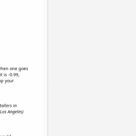
 when one goes
t is -0.99,
up your
tallers in
 Los Angeles)