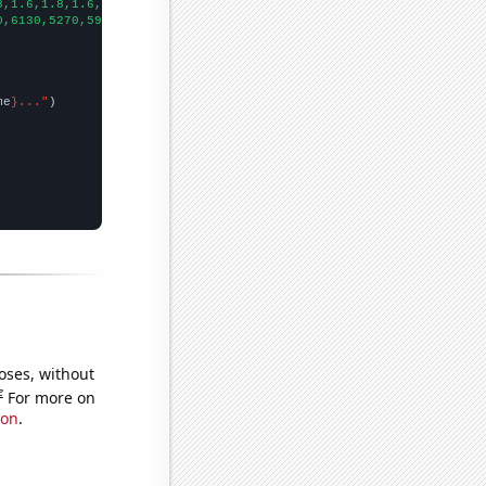
8,1.6,1.8,1.6,1.6,1.6,
])

0,6130,5270,5920,6040,5700,4100,4130,3400,
])

me
}..."
oses, without
e
For more on
ion
.