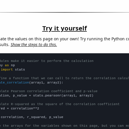
Try it yourself
late the values on this page on your own! Try running the Python c
sults.
Show the steps to do this.
dules make it easier to perform the calculation
py 
as
 
import
 stats

fine a function that we can call to return the correlation calcu
ate_correlation
(array1, array2):

ulate Pearson correlation coefficient and p-value
ation, p_value = stats.pearsonr(array1, array2)

ulate R-squared as the square of the correlation coefficient
red = correlation**2

 correlation, r_squared, p_value

e the arrays for the variables shown on this page, but you can m