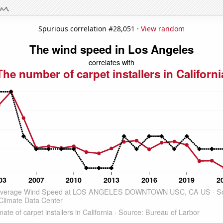
Spurious correlation #28,051 ·
View random