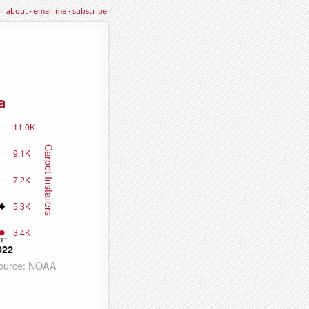
about
·
email me
·
subscribe