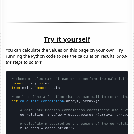
Try it yourself
You can calculate the values on this page on your own! Try
running the Python code to see the calculation results.
Show
the steps to do this.
# These modules make it easier to perform the calculation
import
 numpy 
as
from
 scipy 
import
 stats

# We'll define a function that we can call to return the c
def
calculate_correlation
(array1, array2):

# Calculate Pearson correlation coefficient and p-valu
    correlation, p_value = stats.pearsonr(array1, array2)

# Calculate R-squared as the square of the correlation
    r_squared = correlation**2
