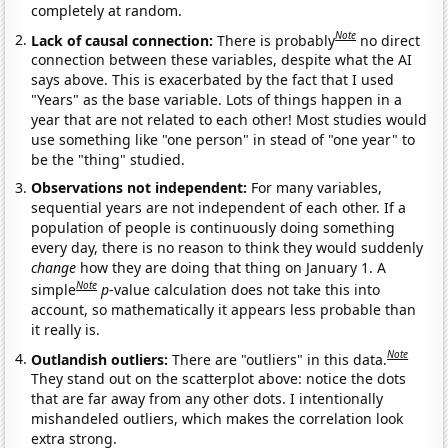
completely at random.
Note
Lack of causal connection:
There is probably
no direct
connection between these variables, despite what the AI
says above. This is exacerbated by the fact that I used
"Years" as the base variable. Lots of things happen in a
year that are not related to each other! Most studies would
use something like "one person" in stead of "one year" to
be the "thing" studied.
Observations not independent:
For many variables,
sequential years are not independent of each other. If a
population of people is continuously doing something
every day, there is no reason to think they would suddenly
change
how they are doing that thing on January 1. A
Note
simple
p
-value calculation does not take this into
account, so mathematically it appears less probable than
it really is.
Note
Outlandish outliers:
There are "outliers" in this data.
They stand out on the scatterplot above: notice the dots
that are far away from any other dots. I intentionally
mishandeled outliers, which makes the correlation look
extra strong.