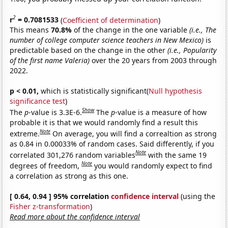
2
r
= 0.7081533
(
Coefficient of determination
)
This means
70.8%
of the change in the one variable
(i.e., The
number of college computer science teachers in New Mexico)
is
predictable based on the change in the other
(i.e., Popularity
of the first name Valeria)
over the 20 years from 2003 through
2022.
p < 0.01,
which is statistically significant(
Null hypothesis
significance test
)
Show
The
p
-value is 3.3E-6.
The
p
-value is a measure of how
probable it is that we would randomly find a result this
Note
extreme.
On average, you will find a correaltion as strong
as 0.84 in 0.00033% of random cases. Said differently, if you
Note
correlated 301,276 random variables
with the same 19
Note
degrees of freedom,
you would randomly expect to find
a correlation as strong as this one.
[ 0.64, 0.94 ] 95% correlation
confidence interval
(using the
Fisher z-transformation
)
Read more about the confidence interval