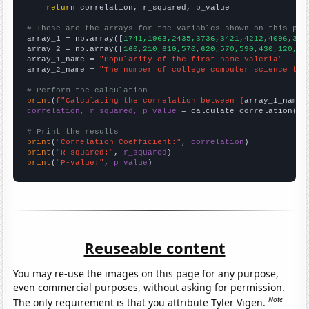
return
 correlation, r_squared, p_value

# These are the arrays for the variables shown on this pag

array_1 = np.array([
1741,1963,2435,3736,3421,4212,4096,312
array_2 = np.array([
160,210,610,570,620,570,590,430,120,90
array_1_name = 
"Popularity of the first name Valeria"
array_2_name = 
"The number of college computer science tea
# Perform the calculation
print
(
f"Calculating the correlation between {
array_1_name
}
correlation, r_squared, p_value
 = calculate_correlation(
ar
# Print the results
print
(
"Correlation Coefficient:"
, 
correlation
print
(
"R-squared:"
, 
r_squared
print
(
"P-value:"
, 
p_value
)
Reuseable content
You may re-use the images on this page for any purpose,
even commercial purposes, without asking for permission.
Note
The only requirement is that you attribute Tyler Vigen.