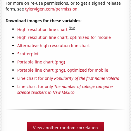
For more on re-use permissions, or to get a signed release
form, see
tylervigen.com/permission
.
Download images for these variables:
Note
High resolution line chart
High resolution line chart, optimized for mobile
Alternative high resolution line chart
Scatterplot
Portable line chart (png)
Portable line chart (png), optimized for mobile
Line chart for only
Popularity of the first name Valeria
Line chart for only
The number of college computer
science teachers in New Mexico
View another random correlation