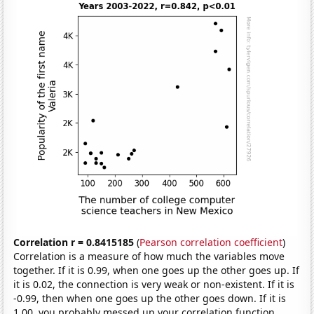
Correlation r = 0.8415185
(
Pearson correlation coefficient
)
Correlation is a measure of how much the variables move
together. If it is 0.99, when one goes up the other goes up. If
it is 0.02, the connection is very weak or non-existent. If it is
-0.99, then when one goes up the other goes down. If it is
1.00, you probably messed up your correlation function.