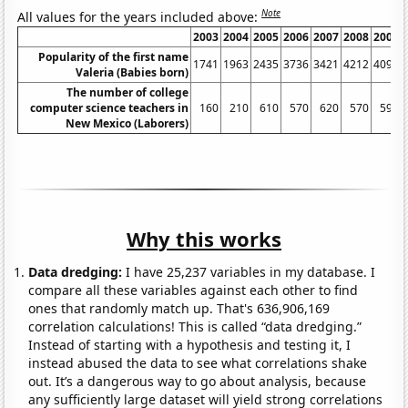
Note
All values for the years included above:
2003
2004
2005
2006
2007
2008
2009
Popularity of the first name
1741
1963
2435
3736
3421
4212
4096
Valeria (Babies born)
The number of college
computer science teachers in
160
210
610
570
620
570
590
New Mexico (Laborers)
Why this works
Data dredging:
I have 25,237 variables in my database. I
compare all these variables against each other to find
ones that randomly match up. That's 636,906,169
correlation calculations! This is called “data dredging.”
Instead of starting with a hypothesis and testing it, I
instead abused the data to see what correlations shake
out. It’s a dangerous way to go about analysis, because
any sufficiently large dataset will yield strong correlations