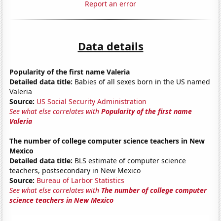
Report an error
Data details
Popularity of the first name Valeria
Detailed data title:
Babies of all sexes born in the US named
Valeria
Source:
US Social Security Administration
See what else correlates with
Popularity of the first name
Valeria
The number of college computer science teachers in New
Mexico
Detailed data title:
BLS estimate of computer science
teachers, postsecondary in New Mexico
Source:
Bureau of Larbor Statistics
See what else correlates with
The number of college computer
science teachers in New Mexico