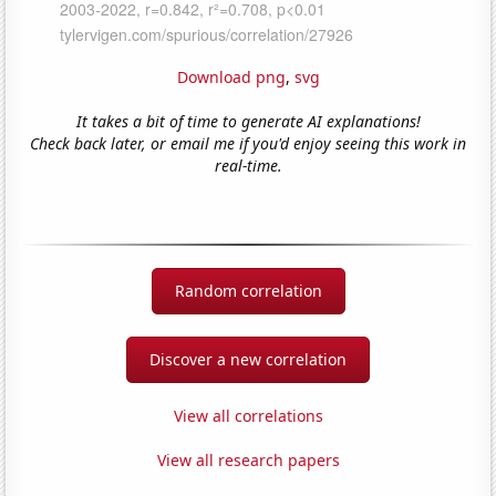
Download png
,
svg
It takes a bit of time to generate AI explanations!
Check back later, or email me if you'd enjoy seeing this work in
real-time.
Random correlation
Discover a new correlation
View all correlations
View all research papers