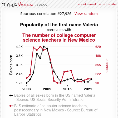
about
·
email me
·
subscribe
Spurious correlation #27,926 ·
View random