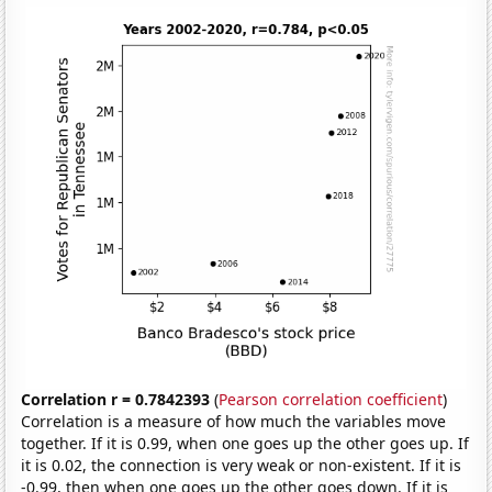
Correlation r = 0.7842393
(
Pearson correlation coefficient
)
Correlation is a measure of how much the variables move
together. If it is 0.99, when one goes up the other goes up. If
it is 0.02, the connection is very weak or non-existent. If it is
-0.99, then when one goes up the other goes down. If it is