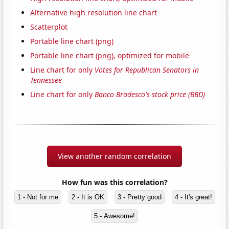
Alternative high resolution line chart
Scatterplot
Portable line chart (png)
Portable line chart (png), optimized for mobile
Line chart for only
Votes for Republican Senators in
Tennessee
Line chart for only
Banco Bradesco's stock price (BBD)
View another random correlation
How fun was this correlation?
1 - Not for me
2 - It is OK
3 - Pretty good
4 - It's great!
5 - Awesome!