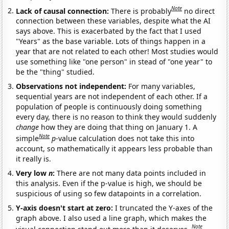
Note
Lack of causal connection:
There is probably
no direct
connection between these variables, despite what the AI
says above. This is exacerbated by the fact that I used
"Years" as the base variable. Lots of things happen in a
year that are not related to each other! Most studies would
use something like "one person" in stead of "one year" to
be the "thing" studied.
Observations not independent:
For many variables,
sequential years are not independent of each other. If a
population of people is continuously doing something
every day, there is no reason to think they would suddenly
change
how they are doing that thing on January 1. A
Note
simple
p
-value calculation does not take this into
account, so mathematically it appears less probable than
it really is.
Very low
n
:
There are not many data points included in
this analysis. Even if the p-value is high, we should be
suspicious of using so few datapoints in a correlation.
Y-axis doesn't start at zero:
I truncated the Y-axes of the
graph above. I also used a line graph, which makes the
Note
visual connection stand out more than it deserves.