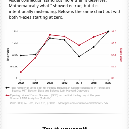
Mathematically what I showed is true, but it is
intentionally misleading. Below is the same chart but with
both Y-axes starting at zero.
Try it yourself