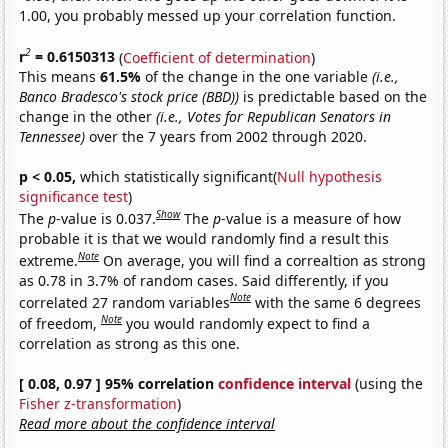
1.00, you probably messed up your correlation function.
2
r
= 0.6150313
(
Coefficient of determination
)
This means
61.5%
of the change in the one variable
(i.e.,
Banco Bradesco's stock price (BBD))
is predictable based on the
change in the other
(i.e., Votes for Republican Senators in
Tennessee)
over the 7 years from 2002 through 2020.
p < 0.05,
which statistically significant(
Null hypothesis
significance test
)
Show
The
p
-value is 0.037.
The
p
-value is a measure of how
probable it is that we would randomly find a result this
Note
extreme.
On average, you will find a correaltion as strong
as 0.78 in 3.7% of random cases. Said differently, if you
Note
correlated 27 random variables
with the same 6 degrees
Note
of freedom,
you would randomly expect to find a
correlation as strong as this one.
[ 0.08, 0.97 ] 95% correlation
confidence interval
(using the
Fisher z-transformation
)
Read more about the confidence interval