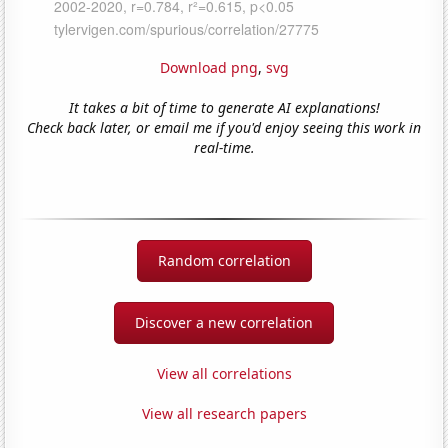
Download png
,
svg
It takes a bit of time to generate AI explanations!
Check back later, or email me if you'd enjoy seeing this work in
real-time.
Random correlation
Discover a new correlation
View all correlations
View all research papers