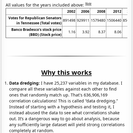
Note
All values for the years included above:
2002
2006
2008
2012
20
Votes for Republican Senators
891498
929911
1579480
1506440
8500
in Tennessee (Total votes)
Banco Bradesco's stock price
1.16
3.92
8.37
8.06
6.
(BBD) (Stock price)
Why this works
Data dredging:
I have 25,237 variables in my database. I
compare all these variables against each other to find
ones that randomly match up. That's 636,906,169
correlation calculations! This is called “data dredging.”
Instead of starting with a hypothesis and testing it, I
instead abused the data to see what correlations shake
out. It’s a dangerous way to go about analysis, because
any sufficiently large dataset will yield strong correlations
completely at random.