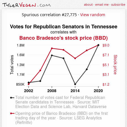
about
·
email me
·
subscribe
Spurious correlation #27,775 ·
View random