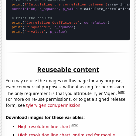
print
(
f"Calculating the correlation between {
array_1_name
}
correlation, r_squared, p_value
 = calculate_correlation(
ar
# Print the results
print
(
"Correlation Coefficient:"
, 
correlation
print
(
"R-squared:"
, 
r_squared
print
(
"P-value:"
, 
p_value
)
Reuseable content
You may re-use the images on this page for any purpose,
even commercial purposes, without asking for permission.
Note
The only requirement is that you attribute Tyler Vigen.
For more on re-use permissions, or to get a signed release
form, see
tylervigen.com/permission
.
Download images for these variables:
Note
High resolution line chart
High resolution line chart, optimized for mobile