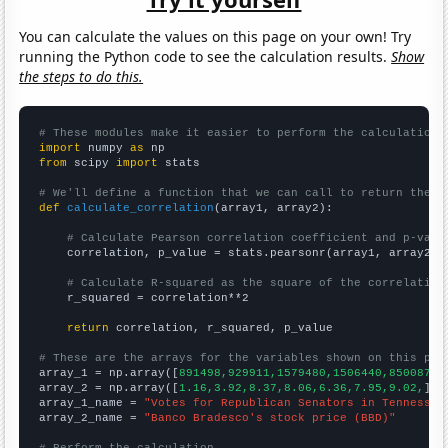
You can calculate the values on this page on your own! Try
running the Python code to see the calculation results.
Show
the steps to do this.
# These modules make it easier to perform the calculation
import
 numpy 
as
from
 scipy 
import
 stats

# We'll define a function that we can call to return the c
def
calculate_correlation
(array1, array2):

# Calculate Pearson correlation coefficient and p-valu
    correlation, p_value = stats.pearsonr(array1, array2)

# Calculate R-squared as the square of the correlation
    r_squared = correlation**2

return
 correlation, r_squared, p_value

# These are the arrays for the variables shown on this pag

array_1 = np.array([
891498,929911,1579480,1506440,850087,1
array_2 = np.array([
1.16,3.92,8.37,8.06,6.36,7.95,9.02,
])

array_1_name = 
"Votes for Republican Senators in Tennessee
array_2_name = 
"Banco Bradesco's stock price (BBD)"
# Perform the calculation