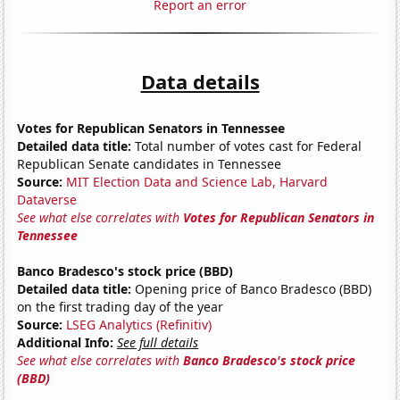
Report an error
Data details
Votes for Republican Senators in Tennessee
Detailed data title:
Total number of votes cast for Federal
Republican Senate candidates in Tennessee
Source:
MIT Election Data and Science Lab, Harvard
Dataverse
See what else correlates with
Votes for Republican Senators in
Tennessee
Banco Bradesco's stock price (BBD)
Detailed data title:
Opening price of Banco Bradesco (BBD)
on the first trading day of the year
Source:
LSEG Analytics (Refinitiv)
Additional Info:
See full details
See what else correlates with
Banco Bradesco's stock price
(BBD)