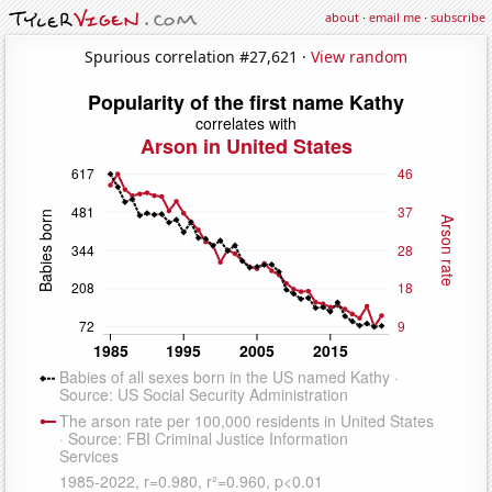
about
·
email me
·
subscribe
Spurious correlation #27,621 ·
View random