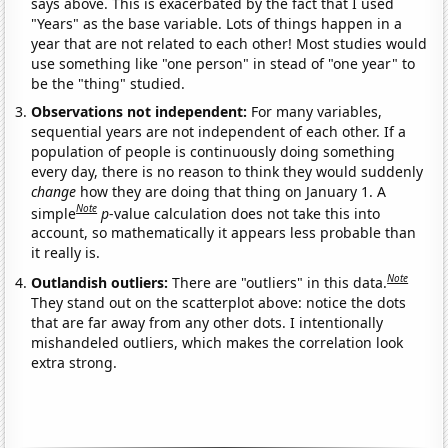
says above. This is exacerbated by the fact that I used
"Years" as the base variable. Lots of things happen in a
year that are not related to each other! Most studies would
use something like "one person" in stead of "one year" to
be the "thing" studied.
Observations not independent:
For many variables,
sequential years are not independent of each other. If a
population of people is continuously doing something
every day, there is no reason to think they would suddenly
change
how they are doing that thing on January 1. A
Note
simple
p
-value calculation does not take this into
account, so mathematically it appears less probable than
it really is.
Note
Outlandish outliers:
There are "outliers" in this data.
They stand out on the scatterplot above: notice the dots
that are far away from any other dots. I intentionally
mishandeled outliers, which makes the correlation look
extra strong.