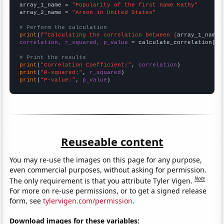
array_1_name = 
"Popularity of the first name Kathy"
array_2_name = 
"Arson in United States"
# Perform the calculation
print
(
f"Calculating the correlation between {
array_1_name
}
correlation, r_squared, p_value
 = calculate_correlation(
ar
# Print the results
print
(
"Correlation Coefficient:"
, 
correlation
print
(
"R-squared:"
, 
r_squared
print
(
"P-value:"
, 
p_value
)
Reuseable content
You may re-use the images on this page for any purpose,
even commercial purposes, without asking for permission.
Note
The only requirement is that you attribute Tyler Vigen.
For more on re-use permissions, or to get a signed release
form, see
tylervigen.com/permission
.
Download images for these variables: