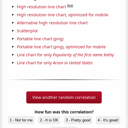
Note
High resolution line chart
High resolution line chart, optimized for mobile
Alternative high resolution line chart
Scatterplot
Portable line chart (png)
Portable line chart (png), optimized for mobile
Line chart for only
Popularity of the first name Kathy
Line chart for only
Arson in United States
View another random correlation
How fun was this correlation?
1 - Not for me
2 - It is OK
3 - Pretty good
4 - It's great!