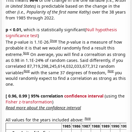
This means
96%
of the change in the one variable
(i.e., Arson
in United States)
is predictable based on the change in the
other
(i.e., Popularity of the first name Kathy)
over the 38 years
from 1985 through 2022.
p < 0.01,
which is statistically significant(
Null hypothesis
significance test
)
Show
The
p
-value is 1.1E-26.
The
p
-value is a measure of how
probable it is that we would randomly find a result this
Note
extreme.
On average, you will find a correaltion as strong
as 0.98 in 1.1E-24% of random cases. Said differently, if you
correlated 87,719,298,245,614,032,033,677,312 random
Note
Note
variables
with the same 37 degrees of freedom,
you
would randomly expect to find a correlation as strong as this
one.
[ 0.96, 0.99 ] 95% correlation
confidence interval
(using the
Fisher z-transformation
)
Read more about the confidence interval
Note
All values for the years included above:
1985
1986
1987
1988
1989
1990
1991