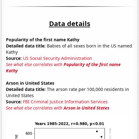
Data details
Popularity of the first name Kathy
Detailed data title:
Babies of all sexes born in the US named
Kathy
Source:
US Social Security Administration
See what else correlates with
Popularity of the first name
Kathy
Arson in United States
Detailed data title:
The arson rate per 100,000 residents in
United States
Source:
FBI Criminal Justice Information Services
See what else correlates with
Arson in United States