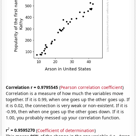
Correlation r = 0.9795545
(
Pearson correlation coefficient
)
Correlation is a measure of how much the variables move
together. If it is 0.99, when one goes up the other goes up. If
it is 0.02, the connection is very weak or non-existent. If it is
-0.99, then when one goes up the other goes down. If it is
1.00, you probably messed up your correlation function.
2
r
= 0.9595270
(
Coefficient of determination
)