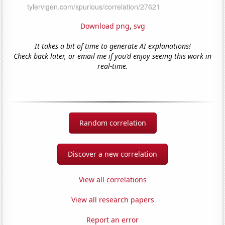
Download png
,
svg
It takes a bit of time to generate AI explanations!
Check back later, or email me if you'd enjoy seeing this work in
real-time.
Random correlation
Discover a new correlation
View all correlations
View all research papers
Report an error