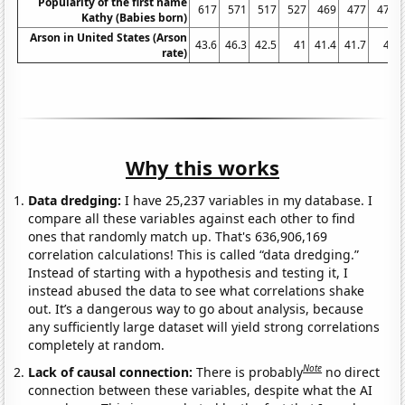
Popularity of the first name
617
571
517
527
469
477
472
Kathy (Babies born)
Arson in United States (Arson
43.6
46.3
42.5
41
41.4
41.7
41
rate)
Why this works
Data dredging:
I have 25,237 variables in my database. I
compare all these variables against each other to find
ones that randomly match up. That's 636,906,169
correlation calculations! This is called “data dredging.”
Instead of starting with a hypothesis and testing it, I
instead abused the data to see what correlations shake
out. It’s a dangerous way to go about analysis, because
any sufficiently large dataset will yield strong correlations
completely at random.
Note
Lack of causal connection:
There is probably
no direct
connection between these variables, despite what the AI