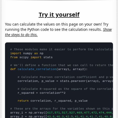
Try it yourself
You can calculate the values on this page on your own! Try
running the Python code to see the calculation results.
Show
the steps to do this.
# These modules make it easier to perform the calculation
import
 numpy 
as
from
 scipy 
import
 stats

# We'll define a function that we can call to return the c
def
calculate_correlation
(array1, array2):

# Calculate Pearson correlation coefficient and p-valu
    correlation, p_value = stats.pearsonr(array1, array2)

# Calculate R-squared as the square of the correlation
    r_squared = correlation**2

return
 correlation, r_squared, p_value

# These are the arrays for the variables shown on this pag

array_1 = np.array([
617,571,517,527,469,477,472,474,444,45
array_2 = np.array([
43.6,46.3,42.5,41,41.4,41.7,41,40.8,37