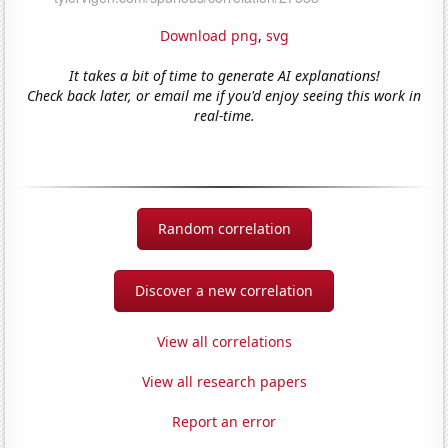
Download png
,
svg
It takes a bit of time to generate AI explanations!
Check back later, or email me if you'd enjoy seeing this work in
real-time.
Random correlation
Discover a new correlation
View all correlations
View all research papers
Report an error