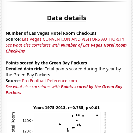
Data details
Number of Las Vegas Hotel Room Check-Ins
Source:
Las Vegas CONVENTION AND VISITORS AUTHORITY
See what else correlates with
Number of Las Vegas Hotel Room
Check-Ins
Points scored by the Green Bay Packers
Detailed data title:
Total points scored during the year by
the Green Bay Packers
Source:
Pro-Football-Reference.com
See what else correlates with
Points scored by the Green Bay
Packers