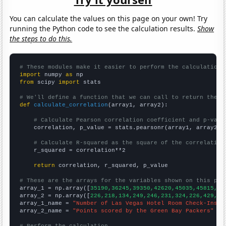
You can calculate the values on this page on your own! Try
running the Python code to see the calculation results.
Show
the steps to do this.
# These modules make it easier to perform the calculation
import
 numpy 
as
from
 scipy 
import
 stats

# We'll define a function that we can call to return the c
def
calculate_correlation
(array1, array2):

# Calculate Pearson correlation coefficient and p-valu
    correlation, p_value = stats.pearsonr(array1, array2)

# Calculate R-squared as the square of the correlation
    r_squared = correlation**2

return
 correlation, r_squared, p_value

# These are the arrays for the variables shown on this pag

array_1 = np.array([
35190,36245,39350,42620,45035,45815,49
array_2 = np.array([
226,218,134,249,246,231,324,226,429,39
array_1_name = 
"Number of Las Vegas Hotel Room Check-Ins"
array_2_name = 
"Points scored by the Green Bay Packers"