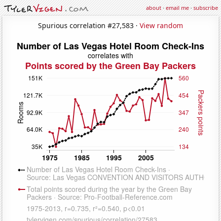
about
·
email me
·
subscribe
Spurious correlation #27,583 ·
View random