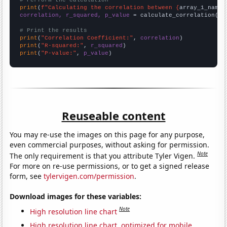
# Perform the calculation
print
(
f"Calculating the correlation between {
array_1_name
}
correlation, r_squared, p_value
 = calculate_correlation(
ar
# Print the results
print
(
"Correlation Coefficient:"
, 
correlation
print
(
"R-squared:"
, 
r_squared
print
(
"P-value:"
, 
p_value
)
Reuseable content
You may re-use the images on this page for any purpose,
even commercial purposes, without asking for permission.
Note
The only requirement is that you attribute Tyler Vigen.
For more on re-use permissions, or to get a signed release
form, see
tylervigen.com/permission
.
Download images for these variables:
Note
High resolution line chart
High resolution line chart, optimized for mobile