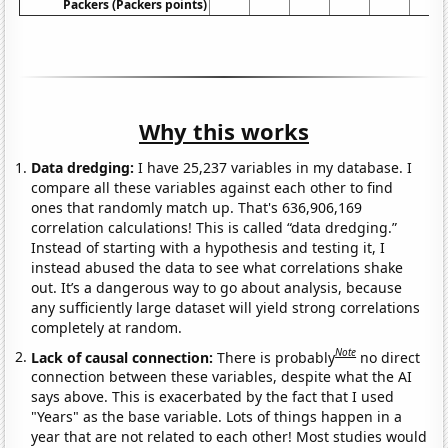
Packers (Packers points)
Why this works
Data dredging:
I have 25,237 variables in my database. I
compare all these variables against each other to find
ones that randomly match up. That's 636,906,169
correlation calculations! This is called “data dredging.”
Instead of starting with a hypothesis and testing it, I
instead abused the data to see what correlations shake
out. It’s a dangerous way to go about analysis, because
any sufficiently large dataset will yield strong correlations
completely at random.
Note
Lack of causal connection:
There is probably
no direct
connection between these variables, despite what the AI
says above. This is exacerbated by the fact that I used
"Years" as the base variable. Lots of things happen in a
year that are not related to each other! Most studies would