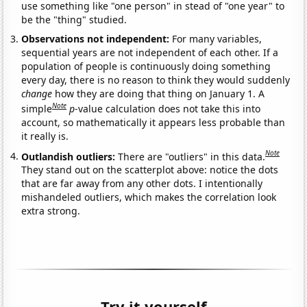
use something like "one person" in stead of "one year" to
be the "thing" studied.
Observations not independent:
For many variables,
sequential years are not independent of each other. If a
population of people is continuously doing something
every day, there is no reason to think they would suddenly
change
how they are doing that thing on January 1. A
Note
simple
p
-value calculation does not take this into
account, so mathematically it appears less probable than
it really is.
Note
Outlandish outliers:
There are "outliers" in this data.
They stand out on the scatterplot above: notice the dots
that are far away from any other dots. I intentionally
mishandeled outliers, which makes the correlation look
extra strong.
Try it yourself