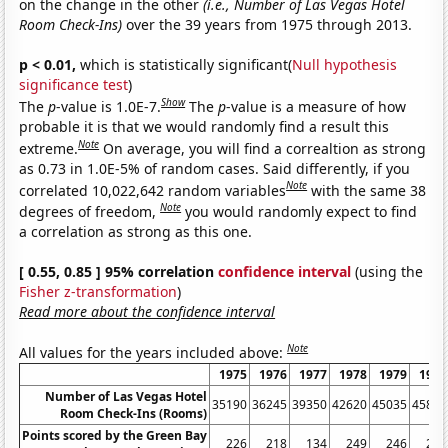
on the change in the other
(i.e., Number of Las Vegas Hotel
Room Check-Ins)
over the 39 years from 1975 through 2013.
p < 0.01,
which is statistically significant(
Null hypothesis
significance test
)
Show
The
p
-value is 1.0E-7.
The
p
-value is a measure of how
probable it is that we would randomly find a result this
Note
extreme.
On average, you will find a correaltion as strong
as 0.73 in 1.0E-5% of random cases. Said differently, if you
Note
correlated 10,022,642 random variables
with the same 38
Note
degrees of freedom,
you would randomly expect to find
a correlation as strong as this one.
[ 0.55, 0.85 ] 95% correlation
confidence interval
(using the
Fisher z-transformation
)
Read more about the confidence interval
Note
All values for the years included above:
1975
1976
1977
1978
1979
1980
Number of Las Vegas Hotel
35190
36245
39350
42620
45035
45815
Room Check-Ins (Rooms)
Points scored by the Green Bay
226
218
134
249
246
231