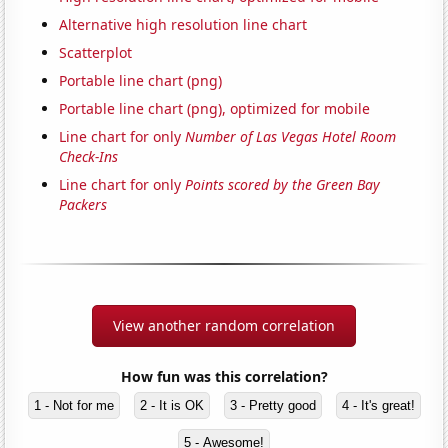
Alternative high resolution line chart
Scatterplot
Portable line chart (png)
Portable line chart (png), optimized for mobile
Line chart for only
Number of Las Vegas Hotel Room
Check-Ins
Line chart for only
Points scored by the Green Bay
Packers
View another random correlation
How fun was this correlation?
1 - Not for me
2 - It is OK
3 - Pretty good
4 - It's great!
5 - Awesome!