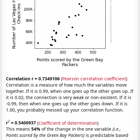
Correlation r = 0.7349106
(
Pearson correlation coefficient
)
Correlation is a measure of how much the variables move
together. If it is 0.99, when one goes up the other goes up. If
it is 0.02, the connection is very weak or non-existent. If it is
-0.99, then when one goes up the other goes down. If it is
1.00, you probably messed up your correlation function.
2
r
= 0.5400937
(
Coefficient of determination
)
This means
54%
of the change in the one variable
(i.e.,
Points scored by the Green Bay Packers)
is predictable based