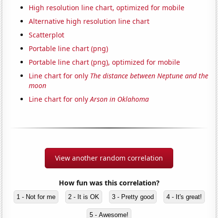
High resolution line chart, optimized for mobile
Alternative high resolution line chart
Scatterplot
Portable line chart (png)
Portable line chart (png), optimized for mobile
Line chart for only
The distance between Neptune and the
moon
Line chart for only
Arson in Oklahoma
View another random correlation
How fun was this correlation?
1 - Not for me
2 - It is OK
3 - Pretty good
4 - It's great!
5 - Awesome!