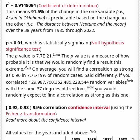
2
r
= 0.9148094
(
Coefficient of determination
)
This means
91.5%
of the change in the one variable
(i.e.,
Arson in Oklahoma)
is predictable based on the change in
the other
(i.e., The distance between Neptune and the moon)
over the 38 years from 1985 through 2022.
p < 0.01,
which is statistically significant(
Null hypothesis
significance test
)
Show
The
p
-value is 7.7E-21.
The
p
-value is a measure of how
probable it is that we would randomly find a result this
Note
extreme.
On average, you will find a correaltion as strong
as 0.96 in 7.7E-19% of random cases. Said differently, if you
Note
correlated 129,987,760,352,485,228,544 random variables
Note
with the same 37 degrees of freedom,
you would
randomly expect to find a correlation as strong as this one.
[ 0.92, 0.98 ] 95% correlation
confidence interval
(using the
Fisher z-transformation
)
Read more about the confidence interval
Note
All values for the years included above:
1985
1986
1987
1988
198