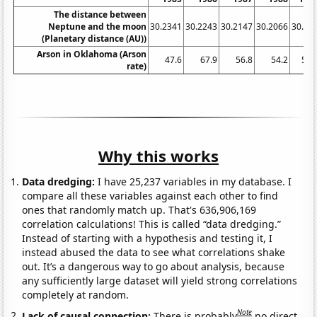
The distance between
Neptune and the moon
30.2341
30.2243
30.2147
30.2066
30.19
(Planetary distance (AU))
Arson in Oklahoma (Arson
47.6
67.9
56.8
54.2
56.
rate)
Why this works
Data dredging:
I have 25,237 variables in my database. I
compare all these variables against each other to find
ones that randomly match up. That's 636,906,169
correlation calculations! This is called “data dredging.”
Instead of starting with a hypothesis and testing it, I
instead abused the data to see what correlations shake
out. It’s a dangerous way to go about analysis, because
any sufficiently large dataset will yield strong correlations
completely at random.
Note
Lack of causal connection:
There is probably
no direct