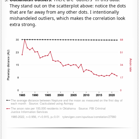
They stand out on the scatterplot above: notice the dots
that are far away from any other dots. I intentionally
mishandeled outliers, which makes the correlation look
extra strong.