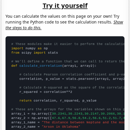
Try it yourself
You can calculate the values on this page on your own! Try
running the Python code to see the calculation results.
Show
the steps to do this.
# These modules make it easier to perform the calculation
import
 numpy 
as
from
 scipy 
import
 stats

# We'll define a function that we can call to return the c
def
calculate_correlation
(array1, array2):

# Calculate Pearson correlation coefficient and p-valu
    correlation, p_value = stats.pearsonr(array1, array2)

# Calculate R-squared as the square of the correlation
    r_squared = correlation**2

return
 correlation, r_squared, p_value

# These are the arrays for the variables shown on this pag

array_1 = np.array([
30.2341,30.2243,30.2147,30.2066,30.195
array_2 = np.array([
47.6,67.9,56.8,54.2,56.6,51.2,51.7,43.
array_1_name = 
"The distance between Neptune and the moon"
array_2_name = 
"Arson in Oklahoma"