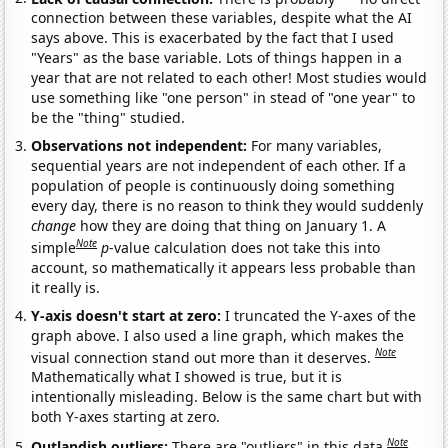
connection between these variables, despite what the AI
says above. This is exacerbated by the fact that I used
"Years" as the base variable. Lots of things happen in a
year that are not related to each other! Most studies would
use something like "one person" in stead of "one year" to
be the "thing" studied.
Observations not independent:
For many variables,
sequential years are not independent of each other. If a
population of people is continuously doing something
every day, there is no reason to think they would suddenly
change
how they are doing that thing on January 1. A
Note
simple
p
-value calculation does not take this into
account, so mathematically it appears less probable than
it really is.
Y-axis doesn't start at zero:
I truncated the Y-axes of the
graph above. I also used a line graph, which makes the
Note
visual connection stand out more than it deserves.
Mathematically what I showed is true, but it is
intentionally misleading. Below is the same chart but with
both Y-axes starting at zero.
Note
Outlandish outliers:
There are "outliers" in this data.