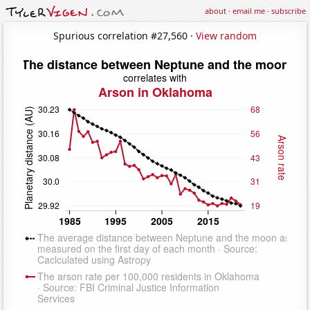
about
·
email me
·
subscribe
Spurious correlation #27,560 ·
View random