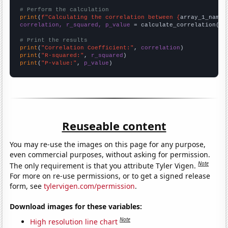
# Perform the calculation
print
(
f"Calculating the correlation between {
array_1_name
}
correlation, r_squared, p_value
 = calculate_correlation(
ar
# Print the results
print
(
"Correlation Coefficient:"
, 
correlation
print
(
"R-squared:"
, 
r_squared
print
(
"P-value:"
, 
p_value
)
Reuseable content
You may re-use the images on this page for any purpose,
even commercial purposes, without asking for permission.
Note
The only requirement is that you attribute Tyler Vigen.
For more on re-use permissions, or to get a signed release
form, see
tylervigen.com/permission
.
Download images for these variables:
Note
High resolution line chart