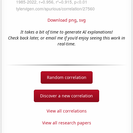
Download png
,
svg
It takes a bit of time to generate AI explanations!
Check back later, or email me if you'd enjoy seeing this work in
real-time.
Random correlation
Discover a new correlation
View all correlations
View all research papers