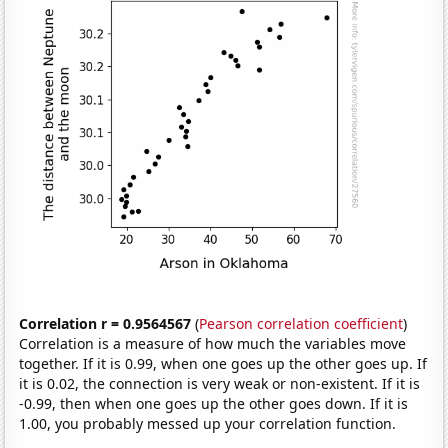
Correlation r = 0.9564567
(
Pearson correlation coefficient
)
Correlation is a measure of how much the variables move
together. If it is 0.99, when one goes up the other goes up. If
it is 0.02, the connection is very weak or non-existent. If it is
-0.99, then when one goes up the other goes down. If it is
1.00, you probably messed up your correlation function.