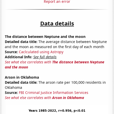
Report an error
Data details
The distance between Neptune and the moon
Detailed data title:
The average distance between Neptune
and the moon as measured on the first day of each month
Source:
Caclculated using Astropy
Additional Info:
See full details
See what else correlates with
The distance between Neptune
and the moon
Arson in Oklahoma
Detailed data title:
The arson rate per 100,000 residents in
Oklahoma
Source:
FBI Criminal Justice Information Services
See what else correlates with
Arson in Oklahoma