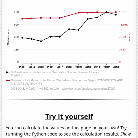
Try it yourself
You can calculate the values on this page on your own! Try
running the Python code to see the calculation results.
Show