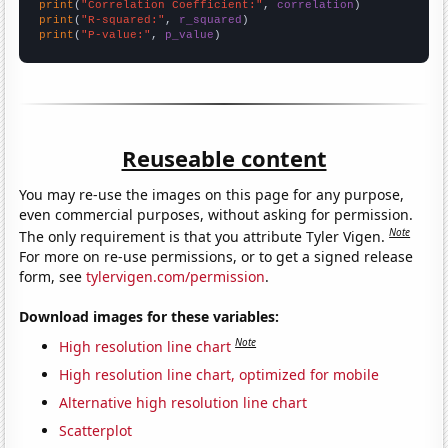
print
(
"Correlation Coefficient:"
, 
correlation
print
(
"R-squared:"
, 
r_squared
print
(
"P-value:"
, 
p_value
)
Reuseable content
You may re-use the images on this page for any purpose,
even commercial purposes, without asking for permission.
Note
The only requirement is that you attribute Tyler Vigen.
For more on re-use permissions, or to get a signed release
form, see
tylervigen.com/permission
.
Download images for these variables:
Note
High resolution line chart
High resolution line chart, optimized for mobile
Alternative high resolution line chart
Scatterplot