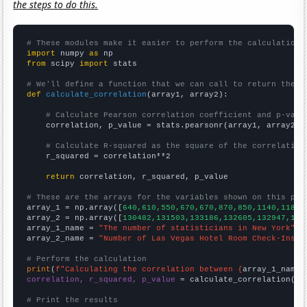
the steps to do this.
# These modules make it easier to perform the calculation
import
 numpy 
as
from
 scipy 
import
 stats

# We'll define a function that we can call to return the c
def
calculate_correlation
(array1, array2):

# Calculate Pearson correlation coefficient and p-valu
    correlation, p_value = stats.pearsonr(array1, array2)

# Calculate R-squared as the square of the correlation
    r_squared = correlation**2

return
 correlation, r_squared, p_value

# These are the arrays for the variables shown on this pag

array_1 = np.array([
640,610,550,670,670,870,850,1140,1180,
array_2 = np.array([
130482,131503,133186,132605,132947,140
array_1_name = 
"The number of statisticians in New York"
array_2_name = 
"Number of Las Vegas Hotel Room Check-Ins"
# Perform the calculation
print
(
f"Calculating the correlation between {
array_1_name
}
correlation, r_squared, p_value
 = calculate_correlation(
ar
# Print the results