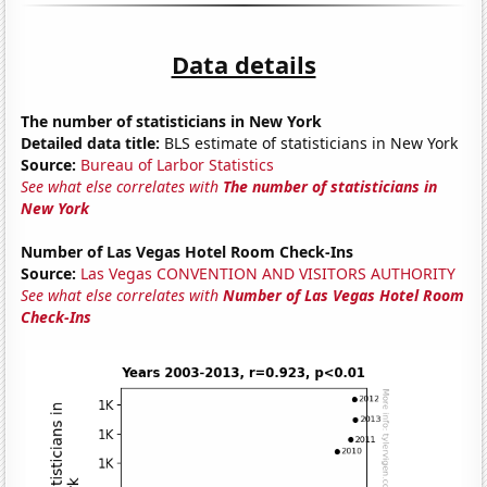
Data details
The number of statisticians in New York
Detailed data title:
BLS estimate of statisticians in New York
Source:
Bureau of Larbor Statistics
See what else correlates with
The number of statisticians in
New York
Number of Las Vegas Hotel Room Check-Ins
Source:
Las Vegas CONVENTION AND VISITORS AUTHORITY
See what else correlates with
Number of Las Vegas Hotel Room
Check-Ins