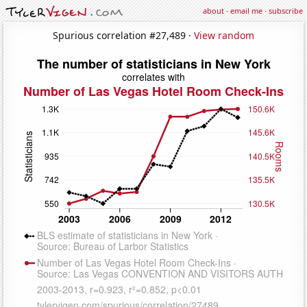
about
·
email me
·
subscribe
Spurious correlation #27,489 ·
View random