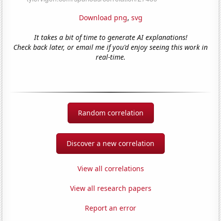
Download png
,
svg
It takes a bit of time to generate AI explanations!
Check back later, or email me if you'd enjoy seeing this work in
real-time.
Random correlation
Discover a new correlation
View all correlations
View all research papers
Report an error