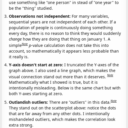
use something like "one person" in stead of "one year" to
be the "thing" studied.
Observations not independent:
For many variables,
sequential years are not independent of each other. If a
population of people is continuously doing something
every day, there is no reason to think they would suddenly
change
how they are doing that thing on January 1. A
Note
simple
p
-value calculation does not take this into
account, so mathematically it appears less probable than
it really is.
Y-axis doesn't start at zero:
I truncated the Y-axes of the
graph above. I also used a line graph, which makes the
Note
visual connection stand out more than it deserves.
Mathematically what I showed is true, but it is
intentionally misleading. Below is the same chart but with
both Y-axes starting at zero.
Note
Outlandish outliers:
There are "outliers" in this data.
They stand out on the scatterplot above: notice the dots
that are far away from any other dots. I intentionally
mishandeled outliers, which makes the correlation look
extra strong.