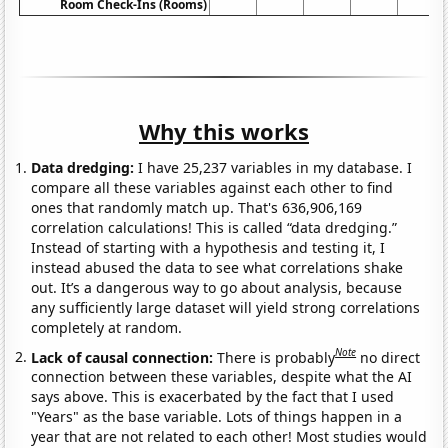
Room Check-Ins (Rooms)
Why this works
Data dredging:
I have 25,237 variables in my database. I
compare all these variables against each other to find
ones that randomly match up. That's 636,906,169
correlation calculations! This is called “data dredging.”
Instead of starting with a hypothesis and testing it, I
instead abused the data to see what correlations shake
out. It’s a dangerous way to go about analysis, because
any sufficiently large dataset will yield strong correlations
completely at random.
Note
Lack of causal connection:
There is probably
no direct
connection between these variables, despite what the AI
says above. This is exacerbated by the fact that I used
"Years" as the base variable. Lots of things happen in a
year that are not related to each other! Most studies would