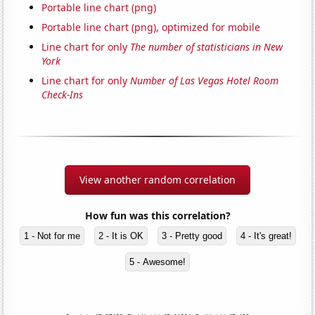
Portable line chart (png)
Portable line chart (png), optimized for mobile
Line chart for only
The number of statisticians in New
York
Line chart for only
Number of Las Vegas Hotel Room
Check-Ins
View another random correlation
How fun was this correlation?
1 - Not for me
2 - It is OK
3 - Pretty good
4 - It's great!
5 - Awesome!