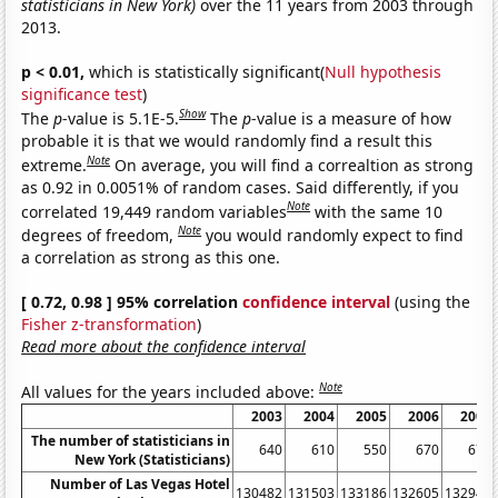
statisticians in New York)
over the 11 years from 2003 through
2013.
p < 0.01,
which is statistically significant(
Null hypothesis
significance test
)
Show
The
p
-value is 5.1E-5.
The
p
-value is a measure of how
probable it is that we would randomly find a result this
Note
extreme.
On average, you will find a correaltion as strong
as 0.92 in 0.0051% of random cases. Said differently, if you
Note
correlated 19,449 random variables
with the same 10
Note
degrees of freedom,
you would randomly expect to find
a correlation as strong as this one.
[ 0.72, 0.98 ] 95% correlation
confidence interval
(using the
Fisher z-transformation
)
Read more about the confidence interval
Note
All values for the years included above:
2003
2004
2005
2006
2007
The number of statisticians in
640
610
550
670
670
New York (Statisticians)
Number of Las Vegas Hotel
130482
131503
133186
132605
132947