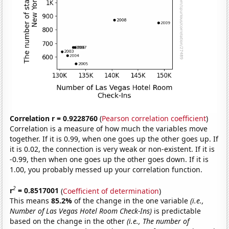
Correlation r = 0.9228760
(
Pearson correlation coefficient
)
Correlation is a measure of how much the variables move
together. If it is 0.99, when one goes up the other goes up. If
it is 0.02, the connection is very weak or non-existent. If it is
-0.99, then when one goes up the other goes down. If it is
1.00, you probably messed up your correlation function.
2
r
= 0.8517001
(
Coefficient of determination
)
This means
85.2%
of the change in the one variable
(i.e.,
Number of Las Vegas Hotel Room Check-Ins)
is predictable
based on the change in the other
(i.e., The number of