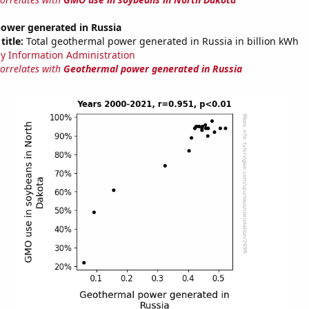
ower generated in Russia
title:
Total geothermal power generated in Russia in billion kWh
y Information Administration
correlates with
Geothermal power generated in Russia