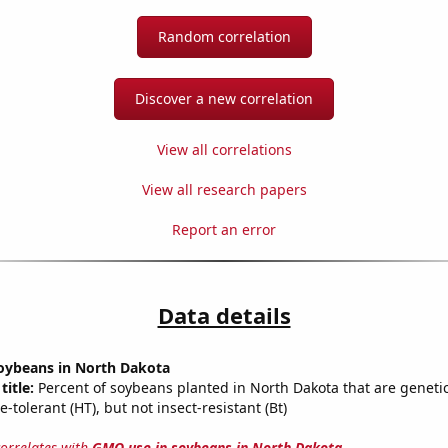
Random correlation
Discover a new correlation
View all correlations
View all research papers
Report an error
Data details
oybeans in North Dakota
title:
Percent of soybeans planted in North Dakota that are genetic
e-tolerant (HT), but not insect-resistant (Bt)
correlates with
GMO use in soybeans in North Dakota