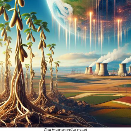
Show image generation prompt