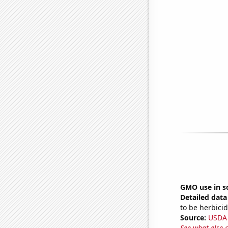
GMO use in s
Detailed data 
to be herbicid
Source:
USDA
See what else 