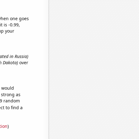
 when one goes
t is -0.99,
up your
ated in Russia)
th Dakota)
over
e would
s strong as
079 random
t to find a
tion
)