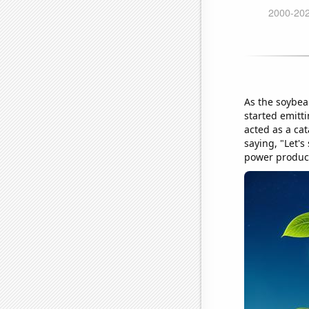
As the soybea
started emitti
acted as a cat
saying, "Let'
power product