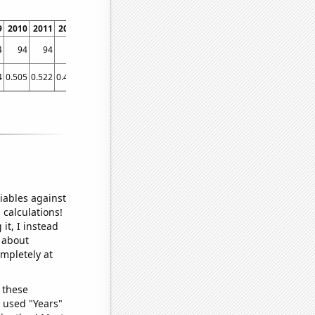
9
2010
2011
2012
2013
2014
2015
2016
2017
2018
2019
2020
2021
4
94
94
98
94
96
94
95
95
95
95
94
93
4
0.505
0.522
0.477
0.444
0.455
0.457
0.446
0.435
0.426
0.433
0.421
0.445
iables against
 calculations!
it, I instead
o about
ompletely at
 these
I used "Years"