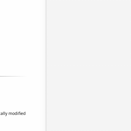
ally modified