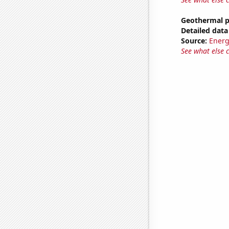
Geothermal p
Detailed data 
Source:
Energ
See what else 