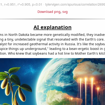
Download png
,
svg
AI explanation
ns in North Dakota became more genetically modified, they inadve
ng a tiny, undetectable signal that resonated with the Earth's core.
alyst for increased geothermal activity in Russia. It's like the soyb
s spice things up underground," leading to a bean-ergetic boost in
ion. Who knew that soybeans had a hot line to Mother Earth's kit