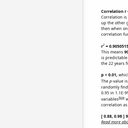
Correlation r
Correlation i
up the other go
then when one
correlation fu
2
r
= 0.905051
This means
9
is predictabl
the 22 years 
p < 0.01,
which 
The
p
-value is
randomly find 
0.95 in 1.1E-
Note
variables
w
correlation as
[ 0.88, 0.98 ]
Read more abou