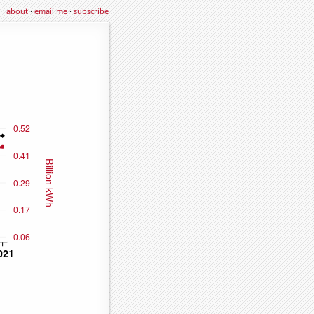
about
·
email me
·
subscribe