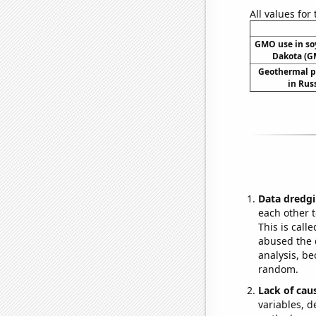
All values for
GMO use in so
Dakota (G
Geothermal p
in Rus
Data dredgi
each other t
This is call
abused the d
analysis, be
random.
Lack of cau
variables, d