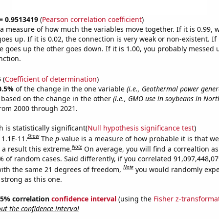
 = 0.9513419
(
Pearson correlation coefficient
)
s a measure of how much the variables move together. If it is 0.99,
es up. If it is 0.02, the connection is very weak or non-existent. If i
 goes up the other goes down. If it is 1.00, you probably messed 
nction.
5
(
Coefficient of determination
)
0.5%
of the change in the one variable
(i.e., Geothermal power gener
e based on the change in the other
(i.e., GMO use in soybeans in Nor
from 2000 through 2021.
is statistically significant(
Null hypothesis significance test
)
Show
 1.1E-11.
The
p
-value is a measure of how probable it is that w
Note
a result this extreme.
On average, you will find a correaltion a
9% of random cases. Said differently, if you correlated 91,097,448,
Note
ith the same 21 degrees of freedom,
you would randomly expec
 strong as this one.
 95% correlation
confidence interval
(using the
Fisher z-transforma
t the confidence interval