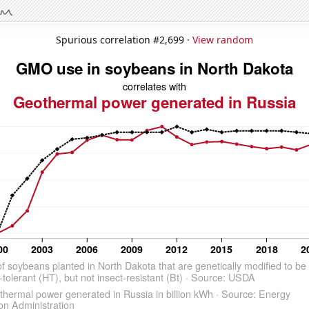
Spurious correlation #2,699 ·
View random