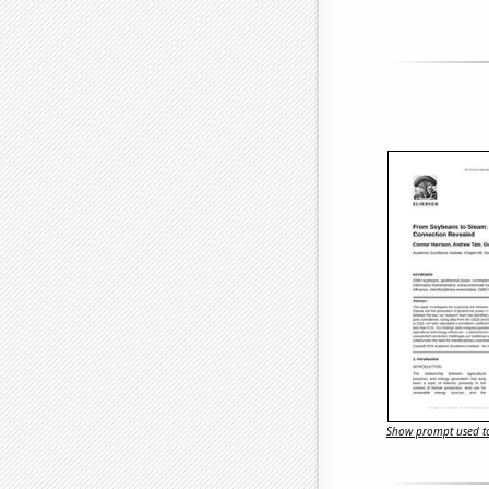
Show prompt used to