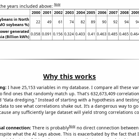
Note
 the years included above:
2000
2001
2002
2003
2004
2005
2006
2007
2008
200
ybeans in North
22
49
61
74
82
89
90
92
94
9
MO soybeans %)
ower generated
0.058
0.091
0.156
0.324
0.403
0.41
0.463
0.485
0.465
0.46
sia (Billion kWh)
Why this works
ng:
I have 25,153 variables in my database. I compare all these var
o find ones that randomly match up. That's 632,673,409 correlation
ed “data dredging.” Instead of starting with a hypothesis and testing 
ata to see what correlations shake out. It’s a dangerous way to g
cause any sufficiently large dataset will yield strong correlations c
Note
sal connection:
There is probably
no direct connection between
espite what the AI says above. This is exacerbated by the fact that 