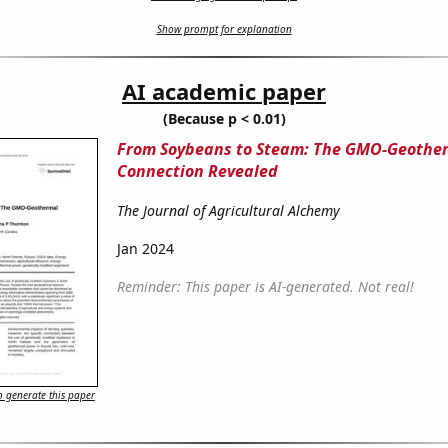
Show prompt for explanation
AI academic paper
(Because p < 0.01)
From Soybeans to Steam: The GMO-Geothe
Connection Revealed
The Journal of Agricultural Alchemy
Jan 2024
Reminder: This paper is AI-generated. Not real!
 generate this paper