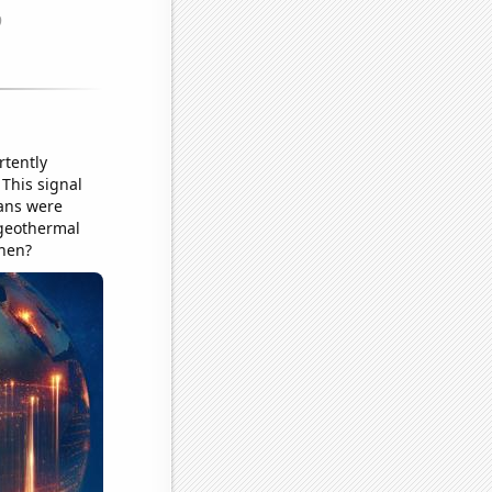
rtently
 This signal
eans were
 geothermal
chen?