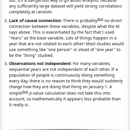
out. It’s a dangerous way to go about analysis, because
any sufficiently large dataset will yield strong correlations
completely at random.
Note
Lack of causal connection:
There is probably
no direct
connection between these variables, despite what the AI
says above. This is exacerbated by the fact that I used
"Years" as the base variable. Lots of things happen in a
year that are not related to each other! Most studies would
use something like "one person" in stead of "one year" to
be the "thing" studied.
Observations not independent:
For many variables,
sequential years are not independent of each other. If a
population of people is continuously doing something
every day, there is no reason to think they would suddenly
change
how they are doing that thing on January 1. A
Note
simple
p
-value calculation does not take this into
account, so mathematically it appears less probable than
it really is.