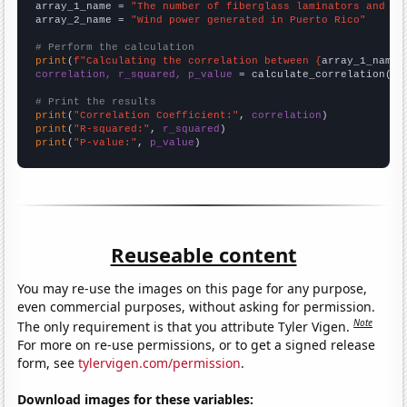
array_1_name = 
"The number of fiberglass laminators and fa
array_2_name = 
"Wind power generated in Puerto Rico"
# Perform the calculation
print
(
f"Calculating the correlation between {
array_1_name
}
correlation, r_squared, p_value
 = calculate_correlation(
ar
# Print the results
print
(
"Correlation Coefficient:"
, 
correlation
print
(
"R-squared:"
, 
r_squared
print
(
"P-value:"
, 
p_value
)
Reuseable content
You may re-use the images on this page for any purpose,
even commercial purposes, without asking for permission.
Note
The only requirement is that you attribute Tyler Vigen.
For more on re-use permissions, or to get a signed release
form, see
tylervigen.com/permission
.
Download images for these variables: