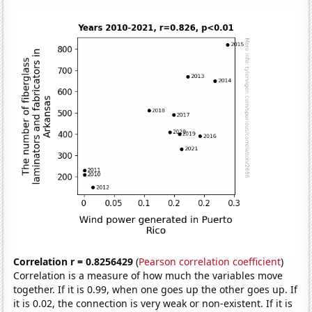
Correlation r = 0.8256429
(
Pearson correlation coefficient
)
Correlation is a measure of how much the variables move
together. If it is 0.99, when one goes up the other goes up. If
it is 0.02, the connection is very weak or non-existent. If it is