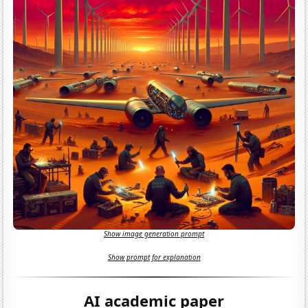
Show image generation prompt
Show prompt for explanation
AI academic paper