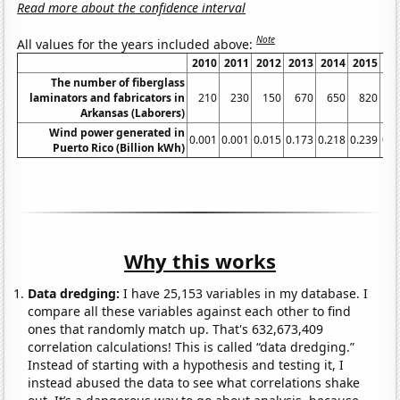
Read more about the confidence interval
Note
All values for the years included above:
2010
2011
2012
2013
2014
2015
20
The number of fiberglass
laminators and fabricators in
210
230
150
670
650
820
3
Arkansas (Laborers)
Wind power generated in
0.001
0.001
0.015
0.173
0.218
0.239
0.1
Puerto Rico (Billion kWh)
Why this works
Data dredging:
I have 25,153 variables in my database. I
compare all these variables against each other to find
ones that randomly match up. That's 632,673,409
correlation calculations! This is called “data dredging.”
Instead of starting with a hypothesis and testing it, I
instead abused the data to see what correlations shake