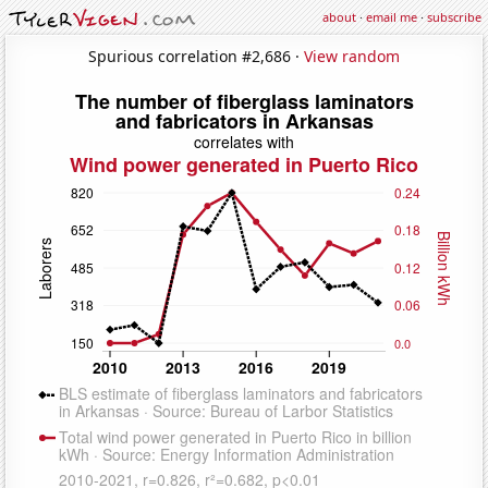
about
·
email me
·
subscribe
Spurious correlation #2,686 ·
View random