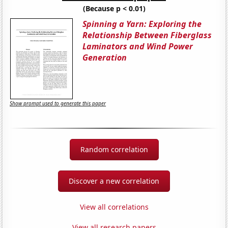
(Because p < 0.01)
Spinning a Yarn: Exploring the
Relationship Between Fiberglass
Laminators and Wind Power
Generation
Show prompt used to generate this paper
Random correlation
Discover a new correlation
View all correlations
View all research papers