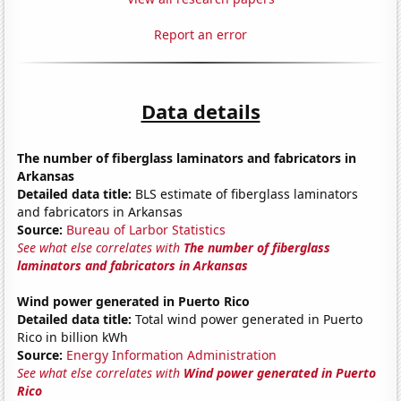
Report an error
Data details
The number of fiberglass laminators and fabricators in
Arkansas
Detailed data title:
BLS estimate of fiberglass laminators
and fabricators in Arkansas
Source:
Bureau of Larbor Statistics
See what else correlates with
The number of fiberglass
laminators and fabricators in Arkansas
Wind power generated in Puerto Rico
Detailed data title:
Total wind power generated in Puerto
Rico in billion kWh
Source:
Energy Information Administration
See what else correlates with
Wind power generated in Puerto
Rico