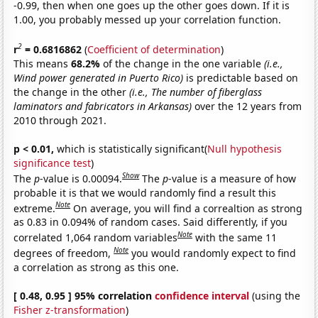
-0.99, then when one goes up the other goes down. If it is
1.00, you probably messed up your correlation function.
2
r
= 0.6816862
(
Coefficient of determination
)
This means
68.2%
of the change in the one variable
(i.e.,
Wind power generated in Puerto Rico)
is predictable based on
the change in the other
(i.e., The number of fiberglass
laminators and fabricators in Arkansas)
over the 12 years from
2010 through 2021.
p < 0.01,
which is statistically significant(
Null hypothesis
significance test
)
Show
The
p
-value is 0.00094.
The
p
-value is a measure of how
probable it is that we would randomly find a result this
Note
extreme.
On average, you will find a correaltion as strong
as 0.83 in 0.094% of random cases. Said differently, if you
Note
correlated 1,064 random variables
with the same 11
Note
degrees of freedom,
you would randomly expect to find
a correlation as strong as this one.
[ 0.48, 0.95 ] 95% correlation
confidence interval
(using the
Fisher z-transformation
)