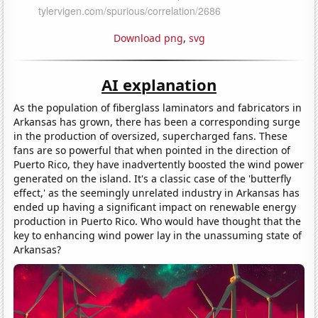
Download png
,
svg
AI explanation
As the population of fiberglass laminators and fabricators in
Arkansas has grown, there has been a corresponding surge
in the production of oversized, supercharged fans. These
fans are so powerful that when pointed in the direction of
Puerto Rico, they have inadvertently boosted the wind power
generated on the island. It's a classic case of the 'butterfly
effect,' as the seemingly unrelated industry in Arkansas has
ended up having a significant impact on renewable energy
production in Puerto Rico. Who would have thought that the
key to enhancing wind power lay in the unassuming state of
Arkansas?