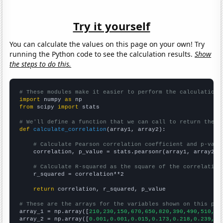
Try it yourself
You can calculate the values on this page on your own! Try
running the Python code to see the calculation results.
Show
the steps to do this.
# These modules make it easier to perform the calculation
import
 numpy 
as
from
 scipy 
import
 stats

# We'll define a function that we can call to return the c
def
calculate_correlation
(array1, array2):

# Calculate Pearson correlation coefficient and p-valu
    correlation, p_value = stats.pearsonr(array1, array2)

# Calculate R-squared as the square of the correlation
    r_squared = correlation**2

return
 correlation, r_squared, p_value

# These are the arrays for the variables shown on this pag

array_1 = np.array([
210,230,150,670,650,820,390,490,510,40
array_2 = np.array([
0.001,0.001,0.015,0.173,0.218,0.239,0.