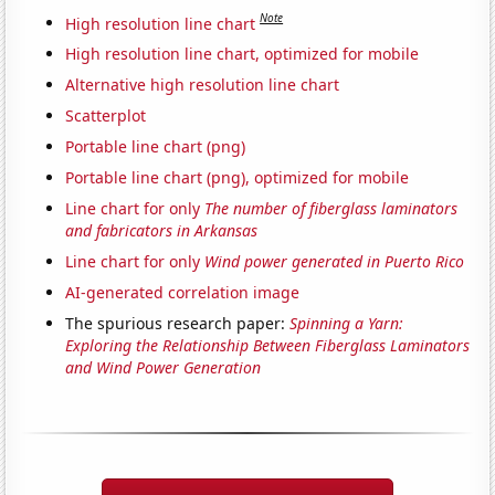
Note
High resolution line chart
High resolution line chart, optimized for mobile
Alternative high resolution line chart
Scatterplot
Portable line chart (png)
Portable line chart (png), optimized for mobile
Line chart for only
The number of fiberglass laminators
and fabricators in Arkansas
Line chart for only
Wind power generated in Puerto Rico
AI-generated correlation image
The spurious research paper:
Spinning a Yarn:
Exploring the Relationship Between Fiberglass Laminators
and Wind Power Generation