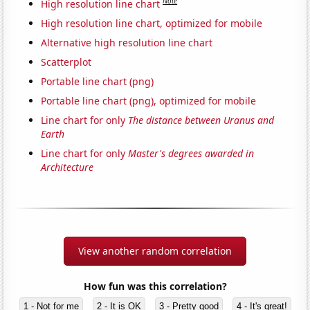
Note
High resolution line chart
High resolution line chart, optimized for mobile
Alternative high resolution line chart
Scatterplot
Portable line chart (png)
Portable line chart (png), optimized for mobile
Line chart for only
The distance between Uranus and
Earth
Line chart for only
Master's degrees awarded in
Architecture
View another random correlation
How fun was this correlation?
1 - Not for me
2 - It is OK
3 - Pretty good
4 - It's great!