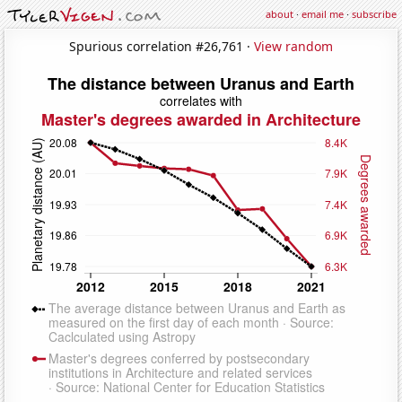
about
·
email me
·
subscribe
Spurious correlation #26,761 ·
View random