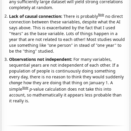
any sufficiently large dataset will yield strong correlations
completely at random.
Note
Lack of causal connection:
There is probably
no direct
connection between these variables, despite what the AI
says above. This is exacerbated by the fact that I used
"Years" as the base variable. Lots of things happen in a
year that are not related to each other! Most studies would
use something like "one person" in stead of "one year" to
be the "thing" studied.
Observations not independent:
For many variables,
sequential years are not independent of each other. If a
population of people is continuously doing something
every day, there is no reason to think they would suddenly
change
how they are doing that thing on January 1. A
Note
simple
p
-value calculation does not take this into
account, so mathematically it appears less probable than
it really is.