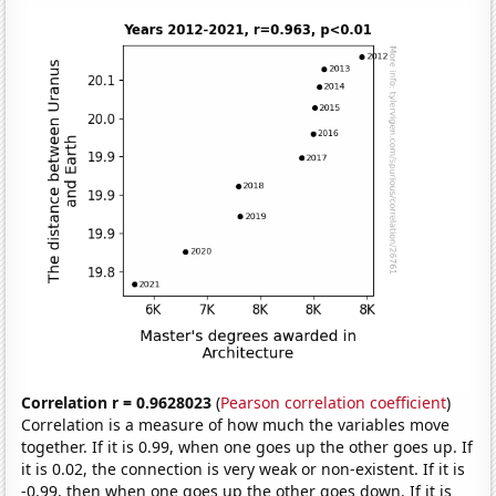
Correlation r = 0.9628023
(
Pearson correlation coefficient
)
Correlation is a measure of how much the variables move
together. If it is 0.99, when one goes up the other goes up. If
it is 0.02, the connection is very weak or non-existent. If it is
-0.99, then when one goes up the other goes down. If it is