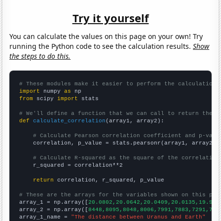
Try it yourself
You can calculate the values on this page on your own! Try
running the Python code to see the calculation results.
Show
the steps to do this.
# These modules make it easier to perform the calculation
import
 numpy 
as
from
 scipy 
import
 stats

# We'll define a function that we can call to return the c
def
calculate_correlation
(array1, array2):

# Calculate Pearson correlation coefficient and p-valu
    correlation, p_value = stats.pearsonr(array1, array2)

# Calculate R-squared as the square of the correlation
    r_squared = correlation**2

return
 correlation, r_squared, p_value

# These are the arrays for the variables shown on this pag

array_1 = np.array([
20.0802,20.0642,20.0409,20.0135,19.979
array_2 = np.array([
8448,8095,8048,8006,7991,7883,7291,731
array_1_name = 
"The distance between Uranus and Earth"