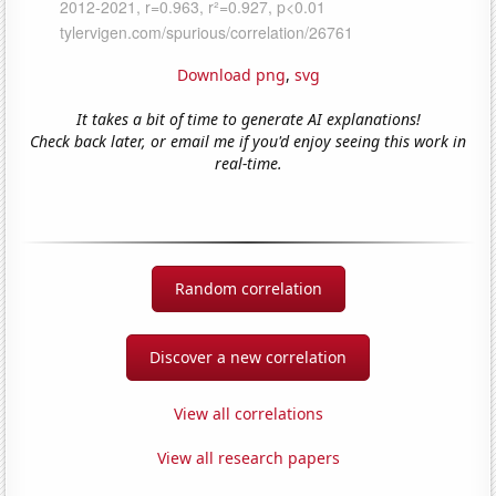
Download png
,
svg
It takes a bit of time to generate AI explanations!
Check back later, or email me if you'd enjoy seeing this work in
real-time.
Random correlation
Discover a new correlation
View all correlations
View all research papers