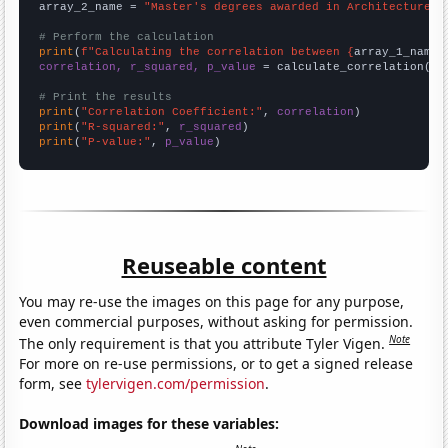
array_2_name = 
"Master's degrees awarded in Architecture"
# Perform the calculation
print
(
f"Calculating the correlation between {
array_1_name
}
correlation, r_squared, p_value
 = calculate_correlation(
ar
# Print the results
print
(
"Correlation Coefficient:"
, 
correlation
print
(
"R-squared:"
, 
r_squared
print
(
"P-value:"
, 
p_value
)
Reuseable content
You may re-use the images on this page for any purpose,
even commercial purposes, without asking for permission.
Note
The only requirement is that you attribute Tyler Vigen.
For more on re-use permissions, or to get a signed release
form, see
tylervigen.com/permission
.
Download images for these variables: