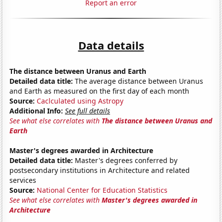
Report an error
Data details
The distance between Uranus and Earth
Detailed data title:
The average distance between Uranus
and Earth as measured on the first day of each month
Source:
Caclculated using Astropy
Additional Info:
See full details
See what else correlates with
The distance between Uranus and
Earth
Master's degrees awarded in Architecture
Detailed data title:
Master's degrees conferred by
postsecondary institutions in Architecture and related
services
Source:
National Center for Education Statistics
See what else correlates with
Master's degrees awarded in
Architecture