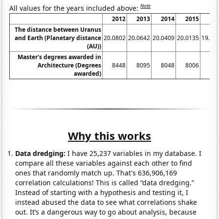
Note
All values for the years included above:
2012
2013
2014
2015
20
The distance between Uranus
and Earth (Planetary distance
20.0802
20.0642
20.0409
20.0135
19.97
(AU))
Master's degrees awarded in
Architecture (Degrees
8448
8095
8048
8006
79
awarded)
Why this works
Data dredging:
I have 25,237 variables in my database. I
compare all these variables against each other to find
ones that randomly match up. That's 636,906,169
correlation calculations! This is called “data dredging.”
Instead of starting with a hypothesis and testing it, I
instead abused the data to see what correlations shake
out. It’s a dangerous way to go about analysis, because