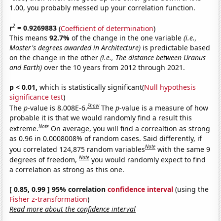
1.00, you probably messed up your correlation function.
2
r
= 0.9269883
(
Coefficient of determination
)
This means
92.7%
of the change in the one variable
(i.e.,
Master's degrees awarded in Architecture)
is predictable based
on the change in the other
(i.e., The distance between Uranus
and Earth)
over the 10 years from 2012 through 2021.
p < 0.01,
which is statistically significant(
Null hypothesis
significance test
)
Show
The
p
-value is 8.008E-6.
The
p
-value is a measure of how
probable it is that we would randomly find a result this
Note
extreme.
On average, you will find a correaltion as strong
as 0.96 in 0.0008008% of random cases. Said differently, if
Note
you correlated 124,875 random variables
with the same 9
Note
degrees of freedom,
you would randomly expect to find
a correlation as strong as this one.
[ 0.85, 0.99 ] 95% correlation
confidence interval
(using the
Fisher z-transformation
)
Read more about the confidence interval