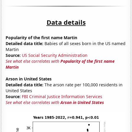
Data details
Popularity of the first name Martin
Detailed data title:
Babies of all sexes born in the US named
Martin
Source:
US Social Security Administration
See what else correlates with
Popularity of the first name
Martin
Arson in United States
Detailed data title:
The arson rate per 100,000 residents in
United States
Source:
FBI Criminal Justice Information Services
See what else correlates with
Arson in United States