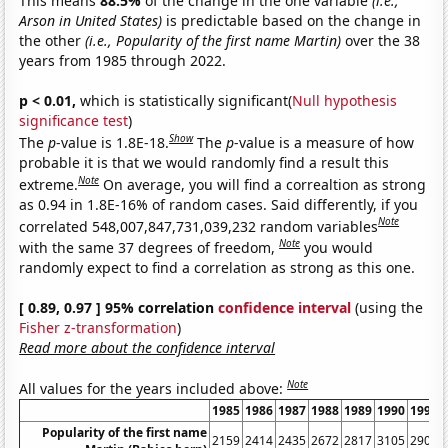
This means
88.5%
of the change in the one variable
(i.e.,
Arson in United States)
is predictable based on the change in
the other
(i.e., Popularity of the first name Martin)
over the 38
years from 1985 through 2022.
p < 0.01,
which is statistically significant(
Null hypothesis
significance test
)
Show
The
p
-value is 1.8E-18.
The
p
-value is a measure of how
probable it is that we would randomly find a result this
Note
extreme.
On average, you will find a correaltion as strong
as 0.94 in 1.8E-16% of random cases. Said differently, if you
Note
correlated 548,007,847,731,039,232 random variables
Note
with the same 37 degrees of freedom,
you would
randomly expect to find a correlation as strong as this one.
[ 0.89, 0.97 ] 95% correlation
confidence interval
(using the
Fisher z-transformation
)
Read more about the confidence interval
Note
All values for the years included above:
1985
1986
1987
1988
1989
1990
1991
Popularity of the first name
2159
2414
2435
2672
2817
3105
2908