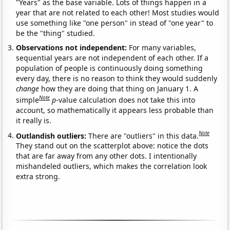
"Years" as the base variable. Lots of things happen in a
year that are not related to each other! Most studies would
use something like "one person" in stead of "one year" to
be the "thing" studied.
Observations not independent:
For many variables,
sequential years are not independent of each other. If a
population of people is continuously doing something
every day, there is no reason to think they would suddenly
change
how they are doing that thing on January 1. A
Note
simple
p
-value calculation does not take this into
account, so mathematically it appears less probable than
it really is.
Note
Outlandish outliers:
There are "outliers" in this data.
They stand out on the scatterplot above: notice the dots
that are far away from any other dots. I intentionally
mishandeled outliers, which makes the correlation look
extra strong.