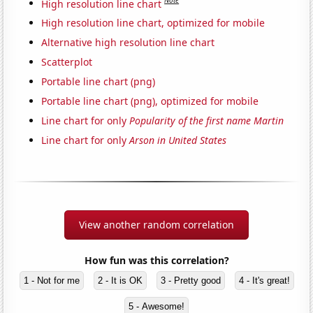
Note
High resolution line chart
High resolution line chart, optimized for mobile
Alternative high resolution line chart
Scatterplot
Portable line chart (png)
Portable line chart (png), optimized for mobile
Line chart for only
Popularity of the first name Martin
Line chart for only
Arson in United States
View another random correlation
How fun was this correlation?
1 - Not for me
2 - It is OK
3 - Pretty good
4 - It's great!
5 - Awesome!