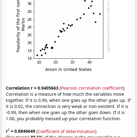
Correlation r = 0.9405663
(
Pearson correlation coefficient
)
Correlation is a measure of how much the variables move
together. If it is 0.99, when one goes up the other goes up. If
it is 0.02, the connection is very weak or non-existent. If it is
-0.99, then when one goes up the other goes down. If it is
1.00, you probably messed up your correlation function.
2
r
= 0.8846649
(
Coefficient of determination
)