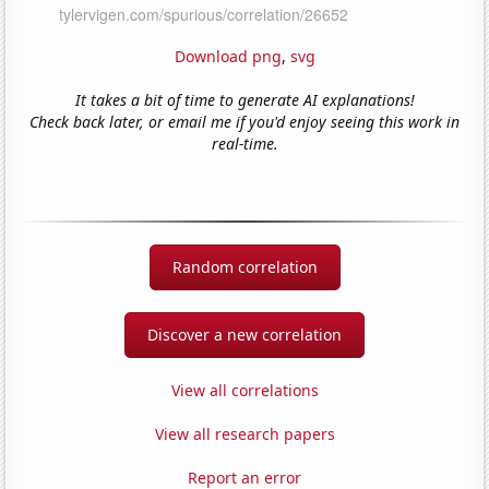
Download png
,
svg
It takes a bit of time to generate AI explanations!
Check back later, or email me if you'd enjoy seeing this work in
real-time.
Random correlation
Discover a new correlation
View all correlations
View all research papers
Report an error