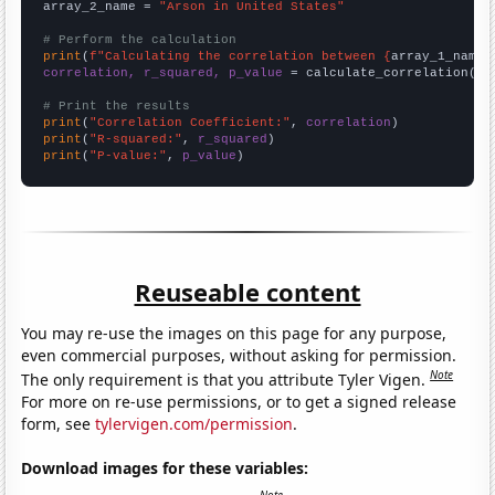
array_2_name = 
"Arson in United States"
# Perform the calculation
print
(
f"Calculating the correlation between {
array_1_name
}
correlation, r_squared, p_value
 = calculate_correlation(
ar
# Print the results
print
(
"Correlation Coefficient:"
, 
correlation
print
(
"R-squared:"
, 
r_squared
print
(
"P-value:"
, 
p_value
)
Reuseable content
You may re-use the images on this page for any purpose,
even commercial purposes, without asking for permission.
Note
The only requirement is that you attribute Tyler Vigen.
For more on re-use permissions, or to get a signed release
form, see
tylervigen.com/permission
.
Download images for these variables: