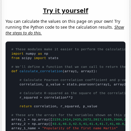
Try it yourself
You can calculate the values on this page on your own! Try
running the Python code to see the calculation results.
Show
the steps to do this.
# These modules make it easier to perform the calculation
import
 numpy 
as
from
 scipy 
import
 stats

# We'll define a function that we can call to return the c
def
calculate_correlation
(array1, array2):

# Calculate Pearson correlation coefficient and p-valu
    correlation, p_value = stats.pearsonr(array1, array2)

# Calculate R-squared as the square of the correlation
    r_squared = correlation**2

return
 correlation, r_squared, p_value

# These are the arrays for the variables shown on this pag

array_1 = np.array([
2159,2414,2435,2672,2817,3105,2908,294
array_2 = np.array([
43.6,46.3,42.5,41,41.4,41.7,41,40.8,37
array_1_name = 
"Popularity of the first name Martin"