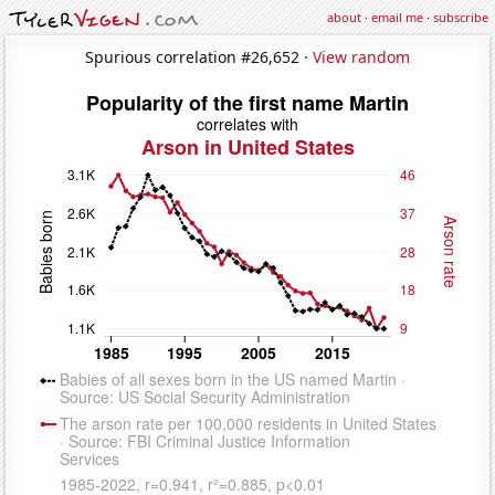
about
·
email me
·
subscribe
Spurious correlation #26,652 ·
View random