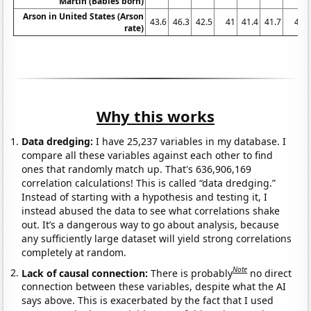
Martin (Babies born)
Arson in United States (Arson
43.6
46.3
42.5
41
41.4
41.7
41
rate)
Why this works
Data dredging:
I have 25,237 variables in my database. I
compare all these variables against each other to find
ones that randomly match up. That's 636,906,169
correlation calculations! This is called “data dredging.”
Instead of starting with a hypothesis and testing it, I
instead abused the data to see what correlations shake
out. It’s a dangerous way to go about analysis, because
any sufficiently large dataset will yield strong correlations
completely at random.
Note
Lack of causal connection:
There is probably
no direct
connection between these variables, despite what the AI
says above. This is exacerbated by the fact that I used