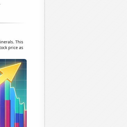
nerals. This
tock price as