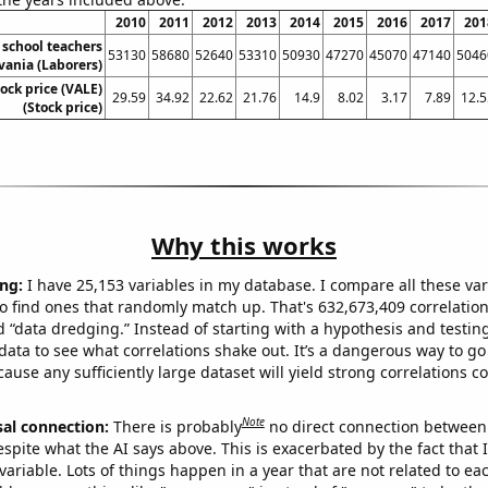
2010
2011
2012
2013
2014
2015
2016
2017
201
school teachers
53130
58680
52640
53310
50930
47270
45070
47140
5046
vania (Laborers)
tock price (VALE)
29.59
34.92
22.62
21.76
14.9
8.02
3.17
7.89
12.5
(Stock price)
Why this works
ng:
I have 25,153 variables in my database. I compare all these var
o find ones that randomly match up. That's 632,673,409 correlation
ed “data dredging.” Instead of starting with a hypothesis and testing 
ata to see what correlations shake out. It’s a dangerous way to g
cause any sufficiently large dataset will yield strong correlations c
Note
sal connection:
There is probably
no direct connection between
espite what the AI says above. This is exacerbated by the fact that 
variable. Lots of things happen in a year that are not related to ea