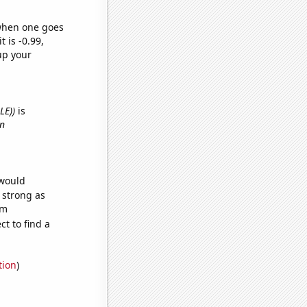
 when one goes
t is -0.99,
up your
LE))
is
in
 would
s strong as
om
t to find a
tion
)