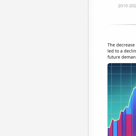
The decrease 
led to a decli
future deman