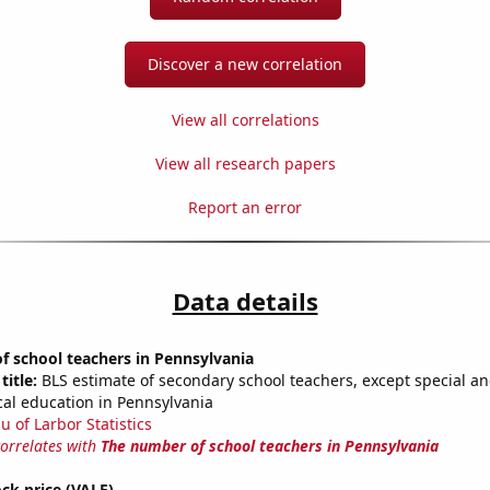
Discover a new correlation
View all correlations
View all research papers
Report an error
Data details
 school teachers in Pennsylvania
title:
BLS estimate of secondary school teachers, except special a
cal education in Pennsylvania
u of Larbor Statistics
correlates with
The number of school teachers in Pennsylvania
ock price (VALE)