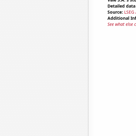
Detailed data 
Source:
LSEG A
Additional In
See what else 