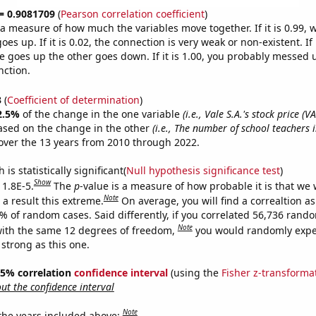
 = 0.9081709
(
Pearson correlation coefficient
)
s a measure of how much the variables move together. If it is 0.99,
es up. If it is 0.02, the connection is very weak or non-existent. If i
 goes up the other goes down. If it is 1.00, you probably messed 
nction.
3
(
Coefficient of determination
)
2.5%
of the change in the one variable
(i.e., Vale S.A.'s stock price (VA
ased on the change in the other
(i.e., The number of school teachers 
ver the 13 years from 2010 through 2022.
is statistically significant(
Null hypothesis significance test
)
Show
 1.8E-5.
The
p
-value is a measure of how probable it is that we
Note
a result this extreme.
On average, you will find a correaltion a
8% of random cases. Said differently, if you correlated 56,736 rand
Note
ith the same 12 degrees of freedom,
you would randomly expec
 strong as this one.
 95% correlation
confidence interval
(using the
Fisher z-transforma
t the confidence interval
Note
 the years included above: