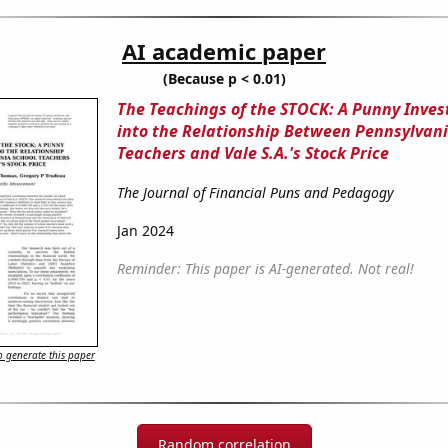
AI academic paper
(Because p < 0.01)
The Teachings of the STOCK: A Punny Inves
into the Relationship Between Pennsylvani
Teachers and Vale S.A.'s Stock Price
The Journal of Financial Puns and Pedagogy
Jan 2024
Reminder: This paper is AI-generated. Not real!
 generate this paper
Random correlation