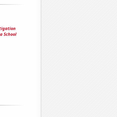
tigation
a School