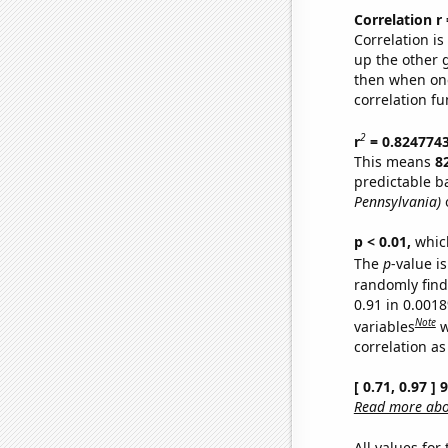
Correlation r
Correlation i
up the other go
then when one
correlation fu
2
r
= 0.824774
This means
8
predictable b
Pennsylvania)
o
p < 0.01,
which 
The
p
-value is
randomly find 
0.91 in 0.001
Note
variables
w
correlation as
[ 0.71, 0.97 ]
Read more abou
All values for