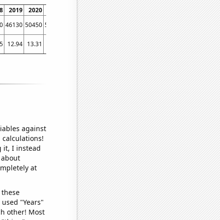
8
2019
2020
2021
2022
0
46130
50450
53780
49130
5
12.94
13.31
17.5
14.09
iables against
 calculations!
it, I instead
o about
ompletely at
 these
I used "Years"
ch other! Most