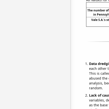
The number of 
in Pennsyl
Vale S.A.'s s
Data dredgi
each other t
This is call
abused the d
analysis, be
random.
Lack of cau
variables, d
as the base 