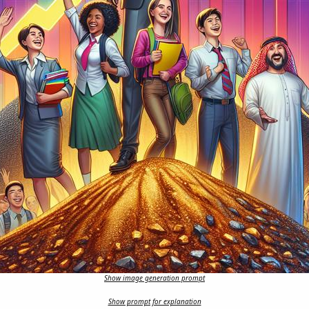
Show image generation prompt
Show prompt for explanation