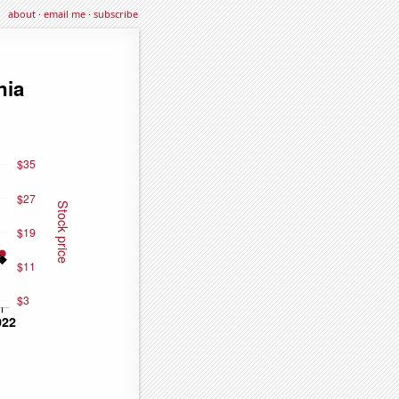
about
·
email me
·
subscribe