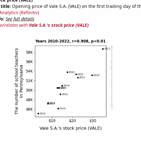
title:
Opening price of Vale S.A. (VALE) on the first trading day of t
nalytics (Refinitiv)
fo:
See full details
correlates with
Vale S.A.'s stock price (VALE)