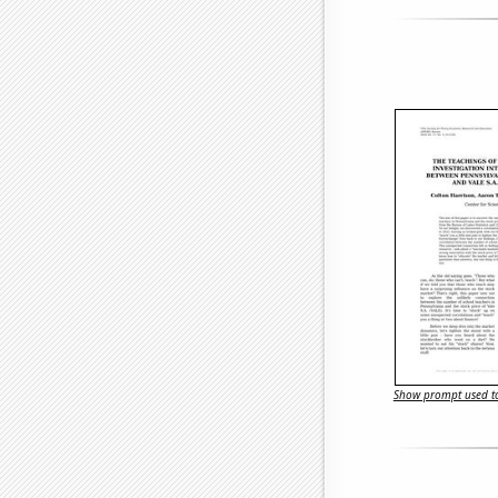
Show prompt used to