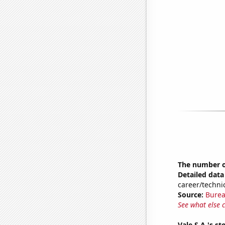
The number of
Detailed data 
career/techni
Source:
Burea
See what else 
Vale S.A.'s st