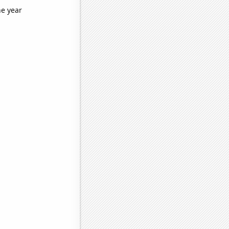
he year