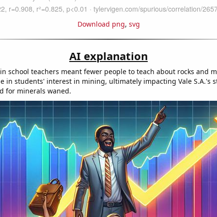
Download png
,
svg
AI explanation
in school teachers meant fewer people to teach about rocks and mi
ne in students' interest in mining, ultimately impacting Vale S.A.'s s
d for minerals waned.