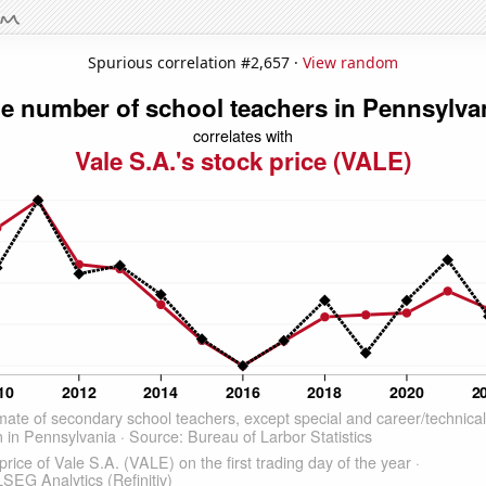
Spurious correlation #2,657 ·
View random