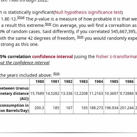
is statistically significant(
Null hypothesis significance test
)
Show
 1.8E-12.
The
p
-value is a measure of how probable it is that w
Note
a result this extreme.
On average, you will find a correaltion a
10% of random cases. Said differently, if you correlated 545,667,39
Note
ith the same 42 degrees of freedom,
you would randomly expec
 strong as this one.
 95% correlation
confidence interval
(using the
Fisher z-transforma
t the confidence interval
Note
 the years included above:
1980
1981
1982
1983
1984
1985
1986
 between Uranus
anetary distance
15.7689
14.5282
13.336
12.2208
11.2163
10.3697
9.72886
(AU))
 consumption in
200.3
185
167
165
188.273
196.934
201.244
ion Barrels/Day)