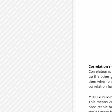
Correlation r
Correlation i
up the other go
then when one
correlation fu
2
r
= 0.706079
This means
7
predictable b
the 43 years 