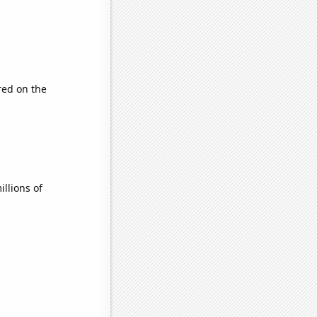
ed on the
llions of