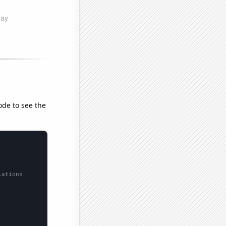
ode to see the
lations