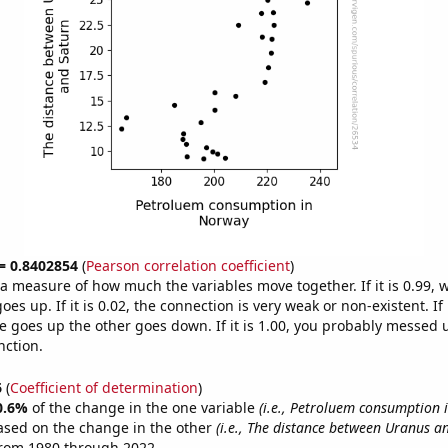
 = 0.8402854
(
Pearson correlation coefficient
)
s a measure of how much the variables move together. If it is 0.99,
es up. If it is 0.02, the connection is very weak or non-existent. If i
 goes up the other goes down. If it is 1.00, you probably messed 
nction.
6
(
Coefficient of determination
)
0.6%
of the change in the one variable
(i.e., Petroluem consumption 
ased on the change in the other
(i.e., The distance between Uranus a
from 1980 through 2022.