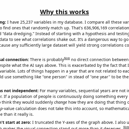
Why this works
ng:
I have 25,237 variables in my database. I compare all these var
o find ones that randomly match up. That's 636,906,169 correlation
ed “data dredging.” Instead of starting with a hypothesis and testing 
ata to see what correlations shake out. It’s a dangerous way to g
cause any sufficiently large dataset will yield strong correlations c
Note
sal connection:
There is probably
no direct connection between
espite what the AI says above. This is exacerbated by the fact that 
variable. Lots of things happen in a year that are not related to ea
d use something like "one person" in stead of "one year" to be the
ns not independent:
For many variables, sequential years are not
r. If a population of people is continuously doing something every 
o think they would suddenly
change
how they are doing that thing o
p
-value calculation does not take this into account, so mathematica
 than it really is.
't start at zero:
I truncated the Y-axes of the graph above. I also u
Not
h makes the visual connection stand out more than it deserves.