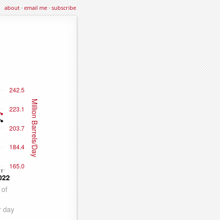
about
·
email me
·
subscribe