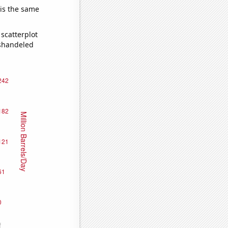
 is the same
scatterplot
ishandeled