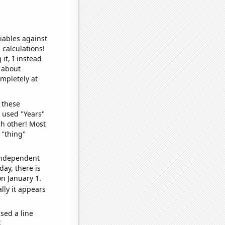
iables against
 calculations!
it, I instead
o about
ompletely at
 these
I used "Years"
ch other! Most
 "thing"
 independent
day, there is
n January 1.
lly it appears
sed a line
e