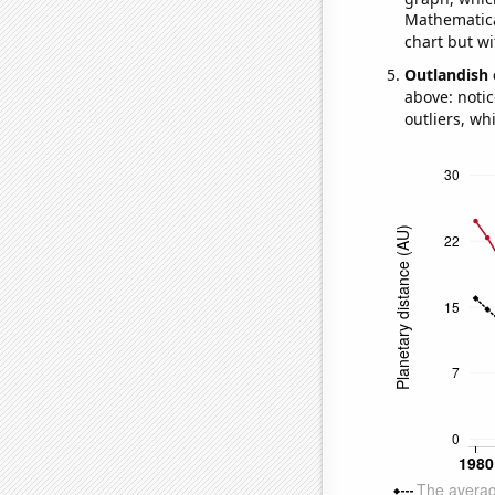
Mathematical
chart but wi
Outlandish 
above: notic
outliers, wh