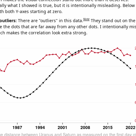
ly what I showed is true, but it is intentionally misleading. Below
th both Y-axes starting at zero.
Note
outliers:
There are "outliers" in this data.
They stand out on the 
e the dots that are far away from any other dots. I intentionally m
ich makes the correlation look extra strong.