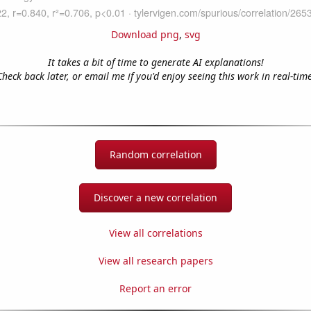
Download png
,
svg
It takes a bit of time to generate AI explanations!
Check back later, or email me if you'd enjoy seeing this work in real-time
Random correlation
Discover a new correlation
View all correlations
View all research papers
Report an error