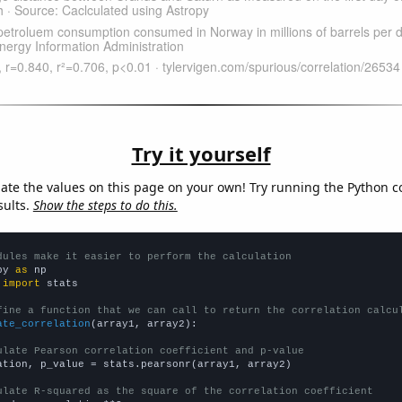
Try it yourself
late the values on this page on your own! Try running the Python c
sults.
Show the steps to do this.
dules make it easier to perform the calculation
py 
as
 
import
 stats

fine a function that we can call to return the correlation calcu
ate_correlation
(array1, array2):

ulate Pearson correlation coefficient and p-value
ation, p_value = stats.pearsonr(array1, array2)

ulate R-squared as the square of the correlation coefficient