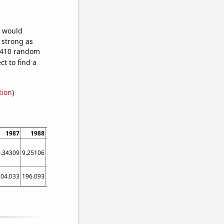
e would
s strong as
5,410 random
t to find a
tion
)
1987
1988
1989
1990
1991
1992
1993
1994
1995
9.34309
9.25106
9.46773
9.97784
10.744
11.721
12.8579
14.1138
15.4539
204.033
196.093
189.734
199.375
189.479
188.503
194.836
200.118
208.159