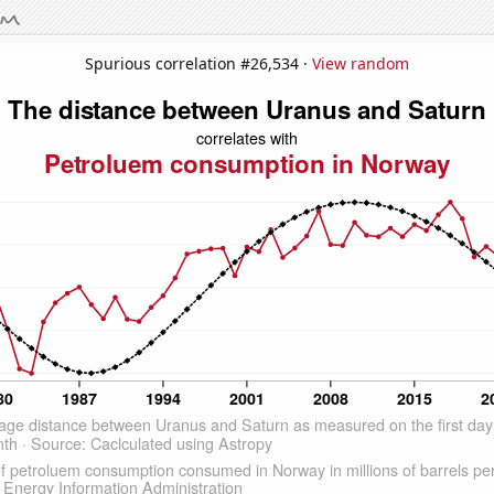
Spurious correlation #26,534 ·
View random