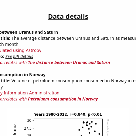
Data details
 between Uranus and Saturn
title:
The average distance between Uranus and Saturn as measur
each month
ulated using Astropy
fo:
See full details
correlates with
The distance between Uranus and Saturn
onsumption in Norway
title:
Volume of petroluem consumption consumed in Norway in mi
ay
y Information Administration
correlates with
Petroluem consumption in Norway