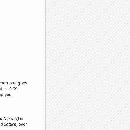
 when one goes
t is -0.99,
up your
in Norway)
is
nd Saturn)
over