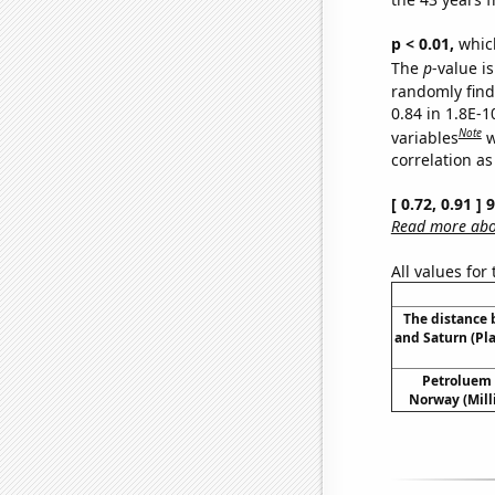
p < 0.01,
which 
The
p
-value is
randomly find 
0.84 in 1.8E-
Note
variables
w
correlation as
[ 0.72, 0.91 ]
Read more abou
All values for
The distance
and Saturn (Pl
Petroluem
Norway (Mill