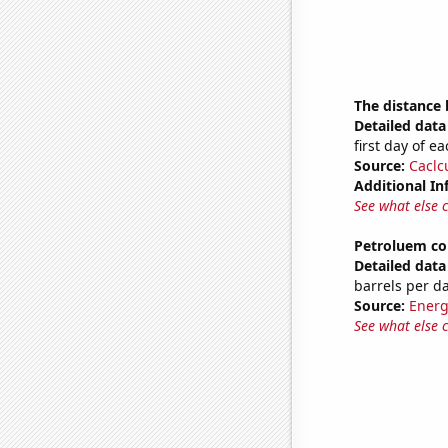
The distance
Detailed data 
first day of 
Source:
Caclc
Additional In
See what else 
Petroluem c
Detailed data 
barrels per d
Source:
Energ
See what else 