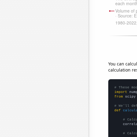
You can calcu
calculation re
# These mo
import
 num
from
 scipy
# We'll de
def
calcul
# Calc
    correl
# Calc