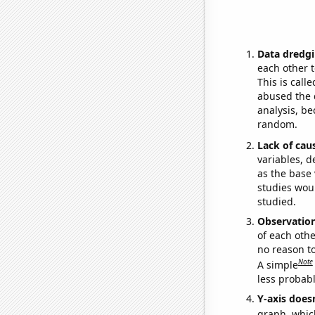
Data dredgi
each other t
This is call
abused the d
analysis, be
random.
Lack of cau
variables, d
as the base 
studies woul
studied.
Observatio
of each othe
no reason t
Note
A simple
less probable
Y-axis doesn
graph, whic