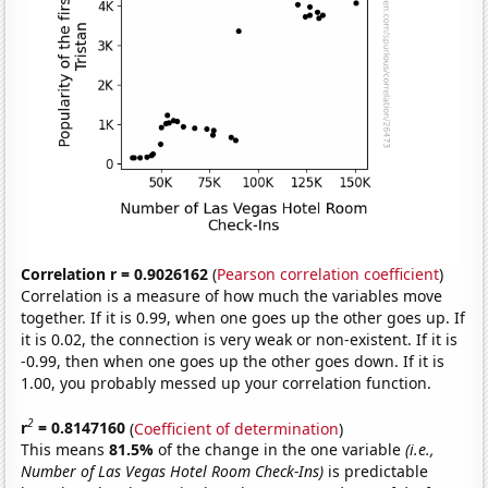
Correlation r = 0.9026162
(
Pearson correlation coefficient
)
Correlation is a measure of how much the variables move
together. If it is 0.99, when one goes up the other goes up. If
it is 0.02, the connection is very weak or non-existent. If it is
-0.99, then when one goes up the other goes down. If it is
1.00, you probably messed up your correlation function.
2
r
= 0.8147160
(
Coefficient of determination
)
This means
81.5%
of the change in the one variable
(i.e.,
Number of Las Vegas Hotel Room Check-Ins)
is predictable