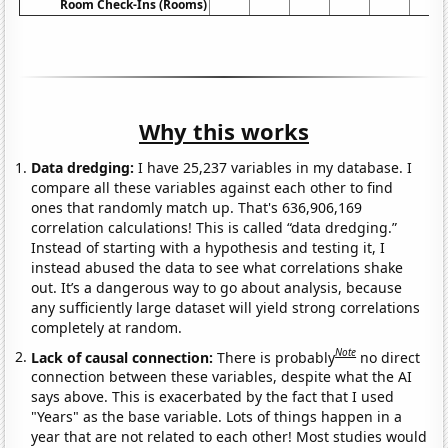
Room Check-Ins (Rooms)
Why this works
Data dredging:
I have 25,237 variables in my database. I
compare all these variables against each other to find
ones that randomly match up. That's 636,906,169
correlation calculations! This is called “data dredging.”
Instead of starting with a hypothesis and testing it, I
instead abused the data to see what correlations shake
out. It’s a dangerous way to go about analysis, because
any sufficiently large dataset will yield strong correlations
completely at random.
Note
Lack of causal connection:
There is probably
no direct
connection between these variables, despite what the AI
says above. This is exacerbated by the fact that I used
"Years" as the base variable. Lots of things happen in a
year that are not related to each other! Most studies would