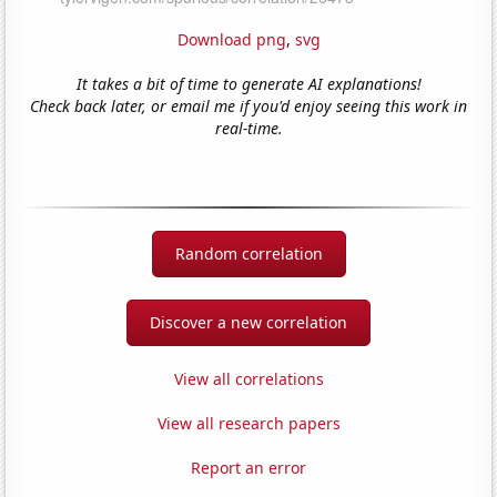
Download png
,
svg
It takes a bit of time to generate AI explanations!
Check back later, or email me if you'd enjoy seeing this work in
real-time.
Random correlation
Discover a new correlation
View all correlations
View all research papers
Report an error