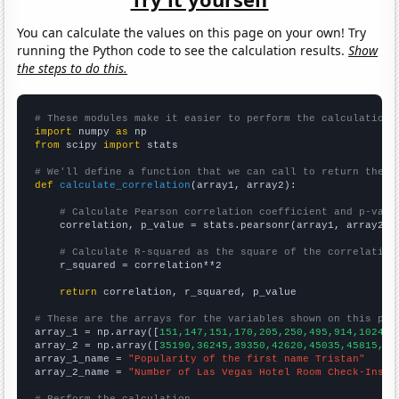
You can calculate the values on this page on your own! Try
running the Python code to see the calculation results.
Show
the steps to do this.
# These modules make it easier to perform the calculation
import
 numpy 
as
from
 scipy 
import
 stats

# We'll define a function that we can call to return the c
def
calculate_correlation
(array1, array2):

# Calculate Pearson correlation coefficient and p-valu
    correlation, p_value = stats.pearsonr(array1, array2)

# Calculate R-squared as the square of the correlation
    r_squared = correlation**2

return
 correlation, r_squared, p_value

# These are the arrays for the variables shown on this pag

array_1 = np.array([
151,147,151,170,205,250,495,914,1024,1
array_2 = np.array([
35190,36245,39350,42620,45035,45815,49
array_1_name = 
"Popularity of the first name Tristan"
array_2_name = 
"Number of Las Vegas Hotel Room Check-Ins"