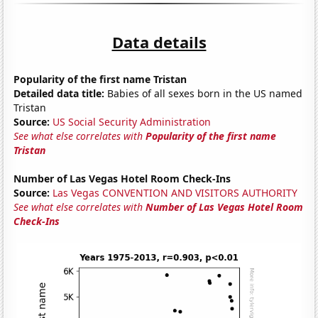
Data details
Popularity of the first name Tristan
Detailed data title:
Babies of all sexes born in the US named
Tristan
Source:
US Social Security Administration
See what else correlates with
Popularity of the first name
Tristan
Number of Las Vegas Hotel Room Check-Ins
Source:
Las Vegas CONVENTION AND VISITORS AUTHORITY
See what else correlates with
Number of Las Vegas Hotel Room
Check-Ins