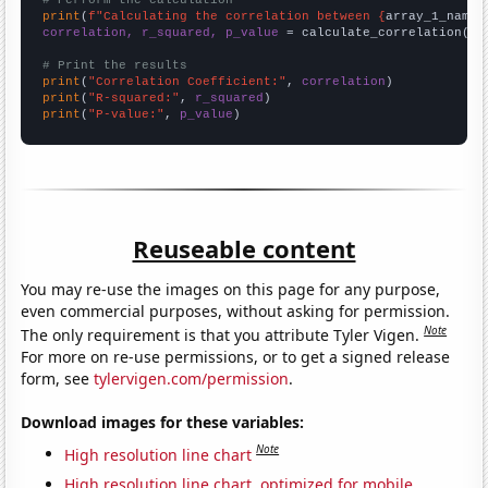
# Perform the calculation
print
(
f"Calculating the correlation between {
array_1_name
}
correlation, r_squared, p_value
 = calculate_correlation(
ar
# Print the results
print
(
"Correlation Coefficient:"
, 
correlation
print
(
"R-squared:"
, 
r_squared
print
(
"P-value:"
, 
p_value
)
Reuseable content
You may re-use the images on this page for any purpose,
even commercial purposes, without asking for permission.
Note
The only requirement is that you attribute Tyler Vigen.
For more on re-use permissions, or to get a signed release
form, see
tylervigen.com/permission
.
Download images for these variables:
Note
High resolution line chart
High resolution line chart, optimized for mobile