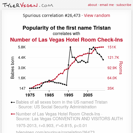
about
·
email me
·
subscribe
Spurious correlation #26,473 ·
View random