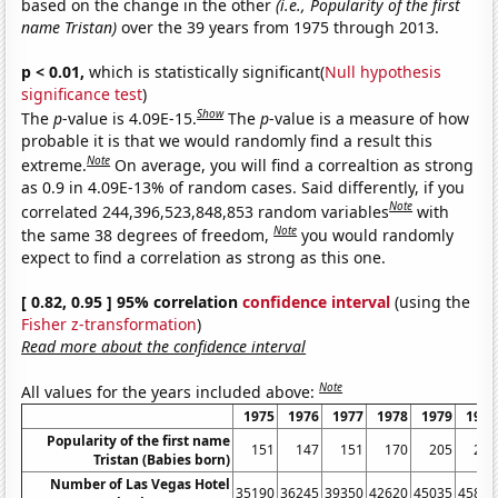
based on the change in the other
(i.e., Popularity of the first
name Tristan)
over the 39 years from 1975 through 2013.
p < 0.01,
which is statistically significant(
Null hypothesis
significance test
)
Show
The
p
-value is 4.09E-15.
The
p
-value is a measure of how
probable it is that we would randomly find a result this
Note
extreme.
On average, you will find a correaltion as strong
as 0.9 in 4.09E-13% of random cases. Said differently, if you
Note
correlated 244,396,523,848,853 random variables
with
Note
the same 38 degrees of freedom,
you would randomly
expect to find a correlation as strong as this one.
[ 0.82, 0.95 ] 95% correlation
confidence interval
(using the
Fisher z-transformation
)
Read more about the confidence interval
Note
All values for the years included above:
1975
1976
1977
1978
1979
1980
Popularity of the first name
151
147
151
170
205
250
Tristan (Babies born)
Number of Las Vegas Hotel
35190
36245
39350
42620
45035
45815