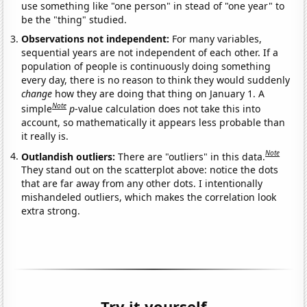
use something like "one person" in stead of "one year" to
be the "thing" studied.
Observations not independent:
For many variables,
sequential years are not independent of each other. If a
population of people is continuously doing something
every day, there is no reason to think they would suddenly
change
how they are doing that thing on January 1. A
Note
simple
p
-value calculation does not take this into
account, so mathematically it appears less probable than
it really is.
Note
Outlandish outliers:
There are "outliers" in this data.
They stand out on the scatterplot above: notice the dots
that are far away from any other dots. I intentionally
mishandeled outliers, which makes the correlation look
extra strong.
Try it yourself