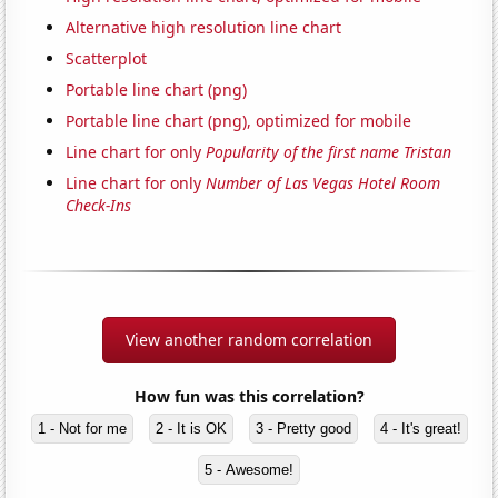
Alternative high resolution line chart
Scatterplot
Portable line chart (png)
Portable line chart (png), optimized for mobile
Line chart for only
Popularity of the first name Tristan
Line chart for only
Number of Las Vegas Hotel Room
Check-Ins
View another random correlation
How fun was this correlation?
1 - Not for me
2 - It is OK
3 - Pretty good
4 - It's great!
5 - Awesome!