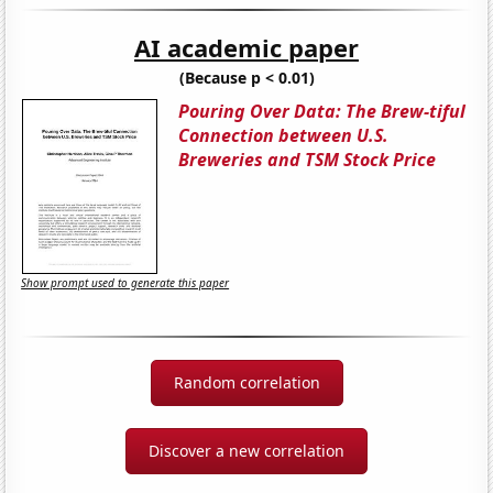
AI academic paper
(Because p < 0.01)
Pouring Over Data: The Brew-tiful
Connection between U.S.
Breweries and TSM Stock Price
Show prompt used to generate this paper
Random correlation
Discover a new correlation