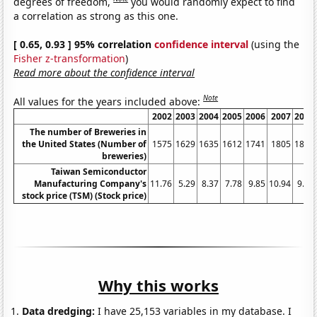
degrees of freedom,
you would randomly expect to find
a correlation as strong as this one.
[ 0.65, 0.93 ] 95% correlation
confidence interval
(using the
Fisher z-transformation
)
Read more about the confidence interval
Note
All values for the years included above:
2002
2003
2004
2005
2006
2007
2008
The number of Breweries in
the United States (Number of
1575
1629
1635
1612
1741
1805
1896
breweries)
Taiwan Semiconductor
Manufacturing Company's
11.76
5.29
8.37
7.78
9.85
10.94
9.74
stock price (TSM) (Stock price)
Why this works
Data dredging:
I have 25,153 variables in my database. I