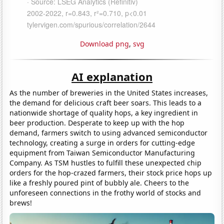
Download png
,
svg
AI explanation
As the number of breweries in the United States increases,
the demand for delicious craft beer soars. This leads to a
nationwide shortage of quality hops, a key ingredient in
beer production. Desperate to keep up with the hop
demand, farmers switch to using advanced semiconductor
technology, creating a surge in orders for cutting-edge
equipment from Taiwan Semiconductor Manufacturing
Company. As TSM hustles to fulfill these unexpected chip
orders for the hop-crazed farmers, their stock price hops up
like a freshly poured pint of bubbly ale. Cheers to the
unforeseen connections in the frothy world of stocks and
brews!