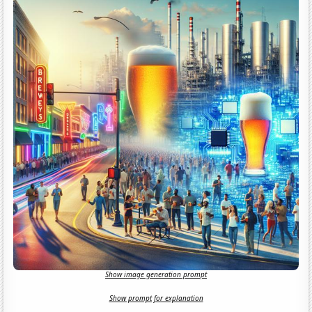
Show image generation prompt
Show prompt for explanation