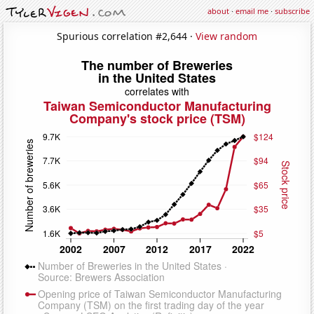
about
·
email me
·
subscribe
Spurious correlation #2,644 ·
View random