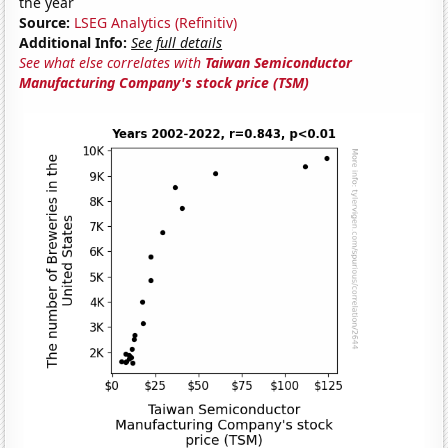
the year
Source:
LSEG Analytics (Refinitiv)
Additional Info:
See full details
See what else correlates with
Taiwan Semiconductor
Manufacturing Company's stock price (TSM)