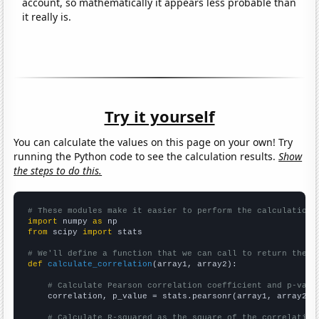
account, so mathematically it appears less probable than
it really is.
Try it yourself
You can calculate the values on this page on your own! Try
running the Python code to see the calculation results.
Show
the steps to do this.
# These modules make it easier to perform the calculation
import
 numpy 
as
from
 scipy 
import
 stats

# We'll define a function that we can call to return the c
def
calculate_correlation
(array1, array2):

# Calculate Pearson correlation coefficient and p-valu
    correlation, p_value = stats.pearsonr(array1, array2)

# Calculate R-squared as the square of the correlation