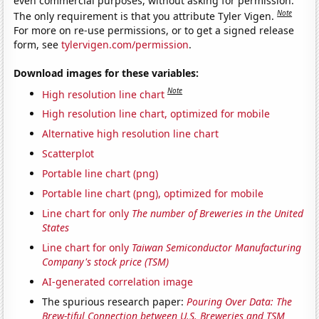
even commercial purposes, without asking for permission.
Note
The only requirement is that you attribute Tyler Vigen.
For more on re-use permissions, or to get a signed release
form, see
tylervigen.com/permission
.
Download images for these variables:
Note
High resolution line chart
High resolution line chart, optimized for mobile
Alternative high resolution line chart
Scatterplot
Portable line chart (png)
Portable line chart (png), optimized for mobile
Line chart for only
The number of Breweries in the United
States
Line chart for only
Taiwan Semiconductor Manufacturing
Company's stock price (TSM)
AI-generated correlation image
The spurious research paper:
Pouring Over Data: The
Brew-tiful Connection between U.S. Breweries and TSM