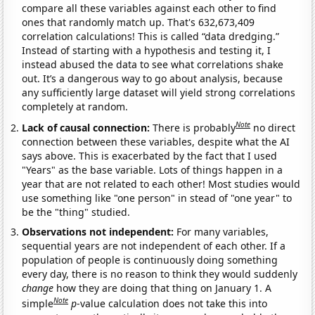
compare all these variables against each other to find
ones that randomly match up. That's 632,673,409
correlation calculations! This is called “data dredging.”
Instead of starting with a hypothesis and testing it, I
instead abused the data to see what correlations shake
out. It’s a dangerous way to go about analysis, because
any sufficiently large dataset will yield strong correlations
completely at random.
Note
Lack of causal connection:
There is probably
no direct
connection between these variables, despite what the AI
says above. This is exacerbated by the fact that I used
"Years" as the base variable. Lots of things happen in a
year that are not related to each other! Most studies would
use something like "one person" in stead of "one year" to
be the "thing" studied.
Observations not independent:
For many variables,
sequential years are not independent of each other. If a
population of people is continuously doing something
every day, there is no reason to think they would suddenly
change
how they are doing that thing on January 1. A
Note
simple
p
-value calculation does not take this into