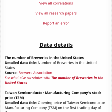
View all correlations
View all research papers
Report an error
Data details
The number of Breweries in the United States
Detailed data title:
Number of Breweries in the United
States
Source:
Brewers Association
See what else correlates with
The number of Breweries in the
United States
Taiwan Semiconductor Manufacturing Company's stock
price (TSM)
Detailed data title:
Opening price of Taiwan Semiconductor
Manufacturing Company (TSM) on the first trading day of