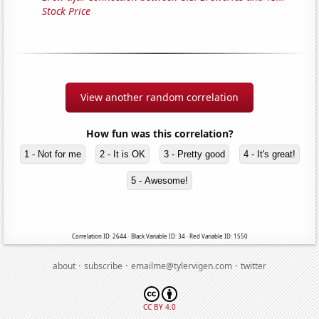
Stock Price
View another random correlation
How fun was this correlation?
1 - Not for me
2 - It is OK
3 - Pretty good
4 - It's great!
5 - Awesome!
Correlation ID: 2644 · Black Variable ID: 34 · Red Variable ID: 1550
·
·
·
about
subscribe
emailme@tylervigen.com
twitter
CC BY 4.0