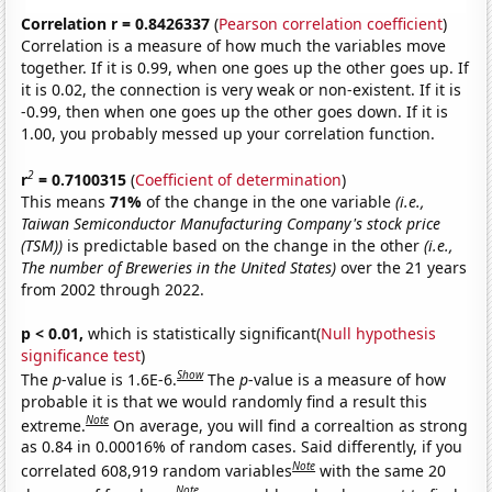
Correlation r = 0.8426337
(
Pearson correlation coefficient
)
Correlation is a measure of how much the variables move
together. If it is 0.99, when one goes up the other goes up. If
it is 0.02, the connection is very weak or non-existent. If it is
-0.99, then when one goes up the other goes down. If it is
1.00, you probably messed up your correlation function.
2
r
= 0.7100315
(
Coefficient of determination
)
This means
71%
of the change in the one variable
(i.e.,
Taiwan Semiconductor Manufacturing Company's stock price
(TSM))
is predictable based on the change in the other
(i.e.,
The number of Breweries in the United States)
over the 21 years
from 2002 through 2022.
p < 0.01,
which is statistically significant(
Null hypothesis
significance test
)
Show
The
p
-value is 1.6E-6.
The
p
-value is a measure of how
probable it is that we would randomly find a result this
Note
extreme.
On average, you will find a correaltion as strong
as 0.84 in 0.00016% of random cases. Said differently, if you
Note
correlated 608,919 random variables
with the same 20
Note