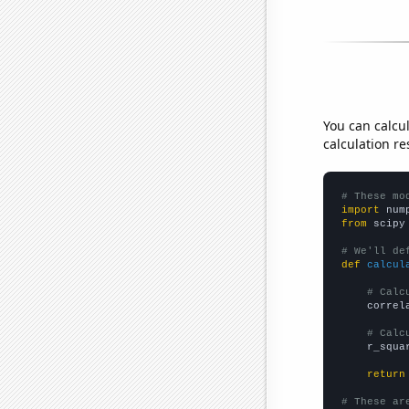
You can calcu
calculation re
# These mo
import
 num
from
 scipy
# We'll de
def
calcul
# Calc
    correl
# Calc
    r_squa
return
# These ar