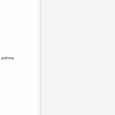
n asthma