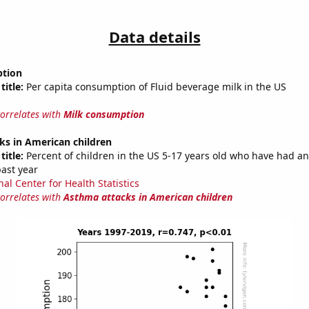
Data details
ption
title:
Per capita consumption of Fluid beverage milk in the US
correlates with
Milk consumption
ks in American children
title:
Percent of children in the US 5-17 years old who have had a
past year
al Center for Health Statistics
correlates with
Asthma attacks in American children