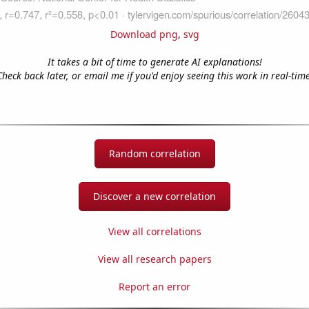
Download png
,
svg
It takes a bit of time to generate AI explanations!
Check back later, or email me if you'd enjoy seeing this work in real-time
Random correlation
Discover a new correlation
View all correlations
View all research papers
Report an error