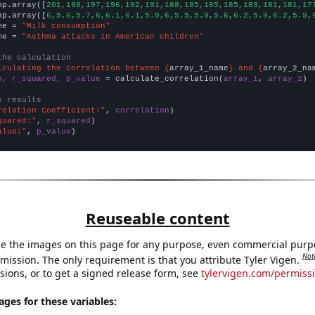
np.array([
201,198,197,196,192,191,188,185,185,185,183,181,181,17
np.array([
6,5.6,5.7,6,6.1,6.1,5.9,6,5.5,5.9,5.6,6.2,5.9,6.2,5.9,
me = 
"Milk consumption"
me = 
"Asthma attacks in American children"
the calculation
lculating the correlation between {
array_1_name
} and {
array_2_na
n, r_squared, p_value
 = calculate_correlation(
array_1
, 
array_2
)

e results
relation Coefficient:"
, 
correlation
quared:"
, 
r_squared
alue:"
, 
p_value
)
Reuseable content
e the images on this page for any purpose, even commercial purp
Not
mission. The only requirement is that you attribute Tyler Vigen.
sions, or to get a signed release form, see
tylervigen.com/permiss
es for these variables: