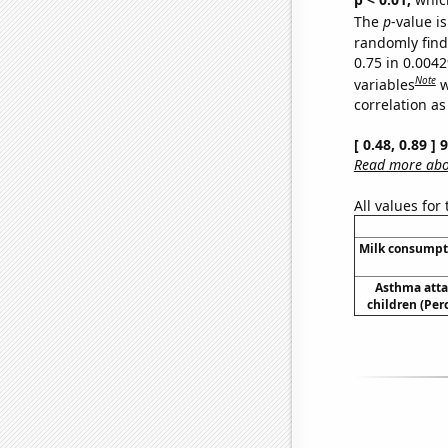
The
p
-value is
randomly find 
0.75 in 0.004
Note
variables
w
correlation as
[ 0.48, 0.89 ]
Read more abou
All values for
Milk consumpt
Asthma atta
children (Per