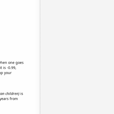
 when one goes
t is -0.99,
up your
can children)
is
years from