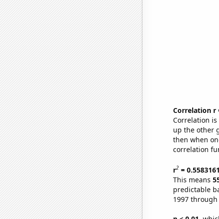
Correlation r
Correlation i
up the other go
then when one
correlation fu
2
r
= 0.558316
This means
5
predictable b
1997 through
p < 0.01,
which 