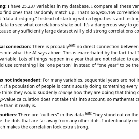
ng:
I have 25,237 variables in my database. I compare all these var
o find ones that randomly match up. That's 636,906,169 correlation
ed “data dredging.” Instead of starting with a hypothesis and testing 
ata to see what correlations shake out. It’s a dangerous way to g
cause any sufficiently large dataset will yield strong correlations c
Note
sal connection:
There is probably
no direct connection between
espite what the AI says above. This is exacerbated by the fact that 
variable. Lots of things happen in a year that are not related to ea
d use something like "one person" in stead of "one year" to be the
ns not independent:
For many variables, sequential years are not
r. If a population of people is continuously doing something every 
o think they would suddenly
change
how they are doing that thing o
p
-value calculation does not take this into account, so mathematica
 than it really is.
Note
outliers:
There are "outliers" in this data.
They stand out on the 
e the dots that are far away from any other dots. I intentionally m
ich makes the correlation look extra strong.