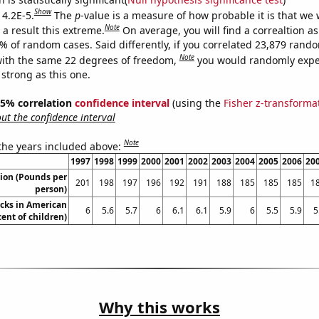
Show
 4.2E-5.
The
p
-value is a measure of how probable it is that we
Note
a result this extreme.
On average, you will find a correaltion a
2% of random cases. Said differently, if you correlated 23,879 rand
Note
ith the same 22 degrees of freedom,
you would randomly expec
 strong as this one.
 95% correlation
confidence interval
(using the
Fisher z-transforma
t the confidence interval
Note
 the years included above:
1997
1998
1999
2000
2001
2002
2003
2004
2005
2006
20
ion (Pounds per
201
198
197
196
192
191
188
185
185
185
1
person)
cks in American
6
5.6
5.7
6
6.1
6.1
5.9
6
5.5
5.9
5
cent of children)
Why this works