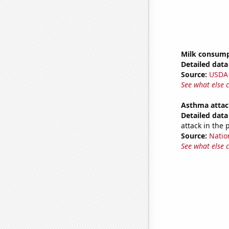
Milk consum
Detailed data 
Source:
USDA
See what else 
Asthma attac
Detailed data 
attack in the 
Source:
Nation
See what else 