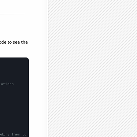
ode to see the
lations
odify them to be any two sets of numbers