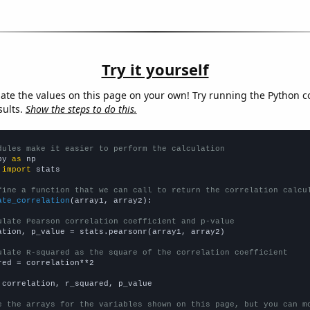
Try it yourself
late the values on this page on your own! Try running the Python c
sults.
Show the steps to do this.
dules make it easier to perform the calculation
py 
as
 
import
 stats

fine a function that we can call to return the correlation calcu
ate_correlation
(array1, array2):

ulate Pearson correlation coefficient and p-value
ation, p_value = stats.pearsonr(array1, array2)

ulate R-squared as the square of the correlation coefficient
red = correlation**2

 correlation, r_squared, p_value

e the arrays for the variables shown on this page, but you can m