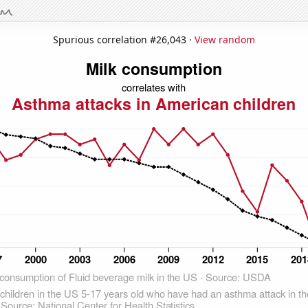
Spurious correlation #26,043 ·
View random