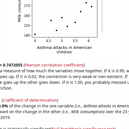
 = 0.7472055
(
Pearson correlation coefficient
)
s a measure of how much the variables move together. If it is 0.99,
es up. If it is 0.02, the connection is very weak or non-existent. If i
 goes up the other goes down. If it is 1.00, you probably messed 
nction.
1
(
Coefficient of determination
)
5.8%
of the change in the one variable
(i.e., Asthma attacks in Ameri
ased on the change in the other
(i.e., Milk consumption)
over the 23 
 2019.
is statistically significant(
Null hypothesis significance test
)