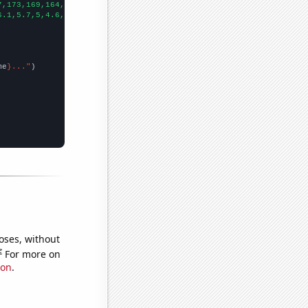
7,173,169,164,158,155,153,149,145,141,
])

6.1,5.7,5,4.6,5.5,5.2,4.8,4,
])

me
}..."
oses, without
e
For more on
ion
.