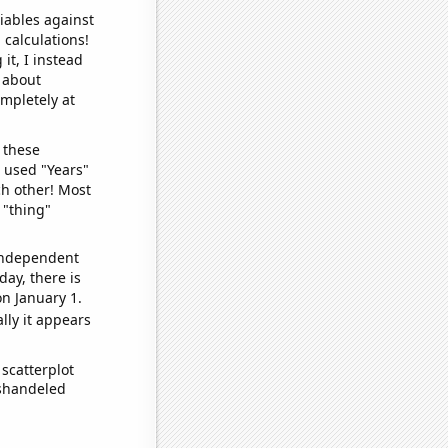
iables against
 calculations!
it, I instead
o about
ompletely at
 these
I used "Years"
ch other! Most
 "thing"
 independent
day, there is
n January 1.
lly it appears
scatterplot
ishandeled