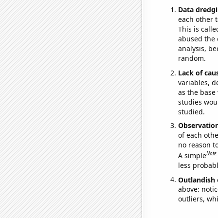
Data dredgi
each other t
This is call
abused the d
analysis, be
random.
Lack of cau
variables, d
as the base 
studies woul
studied.
Observatio
of each othe
no reason t
Note
A simple
less probable
Outlandish 
above: notic
outliers, wh