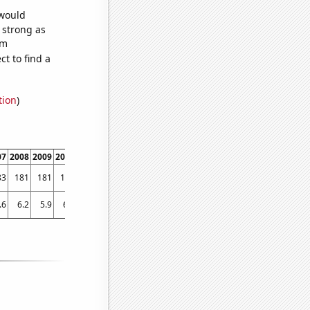
 would
s strong as
om
t to find a
tion
)
07
2008
2009
2010
2011
2012
2013
2014
2015
2016
2017
2018
2019
83
181
181
177
173
169
164
158
155
153
149
145
141
.6
6.2
5.9
6.2
5.9
6.1
5.7
5
4.6
5.5
5.2
4.8
4