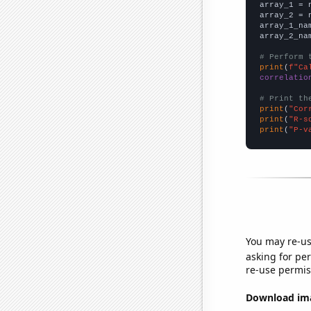

array_1 = 
array_2 = 
array_1_na
array_2_na
# Perform 
print
(
f"Ca
correlatio
# Print th
print
(
"Cor
print
(
"R-s
print
(
"P-v
You may re-us
asking for per
re-use permis
Download imag