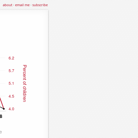
about
·
email me
·
subscribe