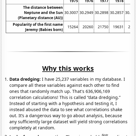
1975
1976
1977
1978
19
The distance between
Neptune and the Sun
30.3007
30.2949
30.2898
30.2857
30.28
(Planetary distance (AU))
Popularity of the first name
15264
20260
21750
19631
211
Jeremy (Babies born)
Why this works
Data dredging:
I have 25,237 variables in my database. I
compare all these variables against each other to find
ones that randomly match up. That's 636,906,169
correlation calculations! This is called “data dredging.”
Instead of starting with a hypothesis and testing it, I
instead abused the data to see what correlations shake
out. It’s a dangerous way to go about analysis, because
any sufficiently large dataset will yield strong correlations
completely at random.
Note