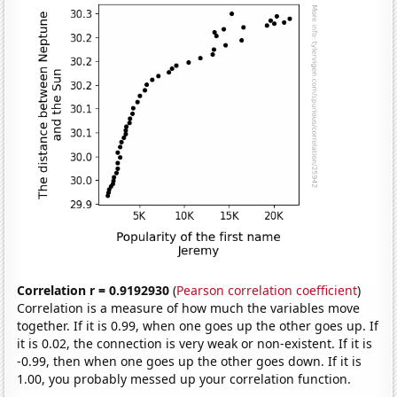
Correlation r = 0.9192930
(
Pearson correlation coefficient
)
Correlation is a measure of how much the variables move
together. If it is 0.99, when one goes up the other goes up. If
it is 0.02, the connection is very weak or non-existent. If it is
-0.99, then when one goes up the other goes down. If it is
1.00, you probably messed up your correlation function.