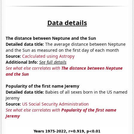
Data details
The distance between Neptune and the Sun
Detailed data title:
The average distance between Neptune
and the Sun as measured on the first day of each month
Source:
Caclculated using Astropy
Additional Info:
See full details
See what else correlates with
The distance between Neptune
and the Sun
Popularity of the first name Jeremy
Detailed data title:
Babies of all sexes born in the US named
Jeremy
Source:
US Social Security Administration
See what else correlates with
Popularity of the first name
Jeremy