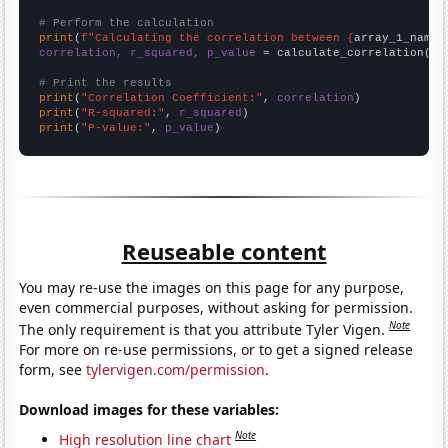
# Perform the calculation
print
(
f"Calculating the correlation between {
array_1_name
}
correlation, r_squared, p_value
 = calculate_correlation(
ar
# Print the results
print
(
"Correlation Coefficient:"
, 
correlation
print
(
"R-squared:"
, 
r_squared
print
(
"P-value:"
, 
p_value
)
Reuseable content
You may re-use the images on this page for any purpose,
even commercial purposes, without asking for permission.
Note
The only requirement is that you attribute Tyler Vigen.
For more on re-use permissions, or to get a signed release
form, see
tylervigen.com/permission
.
Download images for these variables:
Note
High resolution line chart