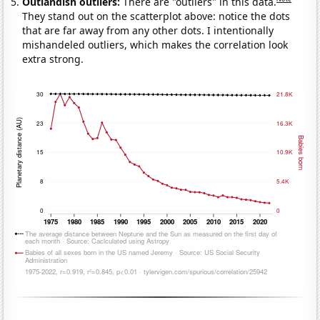
Outlandish outliers:
There are "outliers" in this data.
They stand out on the scatterplot above: notice the dots
that are far away from any other dots. I intentionally
mishandeled outliers, which makes the correlation look
extra strong.