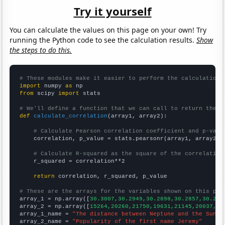
Try it yourself
You can calculate the values on this page on your own! Try
running the Python code to see the calculation results.
Show
the steps to do this.
# These modules make it easier to perform the calculation
import
 numpy 
as
from
 scipy 
import
 stats

# We'll define a function that we can call to return the c
def
calculate_correlation
(array1, array2):

# Calculate Pearson correlation coefficient and p-valu
    correlation, p_value = stats.pearsonr(array1, array2)

# Calculate R-squared as the square of the correlation
    r_squared = correlation**2

return
 correlation, r_squared, p_value

# These are the arrays for the variables shown on this pag

array_1 = np.array([
30.3007,30.2949,30.2898,30.2857,30.282
array_2 = np.array([
15264,20260,21750,19631,21145,20037,19
array_1_name = 
"The distance between Neptune and the Sun"
array_2_name = 
"Popularity of the first name Jeremy"