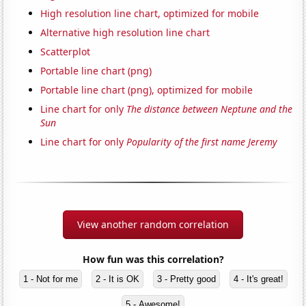
High resolution line chart, optimized for mobile
Alternative high resolution line chart
Scatterplot
Portable line chart (png)
Portable line chart (png), optimized for mobile
Line chart for only
The distance between Neptune and the
Sun
Line chart for only
Popularity of the first name Jeremy
View another random correlation
How fun was this correlation?
1 - Not for me
2 - It is OK
3 - Pretty good
4 - It's great!
5 - Awesome!