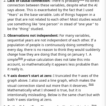
Lack of causal connection:
There is probably
no direct
connection between these variables, despite what the AI
says above. This is exacerbated by the fact that I used
"Years" as the base variable. Lots of things happen in a
year that are not related to each other! Most studies would
use something like "one person" in stead of "one year" to
be the "thing" studied.
Observations not independent:
For many variables,
sequential years are not independent of each other. If a
population of people is continuously doing something
every day, there is no reason to think they would suddenly
change
how they are doing that thing on January 1. A
Note
simple
p
-value calculation does not take this into
account, so mathematically it appears less probable than
it really is.
Y-axis doesn't start at zero:
I truncated the Y-axes of the
graph above. I also used a line graph, which makes the
Note
visual connection stand out more than it deserves.
Mathematically what I showed is true, but it is
intentionally misleading. Below is the same chart but with
both Y-axes starting at zero.
Note