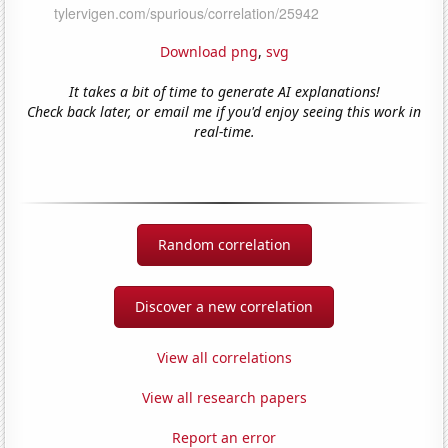
Download png
,
svg
It takes a bit of time to generate AI explanations!
Check back later, or email me if you'd enjoy seeing this work in
real-time.
Random correlation
Discover a new correlation
View all correlations
View all research papers
Report an error