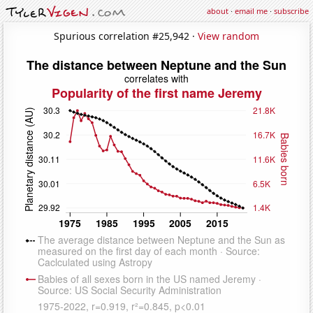
about
·
email me
·
subscribe
Spurious correlation #25,942 ·
View random