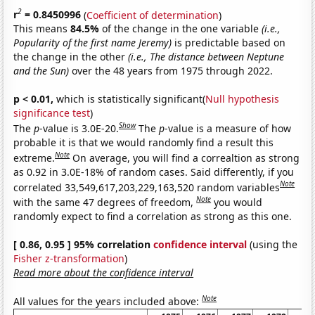
2
r
= 0.8450996
(
Coefficient of determination
)
This means
84.5%
of the change in the one variable
(i.e.,
Popularity of the first name Jeremy)
is predictable based on
the change in the other
(i.e., The distance between Neptune
and the Sun)
over the 48 years from 1975 through 2022.
p < 0.01,
which is statistically significant(
Null hypothesis
significance test
)
Show
The
p
-value is 3.0E-20.
The
p
-value is a measure of how
probable it is that we would randomly find a result this
Note
extreme.
On average, you will find a correaltion as strong
as 0.92 in 3.0E-18% of random cases. Said differently, if you
Note
correlated 33,549,617,203,229,163,520 random variables
Note
with the same 47 degrees of freedom,
you would
randomly expect to find a correlation as strong as this one.
[ 0.86, 0.95 ] 95% correlation
confidence interval
(using the
Fisher z-transformation
)
Read more about the confidence interval
Note
All values for the years included above: