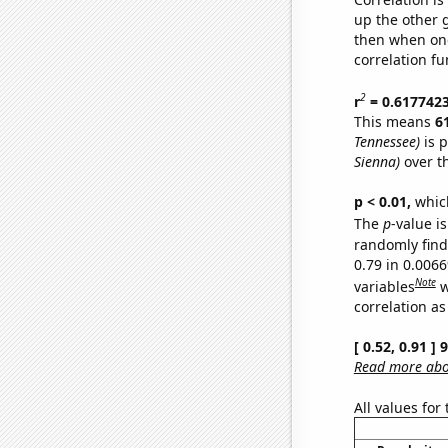
up the other go
then when one
correlation fu
2
r
= 0.617742
This means
6
Tennessee)
is p
Sienna)
over t
p < 0.01,
which 
The
p
-value is
randomly find 
0.79 in 0.006
Note
variables
w
correlation as
[ 0.52, 0.91 ]
Read more abou
All values for