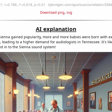
Download png
,
svg
AI explanation
ienna gained popularity, more and more babies were born with ex
 leading to a higher demand for audiologists in Tennessee. It's lik
d in to the Sienna sound system!