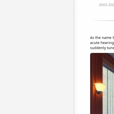
As the name S
acute hearing,
suddenly tune