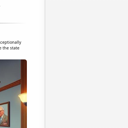
ceptionally
e the state