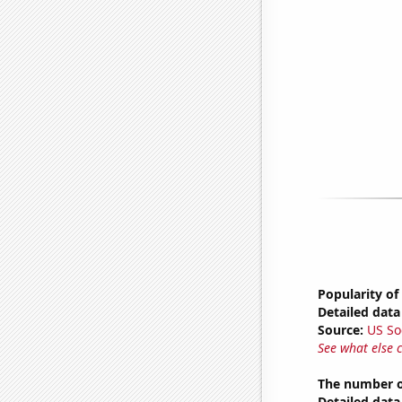
Popularity of
Detailed data 
Source:
US So
See what else 
The number o
Detailed data 