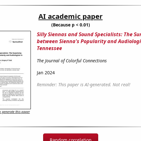
AI academic paper
(Because p < 0.01)
Silly Siennas and Sound Specialists: The Su
between Sienna's Popularity and Audiologi
Tennessee
The Journal of Colorful Connections
Jan 2024
Reminder: This paper is AI-generated. Not real!
 generate this paper
Random correlation