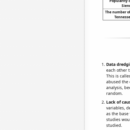
Popularity o
Sien
The number of
Tennesse
Data dredgi
each other t
This is call
abused the d
analysis, be
random.
Lack of cau
variables, d
as the base 
studies woul
studied.