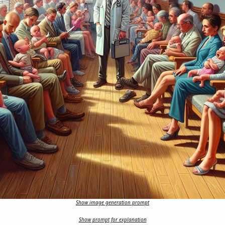
Show image generation prompt
Show prompt for explanation