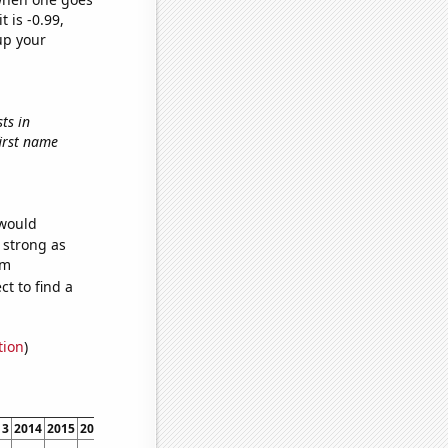
t is -0.99,
up your
ts in
first name
 would
s strong as
om
t to find a
tion
)
13
2014
2015
2016
2017
2018
2019
2020
2021