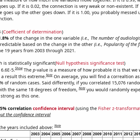
es up. If it is 0.02, the connection is very weak or non-existent. If i
 goes up the other goes down. If it is 1.00, you probably messed 
nction.
3
(
Coefficient of determination
)
1.8%
of the change in the one variable
(i.e., The number of audiologis
redictable based on the change in the other
(i.e., Popularity of the 
he 19 years from 2003 through 2021.
is statistically significant(
Null hypothesis significance test
)
Show
 6.6E-5.
The
p
-value is a measure of how probable it is that we
Note
a result this extreme.
On average, you will find a correaltion a
6% of random cases. Said differently, if you correlated 15,076 rand
Note
ith the same 18 degrees of freedom,
you would randomly expec
 strong as this one.
 95% correlation
confidence interval
(using the
Fisher z-transforma
t the confidence interval
Note
 the years included above:
2003
2004
2005
2006
2007
2008
2009
2010
2011
2012
20