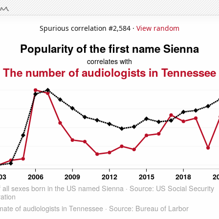
Spurious correlation #2,584 ·
View random