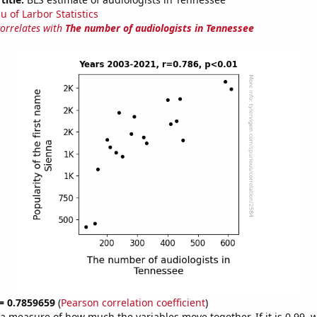
u of Larbor Statistics
correlates with
The number of audiologists in Tennessee
 = 0.7859659
(
Pearson correlation coefficient
)
s a measure of how much the variables move together. If it is 0.99,