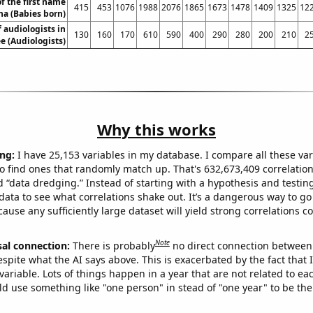
f the first name
415
453
1076
1988
2076
1865
1673
1478
1409
1325
12
na (Babies born)
 audiologists in
130
160
170
610
590
400
290
280
200
210
2
e (Audiologists)
Why this works
ng:
I have 25,153 variables in my database. I compare all these var
o find ones that randomly match up. That's 632,673,409 correlation
ed “data dredging.” Instead of starting with a hypothesis and testing 
ata to see what correlations shake out. It’s a dangerous way to g
cause any sufficiently large dataset will yield strong correlations c
Note
sal connection:
There is probably
no direct connection between
espite what the AI says above. This is exacerbated by the fact that 
variable. Lots of things happen in a year that are not related to ea
d use something like "one person" in stead of "one year" to be the