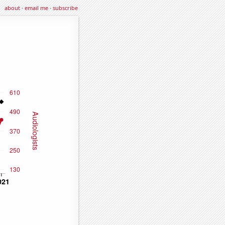
about
·
email me
·
subscribe