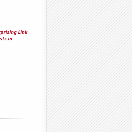
rprising Link
sts in