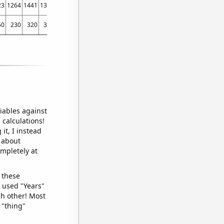
23
1264
1441
1373
1403
1592
1625
1721
1878
50
230
320
330
450
410
430
240
440
iables against
 calculations!
it, I instead
o about
ompletely at
 these
I used "Years"
ch other! Most
 "thing"