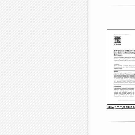
Show prompt used to