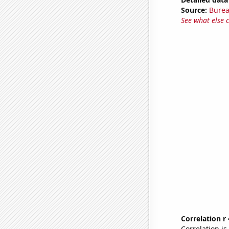
Source:
Burea
See what else 
Correlation r
Correlation i