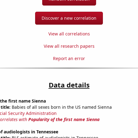
Discover a new correlation
View all correlations
View all research papers
Report an error
Data details
 the first name Sienna
title:
Babies of all sexes born in the US named Sienna
cial Security Administration
correlates with
Popularity of the first name Sienna
f audiologists in Tennessee
title:
BLS estimate of audiologists in Tennessee