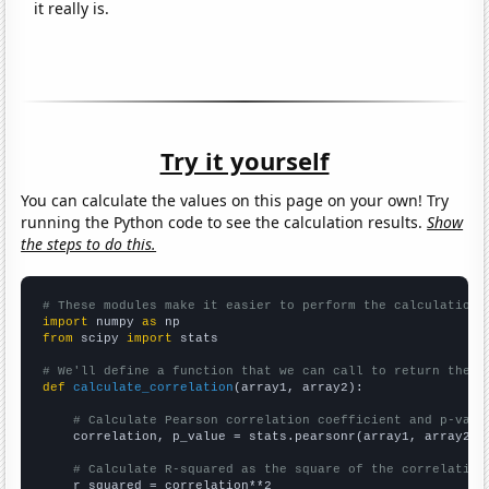
it really is.
Try it yourself
You can calculate the values on this page on your own! Try
running the Python code to see the calculation results.
Show
the steps to do this.
# These modules make it easier to perform the calculation
import
 numpy 
as
from
 scipy 
import
 stats

# We'll define a function that we can call to return the c
def
calculate_correlation
(array1, array2):

# Calculate Pearson correlation coefficient and p-valu
    correlation, p_value = stats.pearsonr(array1, array2)

# Calculate R-squared as the square of the correlation
    r_squared = correlation**2
