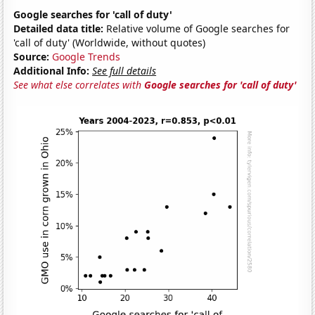
Google searches for 'call of duty'
Detailed data title:
Relative volume of Google searches for
'call of duty' (Worldwide, without quotes)
Source:
Google Trends
Additional Info:
See full details
See what else correlates with
Google searches for 'call of duty'