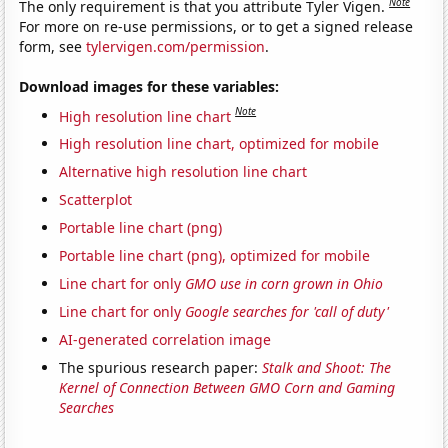
Note
The only requirement is that you attribute Tyler Vigen.
For more on re-use permissions, or to get a signed release
form, see
tylervigen.com/permission
.
Download images for these variables:
Note
High resolution line chart
High resolution line chart, optimized for mobile
Alternative high resolution line chart
Scatterplot
Portable line chart (png)
Portable line chart (png), optimized for mobile
Line chart for only
GMO use in corn grown in Ohio
Line chart for only
Google searches for 'call of duty'
AI-generated correlation image
The spurious research paper:
Stalk and Shoot: The
Kernel of Connection Between GMO Corn and Gaming
Searches