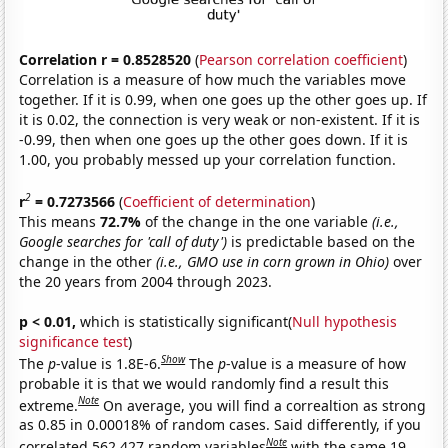
Correlation r = 0.8528520
(
Pearson correlation coefficient
)
Correlation is a measure of how much the variables move
together. If it is 0.99, when one goes up the other goes up. If
it is 0.02, the connection is very weak or non-existent. If it is
-0.99, then when one goes up the other goes down. If it is
1.00, you probably messed up your correlation function.
2
r
= 0.7273566
(
Coefficient of determination
)
This means
72.7%
of the change in the one variable
(i.e.,
Google searches for 'call of duty')
is predictable based on the
change in the other
(i.e., GMO use in corn grown in Ohio)
over
the 20 years from 2004 through 2023.
p < 0.01,
which is statistically significant(
Null hypothesis
significance test
)
Show
The
p
-value is 1.8E-6.
The
p
-value is a measure of how
probable it is that we would randomly find a result this
Note
extreme.
On average, you will find a correaltion as strong
as 0.85 in 0.00018% of random cases. Said differently, if you
Note
correlated 562,427 random variables
with the same 19