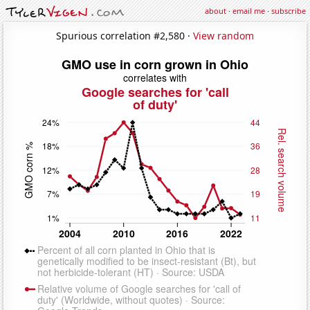
about
·
email me
·
subscribe
Spurious correlation #2,580 ·
View random