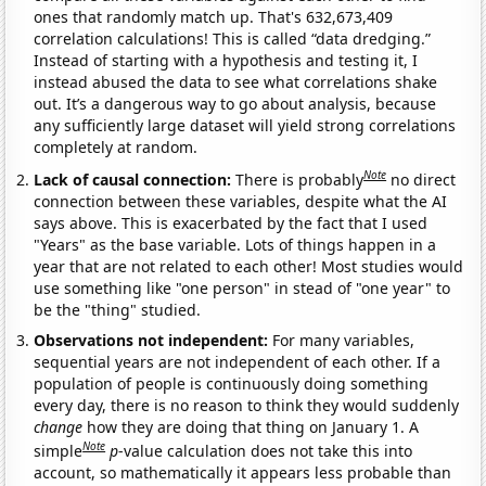
ones that randomly match up. That's 632,673,409
correlation calculations! This is called “data dredging.”
Instead of starting with a hypothesis and testing it, I
instead abused the data to see what correlations shake
out. It’s a dangerous way to go about analysis, because
any sufficiently large dataset will yield strong correlations
completely at random.
Note
Lack of causal connection:
There is probably
no direct
connection between these variables, despite what the AI
says above. This is exacerbated by the fact that I used
"Years" as the base variable. Lots of things happen in a
year that are not related to each other! Most studies would
use something like "one person" in stead of "one year" to
be the "thing" studied.
Observations not independent:
For many variables,
sequential years are not independent of each other. If a
population of people is continuously doing something
every day, there is no reason to think they would suddenly
change
how they are doing that thing on January 1. A
Note
simple
p
-value calculation does not take this into
account, so mathematically it appears less probable than