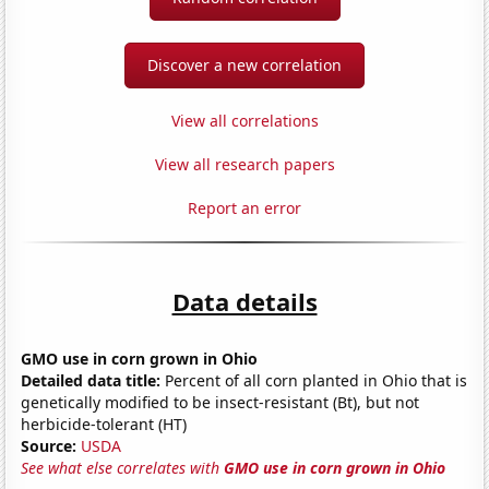
Discover a new correlation
View all correlations
View all research papers
Report an error
Data details
GMO use in corn grown in Ohio
Detailed data title:
Percent of all corn planted in Ohio that is
genetically modified to be insect-resistant (Bt), but not
herbicide-tolerant (HT)
Source:
USDA
See what else correlates with
GMO use in corn grown in Ohio