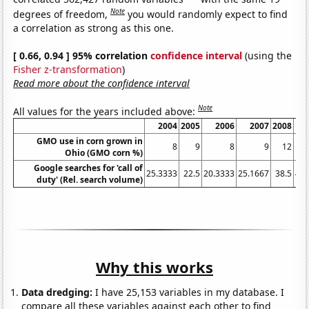
Note
degrees of freedom,
you would randomly expect to find
a correlation as strong as this one.
[ 0.66, 0.94 ] 95% correlation
confidence interval
(using the
Fisher z-transformation
)
Read more about the confidence interval
Note
All values for the years included above:
2004
2005
2006
2007
2008
GMO use in corn grown in
8
9
8
9
12
Ohio (GMO corn %)
Google searches for 'call of
25.3333
22.5
20.3333
25.1667
38.5
40.
duty' (Rel. search volume)
Why this works
Data dredging:
I have 25,153 variables in my database. I
compare all these variables against each other to find