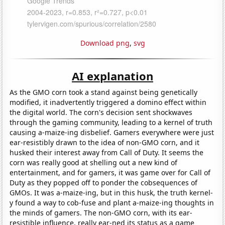
Download png
,
svg
AI explanation
As the GMO corn took a stand against being genetically
modified, it inadvertently triggered a domino effect within
the digital world. The corn's decision sent shockwaves
through the gaming community, leading to a kernel of truth
causing a-maize-ing disbelief. Gamers everywhere were just
ear-resistibly drawn to the idea of non-GMO corn, and it
husked their interest away from Call of Duty. It seems the
corn was really good at shelling out a new kind of
entertainment, and for gamers, it was game over for Call of
Duty as they popped off to ponder the cobsequences of
GMOs. It was a-maize-ing, but in this husk, the truth kernel-
y found a way to cob-fuse and plant a-maize-ing thoughts in
the minds of gamers. The non-GMO corn, with its ear-
resistible influence, really ear-ned its status as a game