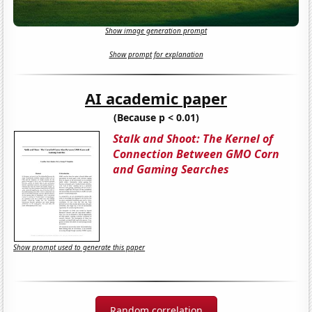
Show image generation prompt
Show prompt for explanation
AI academic paper
(Because p < 0.01)
Stalk and Shoot: The Kernel of
Connection Between GMO Corn
and Gaming Searches
Show prompt used to generate this paper
Random correlation