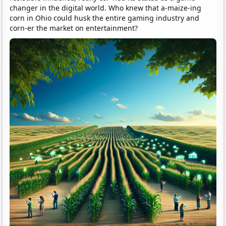
changer in the digital world. Who knew that a-maize-ing
corn in Ohio could husk the entire gaming industry and
corn-er the market on entertainment?