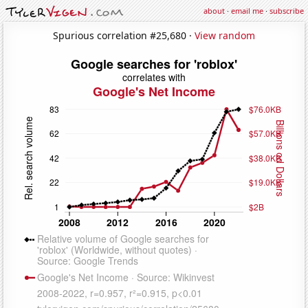
about
·
email me
·
subscribe
Spurious correlation #25,680 ·
View random