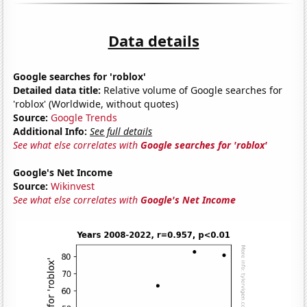
Data details
Google searches for 'roblox'
Detailed data title:
Relative volume of Google searches for
'roblox' (Worldwide, without quotes)
Source:
Google Trends
Additional Info:
See full details
See what else correlates with
Google searches for 'roblox'
Google's Net Income
Source:
Wikinvest
See what else correlates with
Google's Net Income