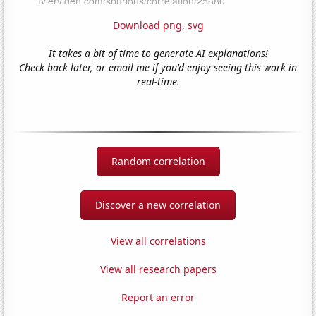
Download png
,
svg
It takes a bit of time to generate AI explanations!
Check back later, or email me if you'd enjoy seeing this work in
real-time.
Random correlation
Discover a new correlation
View all correlations
View all research papers
Report an error