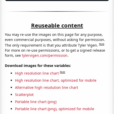
Reuseable content
You may re-use the images on this page for any purpose,
even commercial purposes, without asking for permission.
Note
The only requirement is that you attribute Tyler Vigen.
For more on re-use permissions, or to get a signed release
form, see
tylervigen.com/permission
.
Download images for these variables:
Note
High resolution line chart
High resolution line chart, optimized for mobile
Alternative high resolution line chart
Scatterplot
Portable line chart (png)
Portable line chart (png), optimized for mobile