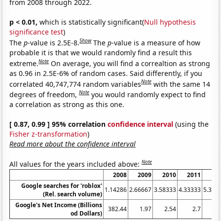
from 2008 through 2022.
p < 0.01,
which is statistically significant(
Null hypothesis
significance test
)
Show
The
p
-value is 2.5E-8.
The
p
-value is a measure of how
probable it is that we would randomly find a result this
Note
extreme.
On average, you will find a correaltion as strong
as 0.96 in 2.5E-6% of random cases. Said differently, if you
Note
correlated 40,747,774 random variables
with the same 14
Note
degrees of freedom,
you would randomly expect to find
a correlation as strong as this one.
[ 0.87, 0.99 ] 95% correlation
confidence interval
(using the
Fisher z-transformation
)
Read more about the confidence interval
Note
All values for the years included above:
2008
2009
2010
2011
20
Google searches for 'roblox'
1.14286
2.66667
3.58333
4.33333
5.333
(Rel. search volume)
Google's Net Income (Billions
382.44
1.97
2.54
2.7
2.
od Dollars)