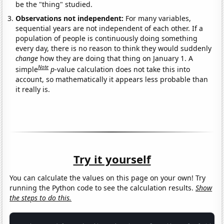
be the "thing" studied.
Observations not independent:
For many variables,
sequential years are not independent of each other. If a
population of people is continuously doing something
every day, there is no reason to think they would suddenly
change
how they are doing that thing on January 1. A
Note
simple
p
-value calculation does not take this into
account, so mathematically it appears less probable than
it really is.
Try it yourself
You can calculate the values on this page on your own! Try
running the Python code to see the calculation results.
Show
the steps to do this.