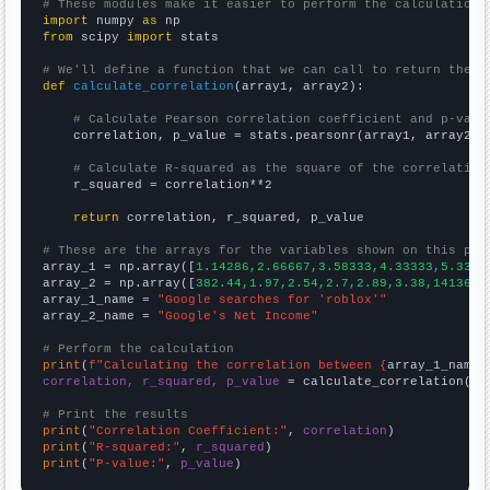
# These modules make it easier to perform the calculation
import
 numpy 
as
from
 scipy 
import
 stats

# We'll define a function that we can call to return the c
def
calculate_correlation
(array1, array2):

# Calculate Pearson correlation coefficient and p-valu
    correlation, p_value = stats.pearsonr(array1, array2)

# Calculate R-squared as the square of the correlation
    r_squared = correlation**2

return
 correlation, r_squared, p_value

# These are the arrays for the variables shown on this pag

array_1 = np.array([
1.14286,2.66667,3.58333,4.33333,5.3333
array_2 = np.array([
382.44,1.97,2.54,2.7,2.89,3.38,14136,1
array_1_name = 
"Google searches for 'roblox'"
array_2_name = 
"Google's Net Income"
# Perform the calculation
print
(
f"Calculating the correlation between {
array_1_name
}
correlation, r_squared, p_value
 = calculate_correlation(
ar
# Print the results
print
(
"Correlation Coefficient:"
, 
correlation
print
(
"R-squared:"
, 
r_squared
print
(
"P-value:"
, 
p_value
)