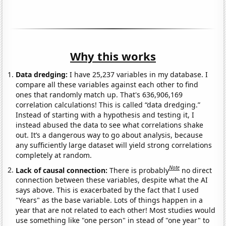
Why this works
Data dredging:
I have 25,237 variables in my database. I
compare all these variables against each other to find
ones that randomly match up. That's 636,906,169
correlation calculations! This is called “data dredging.”
Instead of starting with a hypothesis and testing it, I
instead abused the data to see what correlations shake
out. It’s a dangerous way to go about analysis, because
any sufficiently large dataset will yield strong correlations
completely at random.
Note
Lack of causal connection:
There is probably
no direct
connection between these variables, despite what the AI
says above. This is exacerbated by the fact that I used
"Years" as the base variable. Lots of things happen in a
year that are not related to each other! Most studies would
use something like "one person" in stead of "one year" to