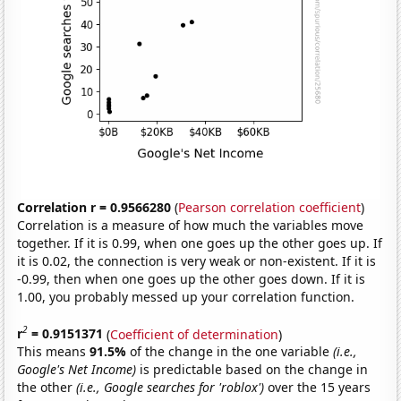
Correlation r = 0.9566280
(
Pearson correlation coefficient
)
Correlation is a measure of how much the variables move
together. If it is 0.99, when one goes up the other goes up. If
it is 0.02, the connection is very weak or non-existent. If it is
-0.99, then when one goes up the other goes down. If it is
1.00, you probably messed up your correlation function.
2
r
= 0.9151371
(
Coefficient of determination
)
This means
91.5%
of the change in the one variable
(i.e.,
Google's Net Income)
is predictable based on the change in
the other
(i.e., Google searches for 'roblox')
over the 15 years