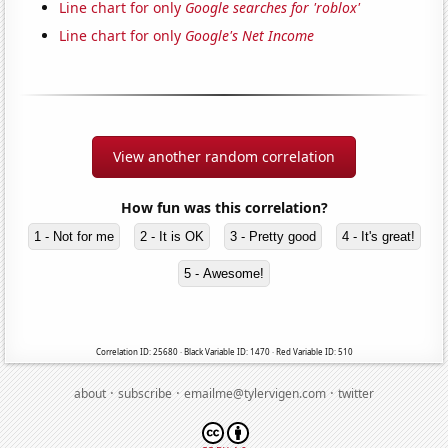
Line chart for only
Google searches for 'roblox'
Line chart for only
Google's Net Income
View another random correlation
How fun was this correlation?
1 - Not for me
2 - It is OK
3 - Pretty good
4 - It's great!
5 - Awesome!
Correlation ID: 25680 · Black Variable ID: 1470 · Red Variable ID: 510
·
·
·
about
subscribe
emailme@tylervigen.com
twitter