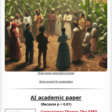
Show image generation prompt
Show prompt for explanation
AI academic paper
(Because p < 0.01)
Cornspiracy Theory: The GMO