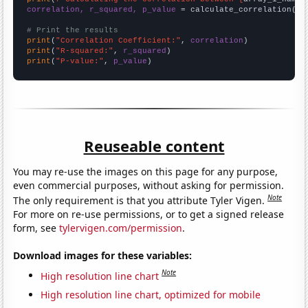
correlation, r_squared, p_value
 = calculate_correlation(
ar
# Print the results
print
(
"Correlation Coefficient:"
, 
correlation
print
(
"R-squared:"
, 
r_squared
print
(
"P-value:"
, 
p_value
)
Reuseable content
You may re-use the images on this page for any purpose,
even commercial purposes, without asking for permission.
Note
The only requirement is that you attribute Tyler Vigen.
For more on re-use permissions, or to get a signed release
form, see
tylervigen.com/permission
.
Download images for these variables:
Note
High resolution line chart
High resolution line chart, optimized for mobile