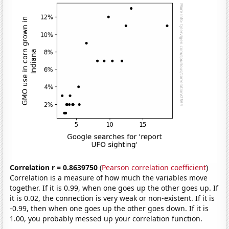
Correlation r = 0.8639750
(
Pearson correlation coefficient
)
Correlation is a measure of how much the variables move
together. If it is 0.99, when one goes up the other goes up. If
it is 0.02, the connection is very weak or non-existent. If it is
-0.99, then when one goes up the other goes down. If it is
1.00, you probably messed up your correlation function.