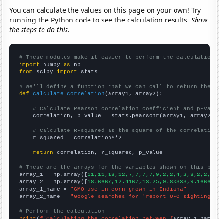
You can calculate the values on this page on your own! Try
running the Python code to see the calculation results.
Show
the steps to do this.
# These modules make it easier to perform the calculation
import
 numpy 
as
from
 scipy 
import
 stats

# We'll define a function that we can call to return the c
def
calculate_correlation
(array1, array2):

# Calculate Pearson correlation coefficient and p-valu
    correlation, p_value = stats.pearsonr(array1, array2)

# Calculate R-squared as the square of the correlation
    r_squared = correlation**2

return
 correlation, r_squared, p_value

# These are the arrays for the variables shown on this pag

array_1 = np.array([
11,11,13,12,7,7,7,7,9,2,2,4,2,3,2,2,3,
array_2 = np.array([
18.6667,12.4167,13.25,9.83333,9.16667,
array_1_name = 
"GMO use in corn grown in Indiana"
array_2_name = 
"Google searches for 'report UFO sighting'"
# Perform the calculation
print
(
f"Calculating the correlation between {
array_1_name
}