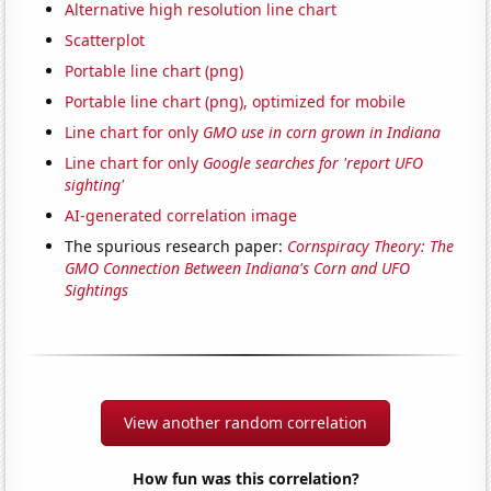
Alternative high resolution line chart
Scatterplot
Portable line chart (png)
Portable line chart (png), optimized for mobile
Line chart for only
GMO use in corn grown in Indiana
Line chart for only
Google searches for 'report UFO
sighting'
AI-generated correlation image
The spurious research paper:
Cornspiracy Theory: The
GMO Connection Between Indiana's Corn and UFO
Sightings
View another random correlation
How fun was this correlation?