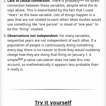
Lack of causal connection:
There is probably
no direct
connection between these variables, despite what the AI
says above. This is exacerbated by the fact that I used
"Years" as the base variable. Lots of things happen in a
year that are not related to each other! Most studies would
use something like "one person" in stead of "one year" to
be the "thing" studied.
Observations not independent:
For many variables,
sequential years are not independent of each other. If a
population of people is continuously doing something
every day, there is no reason to think they would suddenly
change
how they are doing that thing on January 1. A
Note
simple
p
-value calculation does not take this into
account, so mathematically it appears less probable than
it really is.
Try it yourself