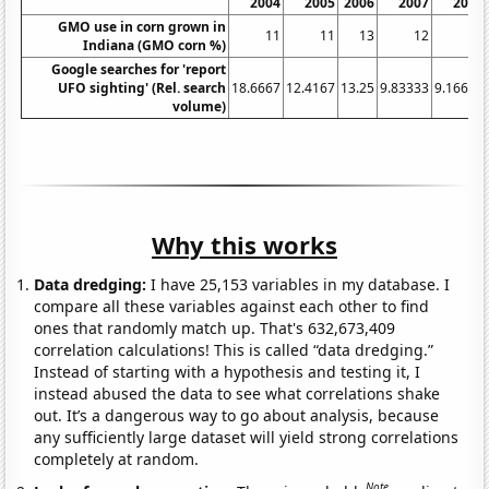
2004
2005
2006
2007
2008
GMO use in corn grown in
11
11
13
12
7
Indiana (GMO corn %)
Google searches for 'report
UFO sighting' (Rel. search
18.6667
12.4167
13.25
9.83333
9.16667
volume)
Why this works
Data dredging:
I have 25,153 variables in my database. I
compare all these variables against each other to find
ones that randomly match up. That's 632,673,409
correlation calculations! This is called “data dredging.”
Instead of starting with a hypothesis and testing it, I
instead abused the data to see what correlations shake
out. It’s a dangerous way to go about analysis, because
any sufficiently large dataset will yield strong correlations
completely at random.
Note