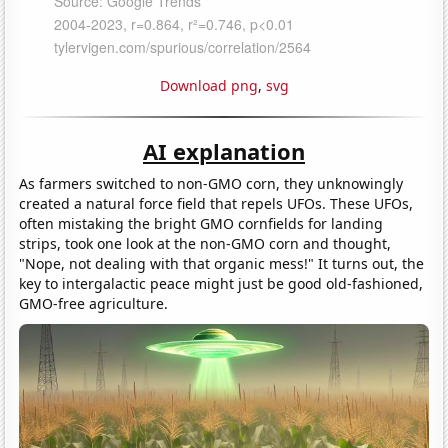
Download png
,
svg
AI explanation
As farmers switched to non-GMO corn, they unknowingly
created a natural force field that repels UFOs. These UFOs,
often mistaking the bright GMO cornfields for landing
strips, took one look at the non-GMO corn and thought,
"Nope, not dealing with that organic mess!" It turns out, the
key to intergalactic peace might just be good old-fashioned,
GMO-free agriculture.