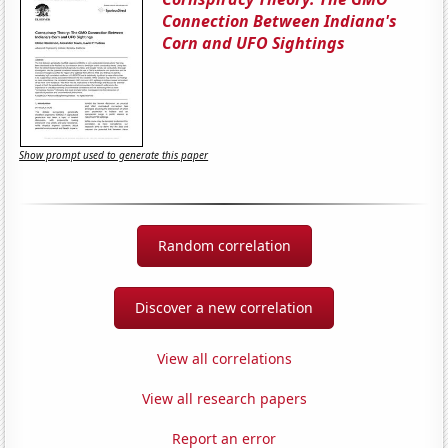
Connection Between Indiana's
Corn and UFO Sightings
Show prompt used to generate this paper
Random correlation
Discover a new correlation
View all correlations
View all research papers
Report an error