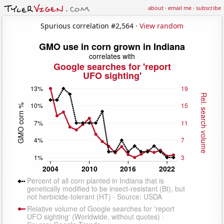
about
·
email me
·
subscribe
Spurious correlation #2,564 ·
View random