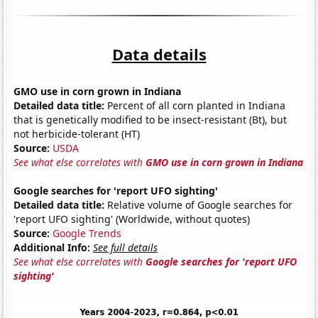
Data details
GMO use in corn grown in Indiana
Detailed data title:
Percent of all corn planted in Indiana
that is genetically modified to be insect-resistant (Bt), but
not herbicide-tolerant (HT)
Source:
USDA
See what else correlates with
GMO use in corn grown in Indiana
Google searches for 'report UFO sighting'
Detailed data title:
Relative volume of Google searches for
'report UFO sighting' (Worldwide, without quotes)
Source:
Google Trends
Additional Info:
See full details
See what else correlates with
Google searches for 'report UFO
sighting'