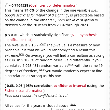
2
r
= 0.7464528
(
Coefficient of determination
)
This means
74.6%
of the change in the one variable
(i.e.,
Google searches for 'report UFO sighting')
is predictable based
on the change in the other
(i.e., GMO use in corn grown in
Indiana)
over the 20 years from 2004 through 2023.
p < 0.01,
which is statistically significant(
Null hypothesis
significance test
)
Show
The
p
-value is 9.1E-7.
The
p
-value is a measure of how
probable it is that we would randomly find a result this
Note
extreme.
On average, you will find a correaltion as strong
as 0.86 in 9.1E-5% of random cases. Said differently, if you
Note
correlated 1,093,481 random variables
with the same 19
Note
degrees of freedom,
you would randomly expect to find
a correlation as strong as this one.
[ 0.68, 0.95 ] 95% correlation
confidence interval
(using the
Fisher z-transformation
)
Read more about the confidence interval
Note
All values for the years included above: