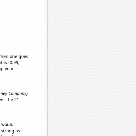
 when one goes
t is -0.99,
up your
isney Company)
er the 21
e would
s strong as