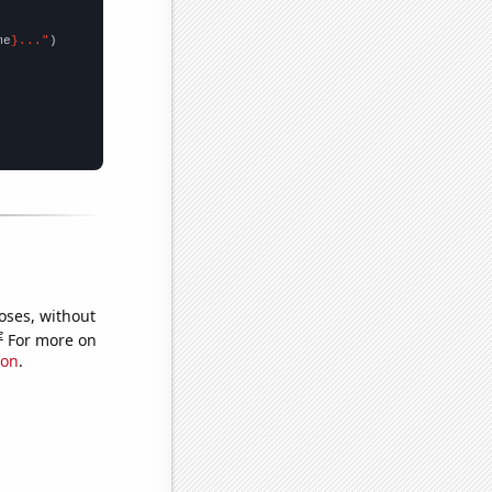
me
}..."
oses, without
e
For more on
ion
.