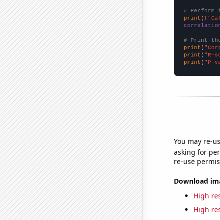
# Perform 
print
(
f"Ca
correlatio
# Print th
print
(
"Cor
print
(
"R-s
print
(
"P-v
You may re-us
asking for per
re-use permis
Download imag
High res
High res