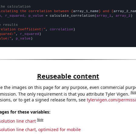
the calculation
lculating the correlation between {
array_1_name
} and {
array_2_na
n, r_squared, p_value
 = calculate_correlation(
array_1
, 
array_2
)

e results
relation Coefficient:"
, 
correlation
quared:"
, 
r_squared
alue:"
, 
p_value
)
Reuseable content
e the images on this page for any purpose, even commercial purp
Not
mission. The only requirement is that you attribute Tyler Vigen.
sions, or to get a signed release form, see
tylervigen.com/permiss
es for these variables:
Note
olution line chart
olution line chart, optimized for mobile