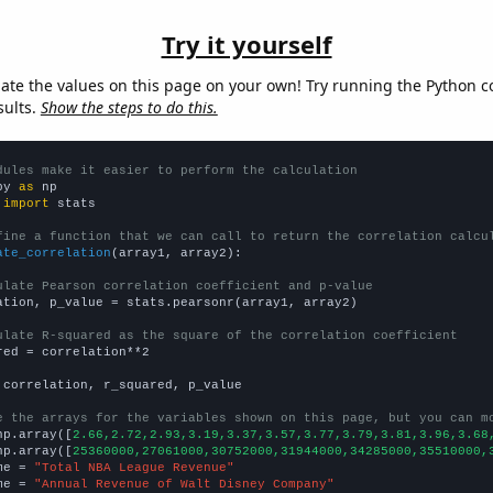
Try it yourself
late the values on this page on your own! Try running the Python c
sults.
Show the steps to do this.
dules make it easier to perform the calculation
py 
as
 
import
 stats

fine a function that we can call to return the correlation calcu
ate_correlation
(array1, array2):

ulate Pearson correlation coefficient and p-value
ation, p_value = stats.pearsonr(array1, array2)

ulate R-squared as the square of the correlation coefficient
red = correlation**2

 correlation, r_squared, p_value

e the arrays for the variables shown on this page, but you can m
np.array([
2.66,2.72,2.93,3.19,3.37,3.57,3.77,3.79,3.81,3.96,3.68
np.array([
25360000,27061000,30752000,31944000,34285000,35510000,
me = 
"Total NBA League Revenue"
me = 
"Annual Revenue of Walt Disney Company"