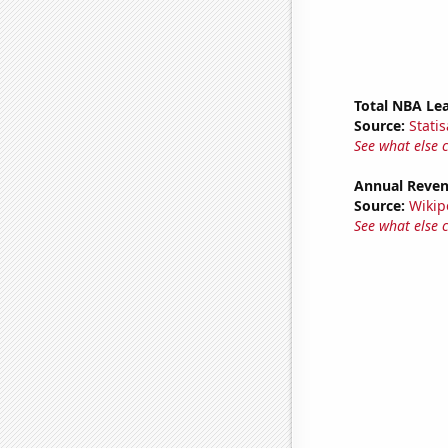
Total NBA Le
Source:
Statis
See what else 
Annual Reven
Source:
Wikip
See what else 