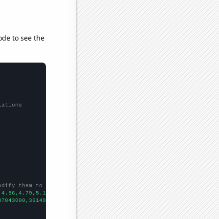
ode to see the
lations
odify them to be any two sets of numbers
,4.56,4.79,5.18,5.17,7.37,8.01,8.76,7.92,6.41,10.02,
])

37843000,36149000,38063000,40893000,42278000,45041000,48813000,5