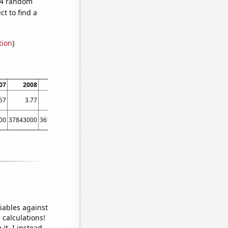
194 random
t to find a
tion
)
07
2008
2009
2010
2011
2012
2013
2014
57
3.77
3.79
3.81
3.96
3.68
4.56
4.79
00
37843000
36149000
38063000
40893000
42278000
45041000
48813000
iables against
 calculations!
it, I instead