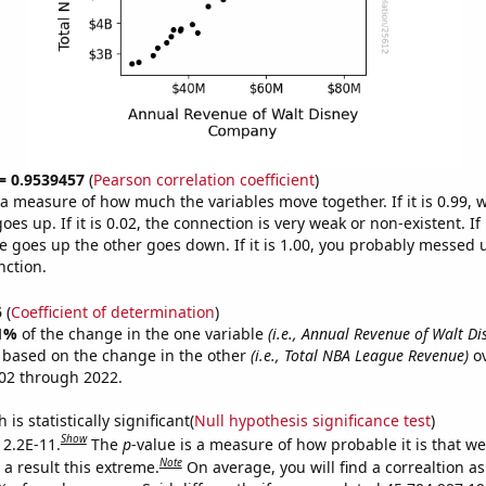
 = 0.9539457
(
Pearson correlation coefficient
)
s a measure of how much the variables move together. If it is 0.99,
es up. If it is 0.02, the connection is very weak or non-existent. If i
 goes up the other goes down. If it is 1.00, you probably messed 
nction.
5
(
Coefficient of determination
)
1%
of the change in the one variable
(i.e., Annual Revenue of Walt D
e based on the change in the other
(i.e., Total NBA League Revenue)
ov
02 through 2022.
is statistically significant(
Null hypothesis significance test
)
Show
 2.2E-11.
The
p
-value is a measure of how probable it is that w
Note
a result this extreme.
On average, you will find a correaltion a