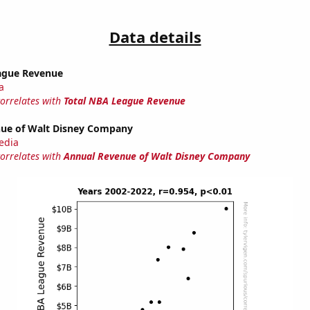
Data details
ague Revenue
a
correlates with
Total NBA League Revenue
ue of Walt Disney Company
edia
correlates with
Annual Revenue of Walt Disney Company