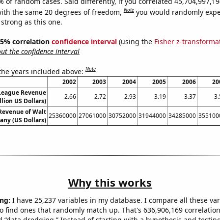
9% of random cases. Said differently, if you correlated 45,704,997,
Note
ith the same 20 degrees of freedom,
you would randomly expec
 strong as this one.
 95% correlation
confidence interval
(using the
Fisher z-transforma
t the confidence interval
Note
 the years included above:
2002
2003
2004
2005
2006
20
 League Revenue
2.66
2.72
2.93
3.19
3.37
3.
llion US Dollars)
Revenue of Walt
25360000
27061000
30752000
31944000
34285000
355100
ny (US Dollars)
Why this works
ng:
I have 25,237 variables in my database. I compare all these var
o find ones that randomly match up. That's 636,906,169 correlation
ed “data dredging.” Instead of starting with a hypothesis and testing 