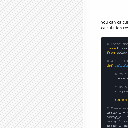
You can calcu
calculation re
# These mo
import
 num
from
 scipy
# We'll de
def
calcul
# Calc
    correl
# Calc
    r_squa
return
# These ar

array_1 = 
array_2 = 
array_1_na
array_2_na