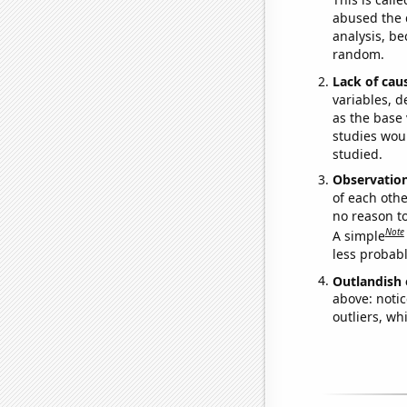
abused the d
analysis, be
random.
Lack of cau
variables, d
as the base 
studies woul
studied.
Observatio
of each othe
no reason t
Note
A simple
less probable
Outlandish 
above: notic
outliers, wh