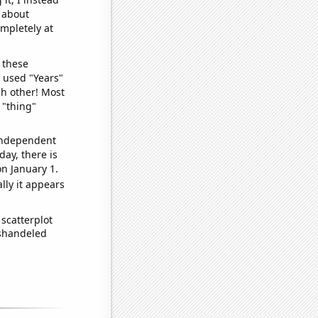
o about
ompletely at
 these
I used "Years"
ch other! Most
 "thing"
 independent
day, there is
n January 1.
lly it appears
scatterplot
ishandeled