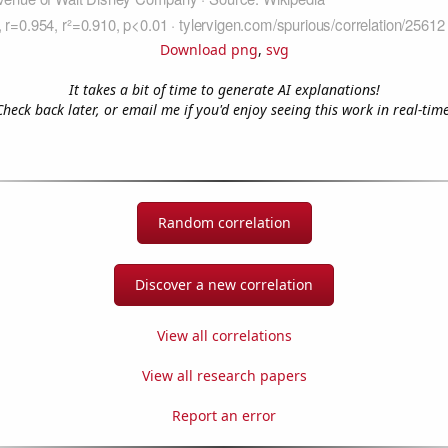
Download png
,
svg
It takes a bit of time to generate AI explanations!
Check back later, or email me if you'd enjoy seeing this work in real-time
Random correlation
Discover a new correlation
View all correlations
View all research papers
Report an error