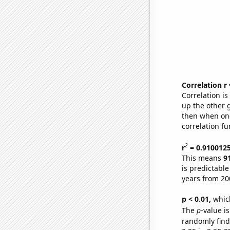
Correlation r
Correlation i
up the other go
then when one
correlation fu
2
r
= 0.910012
This means
9
is predictabl
years from 20
p < 0.01,
which 
The
p
-value is
randomly find 