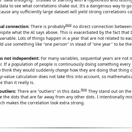
ata to see what correlations shake out. It’s a dangerous way to g
cause any sufficiently large dataset will yield strong correlations c
Note
sal connection:
There is probably
no direct connection between
espite what the AI says above. This is exacerbated by the fact that 
variable. Lots of things happen in a year that are not related to ea
d use something like "one person" in stead of "one year" to be the
ns not independent:
For many variables, sequential years are not
r. If a population of people is continuously doing something every 
o think they would suddenly
change
how they are doing that thing o
p
-value calculation does not take this into account, so mathematica
 than it really is.
Note
outliers:
There are "outliers" in this data.
They stand out on the 
e the dots that are far away from any other dots. I intentionally m
ich makes the correlation look extra strong.