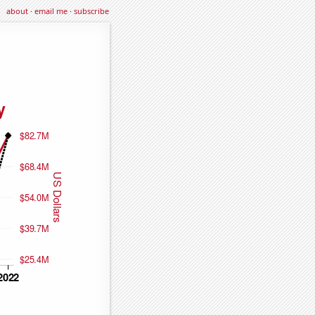
about
·
email me
·
subscribe