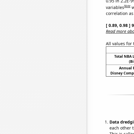
0.95 in 2.2E-
Note
variables
w
correlation as
[ 0.89, 0.98 ]
Read more abou
All values for
Total NBA
(Bi
Annual 
Disney Compa
Data dredgi
each other t
This is call