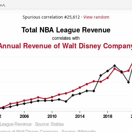
Spurious correlation #25,612 ·
View random