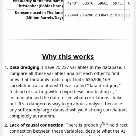
Popularity of the first name
49401
50516
59665
59758
604
Christopher (Babies born)
Kerosene used in Thailand
2.29449
2.19206
2.03841
2.19206
2.386
(Million Barrels/Day)
Why this works
Data dredging:
I have 25,237 variables in my database. I
compare all these variables against each other to find
ones that randomly match up. That's 636,906,169
correlation calculations! This is called “data dredging.”
Instead of starting with a hypothesis and testing it, I
instead abused the data to see what correlations shake
out. It’s a dangerous way to go about analysis, because
any sufficiently large dataset will yield strong correlations
completely at random.
Note
Lack of causal connection:
There is probably
no direct
connection between these variables, despite what the AI