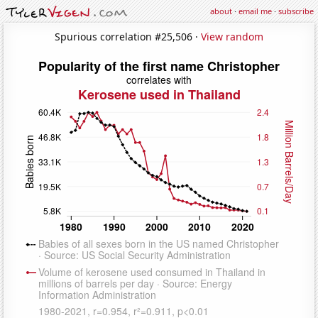
about
·
email me
·
subscribe
Spurious correlation #25,506 ·
View random