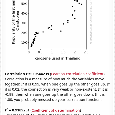
Correlation r = 0.9544239
(
Pearson correlation coefficient
)
Correlation is a measure of how much the variables move
together. If it is 0.99, when one goes up the other goes up. If
it is 0.02, the connection is very weak or non-existent. If it is
-0.99, then when one goes up the other goes down. If it is
1.00, you probably messed up your correlation function.
2
r
= 0.9109251
(
Coefficient of determination
)