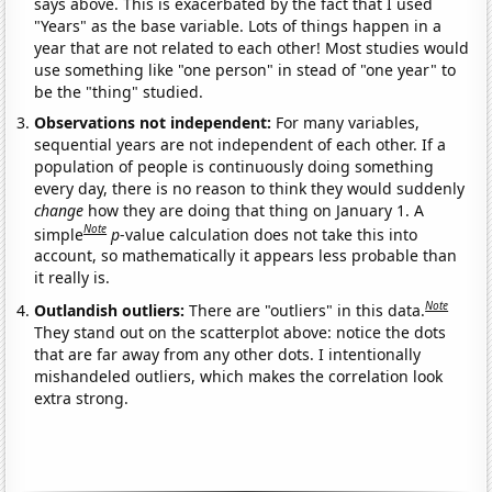
says above. This is exacerbated by the fact that I used
"Years" as the base variable. Lots of things happen in a
year that are not related to each other! Most studies would
use something like "one person" in stead of "one year" to
be the "thing" studied.
Observations not independent:
For many variables,
sequential years are not independent of each other. If a
population of people is continuously doing something
every day, there is no reason to think they would suddenly
change
how they are doing that thing on January 1. A
Note
simple
p
-value calculation does not take this into
account, so mathematically it appears less probable than
it really is.
Note
Outlandish outliers:
There are "outliers" in this data.
They stand out on the scatterplot above: notice the dots
that are far away from any other dots. I intentionally
mishandeled outliers, which makes the correlation look
extra strong.