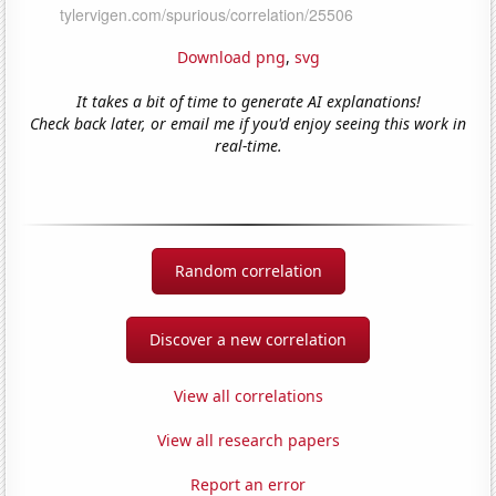
Download png
,
svg
It takes a bit of time to generate AI explanations!
Check back later, or email me if you'd enjoy seeing this work in
real-time.
Random correlation
Discover a new correlation
View all correlations
View all research papers
Report an error