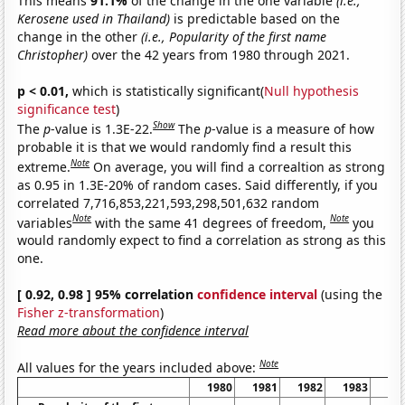
This means
91.1%
of the change in the one variable
(i.e.,
Kerosene used in Thailand)
is predictable based on the
change in the other
(i.e., Popularity of the first name
Christopher)
over the 42 years from 1980 through 2021.
p < 0.01,
which is statistically significant(
Null hypothesis
significance test
)
Show
The
p
-value is 1.3E-22.
The
p
-value is a measure of how
probable it is that we would randomly find a result this
Note
extreme.
On average, you will find a correaltion as strong
as 0.95 in 1.3E-20% of random cases. Said differently, if you
correlated 7,716,853,221,593,298,501,632 random
Note
Note
variables
with the same 41 degrees of freedom,
you
would randomly expect to find a correlation as strong as this
one.
[ 0.92, 0.98 ] 95% correlation
confidence interval
(using the
Fisher z-transformation
)
Read more about the confidence interval
Note
All values for the years included above:
1980
1981
1982
1983
19