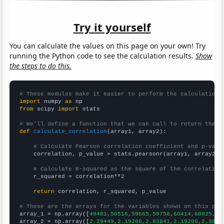
Try it yourself
You can calculate the values on this page on your own! Try
running the Python code to see the calculation results.
Show
the steps to do this.
# These modules make it easier to perform the calculation
import
 numpy 
as
from
 scipy 
import
 stats

# We'll define a function that we can call to return the c
def
calculate_correlation
(array1, array2):

# Calculate Pearson correlation coefficient and p-valu
    correlation, p_value = stats.pearsonr(array1, array2)

# Calculate R-squared as the square of the correlation
    r_squared = correlation**2

return
 correlation, r_squared, p_value

# These are the arrays for the variables shown on this pag

array_1 = np.array([
49401,50516,59665,59758,60414,60025,57
array_2 = np.array([
2.29449,2.19206,2.03841,2.19206,2.3866