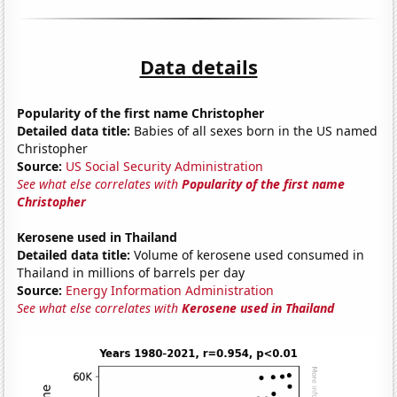
Data details
Popularity of the first name Christopher
Detailed data title:
Babies of all sexes born in the US named
Christopher
Source:
US Social Security Administration
See what else correlates with
Popularity of the first name
Christopher
Kerosene used in Thailand
Detailed data title:
Volume of kerosene used consumed in
Thailand in millions of barrels per day
Source:
Energy Information Administration
See what else correlates with
Kerosene used in Thailand