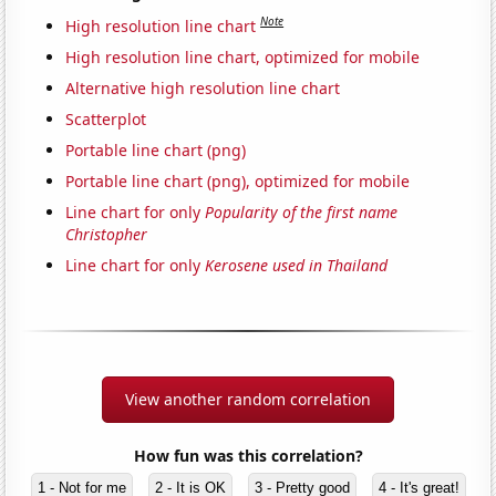
Note
High resolution line chart
High resolution line chart, optimized for mobile
Alternative high resolution line chart
Scatterplot
Portable line chart (png)
Portable line chart (png), optimized for mobile
Line chart for only
Popularity of the first name
Christopher
Line chart for only
Kerosene used in Thailand
View another random correlation
How fun was this correlation?
1 - Not for me
2 - It is OK
3 - Pretty good
4 - It's great!