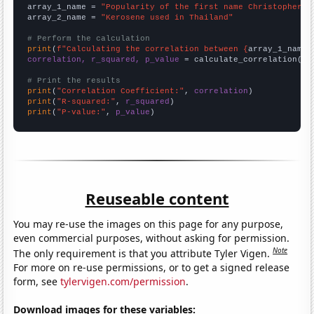
array_1_name = 
"Popularity of the first name Christopher"
array_2_name = 
"Kerosene used in Thailand"
# Perform the calculation
print
(
f"Calculating the correlation between {
array_1_name
}
correlation, r_squared, p_value
 = calculate_correlation(
ar
# Print the results
print
(
"Correlation Coefficient:"
, 
correlation
print
(
"R-squared:"
, 
r_squared
print
(
"P-value:"
, 
p_value
)
Reuseable content
You may re-use the images on this page for any purpose,
even commercial purposes, without asking for permission.
Note
The only requirement is that you attribute Tyler Vigen.
For more on re-use permissions, or to get a signed release
form, see
tylervigen.com/permission
.
Download images for these variables: