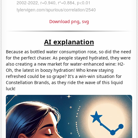
Download png
,
svg
AI explanation
Because as bottled water consumption rose, so did the need
for the perfect chaser. As people stayed hydrated, they were
also creating a new market for water-enhanced wine: H2-
Oh, the latest in boozy hydration! Who knew staying
refreshed could be so grape? It's a win-win situation for
Constellation Brands, as they ride the wave of this liquid
luck!