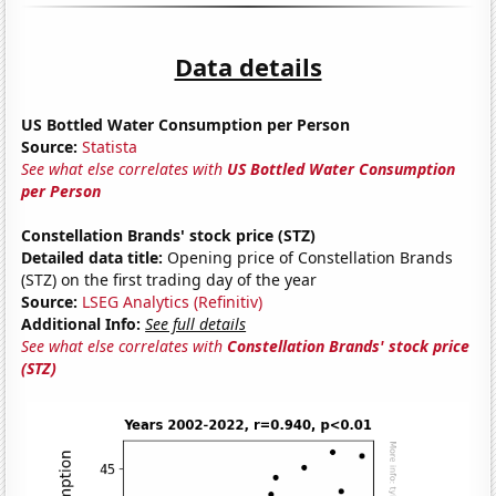
Data details
US Bottled Water Consumption per Person
Source:
Statista
See what else correlates with
US Bottled Water Consumption
per Person
Constellation Brands' stock price (STZ)
Detailed data title:
Opening price of Constellation Brands
(STZ) on the first trading day of the year
Source:
LSEG Analytics (Refinitiv)
Additional Info:
See full details
See what else correlates with
Constellation Brands' stock price
(STZ)