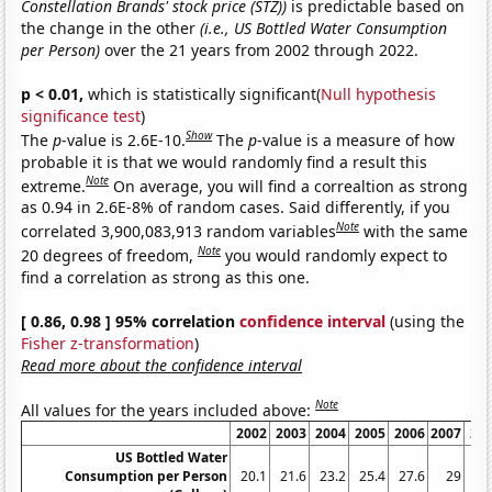
Constellation Brands' stock price (STZ))
is predictable based on
the change in the other
(i.e., US Bottled Water Consumption
per Person)
over the 21 years from 2002 through 2022.
p < 0.01,
which is statistically significant(
Null hypothesis
significance test
)
Show
The
p
-value is 2.6E-10.
The
p
-value is a measure of how
probable it is that we would randomly find a result this
Note
extreme.
On average, you will find a correaltion as strong
as 0.94 in 2.6E-8% of random cases. Said differently, if you
Note
correlated 3,900,083,913 random variables
with the same
Note
20 degrees of freedom,
you would randomly expect to
find a correlation as strong as this one.
[ 0.86, 0.98 ] 95% correlation
confidence interval
(using the
Fisher z-transformation
)
Read more about the confidence interval
Note
All values for the years included above:
2002
2003
2004
2005
2006
2007
20
US Bottled Water
Consumption per Person
20.1
21.6
23.2
25.4
27.6
29
28