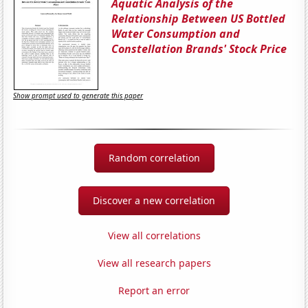
Aquatic Analysis of the
Relationship Between US Bottled
Water Consumption and
Constellation Brands' Stock Price
Show prompt used to generate this paper
Random correlation
Discover a new correlation
View all correlations
View all research papers
Report an error