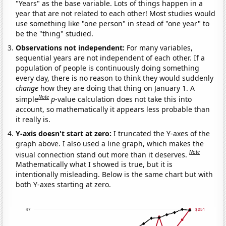
"Years" as the base variable. Lots of things happen in a
year that are not related to each other! Most studies would
use something like "one person" in stead of "one year" to
be the "thing" studied.
Observations not independent:
For many variables,
sequential years are not independent of each other. If a
population of people is continuously doing something
every day, there is no reason to think they would suddenly
change
how they are doing that thing on January 1. A
Note
simple
p
-value calculation does not take this into
account, so mathematically it appears less probable than
it really is.
Y-axis doesn't start at zero:
I truncated the Y-axes of the
graph above. I also used a line graph, which makes the
Note
visual connection stand out more than it deserves.
Mathematically what I showed is true, but it is
intentionally misleading. Below is the same chart but with
both Y-axes starting at zero.