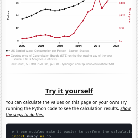
Try it yourself
You can calculate the values on this page on your own! Try
running the Python code to see the calculation results.
Show
the steps to do this.
# These modules make it easier to perform the calculation
import
 numpy 
as