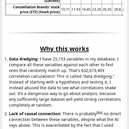
(Gallons)
Constellation Brands' stock
10.71
11.93
16.45
23.26
26.35
28.8
23.
price (STZ) (Stock price)
Why this works
Data dredging:
I have 25,153 variables in my database. I
compare all these variables against each other to find
ones that randomly match up. That's 632,673,409
correlation calculations! This is called “data dredging.”
Instead of starting with a hypothesis and testing it, I
instead abused the data to see what correlations shake
out. It’s a dangerous way to go about analysis, because
any sufficiently large dataset will yield strong correlations
completely at random.
Note
Lack of causal connection:
There is probably
no direct
connection between these variables, despite what the AI
says above. This is exacerbated by the fact that I used