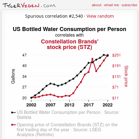
about
·
email me
·
subscribe
Spurious correlation #2,540 ·
View random