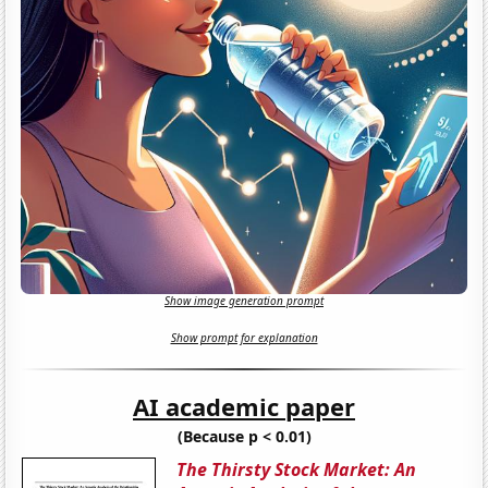
Show image generation prompt
Show prompt for explanation
AI academic paper
(Because p < 0.01)
The Thirsty Stock Market: An