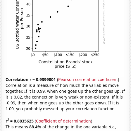
Correlation r = 0.9399801
(
Pearson correlation coefficient
)
Correlation is a measure of how much the variables move
together. If it is 0.99, when one goes up the other goes up. If
it is 0.02, the connection is very weak or non-existent. If it is
-0.99, then when one goes up the other goes down. If it is
1.00, you probably messed up your correlation function.
2
r
= 0.8835625
(
Coefficient of determination
)
This means
88.4%
of the change in the one variable
(i.e.,