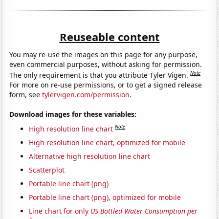
Reuseable content
You may re-use the images on this page for any purpose,
even commercial purposes, without asking for permission.
Note
The only requirement is that you attribute Tyler Vigen.
For more on re-use permissions, or to get a signed release
form, see
tylervigen.com/permission
.
Download images for these variables:
Note
High resolution line chart
High resolution line chart, optimized for mobile
Alternative high resolution line chart
Scatterplot
Portable line chart (png)
Portable line chart (png), optimized for mobile
Line chart for only
US Bottled Water Consumption per