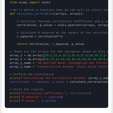
from
 scipy 
import
 stats

# We'll define a function that we can call to return the c
def
calculate_correlation
(array1, array2):

# Calculate Pearson correlation coefficient and p-valu
    correlation, p_value = stats.pearsonr(array1, array2)

# Calculate R-squared as the square of the correlation
    r_squared = correlation**2

return
 correlation, r_squared, p_value

# These are the arrays for the variables shown on this pag

array_1 = np.array([
20.1,21.6,23.2,25.4,27.6,29,28.5,27.6,
array_2 = np.array([
10.71,11.93,16.45,23.26,26.35,28.8,23.
array_1_name = 
"US Bottled Water Consumption per Person"
array_2_name = 
"Constellation Brands' stock price (STZ)"
# Perform the calculation
print
(
f"Calculating the correlation between {
array_1_name
}
correlation, r_squared, p_value
 = calculate_correlation(
ar
# Print the results
print
(
"Correlation Coefficient:"
, 
correlation
print
(
"R-squared:"
, 
r_squared
print
(
"P-value:"
, 
p_value
)