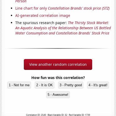
Person
Line chart for only
Constellation Brands' stock price (STZ)
AI-generated correlation image
The spurious research paper:
The Thirsty Stock Market:
An Aquatic Analysis of the Relationship Between US Bottled
Water Consumption and Constellation Brands' Stock Price
View another random correlation
How fun was this correlation?
1 - Not for me
2 - It is OK
3 - Pretty good
4 - It's great!
5 - Awesome!
Correlation ID: 2540 · Black Variable ID: 32 · Red Variable ID: 1739