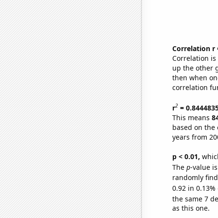
Correlation r
Correlation i
up the other go
then when one
correlation fu
2
r
= 0.844483
This means
8
based on the 
years from 20
p < 0.01,
which 
The
p
-value is
randomly find 
0.92 in 0.13% 
the same 7 d
as this one.