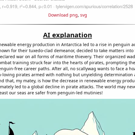
Download png
,
svg
AI explanation
enewable energy production in Antarctica led to a rise in penguin a
known for their tuxedo-clad demeanor, decided to take matters into
declared war on all forms of maritime thievery. Their organized wa
mbat training struck fear into the hearts of pirates, prompting th
enguin-free career paths. After all, no scallywag wants to face a ho
sh-loving pirates armed with nothing but unyielding determination a
d that, my matey, is how the decrease in renewable energy produc
imately led to a global decline in pirate attacks. The world may nev
least our seas are safer from penguin-led mutinies!