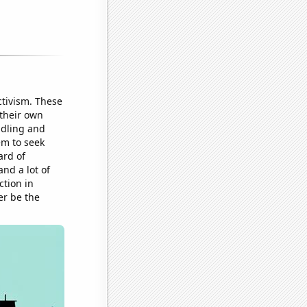
ctivism. These
 their own
ddling and
em to seek
ard of
nd a lot of
tion in
er be the