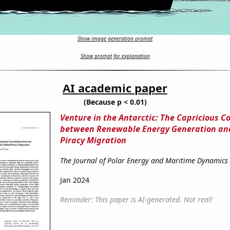
Show image generation prompt
Show prompt for explanation
AI academic paper
(Because p < 0.01)
Venture in the Antarctic: The Capricious C
between Renewable Energy Generation an
Piracy Migration
The Journal of Polar Energy and Maritime Dynamics
Jan 2024
Reminder: This paper is AI-generated. Not real!