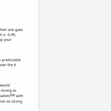
 when one goes
t is -0.99,
up your
s predictable
ver the 8
 would
s strong as
Note
iables
with
tion as strong