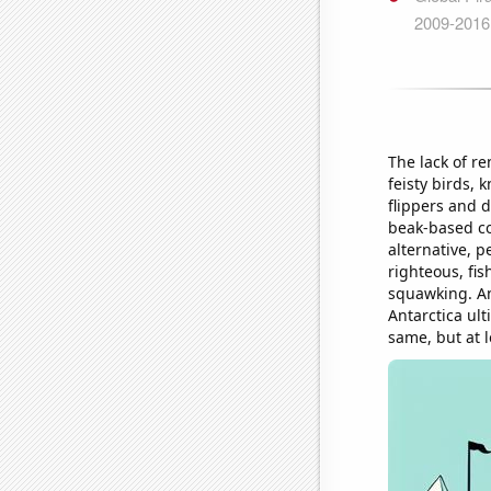
The lack of r
feisty birds, 
flippers and 
beak-based co
alternative, p
righteous, fi
squawking. An
Antarctica ult
same, but at 