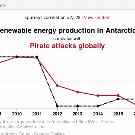
Spurious correlation #2,528 ·
View random