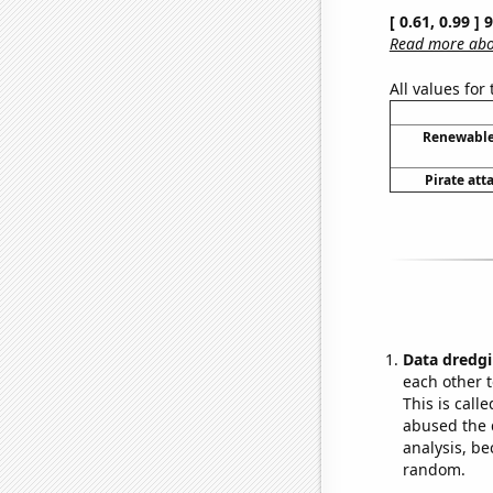
[ 0.61, 0.99 ]
Read more abou
All values for
Renewable 
Pirate att
Data dredgi
each other t
This is call
abused the d
analysis, be
random.