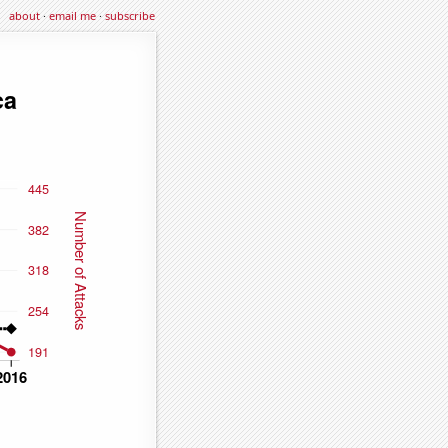
about
·
email me
·
subscribe