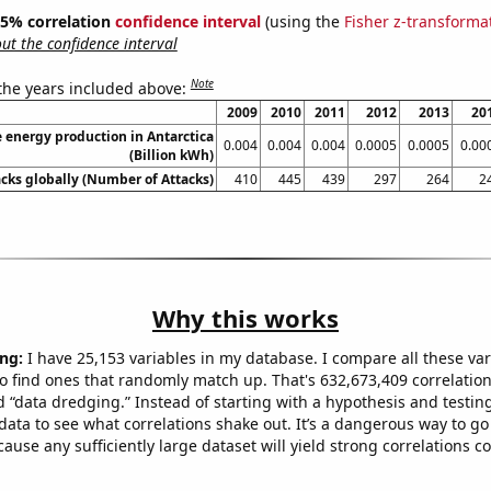
 95% correlation
confidence interval
(using the
Fisher z-transforma
t the confidence interval
Note
 the years included above:
2009
2010
2011
2012
2013
20
energy production in Antarctica
0.004
0.004
0.004
0.0005
0.0005
0.00
(Billion kWh)
acks globally (Number of Attacks)
410
445
439
297
264
2
Why this works
ng:
I have 25,153 variables in my database. I compare all these var
o find ones that randomly match up. That's 632,673,409 correlation
ed “data dredging.” Instead of starting with a hypothesis and testing 
ata to see what correlations shake out. It’s a dangerous way to g
cause any sufficiently large dataset will yield strong correlations c