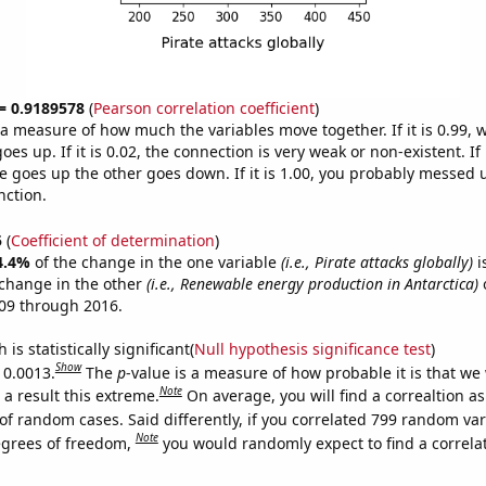
 = 0.9189578
(
Pearson correlation coefficient
)
s a measure of how much the variables move together. If it is 0.99,
es up. If it is 0.02, the connection is very weak or non-existent. If i
 goes up the other goes down. If it is 1.00, you probably messed 
nction.
5
(
Coefficient of determination
)
4.4%
of the change in the one variable
(i.e., Pirate attacks globally)
i
change in the other
(i.e., Renewable energy production in Antarctica)
o
09 through 2016.
is statistically significant(
Null hypothesis significance test
)
Show
 0.0013.
The
p
-value is a measure of how probable it is that we
Note
a result this extreme.
On average, you will find a correaltion a
of random cases. Said differently, if you correlated 799 random var
Note
egrees of freedom,
you would randomly expect to find a correla