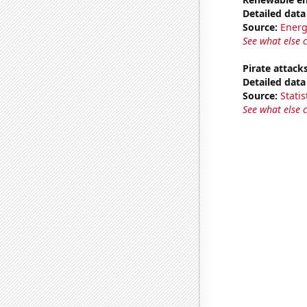
Detailed data 
Source:
Energ
See what else 
Pirate attack
Detailed data 
Source:
Statis
See what else 