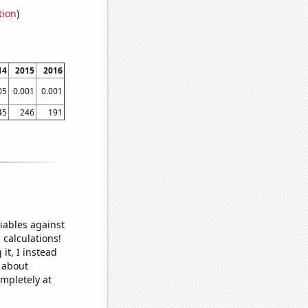
tion
)
14
2015
2016
05
0.001
0.001
45
246
191
iables against
 calculations!
it, I instead
o about
ompletely at