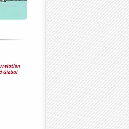
orrelation
d Global