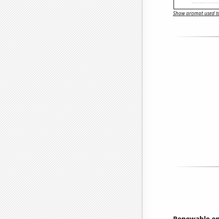
Show prompt used to
Renewable en