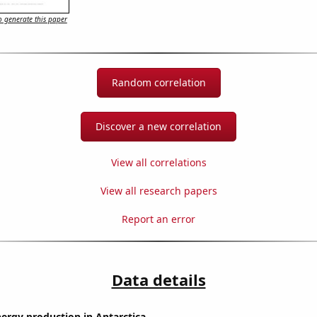
 generate this paper
Random correlation
Discover a new correlation
View all correlations
View all research papers
Report an error
Data details
ergy production in Antarctica