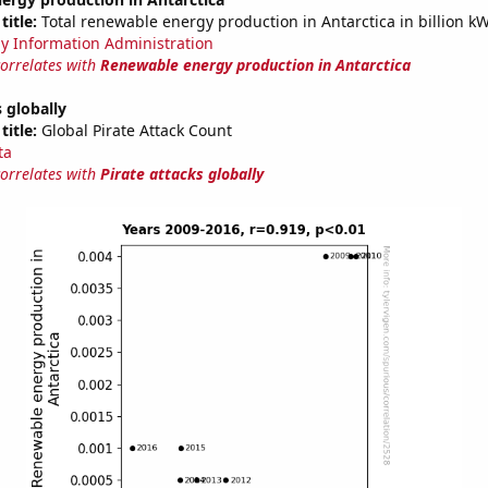
title:
Total renewable energy production in Antarctica in billion k
y Information Administration
correlates with
Renewable energy production in Antarctica
s globally
title:
Global Pirate Attack Count
ta
correlates with
Pirate attacks globally