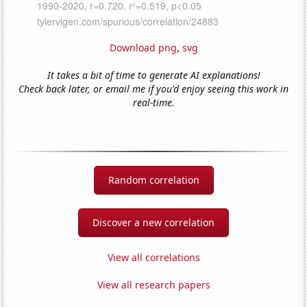
Download png
,
svg
It takes a bit of time to generate AI explanations!
Check back later, or email me if you'd enjoy seeing this work in
real-time.
Random correlation
Discover a new correlation
View all correlations
View all research papers