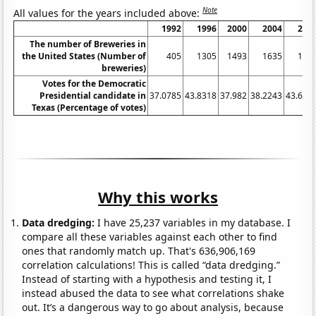
Note
All values for the years included above:
1992
1996
2000
2004
200
The number of Breweries in
the United States (Number of
405
1305
1493
1635
189
breweries)
Votes for the Democratic
Presidential candidate in
37.0785
43.8318
37.982
38.2243
43.683
Texas (Percentage of votes)
Why this works
Data dredging:
I have 25,237 variables in my database. I
compare all these variables against each other to find
ones that randomly match up. That's 636,906,169
correlation calculations! This is called “data dredging.”
Instead of starting with a hypothesis and testing it, I
instead abused the data to see what correlations shake
out. It’s a dangerous way to go about analysis, because