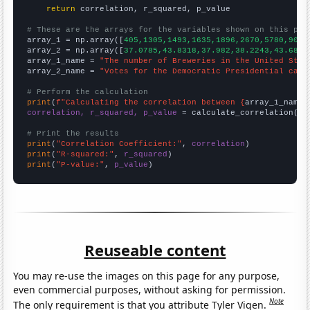
return
 correlation, r_squared, p_value

# These are the arrays for the variables shown on this pag

array_1 = np.array([
405,1305,1493,1635,1896,2670,5780,9092
array_2 = np.array([
37.0785,43.8318,37.982,38.2243,43.6831
array_1_name = 
"The number of Breweries in the United Stat
array_2_name = 
"Votes for the Democratic Presidential cand
# Perform the calculation
print
(
f"Calculating the correlation between {
array_1_name
}
correlation, r_squared, p_value
 = calculate_correlation(
ar
# Print the results
print
(
"Correlation Coefficient:"
, 
correlation
print
(
"R-squared:"
, 
r_squared
print
(
"P-value:"
, 
p_value
)
Reuseable content
You may re-use the images on this page for any purpose,
even commercial purposes, without asking for permission.
Note
The only requirement is that you attribute Tyler Vigen.