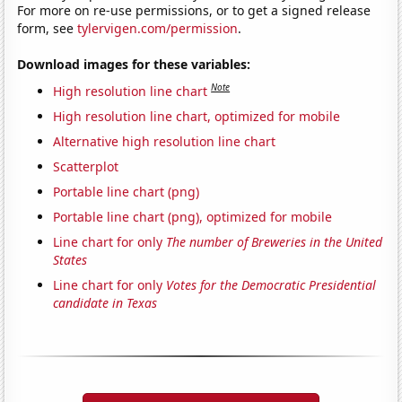
For more on re-use permissions, or to get a signed release
form, see
tylervigen.com/permission
.
Download images for these variables:
Note
High resolution line chart
High resolution line chart, optimized for mobile
Alternative high resolution line chart
Scatterplot
Portable line chart (png)
Portable line chart (png), optimized for mobile
Line chart for only
The number of Breweries in the United
States
Line chart for only
Votes for the Democratic Presidential
candidate in Texas