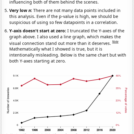
influencing both of them behind the scenes.
Very low
n
:
There are not many data points included in
this analysis. Even if the p-value is high, we should be
suspicious of using so few datapoints in a correlation.
Y-axis doesn't start at zero:
I truncated the Y-axes of the
graph above. I also used a line graph, which makes the
Note
visual connection stand out more than it deserves.
Mathematically what I showed is true, but it is
intentionally misleading. Below is the same chart but with
both Y-axes starting at zero.