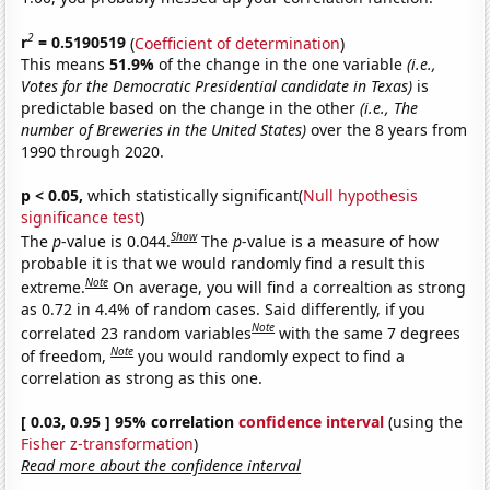
2
r
= 0.5190519
(
Coefficient of determination
)
This means
51.9%
of the change in the one variable
(i.e.,
Votes for the Democratic Presidential candidate in Texas)
is
predictable based on the change in the other
(i.e., The
number of Breweries in the United States)
over the 8 years from
1990 through 2020.
p < 0.05,
which statistically significant(
Null hypothesis
significance test
)
Show
The
p
-value is 0.044.
The
p
-value is a measure of how
probable it is that we would randomly find a result this
Note
extreme.
On average, you will find a correaltion as strong
as 0.72 in 4.4% of random cases. Said differently, if you
Note
correlated 23 random variables
with the same 7 degrees
Note
of freedom,
you would randomly expect to find a
correlation as strong as this one.
[ 0.03, 0.95 ] 95% correlation
confidence interval
(using the
Fisher z-transformation
)
Read more about the confidence interval