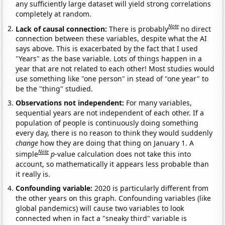
any sufficiently large dataset will yield strong correlations
completely at random.
Note
Lack of causal connection:
There is probably
no direct
connection between these variables, despite what the AI
says above. This is exacerbated by the fact that I used
"Years" as the base variable. Lots of things happen in a
year that are not related to each other! Most studies would
use something like "one person" in stead of "one year" to
be the "thing" studied.
Observations not independent:
For many variables,
sequential years are not independent of each other. If a
population of people is continuously doing something
every day, there is no reason to think they would suddenly
change
how they are doing that thing on January 1. A
Note
simple
p
-value calculation does not take this into
account, so mathematically it appears less probable than
it really is.
Confounding variable:
2020 is particularly different from
the other years on this graph. Confounding variables (like
global pandemics) will cause two variables to look
connected when in fact a "sneaky third" variable is