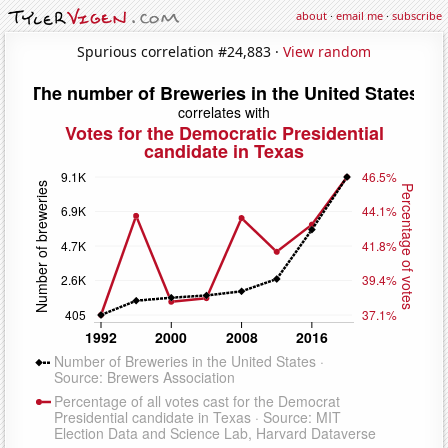
about
·
email me
·
subscribe
Spurious correlation #24,883 ·
View random