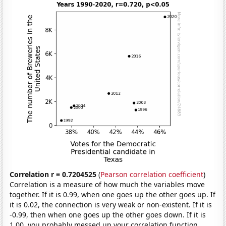
Correlation r = 0.7204525
(
Pearson correlation coefficient
)
Correlation is a measure of how much the variables move
together. If it is 0.99, when one goes up the other goes up. If
it is 0.02, the connection is very weak or non-existent. If it is
-0.99, then when one goes up the other goes down. If it is
1.00, you probably messed up your correlation function.