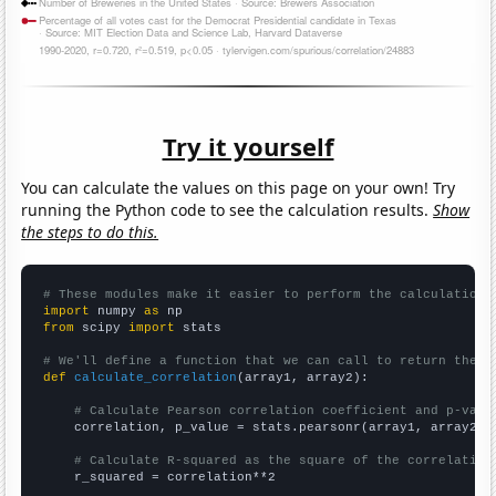
Try it yourself
You can calculate the values on this page on your own! Try
running the Python code to see the calculation results.
Show
the steps to do this.
# These modules make it easier to perform the calculation
import
 numpy 
as
from
 scipy 
import
 stats

# We'll define a function that we can call to return the c
def
calculate_correlation
(array1, array2):

# Calculate Pearson correlation coefficient and p-valu
    correlation, p_value = stats.pearsonr(array1, array2)

# Calculate R-squared as the square of the correlation
    r_squared = correlation**2
