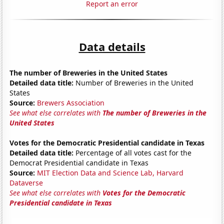
Report an error
Data details
The number of Breweries in the United States
Detailed data title:
Number of Breweries in the United
States
Source:
Brewers Association
See what else correlates with
The number of Breweries in the
United States
Votes for the Democratic Presidential candidate in Texas
Detailed data title:
Percentage of all votes cast for the
Democrat Presidential candidate in Texas
Source:
MIT Election Data and Science Lab, Harvard
Dataverse
See what else correlates with
Votes for the Democratic
Presidential candidate in Texas