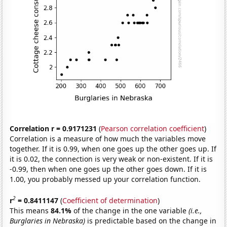
Correlation r = 0.9171231
(
Pearson correlation coefficient
)
Correlation is a measure of how much the variables move
together. If it is 0.99, when one goes up the other goes up. If
it is 0.02, the connection is very weak or non-existent. If it is
-0.99, then when one goes up the other goes down. If it is
1.00, you probably messed up your correlation function.
2
r
= 0.8411147
(
Coefficient of determination
)
This means
84.1%
of the change in the one variable
(i.e.,
Burglaries in Nebraska)
is predictable based on the change in