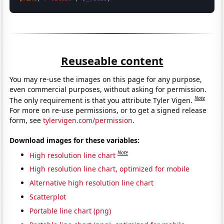
Reuseable content
You may re-use the images on this page for any purpose,
even commercial purposes, without asking for permission.
Note
The only requirement is that you attribute Tyler Vigen.
For more on re-use permissions, or to get a signed release
form, see
tylervigen.com/permission
.
Download images for these variables:
Note
High resolution line chart
High resolution line chart, optimized for mobile
Alternative high resolution line chart
Scatterplot
Portable line chart (png)