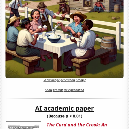
Show image generation prompt
Show prompt for explanation
AI academic paper
(Because p < 0.01)
The Curd and the Crook: An