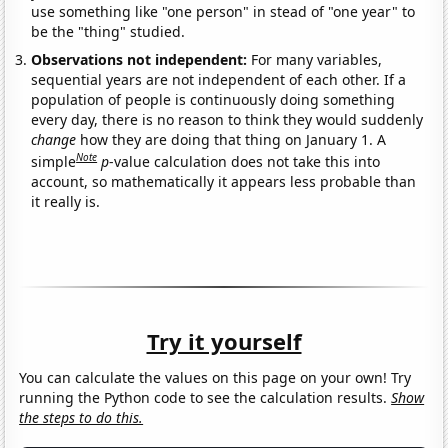
use something like "one person" in stead of "one year" to
be the "thing" studied.
Observations not independent:
For many variables,
sequential years are not independent of each other. If a
population of people is continuously doing something
every day, there is no reason to think they would suddenly
change
how they are doing that thing on January 1. A
Note
simple
p
-value calculation does not take this into
account, so mathematically it appears less probable than
it really is.
Try it yourself
You can calculate the values on this page on your own! Try
running the Python code to see the calculation results.
Show
the steps to do this.