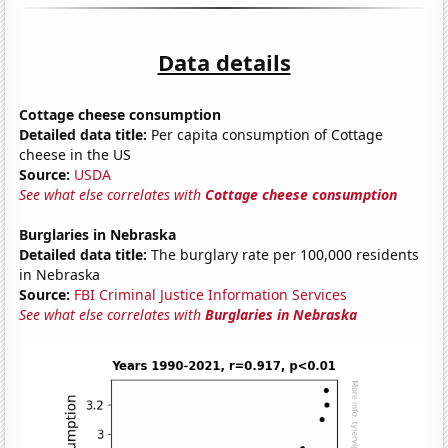
Data details
Cottage cheese consumption
Detailed data title:
Per capita consumption of Cottage
cheese in the US
Source:
USDA
See what else correlates with
Cottage cheese consumption
Burglaries in Nebraska
Detailed data title:
The burglary rate per 100,000 residents
in Nebraska
Source:
FBI Criminal Justice Information Services
See what else correlates with
Burglaries in Nebraska