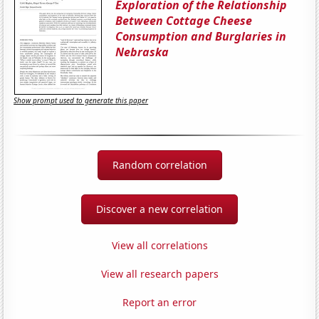
Exploration of the Relationship
Between Cottage Cheese
Consumption and Burglaries in
Nebraska
Show prompt used to generate this paper
Random correlation
Discover a new correlation
View all correlations
View all research papers
Report an error