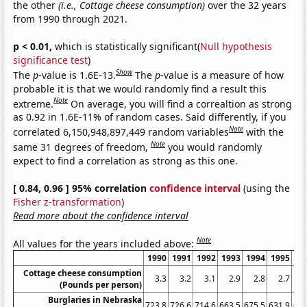
the other
(i.e., Cottage cheese consumption)
over the 32 years
from 1990 through 2021.
p < 0.01,
which is statistically significant(
Null hypothesis
significance test
)
Show
The
p
-value is 1.6E-13.
The
p
-value is a measure of how
probable it is that we would randomly find a result this
Note
extreme.
On average, you will find a correaltion as strong
as 0.92 in 1.6E-11% of random cases. Said differently, if you
Note
correlated 6,150,948,897,449 random variables
with the
Note
same 31 degrees of freedom,
you would randomly
expect to find a correlation as strong as this one.
[ 0.84, 0.96 ] 95% correlation
confidence interval
(using the
Fisher z-transformation
)
Read more about the confidence interval
Note
All values for the years included above:
1990
1991
1992
1993
1994
1995
19
Cottage cheese consumption
3.3
3.2
3.1
2.9
2.8
2.7
2
(Pounds per person)
Burglaries in Nebraska
723.8
726.6
714.6
663.5
675.5
631.9
614