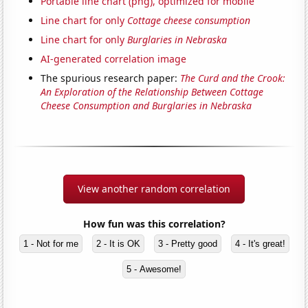
Portable line chart (png), optimized for mobile
Line chart for only
Cottage cheese consumption
Line chart for only
Burglaries in Nebraska
AI-generated correlation image
The spurious research paper:
The Curd and the Crook:
An Exploration of the Relationship Between Cottage
Cheese Consumption and Burglaries in Nebraska
View another random correlation
How fun was this correlation?
1 - Not for me
2 - It is OK
3 - Pretty good
4 - It's great!
5 - Awesome!