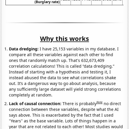
(Burglary rate)
Why this works
Data dredging:
I have 25,153 variables in my database. I
compare all these variables against each other to find
ones that randomly match up. That's 632,673,409
correlation calculations! This is called “data dredging.”
Instead of starting with a hypothesis and testing it, I
instead abused the data to see what correlations shake
out. It’s a dangerous way to go about analysis, because
any sufficiently large dataset will yield strong correlations
completely at random.
Note
Lack of causal connection:
There is probably
no direct
connection between these variables, despite what the AI
says above. This is exacerbated by the fact that I used
"Years" as the base variable. Lots of things happen in a
year that are not related to each other! Most studies would