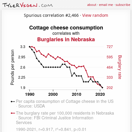
about
·
email me
·
subscribe
Spurious correlation #2,466 ·
View random