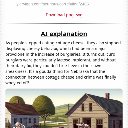
Download png
,
svg
AI explanation
As people stopped eating cottage cheese, they also stopped
displaying cheesy behavior, which had been a major
provolone in the increase of burglaries. It turns out, curd
burglars were particularly lactose intolerant, and without
their dairy fix, they couldn't brie-lieve in their own
sneakiness. It's a gouda thing for Nebraska that the
connection between cottage cheese and crime was finally
whey-ed off!