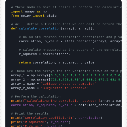
# These modules make it easier to perform the calculation
import
 numpy 
as
from
 scipy 
import
 stats

# We'll define a function that we can call to return the c
def
calculate_correlation
(array1, array2):

# Calculate Pearson correlation coefficient and p-valu
    correlation, p_value = stats.pearsonr(array1, array2)

# Calculate R-squared as the square of the correlation
    r_squared = correlation**2

return
 correlation, r_squared, p_value

# These are the arrays for the variables shown on this pag

array_1 = np.array([
3.3,3.2,3.1,2.9,2.8,2.7,2.6,2.6,2.6,2.
array_2 = np.array([
723.8,726.6,714.6,663.5,675.5,631.9,61
array_1_name = 
"Cottage cheese consumption"
array_2_name = 
"Burglaries in Nebraska"
# Perform the calculation
print
(
f"Calculating the correlation between {
array_1_name
}
correlation, r_squared, p_value
 = calculate_correlation(
ar
# Print the results
print
(
"Correlation Coefficient:"
, 
correlation
print
(
"R-squared:"
, 
r_squared
print
(
"P-value:"
, 
p_value
)