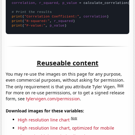
correlation, r_squared, p_value
 = calculate_correlation(
ar
# Print the results
print
(
"Correlation Coefficient:"
, 
correlation
print
(
"R-squared:"
, 
r_squared
print
(
"P-value:"
, 
p_value
)
Reuseable content
You may re-use the images on this page for any purpose,
even commercial purposes, without asking for permission.
Note
The only requirement is that you attribute Tyler Vigen.
For more on re-use permissions, or to get a signed release
form, see
tylervigen.com/permission
.
Download images for these variables:
Note
High resolution line chart
High resolution line chart, optimized for mobile