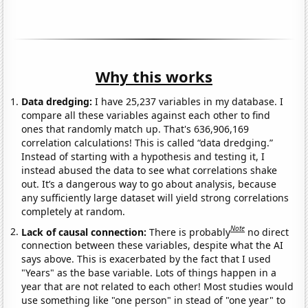
Why this works
Data dredging:
I have 25,237 variables in my database. I
compare all these variables against each other to find
ones that randomly match up. That's 636,906,169
correlation calculations! This is called “data dredging.”
Instead of starting with a hypothesis and testing it, I
instead abused the data to see what correlations shake
out. It’s a dangerous way to go about analysis, because
any sufficiently large dataset will yield strong correlations
completely at random.
Note
Lack of causal connection:
There is probably
no direct
connection between these variables, despite what the AI
says above. This is exacerbated by the fact that I used
"Years" as the base variable. Lots of things happen in a
year that are not related to each other! Most studies would
use something like "one person" in stead of "one year" to