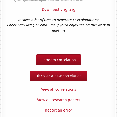
Download png
,
svg
It takes a bit of time to generate AI explanations!
Check back later, or email me if you'd enjoy seeing this work in
real-time.
Random correlation
Discover a new correlation
View all correlations
View all research papers
Report an error