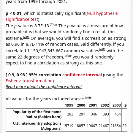
years from 1999 through 2021.
p < 0.01,
which is statistically significant(
Null hypothesis
significance test
)
Show
The
p
-value is 8.7E-13.
The
p
-value is a measure of how
probable it is that we would randomly find a result this
Note
extreme.
On average, you will find a correaltion as strong
as 0.96 in 8.7E-11% of random cases. Said differently, if you
Note
correlated 1,150,943,543,667 random variables
with the
Note
same 22 degrees of freedom,
you would randomly
expect to find a correlation as strong as this one.
[ 0.9, 0.98 ] 95% correlation
confidence interval
(using the
Fisher z-transformation
)
Read more about the confidence interval
Note
All values for the years included above:
1999
2000
2001
2002
2003
2004
Popularity of the first name
283
291
346
393
454
510
Yadira (Babies born)
U.S. intercountry adoptions
15719
18857
19647
21467
21654
22991
(Adoptions)