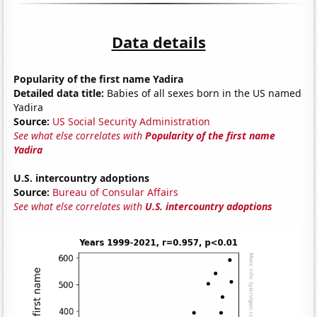
Data details
Popularity of the first name Yadira
Detailed data title:
Babies of all sexes born in the US named
Yadira
Source:
US Social Security Administration
See what else correlates with
Popularity of the first name
Yadira
U.S. intercountry adoptions
Source:
Bureau of Consular Affairs
See what else correlates with
U.S. intercountry adoptions