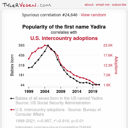
about
·
email me
·
subscribe
Spurious correlation #24,646 ·
View random