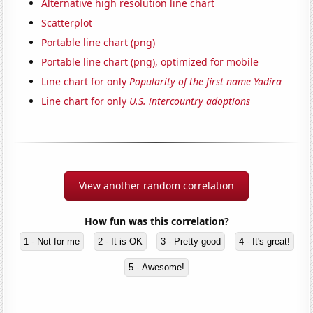
Alternative high resolution line chart
Scatterplot
Portable line chart (png)
Portable line chart (png), optimized for mobile
Line chart for only
Popularity of the first name Yadira
Line chart for only
U.S. intercountry adoptions
View another random correlation
How fun was this correlation?
1 - Not for me
2 - It is OK
3 - Pretty good
4 - It's great!
5 - Awesome!