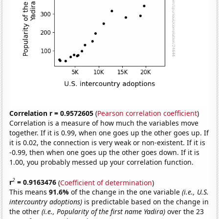
Correlation r = 0.9572605
(
Pearson correlation coefficient
)
Correlation is a measure of how much the variables move
together. If it is 0.99, when one goes up the other goes up. If
it is 0.02, the connection is very weak or non-existent. If it is
-0.99, then when one goes up the other goes down. If it is
1.00, you probably messed up your correlation function.
2
r
= 0.9163476
(
Coefficient of determination
)
This means
91.6%
of the change in the one variable
(i.e., U.S.
intercountry adoptions)
is predictable based on the change in
the other
(i.e., Popularity of the first name Yadira)
over the 23