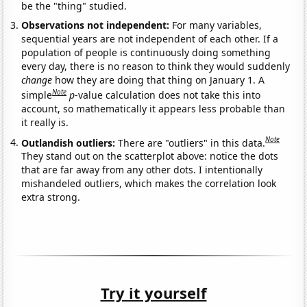
be the "thing" studied.
Observations not independent:
For many variables,
sequential years are not independent of each other. If a
population of people is continuously doing something
every day, there is no reason to think they would suddenly
change
how they are doing that thing on January 1. A
Note
simple
p
-value calculation does not take this into
account, so mathematically it appears less probable than
it really is.
Note
Outlandish outliers:
There are "outliers" in this data.
They stand out on the scatterplot above: notice the dots
that are far away from any other dots. I intentionally
mishandeled outliers, which makes the correlation look
extra strong.
Try it yourself