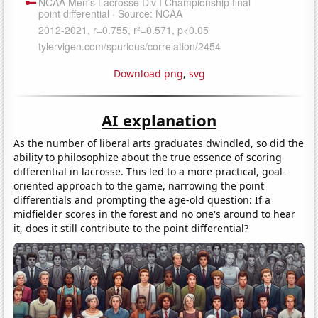
Download png
,
svg
AI explanation
As the number of liberal arts graduates dwindled, so did the
ability to philosophize about the true essence of scoring
differential in lacrosse. This led to a more practical, goal-
oriented approach to the game, narrowing the point
differentials and prompting the age-old question: If a
midfielder scores in the forest and no one's around to hear
it, does it still contribute to the point differential?