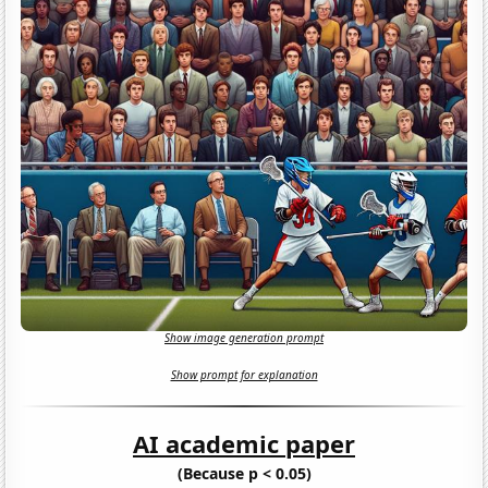
Show image generation prompt
Show prompt for explanation
AI academic paper
(Because p < 0.05)