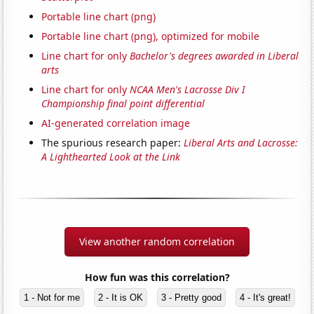
Portable line chart (png)
Portable line chart (png), optimized for mobile
Line chart for only
Bachelor's degrees awarded in Liberal
arts
Line chart for only
NCAA Men's Lacrosse Div I
Championship final point differential
AI-generated correlation image
The spurious research paper:
Liberal Arts and Lacrosse:
A Lighthearted Look at the Link
View another random correlation
How fun was this correlation?
1 - Not for me
2 - It is OK
3 - Pretty good
4 - It's great!