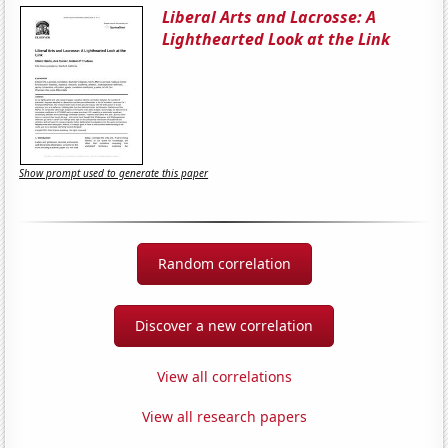
Liberal Arts and Lacrosse: A
Lighthearted Look at the Link
Show prompt used to generate this paper
Random correlation
Discover a new correlation
View all correlations
View all research papers