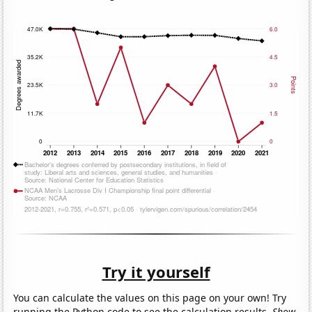
Try it yourself
You can calculate the values on this page on your own! Try
running the Python code to see the calculation results.
Show