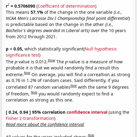
2
r
= 0.5706090
(
Coefficient of determination
)
This means
57.1%
of the change in the one variable
(i.e.,
NCAA Men's Lacrosse Div I Championship final point differential)
is predictable based on the change in the other
(i.e.,
Bachelor's degrees awarded in Liberal arts)
over the 10 years
from 2012 through 2021.
p < 0.05,
which statistically significant(
Null hypothesis
significance test
)
Show
The
p
-value is 0.012.
The
p
-value is a measure of how
probable it is that we would randomly find a result this
Note
extreme.
On average, you will find a correaltion as strong
as 0.76 in 1.2% of random cases. Said differently, if you
Note
correlated 87 random variables
with the same 9 degrees
Note
of freedom,
you would randomly expect to find a
correlation as strong as this one.
[ 0.24, 0.94 ] 95% correlation
confidence interval
(using the
Fisher z-transformation
)
Read more about the confidence interval
Note
All values for the years included above: