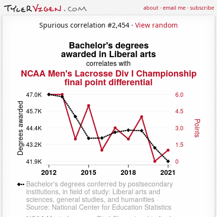
about
·
email me
·
subscribe
Spurious correlation #2,454 ·
View random