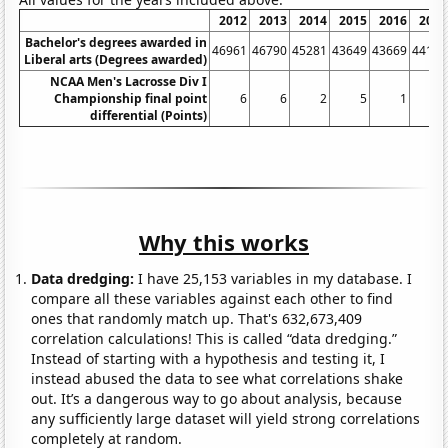
2012
2013
2014
2015
2016
2017
Bachelor's degrees awarded in
46961
46790
45281
43649
43669
44103
Liberal arts (Degrees awarded)
NCAA Men's Lacrosse Div I
Championship final point
6
6
2
5
1
3
differential (Points)
Why this works
Data dredging:
I have 25,153 variables in my database. I
compare all these variables against each other to find
ones that randomly match up. That's 632,673,409
correlation calculations! This is called “data dredging.”
Instead of starting with a hypothesis and testing it, I
instead abused the data to see what correlations shake
out. It’s a dangerous way to go about analysis, because
any sufficiently large dataset will yield strong correlations
completely at random.