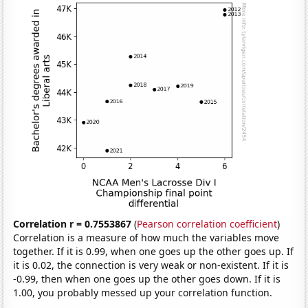
Correlation r = 0.7553867
(
Pearson correlation coefficient
)
Correlation is a measure of how much the variables move
together. If it is 0.99, when one goes up the other goes up. If
it is 0.02, the connection is very weak or non-existent. If it is
-0.99, then when one goes up the other goes down. If it is
1.00, you probably messed up your correlation function.