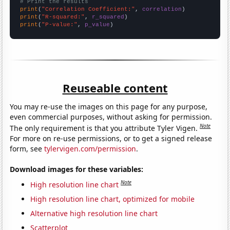
# Print the results
print
(
"Correlation Coefficient:"
, 
correlation
print
(
"R-squared:"
, 
r_squared
print
(
"P-value:"
, 
p_value
)
Reuseable content
You may re-use the images on this page for any purpose,
even commercial purposes, without asking for permission.
Note
The only requirement is that you attribute Tyler Vigen.
For more on re-use permissions, or to get a signed release
form, see
tylervigen.com/permission
.
Download images for these variables:
Note
High resolution line chart
High resolution line chart, optimized for mobile
Alternative high resolution line chart
Scatterplot