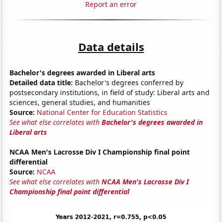
Report an error
Data details
Bachelor's degrees awarded in Liberal arts
Detailed data title:
Bachelor's degrees conferred by
postsecondary institutions, in field of study: Liberal arts and
sciences, general studies, and humanities
Source:
National Center for Education Statistics
See what else correlates with
Bachelor's degrees awarded in
Liberal arts
NCAA Men's Lacrosse Div I Championship final point
differential
Source:
NCAA
See what else correlates with
NCAA Men's Lacrosse Div I
Championship final point differential