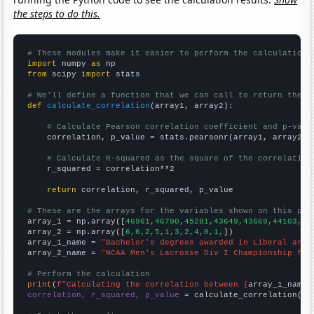
the steps to do this.
# These modules make it easier to perform the calculation
import
 numpy 
as
from
 scipy 
import
 stats

# We'll define a function that we can call to return the c
def
calculate_correlation
(array1, array2):

# Calculate Pearson correlation coefficient and p-valu
    correlation, p_value = stats.pearsonr(array1, array2)

# Calculate R-squared as the square of the correlation
    r_squared = correlation**2

return
 correlation, r_squared, p_value

# These are the arrays for the variables shown on this pag

array_1 = np.array([
46961,46790,45281,43649,43669,44103,44
array_2 = np.array([
6,6,2,5,1,3,2,4,0,1,
])

array_1_name = 
"Bachelor's degrees awarded in Liberal arts
array_2_name = 
"NCAA Men's Lacrosse Div I Championship fin
# Perform the calculation
print
(
f"Calculating the correlation between {
array_1_name
}
correlation, r_squared, p_value
 = calculate_correlation(
ar