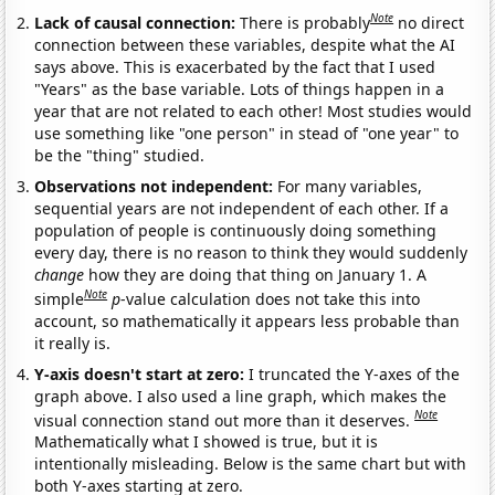
Note
Lack of causal connection:
There is probably
no direct
connection between these variables, despite what the AI
says above. This is exacerbated by the fact that I used
"Years" as the base variable. Lots of things happen in a
year that are not related to each other! Most studies would
use something like "one person" in stead of "one year" to
be the "thing" studied.
Observations not independent:
For many variables,
sequential years are not independent of each other. If a
population of people is continuously doing something
every day, there is no reason to think they would suddenly
change
how they are doing that thing on January 1. A
Note
simple
p
-value calculation does not take this into
account, so mathematically it appears less probable than
it really is.
Y-axis doesn't start at zero:
I truncated the Y-axes of the
graph above. I also used a line graph, which makes the
Note
visual connection stand out more than it deserves.
Mathematically what I showed is true, but it is
intentionally misleading. Below is the same chart but with
both Y-axes starting at zero.