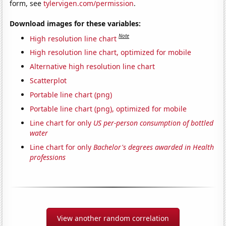
form, see
tylervigen.com/permission
.
Download images for these variables:
Note
High resolution line chart
High resolution line chart, optimized for mobile
Alternative high resolution line chart
Scatterplot
Portable line chart (png)
Portable line chart (png), optimized for mobile
Line chart for only
US per-person consumption of bottled
water
Line chart for only
Bachelor's degrees awarded in Health
professions
View another random correlation