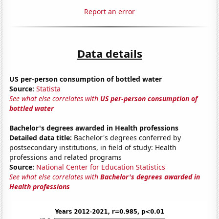
Report an error
Data details
US per-person consumption of bottled water
Source:
Statista
See what else correlates with
US per-person consumption of
bottled water
Bachelor's degrees awarded in Health professions
Detailed data title:
Bachelor's degrees conferred by
postsecondary institutions, in field of study: Health
professions and related programs
Source:
National Center for Education Statistics
See what else correlates with
Bachelor's degrees awarded in
Health professions