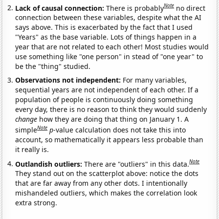
Note
Lack of causal connection:
There is probably
no direct
connection between these variables, despite what the AI
says above. This is exacerbated by the fact that I used
"Years" as the base variable. Lots of things happen in a
year that are not related to each other! Most studies would
use something like "one person" in stead of "one year" to
be the "thing" studied.
Observations not independent:
For many variables,
sequential years are not independent of each other. If a
population of people is continuously doing something
every day, there is no reason to think they would suddenly
change
how they are doing that thing on January 1. A
Note
simple
p
-value calculation does not take this into
account, so mathematically it appears less probable than
it really is.
Note
Outlandish outliers:
There are "outliers" in this data.
They stand out on the scatterplot above: notice the dots
that are far away from any other dots. I intentionally
mishandeled outliers, which makes the correlation look
extra strong.