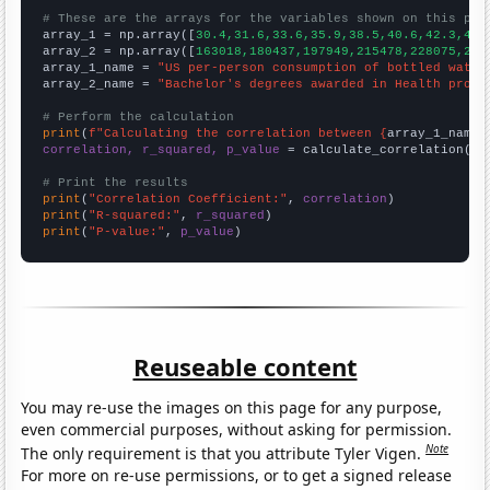
# These are the arrays for the variables shown on this pag

array_1 = np.array([
30.4,31.6,33.6,35.9,38.5,40.6,42.3,43.
array_2 = np.array([
163018,180437,197949,215478,228075,236
array_1_name = 
"US per-person consumption of bottled water
array_2_name = 
"Bachelor's degrees awarded in Health profe
# Perform the calculation
print
(
f"Calculating the correlation between {
array_1_name
}
correlation, r_squared, p_value
 = calculate_correlation(
ar
# Print the results
print
(
"Correlation Coefficient:"
, 
correlation
print
(
"R-squared:"
, 
r_squared
print
(
"P-value:"
, 
p_value
)
Reuseable content
You may re-use the images on this page for any purpose,
even commercial purposes, without asking for permission.
Note
The only requirement is that you attribute Tyler Vigen.
For more on re-use permissions, or to get a signed release