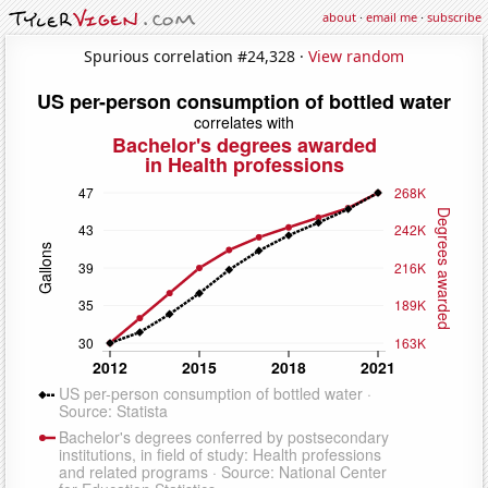
about
·
email me
·
subscribe
Spurious correlation #24,328 ·
View random