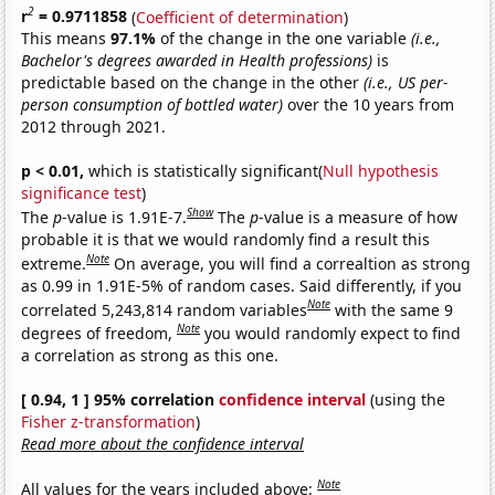
2
r
= 0.9711858
(
Coefficient of determination
)
This means
97.1%
of the change in the one variable
(i.e.,
Bachelor's degrees awarded in Health professions)
is
predictable based on the change in the other
(i.e., US per-
person consumption of bottled water)
over the 10 years from
2012 through 2021.
p < 0.01,
which is statistically significant(
Null hypothesis
significance test
)
Show
The
p
-value is 1.91E-7.
The
p
-value is a measure of how
probable it is that we would randomly find a result this
Note
extreme.
On average, you will find a correaltion as strong
as 0.99 in 1.91E-5% of random cases. Said differently, if you
Note
correlated 5,243,814 random variables
with the same 9
Note
degrees of freedom,
you would randomly expect to find
a correlation as strong as this one.
[ 0.94, 1 ] 95% correlation
confidence interval
(using the
Fisher z-transformation
)
Read more about the confidence interval
Note
All values for the years included above: