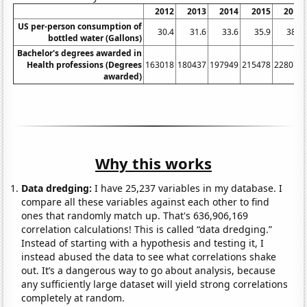
2012
2013
2014
2015
2016
US per-person consumption of
30.4
31.6
33.6
35.9
38.5
bottled water (Gallons)
Bachelor's degrees awarded in
Health professions (Degrees
163018
180437
197949
215478
228075
awarded)
Why this works
Data dredging:
I have 25,237 variables in my database. I
compare all these variables against each other to find
ones that randomly match up. That's 636,906,169
correlation calculations! This is called “data dredging.”
Instead of starting with a hypothesis and testing it, I
instead abused the data to see what correlations shake
out. It’s a dangerous way to go about analysis, because
any sufficiently large dataset will yield strong correlations
completely at random.