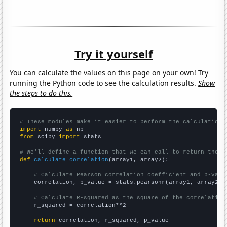
Try it yourself
You can calculate the values on this page on your own! Try
running the Python code to see the calculation results.
Show
the steps to do this.
# These modules make it easier to perform the calculation
import
 numpy 
as
from
 scipy 
import
 stats

# We'll define a function that we can call to return the c
def
calculate_correlation
(array1, array2):

# Calculate Pearson correlation coefficient and p-valu
    correlation, p_value = stats.pearsonr(array1, array2)

# Calculate R-squared as the square of the correlation
    r_squared = correlation**2

return
 correlation, r_squared, p_value
