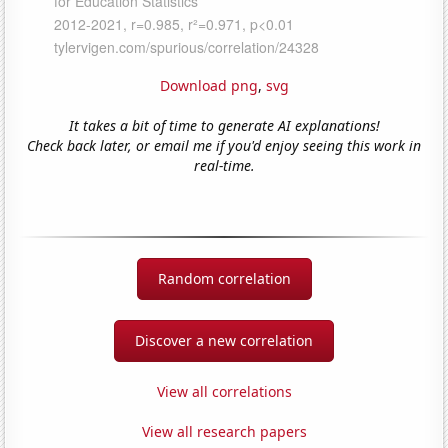
Download png
,
svg
It takes a bit of time to generate AI explanations!
Check back later, or email me if you'd enjoy seeing this work in
real-time.
Random correlation
Discover a new correlation
View all correlations
View all research papers