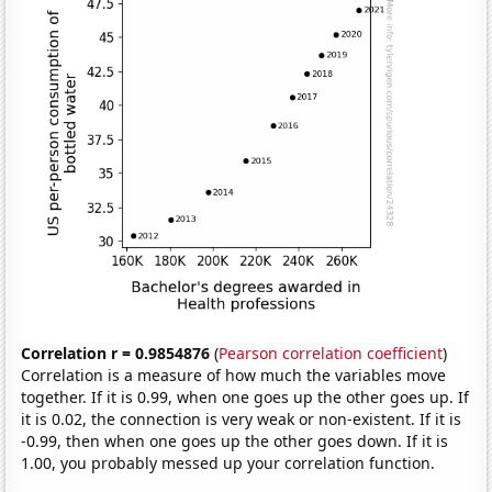
Correlation r = 0.9854876
(
Pearson correlation coefficient
)
Correlation is a measure of how much the variables move
together. If it is 0.99, when one goes up the other goes up. If
it is 0.02, the connection is very weak or non-existent. If it is
-0.99, then when one goes up the other goes down. If it is
1.00, you probably messed up your correlation function.