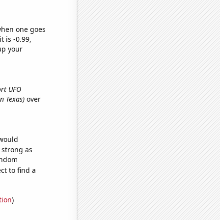
 when one goes
t is -0.99,
up your
port UFO
in Texas)
over
 would
s strong as
random
t to find a
tion
)