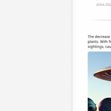
The decrease 
plants. With f
sightings, ca