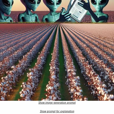
Show image generation prompt
Show prompt for explanation