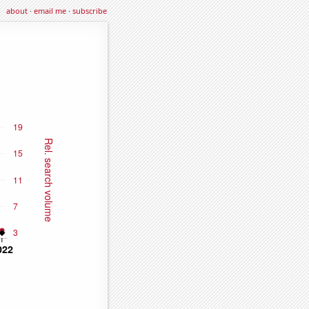
about
·
email me
·
subscribe