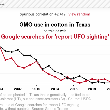
Spurious correlation #2,419 ·
View random