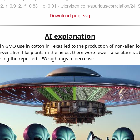
Download png
,
svg
AI explanation
in GMO use in cotton in Texas led to the production of non-alien l
ewer alien-like plants in the fields, there were fewer false alarms 
using the reported UFO sightings to decrease.