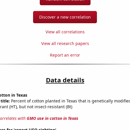
Discover a new correlation
View all correlations
View all research papers
Report an error
Data details
tton in Texas
title:
Percent of cotton planted in Texas that is genetically modifie
rant (HT), but not insect-resistant (Bt)
correlates with
GMO use in cotton in Texas
es for 'report UFO sighting'