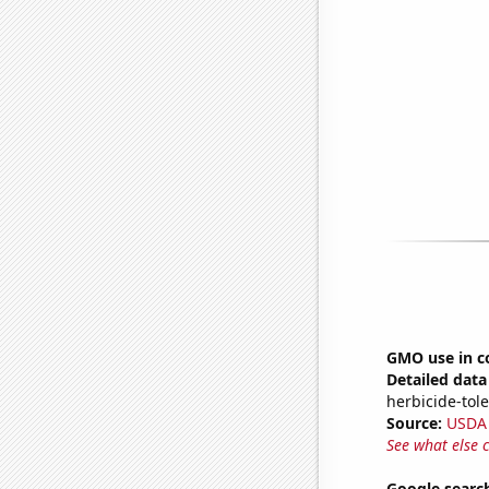
GMO use in co
Detailed data 
herbicide-tole
Source:
USDA
See what else 
Google search