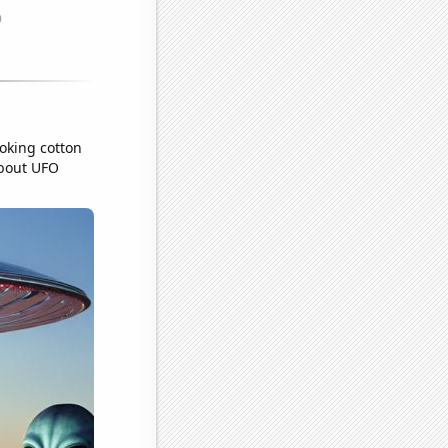
ooking cotton
about UFO