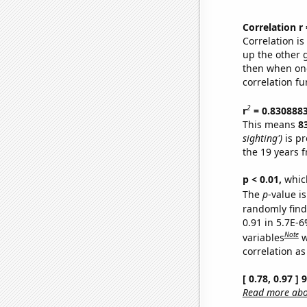
Correlation r
Correlation i
up the other go
then when one
correlation fu
2
r
= 0.830888
This means
8
sighting')
is pr
the 19 years 
p < 0.01,
which 
The
p
-value is
randomly find 
0.91 in 5.7E-6
Note
variables
w
correlation as
[ 0.78, 0.97 ]
Read more abou