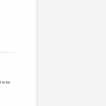
d to be