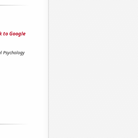
k to Google
al Psychology