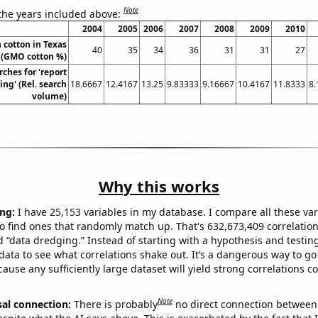
Note
 the years included above:
2004
2005
2006
2007
2008
2009
2010
 cotton in Texas
40
35
34
36
31
31
27
(GMO cotton %)
ches for 'report
ng' (Rel. search
18.6667
12.4167
13.25
9.83333
9.16667
10.4167
11.8333
8.
volume)
Why this works
ng:
I have 25,153 variables in my database. I compare all these var
o find ones that randomly match up. That's 632,673,409 correlation
ed “data dredging.” Instead of starting with a hypothesis and testing 
ata to see what correlations shake out. It’s a dangerous way to g
cause any sufficiently large dataset will yield strong correlations c
Note
sal connection:
There is probably
no direct connection between