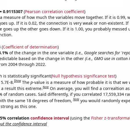
 = 0.9115307
(
Pearson correlation coefficient
)
s a measure of how much the variables move together. If it is 0.99,
es up. If it is 0.02, the connection is very weak or non-existent. If i
 goes up the other goes down. If it is 1.00, you probably messed 
nction.
3
(
Coefficient of determination
)
3.1%
of the change in the one variable
(i.e., Google searches for 're
edictable based on the change in the other
(i.e., GMO use in cotton 
from 2004 through 2022.
is statistically significant(
Null hypothesis significance test
)
Show
 5.7E-8.
The
p
-value is a measure of how probable it is that we
Note
a result this extreme.
On average, you will find a correaltion a
% of random cases. Said differently, if you correlated 17,559,334 
Note
ith the same 18 degrees of freedom,
you would randomly expec
 strong as this one.
 95% correlation
confidence interval
(using the
Fisher z-transforma
t the confidence interval