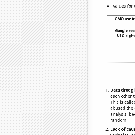
All values for
GMO use in
Google sear
UFO sighti
Data dredgi
each other t
This is call
abused the d
analysis, be
random.
Lack of cau