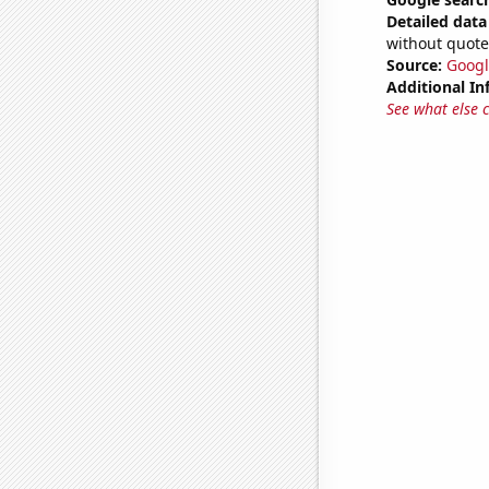
Detailed data 
without quote
Source:
Googl
Additional In
See what else 