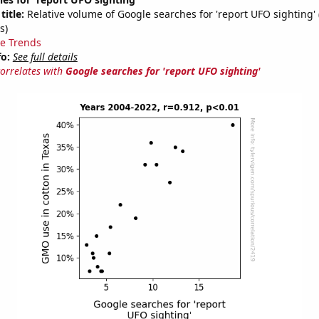
title:
Relative volume of Google searches for 'report UFO sighting'
s)
e Trends
fo:
See full details
correlates with
Google searches for 'report UFO sighting'