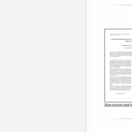
Show prompt used to