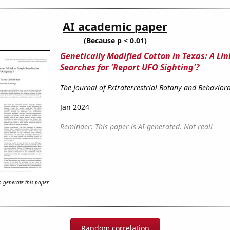
AI academic paper
(Because p < 0.01)
Genetically Modified Cotton in Texas: A Lin
Searches for 'Report UFO Sighting'?
The Journal of Extraterrestrial Botany and Behavior
Jan 2024
Reminder: This paper is AI-generated. Not real!
 generate this paper
Random correlation