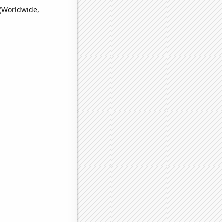
 (Worldwide,