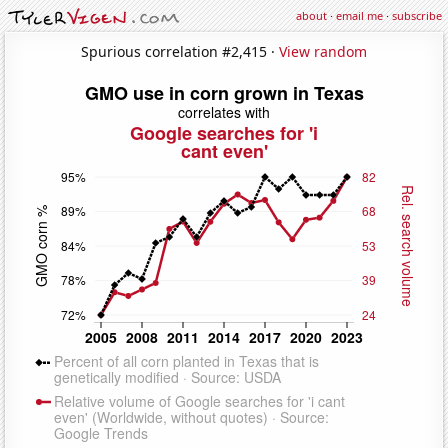
about
·
email me
·
subscribe
Spurious correlation #2,415 ·
View random