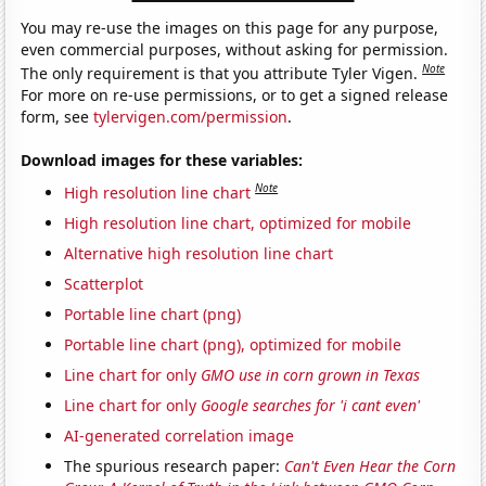
You may re-use the images on this page for any purpose,
even commercial purposes, without asking for permission.
Note
The only requirement is that you attribute Tyler Vigen.
For more on re-use permissions, or to get a signed release
form, see
tylervigen.com/permission
.
Download images for these variables:
Note
High resolution line chart
High resolution line chart, optimized for mobile
Alternative high resolution line chart
Scatterplot
Portable line chart (png)
Portable line chart (png), optimized for mobile
Line chart for only
GMO use in corn grown in Texas
Line chart for only
Google searches for 'i cant even'
AI-generated correlation image
The spurious research paper:
Can't Even Hear the Corn