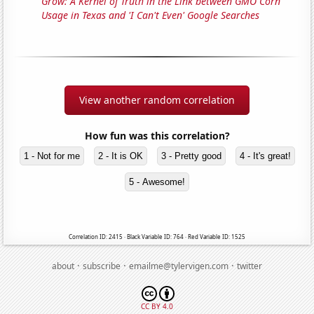
Grow: A Kernel of Truth in the Link between GMO Corn
Usage in Texas and 'I Can't Even' Google Searches
View another random correlation
How fun was this correlation?
1 - Not for me
2 - It is OK
3 - Pretty good
4 - It's great!
5 - Awesome!
Correlation ID: 2415 · Black Variable ID: 764 · Red Variable ID: 1525
·
·
·
about
subscribe
emailme@tylervigen.com
twitter
CC BY 4.0