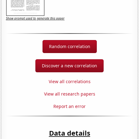
Show prompt used to generate this paper
Random correlation
Discover a new correlation
View all correlations
View all research papers
Report an error
Data details