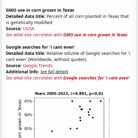
GMO use in corn grown in Texas
Detailed data title:
Percent of all corn planted in Texas that
is genetically modified
Source:
USDA
See what else correlates with
GMO use in corn grown in Texas
Google searches for 'i cant even'
Detailed data title:
Relative volume of Google searches for 'i
cant even' (Worldwide, without quotes)
Source:
Google Trends
Additional Info:
See full details
See what else correlates with
Google searches for 'i cant even'