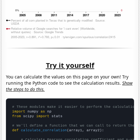
Try it yourself
You can calculate the values on this page on your own! Try
running the Python code to see the calculation results.
Show
the steps to do this.
# These modules make it easier to perform the calculation
import
 numpy 
as
from
 scipy 
import
 stats

# We'll define a function that we can call to return the c
def
calculate_correlation
(array1, array2):

# Calculate Pearson correlation coefficient and p-valu