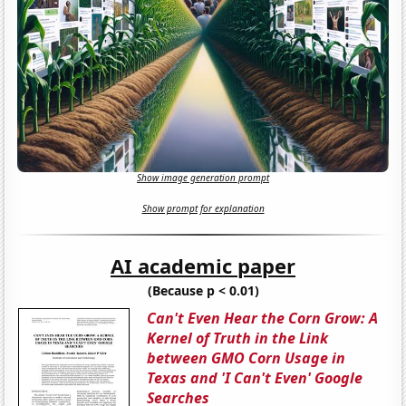
Show image generation prompt
Show prompt for explanation
AI academic paper
(Because p < 0.01)
Can't Even Hear the Corn Grow: A
Kernel of Truth in the Link
between GMO Corn Usage in
Texas and 'I Can't Even' Google
Searches