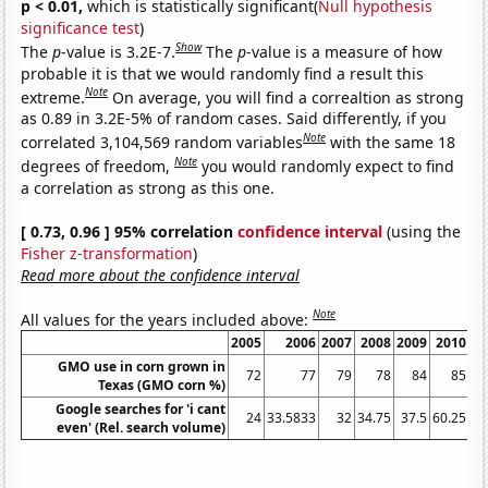
p < 0.01,
which is statistically significant(
Null hypothesis
significance test
)
Show
The
p
-value is 3.2E-7.
The
p
-value is a measure of how
probable it is that we would randomly find a result this
Note
extreme.
On average, you will find a correaltion as strong
as 0.89 in 3.2E-5% of random cases. Said differently, if you
Note
correlated 3,104,569 random variables
with the same 18
Note
degrees of freedom,
you would randomly expect to find
a correlation as strong as this one.
[ 0.73, 0.96 ] 95% correlation
confidence interval
(using the
Fisher z-transformation
)
Read more about the confidence interval
Note
All values for the years included above:
2005
2006
2007
2008
2009
2010
GMO use in corn grown in
72
77
79
78
84
85
Texas (GMO corn %)
Google searches for 'i cant
24
33.5833
32
34.75
37.5
60.25
63
even' (Rel. search volume)