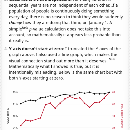
sequential years are not independent of each other. If a
population of people is continuously doing something
every day, there is no reason to think they would suddenly
change
how they are doing that thing on January 1. A
Note
simple
p
-value calculation does not take this into
account, so mathematically it appears less probable than
it really is.
Y-axis doesn't start at zero:
I truncated the Y-axes of the
graph above. I also used a line graph, which makes the
Note
visual connection stand out more than it deserves.
Mathematically what I showed is true, but it is
intentionally misleading. Below is the same chart but with
both Y-axes starting at zero.