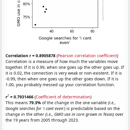
Correlation r = 0.8905878
(
Pearson correlation coefficient
)
Correlation is a measure of how much the variables move
together. If it is 0.99, when one goes up the other goes up. If
it is 0.02, the connection is very weak or non-existent. If it is
-0.99, then when one goes up the other goes down. If it is
1.00, you probably messed up your correlation function.
2
r
= 0.7931466
(
Coefficient of determination
)
This means
79.3%
of the change in the one variable
(i.e.,
Google searches for 'i cant even')
is predictable based on the
change in the other
(i.e., GMO use in corn grown in Texas)
over
the 19 years from 2005 through 2023.