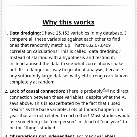
Why this works
Data dredging:
I have 25,153 variables in my database. I
compare all these variables against each other to find
ones that randomly match up. That's 632,673,409
correlation calculations! This is called “data dredging.”
Instead of starting with a hypothesis and testing it, I
instead abused the data to see what correlations shake
out. It’s a dangerous way to go about analysis, because
any sufficiently large dataset will yield strong correlations
completely at random.
Note
Lack of causal connection:
There is probably
no direct
connection between these variables, despite what the AI
says above. This is exacerbated by the fact that I used
"Years" as the base variable. Lots of things happen in a
year that are not related to each other! Most studies would
use something like "one person" in stead of "one year" to
be the "thing" studied.
Observations not independent:
For many variables,