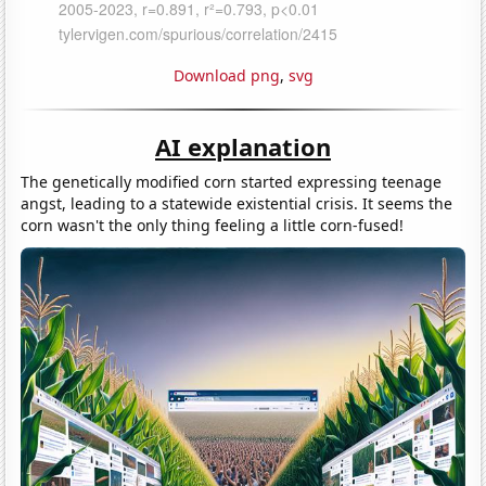
Download png
,
svg
AI explanation
The genetically modified corn started expressing teenage
angst, leading to a statewide existential crisis. It seems the
corn wasn't the only thing feeling a little corn-fused!