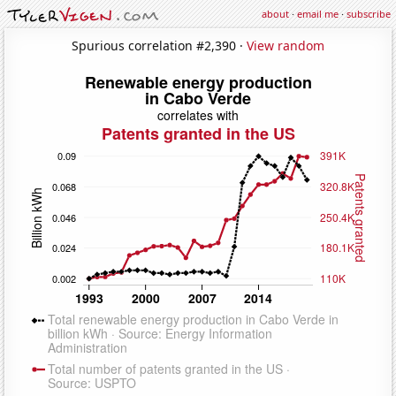
about
·
email me
·
subscribe
Spurious correlation #2,390 ·
View random