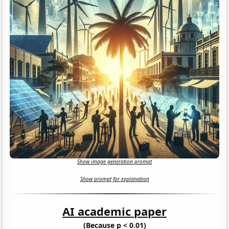
Show image generation prompt
Show prompt for explanation
AI academic paper
(Because p < 0.01)