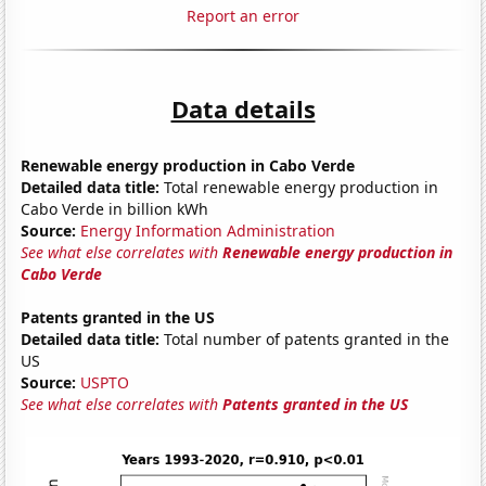
Report an error
Data details
Renewable energy production in Cabo Verde
Detailed data title:
Total renewable energy production in
Cabo Verde in billion kWh
Source:
Energy Information Administration
See what else correlates with
Renewable energy production in
Cabo Verde
Patents granted in the US
Detailed data title:
Total number of patents granted in the
US
Source:
USPTO
See what else correlates with
Patents granted in the US