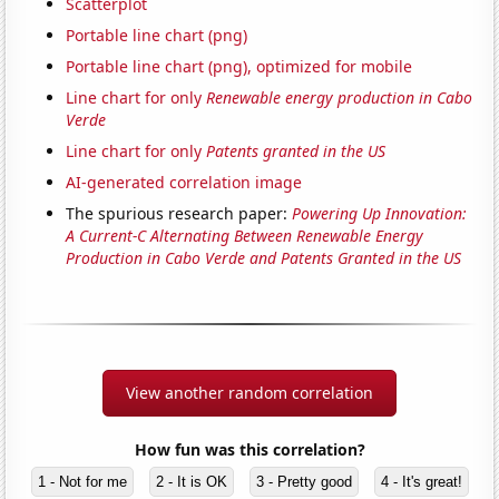
Scatterplot
Portable line chart (png)
Portable line chart (png), optimized for mobile
Line chart for only
Renewable energy production in Cabo
Verde
Line chart for only
Patents granted in the US
AI-generated correlation image
The spurious research paper:
Powering Up Innovation:
A Current-C Alternating Between Renewable Energy
Production in Cabo Verde and Patents Granted in the US
View another random correlation
How fun was this correlation?
1 - Not for me
2 - It is OK
3 - Pretty good
4 - It's great!