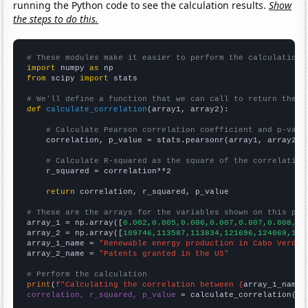
running the Python code to see the calculation results.
Show
the steps to do this.
# These modules make it easier to perform the calculation
import
 numpy 
as
from
 scipy 
import
 stats

# We'll define a function that we can call to return the c
def
calculate_correlation
(array1, array2):

# Calculate Pearson correlation coefficient and p-valu
    correlation, p_value = stats.pearsonr(array1, array2)

# Calculate R-squared as the square of the correlation
    r_squared = correlation**2

return
 correlation, r_squared, p_value

# These are the arrays for the variables shown on this pag

array_1 = np.array([
0.002,0.005,0.006,0.007,0.007,0.008,0.
array_2 = np.array([
109746,113587,113834,121696,124069,163
array_1_name = 
"Renewable energy production in Cabo Verde"
array_2_name = 
"Patents granted in the US"
# Perform the calculation
print
(
f"Calculating the correlation between {
array_1_name
}
correlation, r_squared, p_value
 = calculate_correlation(
ar