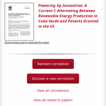
Powering Up Innovation: A
Current-C Alternating Between
Renewable Energy Production in
Cabo Verde and Patents Granted
in the US
Show prompt used to generate this paper
Random correlation
Discover a new correlation
View all correlations
View all research papers