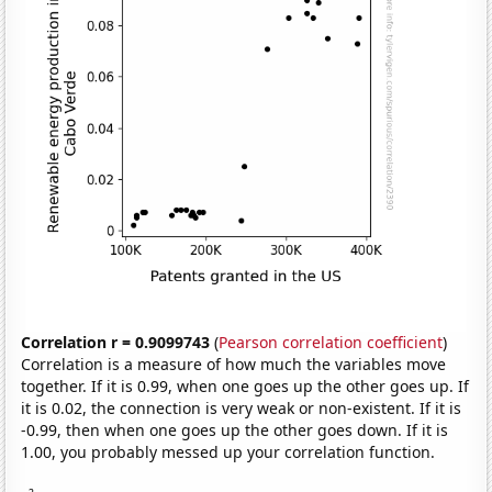
Correlation r = 0.9099743
(
Pearson correlation coefficient
)
Correlation is a measure of how much the variables move
together. If it is 0.99, when one goes up the other goes up. If
it is 0.02, the connection is very weak or non-existent. If it is
-0.99, then when one goes up the other goes down. If it is
1.00, you probably messed up your correlation function.