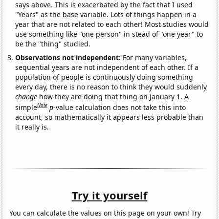
says above. This is exacerbated by the fact that I used
"Years" as the base variable. Lots of things happen in a
year that are not related to each other! Most studies would
use something like "one person" in stead of "one year" to
be the "thing" studied.
Observations not independent:
For many variables,
sequential years are not independent of each other. If a
population of people is continuously doing something
every day, there is no reason to think they would suddenly
change
how they are doing that thing on January 1. A
Note
simple
p
-value calculation does not take this into
account, so mathematically it appears less probable than
it really is.
Try it yourself
You can calculate the values on this page on your own! Try