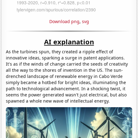
Download png
,
svg
AI explanation
As the turbines spun, they created a ripple effect of
innovative ideas, sparking a surge in patent applications.
It's as if the winds of change carried the seeds of creativity
all the way to the shores of invention in the US. The sun-
drenched landscape of renewable energy in Cabo Verde
simply became a hotbed for bright ideas, illuminating the
path to technological advancement. In a shocking twist, it
seems the power generated wasn't just electrical, but also
spawned a whole new wave of intellectual energy.