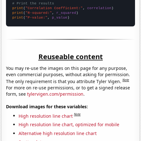
# Print the results
print
(
"Correlation Coefficient:"
, 
correlation
print
(
"R-squared:"
, 
r_squared
print
(
"P-value:"
, 
p_value
)
Reuseable content
You may re-use the images on this page for any purpose,
even commercial purposes, without asking for permission.
Note
The only requirement is that you attribute Tyler Vigen.
For more on re-use permissions, or to get a signed release
form, see
tylervigen.com/permission
.
Download images for these variables:
Note
High resolution line chart
High resolution line chart, optimized for mobile
Alternative high resolution line chart