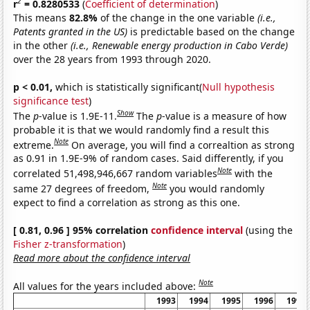
2
r
= 0.8280533
(
Coefficient of determination
)
This means
82.8%
of the change in the one variable
(i.e.,
Patents granted in the US)
is predictable based on the change
in the other
(i.e., Renewable energy production in Cabo Verde)
over the 28 years from 1993 through 2020.
p < 0.01,
which is statistically significant(
Null hypothesis
significance test
)
Show
The
p
-value is 1.9E-11.
The
p
-value is a measure of how
probable it is that we would randomly find a result this
Note
extreme.
On average, you will find a correaltion as strong
as 0.91 in 1.9E-9% of random cases. Said differently, if you
Note
correlated 51,498,946,667 random variables
with the
Note
same 27 degrees of freedom,
you would randomly
expect to find a correlation as strong as this one.
[ 0.81, 0.96 ] 95% correlation
confidence interval
(using the
Fisher z-transformation
)
Read more about the confidence interval
Note
All values for the years included above:
1993
1994
1995
1996
1997