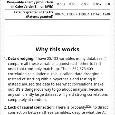
Renewable energy production
0.002
0.005
0.006
0.007
0.007
in Cabo Verde (Billion kWh)
Patents granted in the US
109746
113587
113834
121696
124069
(Patents granted)
Why this works
Data dredging:
I have 25,153 variables in my database. I
compare all these variables against each other to find
ones that randomly match up. That's 632,673,409
correlation calculations! This is called “data dredging.”
Instead of starting with a hypothesis and testing it, I
instead abused the data to see what correlations shake
out. It’s a dangerous way to go about analysis, because
any sufficiently large dataset will yield strong correlations
completely at random.
Note
Lack of causal connection:
There is probably
no direct
connection between these variables, despite what the AI