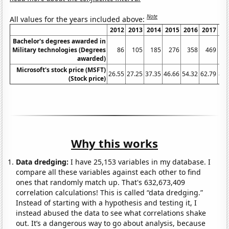
Note
All values for the years included above:
2012
2013
2014
2015
2016
2017
20
Bachelor's degrees awarded in
Military technologies (Degrees
86
105
185
276
358
469
6
awarded)
Microsoft's stock price (MSFT)
26.55
27.25
37.35
46.66
54.32
62.79
86.
(Stock price)
Why this works
Data dredging:
I have 25,153 variables in my database. I
compare all these variables against each other to find
ones that randomly match up. That's 632,673,409
correlation calculations! This is called “data dredging.”
Instead of starting with a hypothesis and testing it, I
instead abused the data to see what correlations shake
out. It’s a dangerous way to go about analysis, because