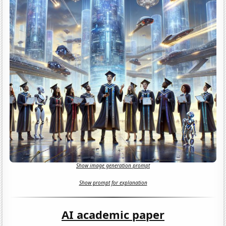
Show image generation prompt
Show prompt for explanation
AI academic paper