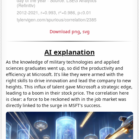
Download png
,
svg
AI explanation
As the knowledge of military technologies and applied
sciences graduates went up, so did the productivity and
efficiency at Microsoft. It's like they were armed with the
right skills to drive innovation and lead the company to new
heights. This influx of talent gave Microsoft a strategic edge,
leading to a boom in their stock price. The correlation here
is clear: a force to be reckoned with in the job market was
directly linked to the surge in MSFT's success.