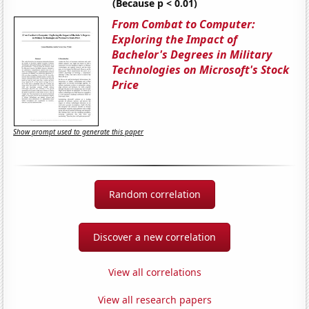
(Because p < 0.01)
From Combat to Computer:
Exploring the Impact of
Bachelor's Degrees in Military
Technologies on Microsoft's Stock
Price
Show prompt used to generate this paper
Random correlation
Discover a new correlation
View all correlations
View all research papers