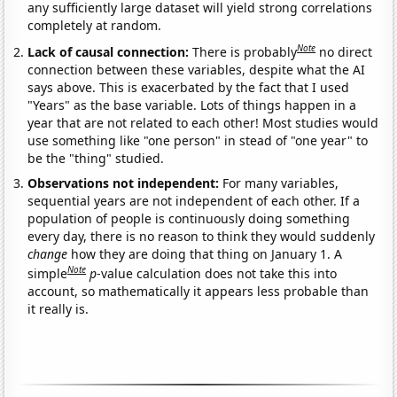
any sufficiently large dataset will yield strong correlations
completely at random.
Note
Lack of causal connection:
There is probably
no direct
connection between these variables, despite what the AI
says above. This is exacerbated by the fact that I used
"Years" as the base variable. Lots of things happen in a
year that are not related to each other! Most studies would
use something like "one person" in stead of "one year" to
be the "thing" studied.
Observations not independent:
For many variables,
sequential years are not independent of each other. If a
population of people is continuously doing something
every day, there is no reason to think they would suddenly
change
how they are doing that thing on January 1. A
Note
simple
p
-value calculation does not take this into
account, so mathematically it appears less probable than
it really is.