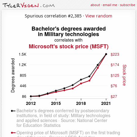
about
·
email me
·
subscribe
Spurious correlation #2,385 ·
View random