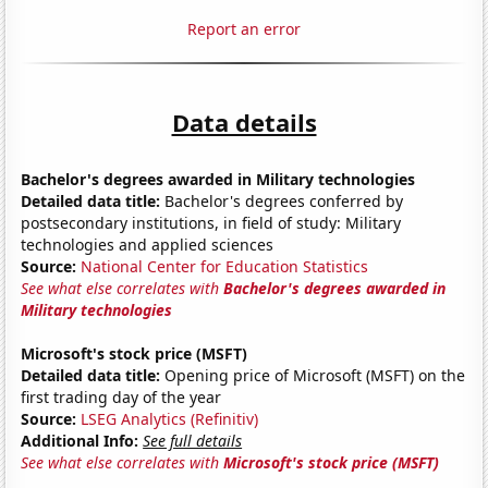
Report an error
Data details
Bachelor's degrees awarded in Military technologies
Detailed data title:
Bachelor's degrees conferred by
postsecondary institutions, in field of study: Military
technologies and applied sciences
Source:
National Center for Education Statistics
See what else correlates with
Bachelor's degrees awarded in
Military technologies
Microsoft's stock price (MSFT)
Detailed data title:
Opening price of Microsoft (MSFT) on the
first trading day of the year
Source:
LSEG Analytics (Refinitiv)
Additional Info:
See full details
See what else correlates with
Microsoft's stock price (MSFT)