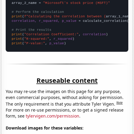
array_2_name = 
"Microsoft's stock price (MSFT)"
# Perform the calculation
print
(
f"Calculating the correlation between {
array_1_name
}
correlation, r_squared, p_value
 = calculate_correlation(
ar
# Print the results
print
(
"Correlation Coefficient:"
, 
correlation
print
(
"R-squared:"
, 
r_squared
print
(
"P-value:"
, 
p_value
)
Reuseable content
You may re-use the images on this page for any purpose,
even commercial purposes, without asking for permission.
Note
The only requirement is that you attribute Tyler Vigen.
For more on re-use permissions, or to get a signed release
form, see
tylervigen.com/permission
.
Download images for these variables: