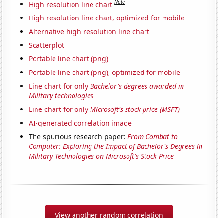
Note
High resolution line chart
High resolution line chart, optimized for mobile
Alternative high resolution line chart
Scatterplot
Portable line chart (png)
Portable line chart (png), optimized for mobile
Line chart for only
Bachelor's degrees awarded in
Military technologies
Line chart for only
Microsoft's stock price (MSFT)
AI-generated correlation image
The spurious research paper:
From Combat to
Computer: Exploring the Impact of Bachelor's Degrees in
Military Technologies on Microsoft's Stock Price
View another random correlation