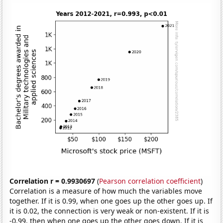
Correlation r = 0.9930697
(
Pearson correlation coefficient
)
Correlation is a measure of how much the variables move
together. If it is 0.99, when one goes up the other goes up. If
it is 0.02, the connection is very weak or non-existent. If it is
-0.99, then when one goes up the other goes down. If it is