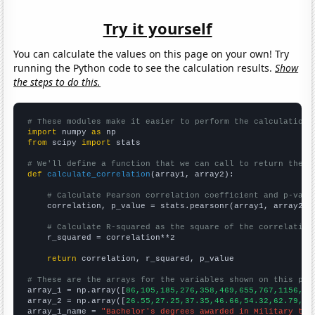
Try it yourself
You can calculate the values on this page on your own! Try
running the Python code to see the calculation results.
Show
the steps to do this.
# These modules make it easier to perform the calculation
import
 numpy 
as
from
 scipy 
import
 stats

# We'll define a function that we can call to return the c
def
calculate_correlation
(array1, array2):

# Calculate Pearson correlation coefficient and p-valu
    correlation, p_value = stats.pearsonr(array1, array2)

# Calculate R-squared as the square of the correlation
    r_squared = correlation**2

return
 correlation, r_squared, p_value

# These are the arrays for the variables shown on this pag

array_1 = np.array([
86,105,185,276,358,469,655,767,1156,15
array_2 = np.array([
26.55,27.25,37.35,46.66,54.32,62.79,86
array_1_name = 
"Bachelor's degrees awarded in Military tec