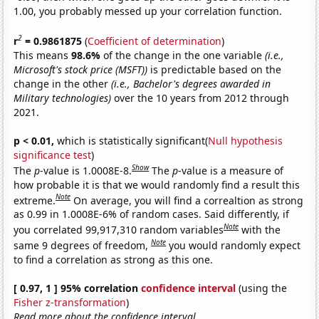
1.00, you probably messed up your correlation function.
2
r
= 0.9861875
(
Coefficient of determination
)
This means
98.6%
of the change in the one variable
(i.e.,
Microsoft's stock price (MSFT))
is predictable based on the
change in the other
(i.e., Bachelor's degrees awarded in
Military technologies)
over the 10 years from 2012 through
2021.
p < 0.01,
which is statistically significant(
Null hypothesis
significance test
)
Show
The
p
-value is 1.0008E-8.
The
p
-value is a measure of
how probable it is that we would randomly find a result this
Note
extreme.
On average, you will find a correaltion as strong
as 0.99 in 1.0008E-6% of random cases. Said differently, if
Note
you correlated 99,917,310 random variables
with the
Note
same 9 degrees of freedom,
you would randomly expect
to find a correlation as strong as this one.
[ 0.97, 1 ] 95% correlation
confidence interval
(using the
Fisher z-transformation
)
Read more about the confidence interval