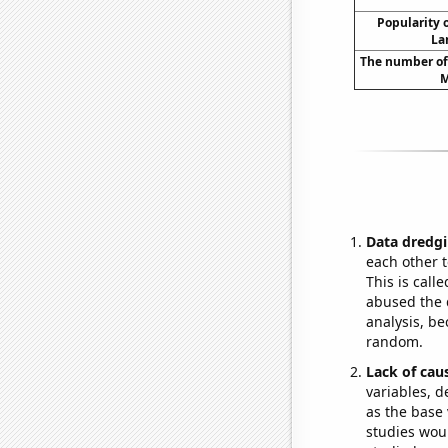
Popularity o
La
The number of
M
Data dredgi
each other t
This is call
abused the d
analysis, be
random.
Lack of cau
variables, d
as the base 
studies woul