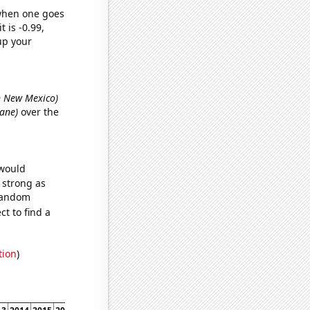
 when one goes
t is -0.99,
up your
in New Mexico)
Lane)
over the
 would
s strong as
 random
t to find a
tion
)