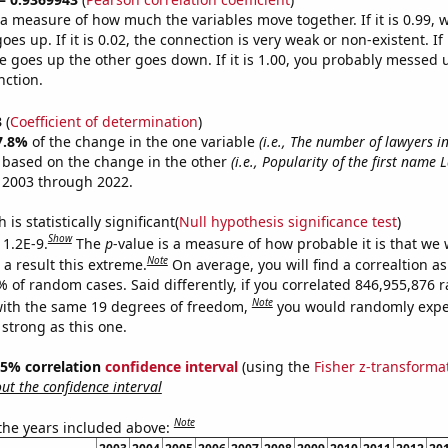
s a measure of how much the variables move together. If it is 0.99,
es up. If it is 0.02, the connection is very weak or non-existent. If i
 goes up the other goes down. If it is 1.00, you probably messed 
nction.
3
(
Coefficient of determination
)
7.8%
of the change in the one variable
(i.e., The number of lawyers 
e based on the change in the other
(i.e., Popularity of the first name 
 2003 through 2022.
is statistically significant(
Null hypothesis significance test
)
Show
 1.2E-9.
The
p
-value is a measure of how probable it is that we
Note
a result this extreme.
On average, you will find a correaltion a
7% of random cases. Said differently, if you correlated 846,955,876
Note
ith the same 19 degrees of freedom,
you would randomly expec
 strong as this one.
 95% correlation
confidence interval
(using the
Fisher z-transforma
t the confidence interval
Note
 the years included above: