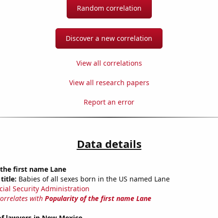
Random correlation
Discover a new correlation
View all correlations
View all research papers
Report an error
Data details
 the first name Lane
title:
Babies of all sexes born in the US named Lane
cial Security Administration
correlates with
Popularity of the first name Lane
f lawyers in New Mexico