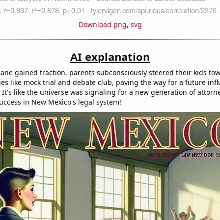
Download png
,
svg
AI explanation
ane gained traction, parents subconsciously steered their kids to
ties like mock trial and debate club, paving the way for a future infl
 It's like the universe was signaling for a new generation of attorn
success in New Mexico's legal system!