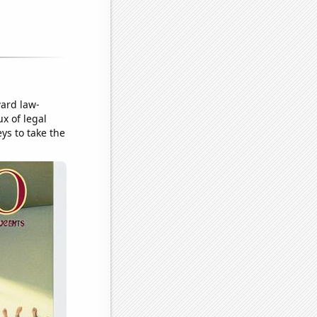
ward law-
ux of legal
eys to take the