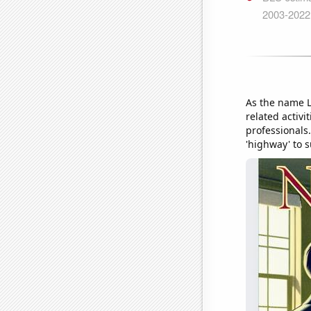
As the name L
related activi
professionals.
'highway' to 