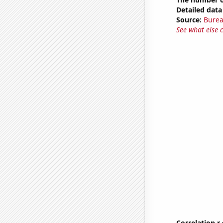
Detailed data 
Source:
Burea
See what else 
Correlation r