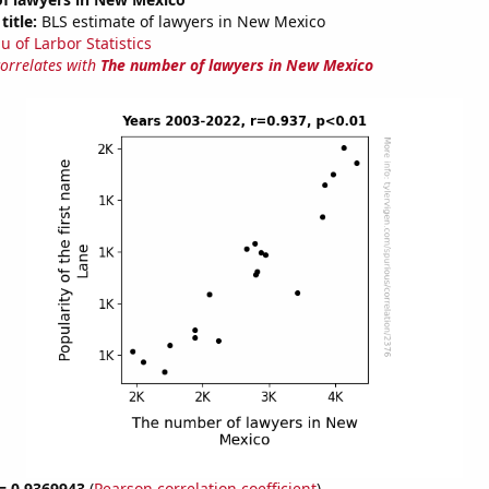
title:
BLS estimate of lawyers in New Mexico
u of Larbor Statistics
correlates with
The number of lawyers in New Mexico
 = 0.9369943
(
Pearson correlation coefficient
)