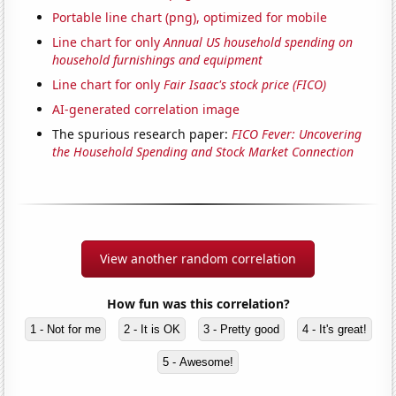
Portable line chart (png), optimized for mobile
Line chart for only
Annual US household spending on
household furnishings and equipment
Line chart for only
Fair Isaac's stock price (FICO)
AI-generated correlation image
The spurious research paper:
FICO Fever: Uncovering
the Household Spending and Stock Market Connection
View another random correlation
How fun was this correlation?
1 - Not for me
2 - It is OK
3 - Pretty good
4 - It's great!
5 - Awesome!