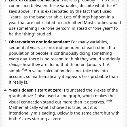
connection between these variables, despite what the AI
says above. This is exacerbated by the fact that I used
"Years" as the base variable. Lots of things happen in a
year that are not related to each other! Most studies would
use something like "one person" in stead of "one year" to
be the "thing" studied.
Observations not independent:
For many variables,
sequential years are not independent of each other. If a
population of people is continuously doing something
every day, there is no reason to think they would suddenly
change
how they are doing that thing on January 1. A
Note
simple
p
-value calculation does not take this into
account, so mathematically it appears less probable than
it really is.
Y-axis doesn't start at zero:
I truncated the Y-axes of the
graph above. I also used a line graph, which makes the
Note
visual connection stand out more than it deserves.
Mathematically what I showed is true, but it is
intentionally misleading. Below is the same chart but with
both Y-axes starting at zero.