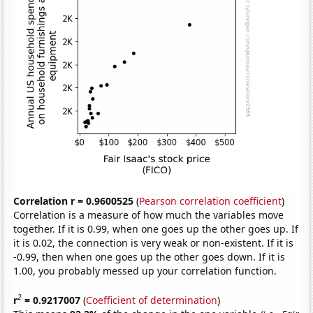
Correlation r = 0.9600525
(
Pearson correlation coefficient
)
Correlation is a measure of how much the variables move
together. If it is 0.99, when one goes up the other goes up. If
it is 0.02, the connection is very weak or non-existent. If it is
-0.99, then when one goes up the other goes down. If it is
1.00, you probably messed up your correlation function.
2
r
= 0.9217007
(
Coefficient of determination
)