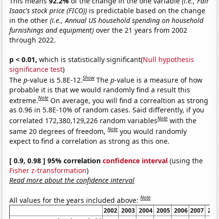
This means
92.2%
of the change in the one variable
(i.e., Fair
Isaac's stock price (FICO))
is predictable based on the change
in the other
(i.e., Annual US household spending on household
furnishings and equipment)
over the 21 years from 2002
through 2022.
p < 0.01,
which is statistically significant(
Null hypothesis
significance test
)
Show
The
p
-value is 5.8E-12.
The
p
-value is a measure of how
probable it is that we would randomly find a result this
Note
extreme.
On average, you will find a correaltion as strong
as 0.96 in 5.8E-10% of random cases. Said differently, if you
Note
correlated 172,380,129,226 random variables
with the
Note
same 20 degrees of freedom,
you would randomly
expect to find a correlation as strong as this one.
[ 0.9, 0.98 ] 95% correlation
confidence interval
(using the
Fisher z-transformation
)
Read more about the confidence interval
Note
All values for the years included above:
2002
2003
2004
2005
2006
2007
200