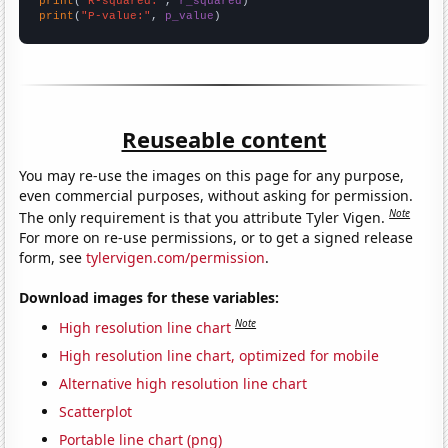
print
(
"R-squared:"
, 
r_squared
print
(
"P-value:"
, 
p_value
)
Reuseable content
You may re-use the images on this page for any purpose,
even commercial purposes, without asking for permission.
Note
The only requirement is that you attribute Tyler Vigen.
For more on re-use permissions, or to get a signed release
form, see
tylervigen.com/permission
.
Download images for these variables:
Note
High resolution line chart
High resolution line chart, optimized for mobile
Alternative high resolution line chart
Scatterplot
Portable line chart (png)