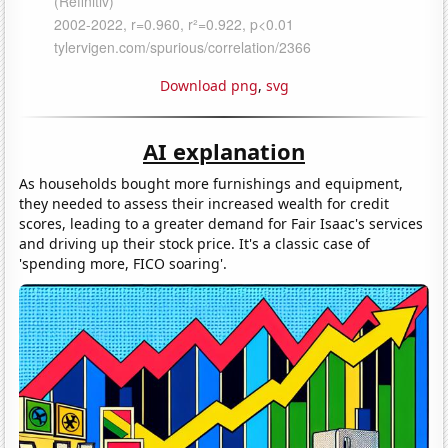
Download png
,
svg
AI explanation
As households bought more furnishings and equipment,
they needed to assess their increased wealth for credit
scores, leading to a greater demand for Fair Isaac's services
and driving up their stock price. It's a classic case of
'spending more, FICO soaring'.