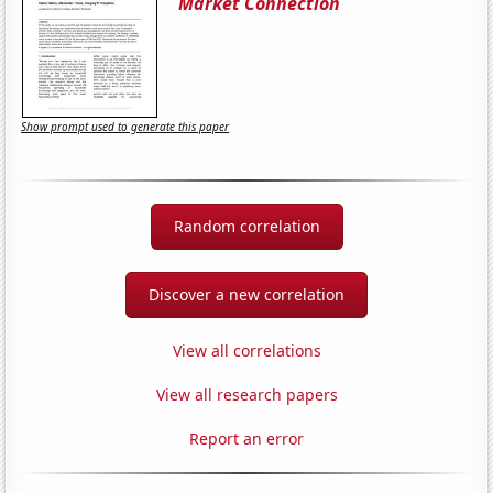
Market Connection
Show prompt used to generate this paper
Random correlation
Discover a new correlation
View all correlations
View all research papers
Report an error