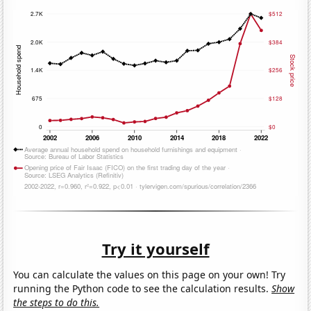
Try it yourself
You can calculate the values on this page on your own! Try
running the Python code to see the calculation results.
Show
the steps to do this.