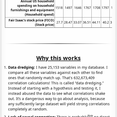
Annual US household
spending on household
1518
1497
1646
1767
1708
1797
162
furnishings and equipment
(Household spend)
Fair Isaac's stock price (FICO)
27.7
28.47
33.07
36.51
44.11
40.2
32.2
(Stock price)
Why this works
Data dredging:
I have 25,153 variables in my database. I
compare all these variables against each other to find
ones that randomly match up. That's 632,673,409
correlation calculations! This is called “data dredging.”
Instead of starting with a hypothesis and testing it, I
instead abused the data to see what correlations shake
out. It’s a dangerous way to go about analysis, because
any sufficiently large dataset will yield strong correlations
completely at random.
Note
Lack of causal connection:
There is probably
no direct