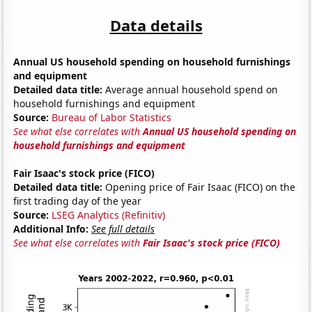
Data details
Annual US household spending on household furnishings
and equipment
Detailed data title:
Average annual household spend on
household furnishings and equipment
Source:
Bureau of Labor Statistics
See what else correlates with
Annual US household spending on
household furnishings and equipment
Fair Isaac's stock price (FICO)
Detailed data title:
Opening price of Fair Isaac (FICO) on the
first trading day of the year
Source:
LSEG Analytics (Refinitiv)
Additional Info:
See full details
See what else correlates with
Fair Isaac's stock price (FICO)