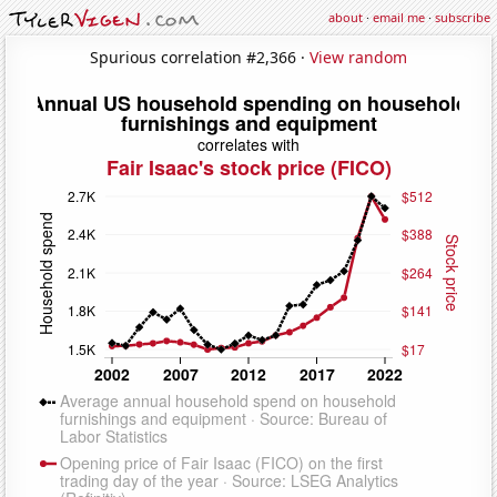
about
·
email me
·
subscribe
Spurious correlation #2,366 ·
View random