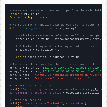
# These modules make it easier to perform the calculation
import
 numpy 
as
from
 scipy 
import
 stats

# We'll define a function that we can call to return the c
def
calculate_correlation
(array1, array2):

# Calculate Pearson correlation coefficient and p-valu
    correlation, p_value = stats.pearsonr(array1, array2)

# Calculate R-squared as the square of the correlation
    r_squared = correlation**2

return
 correlation, r_squared, p_value

# These are the arrays for the variables shown on this pag

array_1 = np.array([
1518,1497,1646,1767,1708,1797,1624,150
array_2 = np.array([
27.7,28.47,33.07,36.51,44.11,40.2,32.2
array_1_name = 
"Annual US household spending on household 
array_2_name = 
"Fair Isaac's stock price (FICO)"
# Perform the calculation
print
(
f"Calculating the correlation between {
array_1_name
}
correlation, r_squared, p_value
 = calculate_correlation(
ar
# Print the results
print
(
"Correlation Coefficient:"
, 
correlation