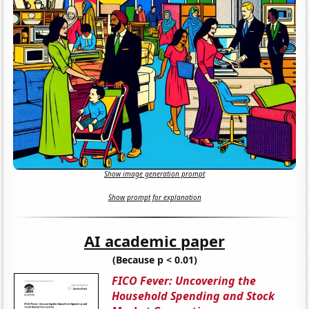
Show image generation prompt
Show prompt for explanation
AI academic paper
(Because p < 0.01)
FICO Fever: Uncovering the
Household Spending and Stock