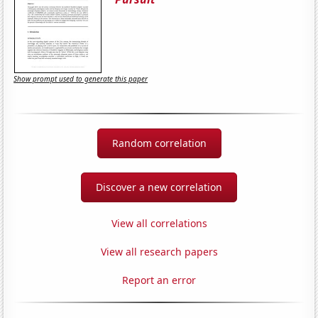
Show prompt used to generate this paper
Random correlation
Discover a new correlation
View all correlations
View all research papers
Report an error