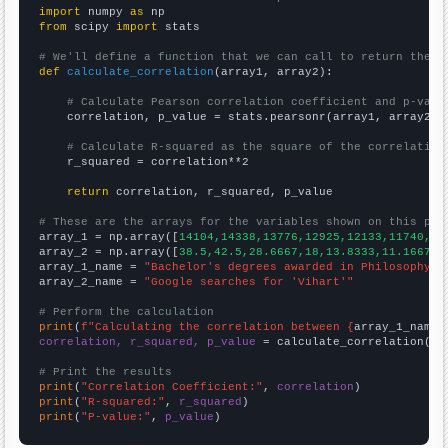
import
 numpy 
as
from
 scipy 
import
 stats

# We'll define a function that we can call to return the c
def
calculate_correlation
(array1, array2):

# Calculate Pearson correlation coefficient and p-valu
    correlation, p_value = stats.pearsonr(array1, array2)

# Calculate R-squared as the square of the correlation
    r_squared = correlation**2

return
 correlation, r_squared, p_value

# These are the arrays for the variables shown on this pag

array_1 = np.array([
14104,14338,13776,12925,12133,11740,11
array_2 = np.array([
38.5,42.5,28.6667,18,13.8333,11.1667,1
array_1_name = 
"Bachelor's degrees awarded in Philosophy"
array_2_name = 
"Google searches for 'Vihart'"
# Perform the calculation
print
(
f"Calculating the correlation between {
array_1_name
}
correlation, r_squared, p_value
 = calculate_correlation(
ar
# Print the results
print
(
"Correlation Coefficient:"
, 
correlation
print
(
"R-squared:"
, 
r_squared
print
(
"P-value:"
, 
p_value
)