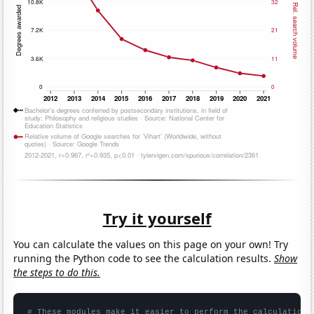
Try it yourself
You can calculate the values on this page on your own! Try
running the Python code to see the calculation results.
Show
the steps to do this.
# These modules make it easier to perform the calculation