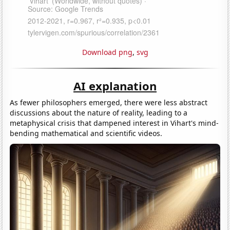
Download png
,
svg
AI explanation
As fewer philosophers emerged, there were less abstract
discussions about the nature of reality, leading to a
metaphysical crisis that dampened interest in Vihart's mind-
bending mathematical and scientific videos.