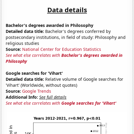
Data details
Bachelor's degrees awarded in Philosophy
Detailed data title:
Bachelor's degrees conferred by
postsecondary institutions, in field of study: Philosophy and
religious studies
Source:
National Center for Education Statistics
See what else correlates with
Bachelor's degrees awarded in
Philosophy
Google searches for 'Vihart'
Detailed data title:
Relative volume of Google searches for
'Vihart' (Worldwide, without quotes)
Source:
Google Trends
Additional Info:
See full details
See what else correlates with
Google searches for 'Vihart'