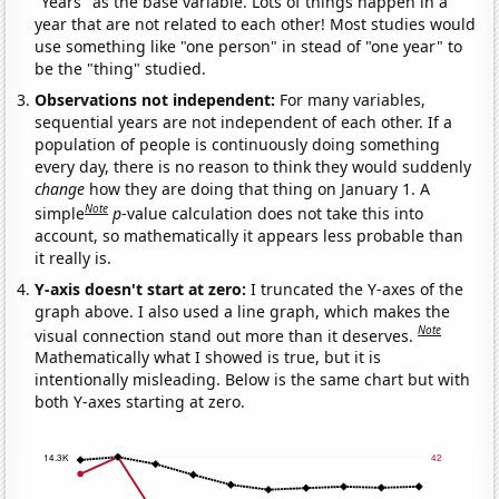
"Years" as the base variable. Lots of things happen in a
year that are not related to each other! Most studies would
use something like "one person" in stead of "one year" to
be the "thing" studied.
Observations not independent:
For many variables,
sequential years are not independent of each other. If a
population of people is continuously doing something
every day, there is no reason to think they would suddenly
change
how they are doing that thing on January 1. A
Note
simple
p
-value calculation does not take this into
account, so mathematically it appears less probable than
it really is.
Y-axis doesn't start at zero:
I truncated the Y-axes of the
graph above. I also used a line graph, which makes the
Note
visual connection stand out more than it deserves.
Mathematically what I showed is true, but it is
intentionally misleading. Below is the same chart but with
both Y-axes starting at zero.