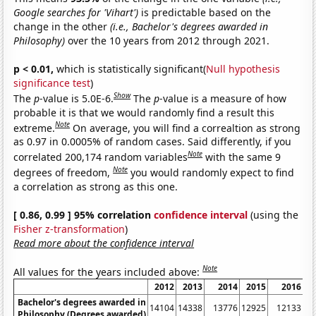
Google searches for 'Vihart')
is predictable based on the
change in the other
(i.e., Bachelor's degrees awarded in
Philosophy)
over the 10 years from 2012 through 2021.
p < 0.01,
which is statistically significant(
Null hypothesis
significance test
)
Show
The
p
-value is 5.0E-6.
The
p
-value is a measure of how
probable it is that we would randomly find a result this
Note
extreme.
On average, you will find a correaltion as strong
as 0.97 in 0.0005% of random cases. Said differently, if you
Note
correlated 200,174 random variables
with the same 9
Note
degrees of freedom,
you would randomly expect to find
a correlation as strong as this one.
[ 0.86, 0.99 ] 95% correlation
confidence interval
(using the
Fisher z-transformation
)
Read more about the confidence interval
Note
All values for the years included above:
2012
2013
2014
2015
2016
Bachelor's degrees awarded in
14104
14338
13776
12925
12133
Philosophy (Degrees awarded)