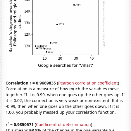
Correlation r = 0.9669835
(
Pearson correlation coefficient
)
Correlation is a measure of how much the variables move
together. If it is 0.99, when one goes up the other goes up. If
it is 0.02, the connection is very weak or non-existent. If it is
-0.99, then when one goes up the other goes down. If it is
1.00, you probably messed up your correlation function.
2
r
= 0.9350571
(
Coefficient of determination
)
This means
93.5%
of the change in the one variable
(i.e.,