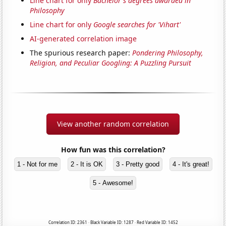
Line chart for only
Bachelor's degrees awarded in
Philosophy
Line chart for only
Google searches for 'Vihart'
AI-generated correlation image
The spurious research paper:
Pondering Philosophy,
Religion, and Peculiar Googling: A Puzzling Pursuit
View another random correlation
How fun was this correlation?
1 - Not for me
2 - It is OK
3 - Pretty good
4 - It's great!
5 - Awesome!
Correlation ID: 2361 · Black Variable ID: 1287 · Red Variable ID: 1452