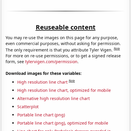
Reuseable content
You may re-use the images on this page for any purpose,
even commercial purposes, without asking for permission.
Note
The only requirement is that you attribute Tyler Vigen.
For more on re-use permissions, or to get a signed release
form, see
tylervigen.com/permission
.
Download images for these variables:
Note
High resolution line chart
High resolution line chart, optimized for mobile
Alternative high resolution line chart
Scatterplot
Portable line chart (png)
Portable line chart (png), optimized for mobile