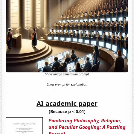
Show image generation prompt
Show prompt for explanation
AI academic paper
(Because p < 0.01)
Pondering Philosophy, Religion,
and Peculiar Googling: A Puzzling
Pursuit