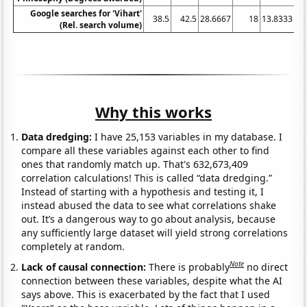
Google searches for 'Vihart'
38.5
42.5
28.6667
18
13.8333
11
(Rel. search volume)
Why this works
Data dredging:
I have 25,153 variables in my database. I
compare all these variables against each other to find
ones that randomly match up. That's 632,673,409
correlation calculations! This is called “data dredging.”
Instead of starting with a hypothesis and testing it, I
instead abused the data to see what correlations shake
out. It’s a dangerous way to go about analysis, because
any sufficiently large dataset will yield strong correlations
completely at random.
Note
Lack of causal connection:
There is probably
no direct
connection between these variables, despite what the AI
says above. This is exacerbated by the fact that I used