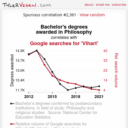
about
·
email me
·
subscribe
Spurious correlation #2,361 ·
View random