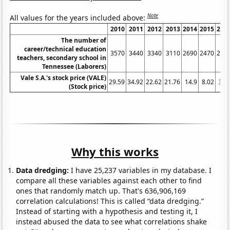
Note
All values for the years included above:
2010
2011
2012
2013
2014
2015
201
The number of
career/technical education
3570
3440
3340
3110
2690
2470
249
teachers, secondary school in
Tennessee (Laborers)
Vale S.A.'s stock price (VALE)
29.59
34.92
22.62
21.76
14.9
8.02
3.1
(Stock price)
Why this works
Data dredging:
I have 25,237 variables in my database. I
compare all these variables against each other to find
ones that randomly match up. That's 636,906,169
correlation calculations! This is called “data dredging.”
Instead of starting with a hypothesis and testing it, I
instead abused the data to see what correlations shake