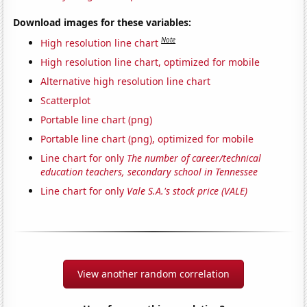
Download images for these variables:
Note
High resolution line chart
High resolution line chart, optimized for mobile
Alternative high resolution line chart
Scatterplot
Portable line chart (png)
Portable line chart (png), optimized for mobile
Line chart for only
The number of career/technical
education teachers, secondary school in Tennessee
Line chart for only
Vale S.A.'s stock price (VALE)
View another random correlation