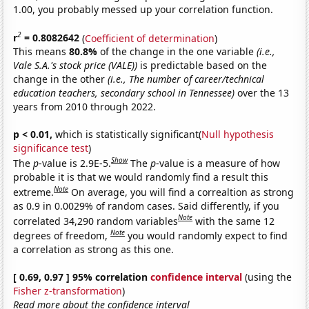
1.00, you probably messed up your correlation function.
2
r
= 0.8082642
(
Coefficient of determination
)
This means
80.8%
of the change in the one variable
(i.e.,
Vale S.A.'s stock price (VALE))
is predictable based on the
change in the other
(i.e., The number of career/technical
education teachers, secondary school in Tennessee)
over the 13
years from 2010 through 2022.
p < 0.01,
which is statistically significant(
Null hypothesis
significance test
)
Show
The
p
-value is 2.9E-5.
The
p
-value is a measure of how
probable it is that we would randomly find a result this
Note
extreme.
On average, you will find a correaltion as strong
as 0.9 in 0.0029% of random cases. Said differently, if you
Note
correlated 34,290 random variables
with the same 12
Note
degrees of freedom,
you would randomly expect to find
a correlation as strong as this one.
[ 0.69, 0.97 ] 95% correlation
confidence interval
(using the
Fisher z-transformation
)
Read more about the confidence interval