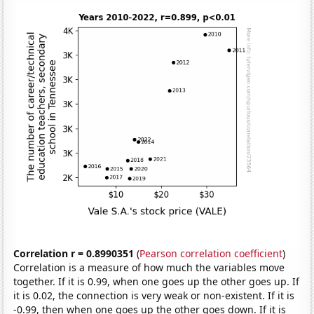
Correlation r = 0.8990351
(
Pearson correlation coefficient
)
Correlation is a measure of how much the variables move
together. If it is 0.99, when one goes up the other goes up. If
it is 0.02, the connection is very weak or non-existent. If it is
-0.99, then when one goes up the other goes down. If it is