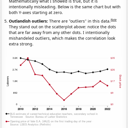
Mathematically what I showed is true, but it is
intentionally misleading. Below is the same chart but with
both Y-axes starting at zero.
Note
Outlandish outliers:
There are "outliers" in this data.
They stand out on the scatterplot above: notice the dots
that are far away from any other dots. I intentionally
mishandeled outliers, which makes the correlation look
extra strong.