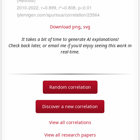
Download png
,
svg
It takes a bit of time to generate AI explanations!
Check back later, or email me if you'd enjoy seeing this work in
real-time.
Random correlation
Discover a new correlation
View all correlations
View all research papers