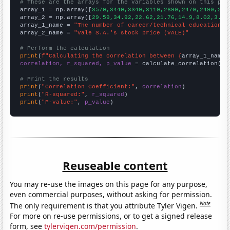
# These are the arrays for the variables shown on this pag

array_1 = np.array([
3570,3440,3340,3110,2690,2470,2490,240
array_2 = np.array([
29.59,34.92,22.62,21.76,14.9,8.02,3.17
array_1_name = 
"The number of career/technical education t
array_2_name = 
"Vale S.A.'s stock price (VALE)"
# Perform the calculation
print
(
f"Calculating the correlation between {
array_1_name
}
correlation, r_squared, p_value
 = calculate_correlation(
ar
# Print the results
print
(
"Correlation Coefficient:"
, 
correlation
print
(
"R-squared:"
, 
r_squared
print
(
"P-value:"
, 
p_value
)
Reuseable content
You may re-use the images on this page for any purpose,
even commercial purposes, without asking for permission.
Note
The only requirement is that you attribute Tyler Vigen.
For more on re-use permissions, or to get a signed release
form, see
tylervigen.com/permission
.