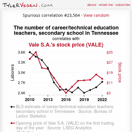
about
·
email me
·
subscribe
Spurious correlation #23,564 ·
View random