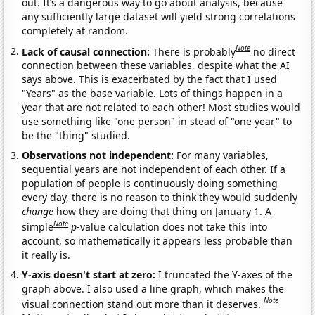
out. It’s a dangerous way to go about analysis, because
any sufficiently large dataset will yield strong correlations
completely at random.
Note
Lack of causal connection:
There is probably
no direct
connection between these variables, despite what the AI
says above. This is exacerbated by the fact that I used
"Years" as the base variable. Lots of things happen in a
year that are not related to each other! Most studies would
use something like "one person" in stead of "one year" to
be the "thing" studied.
Observations not independent:
For many variables,
sequential years are not independent of each other. If a
population of people is continuously doing something
every day, there is no reason to think they would suddenly
change
how they are doing that thing on January 1. A
Note
simple
p
-value calculation does not take this into
account, so mathematically it appears less probable than
it really is.
Y-axis doesn't start at zero:
I truncated the Y-axes of the
graph above. I also used a line graph, which makes the
Note
visual connection stand out more than it deserves.