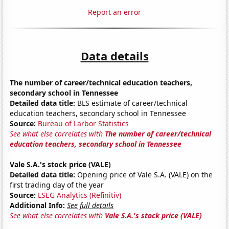
Report an error
Data details
The number of career/technical education teachers,
secondary school in Tennessee
Detailed data title:
BLS estimate of career/technical
education teachers, secondary school in Tennessee
Source:
Bureau of Larbor Statistics
See what else correlates with
The number of career/technical
education teachers, secondary school in Tennessee
Vale S.A.'s stock price (VALE)
Detailed data title:
Opening price of Vale S.A. (VALE) on the
first trading day of the year
Source:
LSEG Analytics (Refinitiv)
Additional Info:
See full details
See what else correlates with
Vale S.A.'s stock price (VALE)