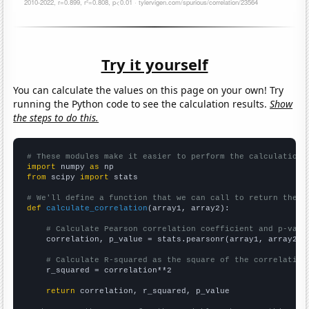
Try it yourself
You can calculate the values on this page on your own! Try
running the Python code to see the calculation results.
Show
the steps to do this.
# These modules make it easier to perform the calculation
import
 numpy 
as
from
 scipy 
import
 stats

# We'll define a function that we can call to return the c
def
calculate_correlation
(array1, array2):

# Calculate Pearson correlation coefficient and p-valu
    correlation, p_value = stats.pearsonr(array1, array2)

# Calculate R-squared as the square of the correlation
    r_squared = correlation**2

return
 correlation, r_squared, p_value
