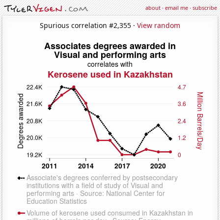
about
·
email me
·
subscribe
Spurious correlation #2,355 ·
View random