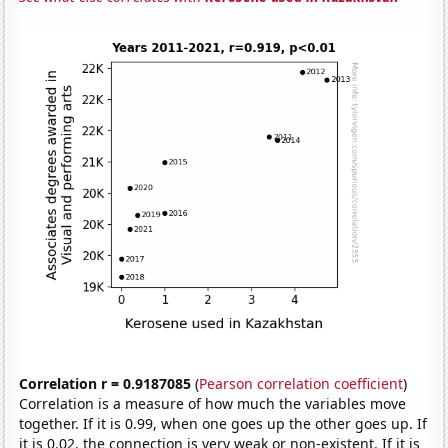
Correlation r = 0.9187085
(
Pearson correlation coefficient
)
Correlation is a measure of how much the variables move
together. If it is 0.99, when one goes up the other goes up. If
it is 0.02, the connection is very weak or non-existent. If it is