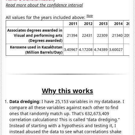
Read more about the confidence interval
Note
All values for the years included above:
2011
2012
2013
2014
2015
Associates degrees awarded in
Visual and performing arts
21394
22431
22309
21340
20988
(Degrees awarded)
Kerosene used in Kazakhstan
3.40967
4.17208
4.74389
3.60027
1
(Million Barrels/Day)
Why this works
Data dredging:
I have 25,153 variables in my database. I
compare all these variables against each other to find
ones that randomly match up. That's 632,673,409
correlation calculations! This is called “data dredging.”
Instead of starting with a hypothesis and testing it, I
instead abused the data to see what correlations shake