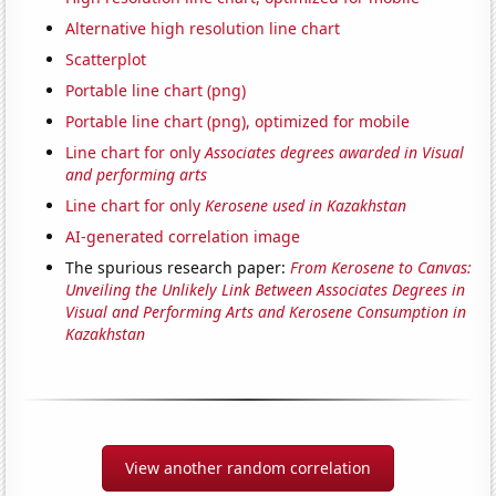
Alternative high resolution line chart
Scatterplot
Portable line chart (png)
Portable line chart (png), optimized for mobile
Line chart for only
Associates degrees awarded in Visual
and performing arts
Line chart for only
Kerosene used in Kazakhstan
AI-generated correlation image
The spurious research paper:
From Kerosene to Canvas:
Unveiling the Unlikely Link Between Associates Degrees in
Visual and Performing Arts and Kerosene Consumption in
Kazakhstan
View another random correlation