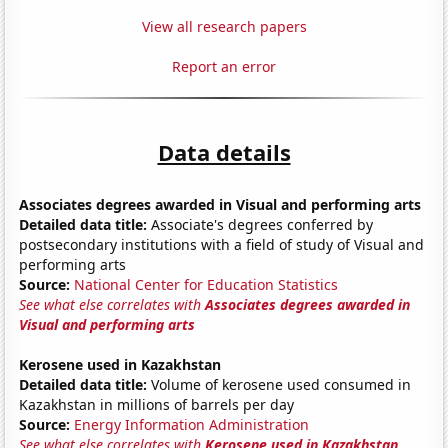
View all research papers
Report an error
Data details
Associates degrees awarded in Visual and performing arts
Detailed data title:
Associate's degrees conferred by
postsecondary institutions with a field of study of Visual and
performing arts
Source:
National Center for Education Statistics
See what else correlates with
Associates degrees awarded in
Visual and performing arts
Kerosene used in Kazakhstan
Detailed data title:
Volume of kerosene used consumed in
Kazakhstan in millions of barrels per day
Source:
Energy Information Administration
See what else correlates with
Kerosene used in Kazakhstan