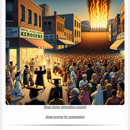
Show image generation prompt
Show prompt for explanation