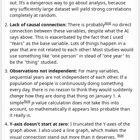
out. It’s a dangerous way to go about analysis, because
any sufficiently large dataset will yield strong correlations
completely at random.
Note
Lack of causal connection:
There is probably
no direct
connection between these variables, despite what the AI
says above. This is exacerbated by the fact that I used
"Years" as the base variable. Lots of things happen in a
year that are not related to each other! Most studies would
use something like "one person" in stead of "one year" to
be the "thing" studied.
Observations not independent:
For many variables,
sequential years are not independent of each other. If a
population of people is continuously doing something
every day, there is no reason to think they would suddenly
change
how they are doing that thing on January 1. A
Note
simple
p
-value calculation does not take this into
account, so mathematically it appears less probable than
it really is.
Y-axis doesn't start at zero:
I truncated the Y-axes of the
graph above. I also used a line graph, which makes the
Note
visual connection stand out more than it deserves.