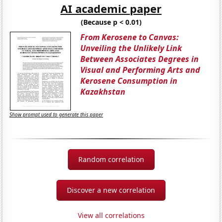
AI academic paper
(Because p < 0.01)
From Kerosene to Canvas:
Unveiling the Unlikely Link
Between Associates Degrees in
Visual and Performing Arts and
Kerosene Consumption in
Kazakhstan
Show prompt used to generate this paper
Random correlation
Discover a new correlation
View all correlations