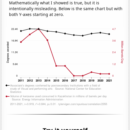
Mathematically what I showed is true, but it is
intentionally misleading. Below is the same chart but with
both Y-axes starting at zero.
Try it yourself