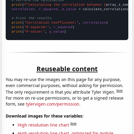
# Perform the calculation
print
(
f"Calculating the correlation between {
array_1_name
}
correlation, r_squared, p_value
 = calculate_correlation(
ar
# Print the results
print
(
"Correlation Coefficient:"
, 
correlation
print
(
"R-squared:"
, 
r_squared
print
(
"P-value:"
, 
p_value
)
Reuseable content
You may re-use the images on this page for any purpose,
even commercial purposes, without asking for permission.
Note
The only requirement is that you attribute Tyler Vigen.
For more on re-use permissions, or to get a signed release
form, see
tylervigen.com/permission
.
Download images for these variables:
Note
High resolution line chart
High resolution line chart, optimized for mobile