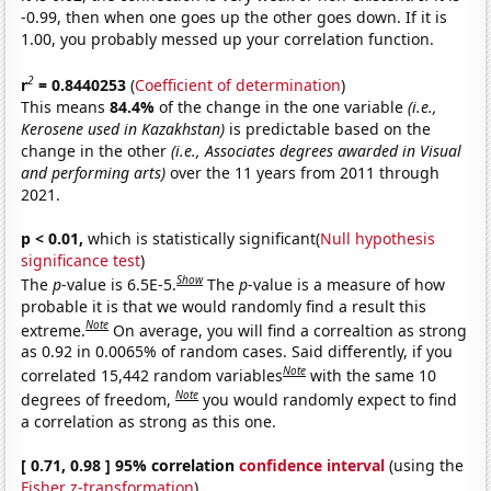
-0.99, then when one goes up the other goes down. If it is
1.00, you probably messed up your correlation function.
2
r
= 0.8440253
(
Coefficient of determination
)
This means
84.4%
of the change in the one variable
(i.e.,
Kerosene used in Kazakhstan)
is predictable based on the
change in the other
(i.e., Associates degrees awarded in Visual
and performing arts)
over the 11 years from 2011 through
2021.
p < 0.01,
which is statistically significant(
Null hypothesis
significance test
)
Show
The
p
-value is 6.5E-5.
The
p
-value is a measure of how
probable it is that we would randomly find a result this
Note
extreme.
On average, you will find a correaltion as strong
as 0.92 in 0.0065% of random cases. Said differently, if you
Note
correlated 15,442 random variables
with the same 10
Note
degrees of freedom,
you would randomly expect to find
a correlation as strong as this one.
[ 0.71, 0.98 ] 95% correlation
confidence interval
(using the
Fisher z-transformation
)