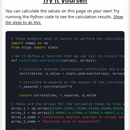
You can calculate the values on this page on your own! Try
running the Python code to see the calculation results.
Show
the steps to do this.
# These modules make it easier to perform the calculation
import
 numpy 
as
from
 scipy 
import
 stats

# We'll define a function that we can call to return the c
def
calculate_correlation
(array1, array2):

# Calculate Pearson correlation coefficient and p-valu
    correlation, p_value = stats.pearsonr(array1, array2)

# Calculate R-squared as the square of the correlation
    r_squared = correlation**2

return
 correlation, r_squared, p_value

# These are the arrays for the variables shown on this pag

array_1 = np.array([
21394,22431,22309,21340,20988,20176,19
array_2 = np.array([
3.40967,4.17208,4.74389,3.60027,1,1,0,
array_1_name = 
"Associates degrees awarded in Visual and p
array_2_name = 
"Kerosene used in Kazakhstan"