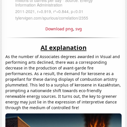
Download png
,
svg
AI explanation
As the number of Associates degrees awarded in Visual and
performing arts declined, there was a corresponding
decrease in the production of avant-garde fire
performances. As a result, the demand for kerosene as a
propellant for these daring displays of combustion artistry
plummeted. This led to a surplus of kerosene in Kazakhstan,
prompting a nationwide shift towards eco-friendly
renewable energy sources. It turns out, the key to greener
energy may just lie in the expression of interpretive dance
through the medium of controlled fire!